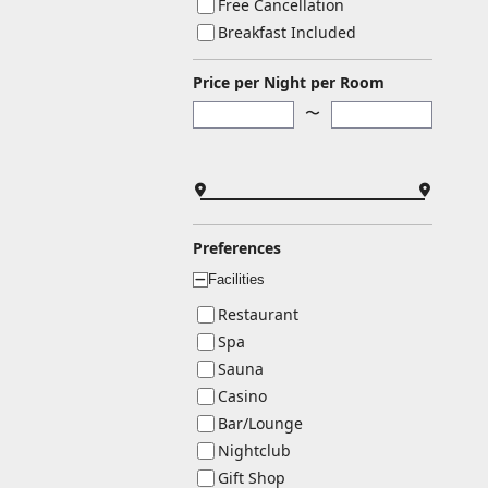
Free Cancellation
Breakfast Included
Price per Night per Room
〜
Preferences
Facilities
ー
Restaurant
Spa
Sauna
Casino
Bar/Lounge
Nightclub
Gift Shop