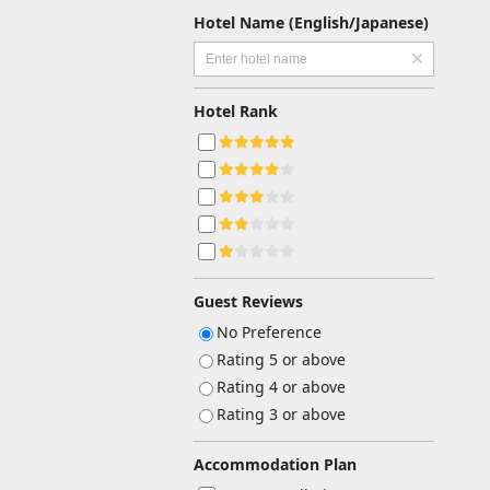
Hotel Name (English/Japanese)
Hotel Rank
Guest Reviews
No Preference
Rating 5 or above
Rating 4 or above
Rating 3 or above
Accommodation Plan