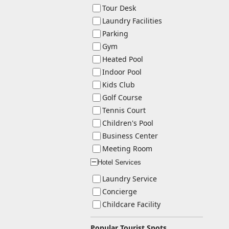
Tour Desk
Laundry Facilities
Parking
Gym
Heated Pool
Indoor Pool
Kids Club
Golf Course
Tennis Court
Children's Pool
Business Center
Meeting Room
Hotel Services
ー
Laundry Service
Concierge
Childcare Facility
Popular Tourist Spots