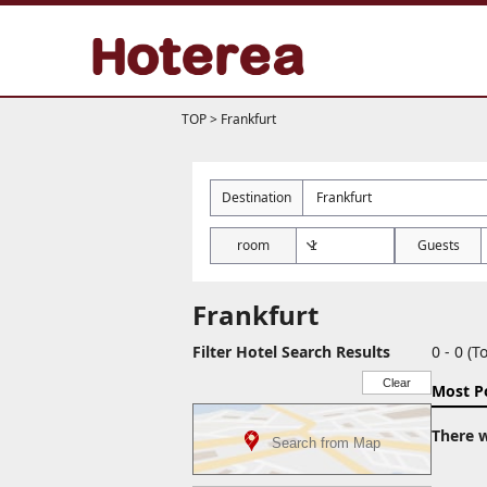
TOP
>
Frankfurt
Destination
room
Guests
Frankfurt
Filter Hotel Search Results
0 - 0 (To
Clear
Most P
There w
Search from Map