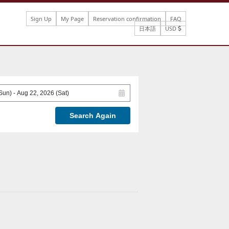
Sign Up
My Page
Reservation confirmation
FAQ
日本語
USD
Search Again