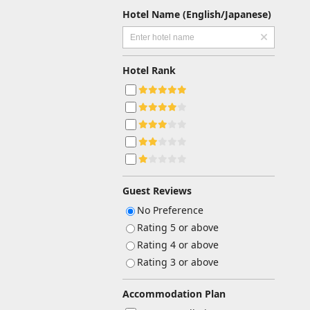
Hotel Name (English/Japanese)
Hotel Rank
Guest Reviews
No Preference
Rating 5 or above
Rating 4 or above
Rating 3 or above
Accommodation Plan