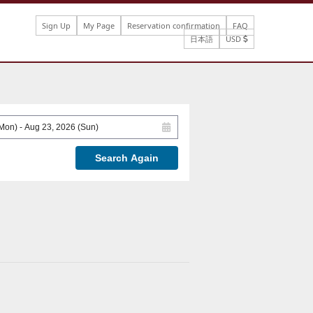
Sign Up
My Page
Reservation confirmation
FAQ
日本語
USD
Search Again