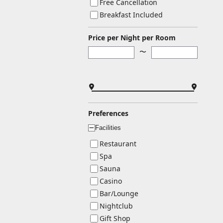
Free Cancellation
Breakfast Included
Price per Night per Room
〜
Preferences
Facilities
ー
Restaurant
Spa
Sauna
Casino
Bar/Lounge
Nightclub
Gift Shop