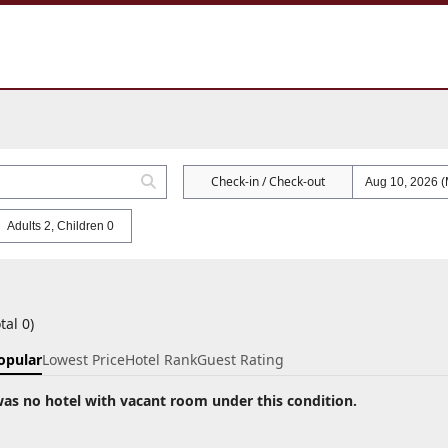
Check-in / Check-out
Adults 2, Children 0
tal 0)
opular
Lowest Price
Hotel Rank
Guest Rating
as no hotel with vacant room under this condition.