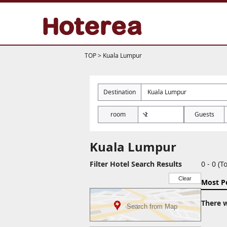
TOP
>
Kuala Lumpur
Destination
room
Guests
Kuala Lumpur
Filter Hotel Search Results
0 - 0 (To
Clear
Most P
There w
Search from Map