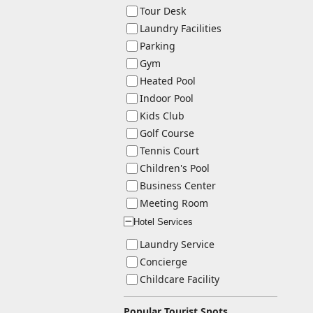
Tour Desk
Laundry Facilities
Parking
Gym
Heated Pool
Indoor Pool
Kids Club
Golf Course
Tennis Court
Children's Pool
Business Center
Meeting Room
Hotel Services
ー
Laundry Service
Concierge
Childcare Facility
Popular Tourist Spots