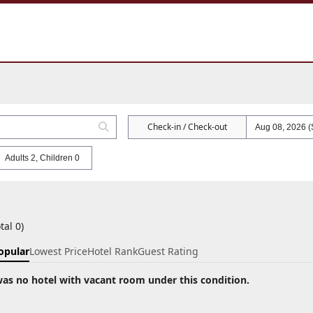
Check-in / Check-out
Adults 2, Children 0
tal 0)
opular
Lowest Price
Hotel Rank
Guest Rating
as no hotel with vacant room under this condition.