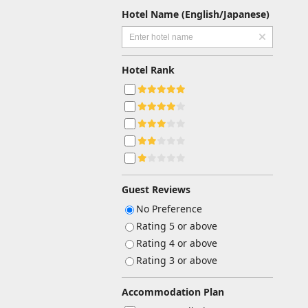
Hotel Name (English/Japanese)
Hotel Rank
Guest Reviews
No Preference
Rating 5 or above
Rating 4 or above
Rating 3 or above
Accommodation Plan