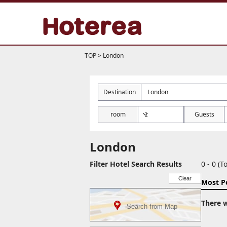
TOP
>
London
Destination
room
Guests
London
Filter Hotel Search Results
0 - 0 (To
Clear
Most P
There w
Search from Map