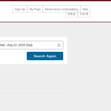
Sign Up
My Page
Reservation confirmation
FAQ
日本語
USD
Search Again