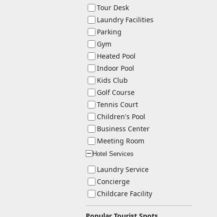
Tour Desk
Laundry Facilities
Parking
Gym
Heated Pool
Indoor Pool
Kids Club
Golf Course
Tennis Court
Children's Pool
Business Center
Meeting Room
Hotel Services
ー
Laundry Service
Concierge
Childcare Facility
Popular Tourist Spots