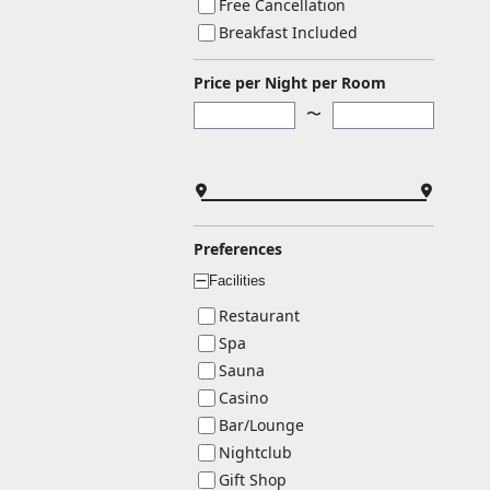
Free Cancellation
Breakfast Included
Price per Night per Room
〜
Preferences
Facilities
ー
Restaurant
Spa
Sauna
Casino
Bar/Lounge
Nightclub
Gift Shop