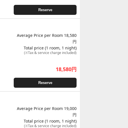
Reserve
Average Price per Room 18,580
円
Total price (1 room, 1 night)
(※Tax & service charge included)
18,580
円
Reserve
Average Price per Room 19,000
円
Total price (1 room, 1 night)
(※Tax & service charge included)