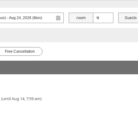
room
Guests
Free Cancellation
 (until Aug 14, 7:59 am)