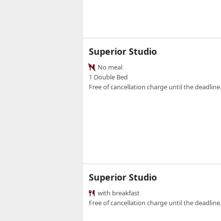
Superior Studio
No meal
1 Double Bed
Free of cancellation charge until the deadline.
Superior Studio
with breakfast
Free of cancellation charge until the deadline.