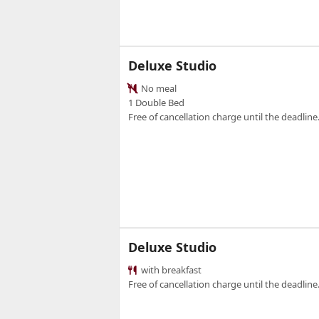
Deluxe Studio
No meal
1 Double Bed
Free of cancellation charge until the deadline.
Deluxe Studio
with breakfast
Free of cancellation charge until the deadline.