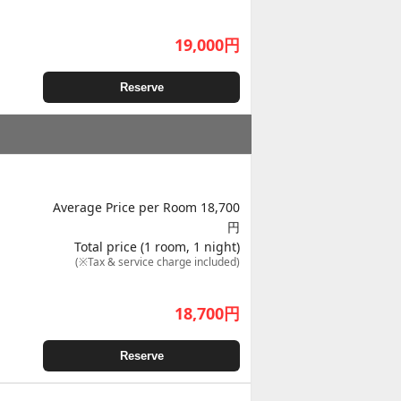
19,000
円
Reserve
Average Price per Room 18,700
円
Total price (1 room, 1 night)
(※Tax & service charge included)
18,700
円
Reserve