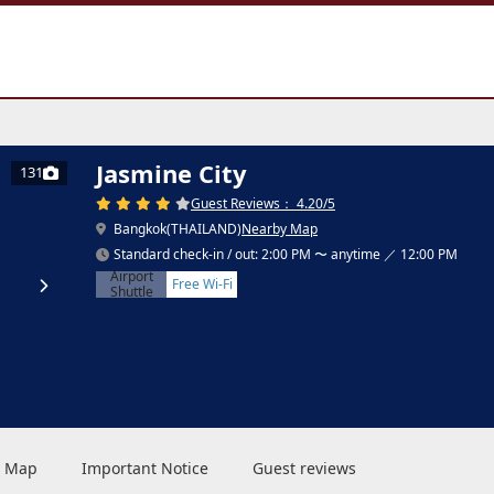
Jasmine City
131
Guest Reviews： 4.20/5
Bangkok(THAILAND)
Nearby Map
Standard check-in / out: 2:00 PM 〜 anytime ／ 12:00 PM
Airport
Free Wi-Fi
Shuttle
 & Map
Important Notice
Guest reviews