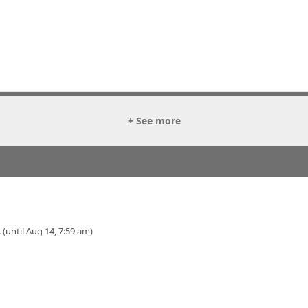
+ See more
 (until Aug 14, 7:59 am)