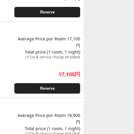
Reserve
Average Price per Room 17,100
円
Total price (1 room, 1 night)
(※Tax & service charge included)
17,100
円
Reserve
Average Price per Room 18,900
円
Total price (1 room, 1 night)
(※Tax & service charge included)