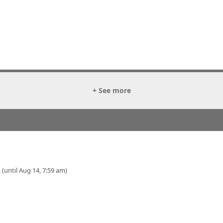
+ See more
 (until Aug 14, 7:59 am)