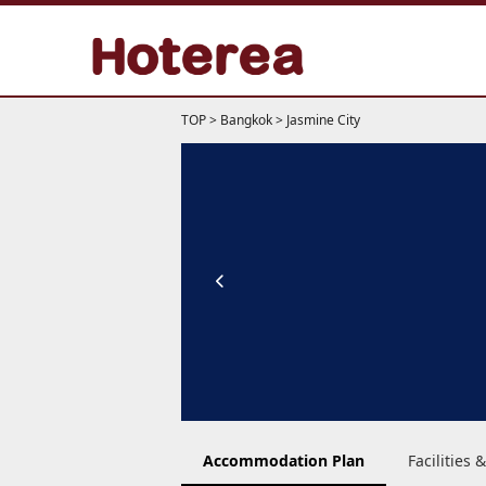
TOP
>
Bangkok
>
Jasmine City
Accommodation Plan
Facilities