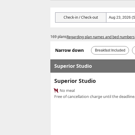
Check-in / Check-out
169 plans
Regarding plan names and bed numbers
Narrow down
Breakfast Included
Superior Studio
Superior Studio
No meal
Free of cancellation charge until the deadline.