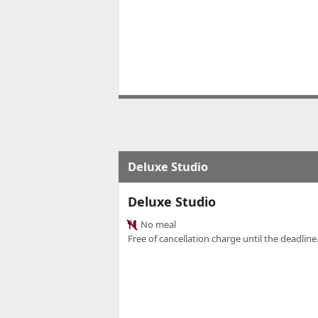
Deluxe Studio
Deluxe Studio
No meal
Free of cancellation charge until the deadline.