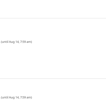
 (until Aug 14, 7:59 am)
 (until Aug 14, 7:59 am)