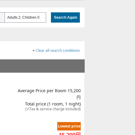
Adults 2, Children 0
Search Again
×
Clear all search conditions
Average Price per Room 15,200
円
Total price (1 room, 1 night)
(※Tax & service charge included)
Lowest price
15,200
円