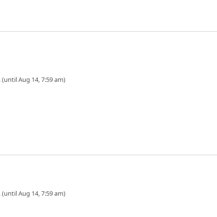
 (until Aug 14, 7:59 am)
 (until Aug 14, 7:59 am)