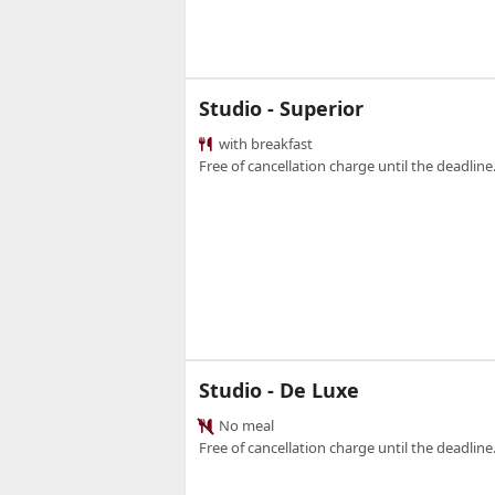
Studio - Superior
with breakfast
Free of cancellation charge until the deadline.
Studio - De Luxe
No meal
Free of cancellation charge until the deadline.