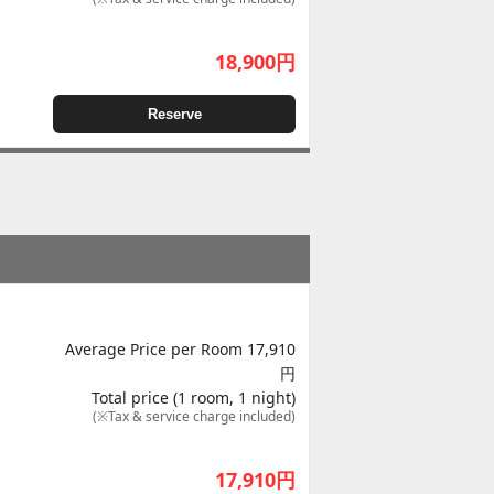
18,900
円
Reserve
Average Price per Room 17,910
円
Total price (1 room, 1 night)
(※Tax & service charge included)
17,910
円