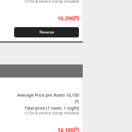
(※Tax & service charge included)
16,290
円
Reserve
Average Price per Room 16,100
円
Total price (1 room, 1 night)
(※Tax & service charge included)
16,100
円