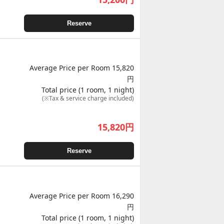
Reserve
Average Price per Room 15,820
円
Total price (1 room, 1 night)
(※Tax & service charge included)
15,820
円
Reserve
Average Price per Room 16,290
円
Total price (1 room, 1 night)