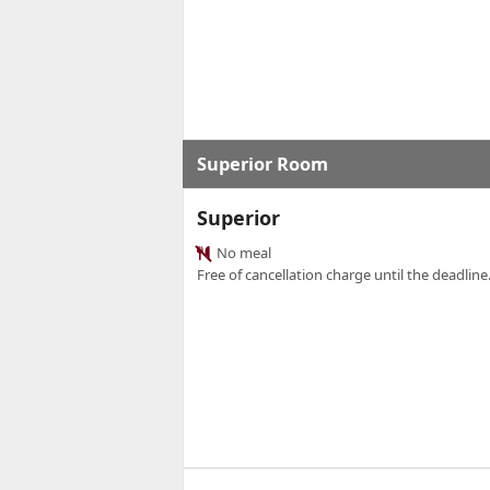
Superior Room
Superior
No meal
Free of cancellation charge until the deadline.