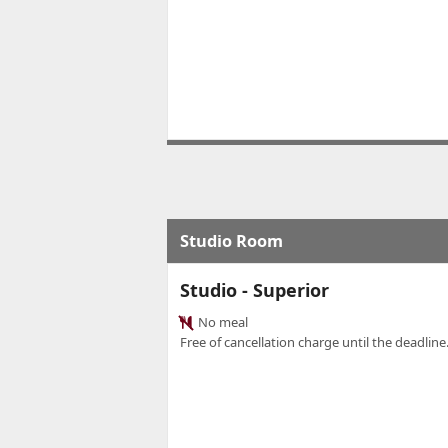
Studio Room
Studio - Superior
No meal
Free of cancellation charge until the deadline.