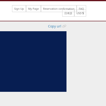
Sign Up
My Page
Reservation confirmation
FAQ
日本語
USD
Copy url