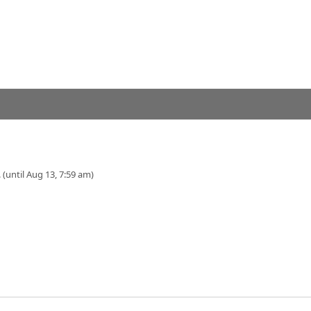
 (until Aug 13, 7:59 am)