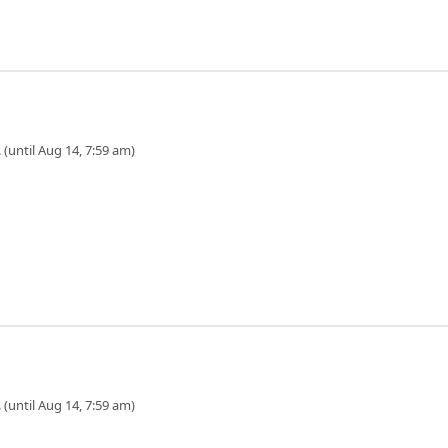
 (until Aug 14, 7:59 am)
 (until Aug 14, 7:59 am)