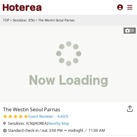
TOP
>
Seoul(exc. ICN)
>
The Westin Seoul Parnas
58
The Westin Seoul Parnas
Guest Reviews： 4.60/5
Seoul(exc. ICN)(KOREA)
Nearby Map
Standard check-in / out: 3:00 PM 〜 midnight ／ 11:00 AM