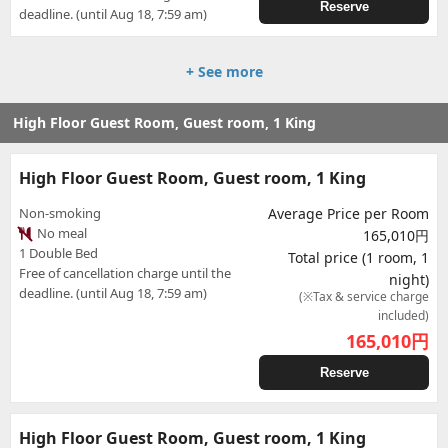
Reserve
deadline. (until Aug 18, 7:59 am)
+ See more
High Floor Guest Room, Guest room, 1 King
High Floor Guest Room, Guest room, 1 King
Non-smoking
Average Price per Room
No meal
165,010円
1 Double Bed
Total price (1 room, 1
Free of cancellation charge until the
night)
deadline. (until Aug 18, 7:59 am)
(※Tax & service charge
included)
165,010
円
Reserve
High Floor Guest Room, Guest room, 1 King