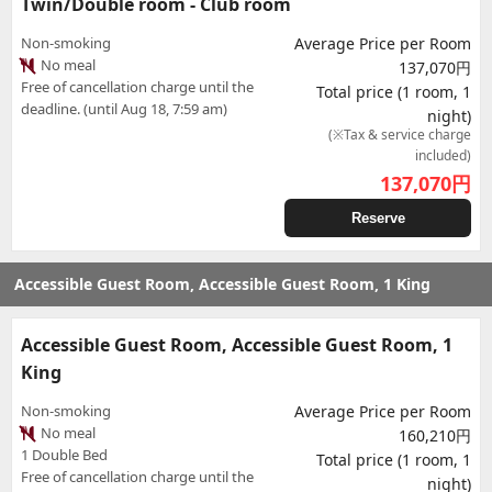
Twin/Double room - Club room
Non-smoking
Average Price per Room
No meal
137,070円
Free of cancellation charge until the
Total price (1 room, 1
deadline. (until Aug 18, 7:59 am)
night)
(※Tax & service charge
included)
137,070
円
Reserve
Accessible Guest Room, Accessible Guest Room, 1 King
Accessible Guest Room, Accessible Guest Room, 1
King
Non-smoking
Average Price per Room
No meal
160,210円
1 Double Bed
Total price (1 room, 1
Free of cancellation charge until the
night)