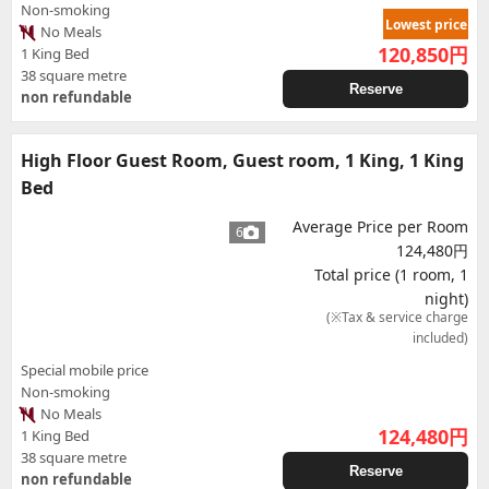
Non-smoking
Lowest price
No Meals
120,850
円
1 King Bed
38 square metre
Reserve
non refundable
High Floor Guest Room, Guest room, 1 King, 1 King
Bed
Average Price per Room
6
124,480円
Total price (1 room, 1
night)
(※Tax & service charge
included)
Special mobile price
Non-smoking
No Meals
124,480
円
1 King Bed
38 square metre
Reserve
non refundable