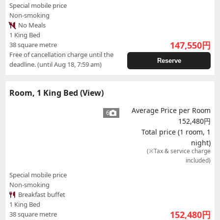
Special mobile price
Non-smoking
No Meals
1 King Bed
147,550
円
38 square metre
Free of cancellation charge until the
Reserve
deadline. (until Aug 18, 7:59 am)
Room, 1 King Bed (View)
Average Price per Room
6
152,480円
Total price (1 room, 1
night)
(※Tax & service charge
included)
Special mobile price
Non-smoking
Breakfast buffet
1 King Bed
152,480
円
38 square metre