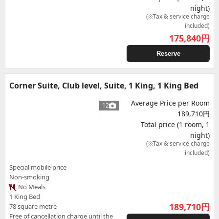
night)
(※Tax & service charge
included)
175,840
円
Reserve
Corner Suite, Club level, Suite, 1 King, 1 King Bed
Average Price per Room
12
189,710円
Total price (1 room, 1
night)
(※Tax & service charge
included)
Special mobile price
Non-smoking
No Meals
1 King Bed
189,710
円
78 square metre
Free of cancellation charge until the