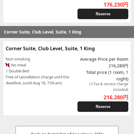
176,230
円
Reserve
Corner Suite, Club Level, Suite, 1 King
Corner Suite, Club Level, Suite, 1 King
Non-smoking
Average Price per Room
No meal
216,280円
1 Double Bed
Total price (1 room, 1
Free of cancellation charge until the
night)
deadline. (until Aug 18, 7:59 am)
(※Tax & service charge
included)
216,280
円
Reserve