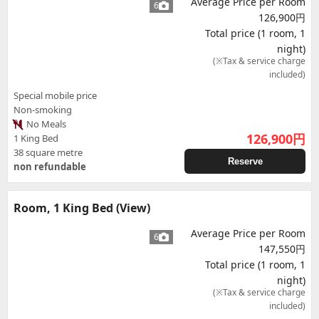
Average Price per Room
6
126,900円
Total price (1 room, 1
night)
(※Tax & service charge
included)
Special mobile price
Non-smoking
No Meals
126,900
円
1 King Bed
38 square metre
Reserve
non refundable
Room, 1 King Bed (View)
Average Price per Room
6
147,550円
Total price (1 room, 1
night)
(※Tax & service charge
included)