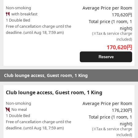
Non-smoking
Average Price per Room
with breakfast
170,620円
1 Double Bed
Total price (1 room, 1
Free of cancellation charge until the
night)
deadline. (until Aug 18, 7:59 am)
(※Tax & service charge
included)
170,620
円
Reserve
Club lounge access, Guest room, 1 King
Club lounge access, Guest room, 1 King
Non-smoking
Average Price per Room
No meal
176,230円
1 Double Bed
Total price (1 room, 1
Free of cancellation charge until the
night)
deadline. (until Aug 18, 7:59 am)
(※Tax & service charge
included)