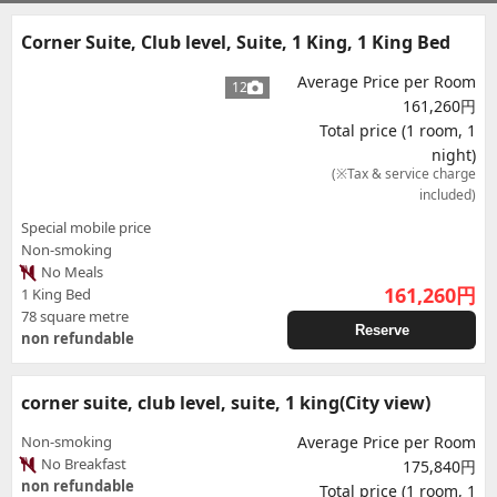
Corner Suite, Club level, Suite, 1 King, 1 King Bed
Average Price per Room
12
161,260円
Total price (1 room, 1
night)
(※Tax & service charge
included)
Special mobile price
Non-smoking
No Meals
161,260
円
1 King Bed
78 square metre
Reserve
non refundable
corner suite, club level, suite, 1 king(City view)
Non-smoking
Average Price per Room
No Breakfast
175,840円
non refundable
Total price (1 room, 1