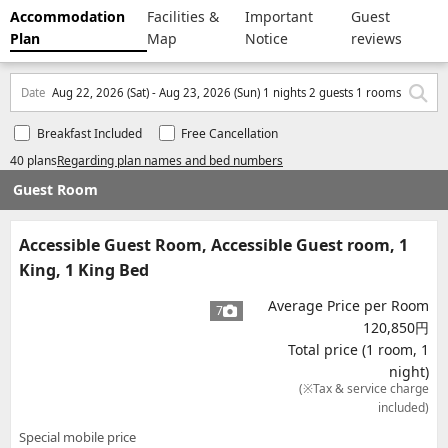
Accommodation
Facilities &
Important
Guest
Plan
Map
Notice
reviews
Date
Aug 22, 2026 (Sat) - Aug 23, 2026 (Sun) 1 nights 2 guests 1 rooms
Breakfast Included
Free Cancellation
40 plans
Regarding plan names and bed numbers
Guest Room
Accessible Guest Room, Accessible Guest room, 1
King, 1 King Bed
Average Price per Room
7
120,850円
Total price (1 room, 1
night)
(※Tax & service charge
included)
Special mobile price