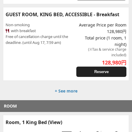
GUEST ROOM, KING BED, ACCESSIBLE - Breakfast
Non-smoking
Average Price per Room
with breakfast
128,980円
Free of cancellation charge until the
Total price (1 room, 1
deadline. (until Aug 17, 7:59 am)
night)
(※Tax & service charge
included)
128,980
円
Reserve
+ See more
ROOM
Room, 1 King Bed (View)