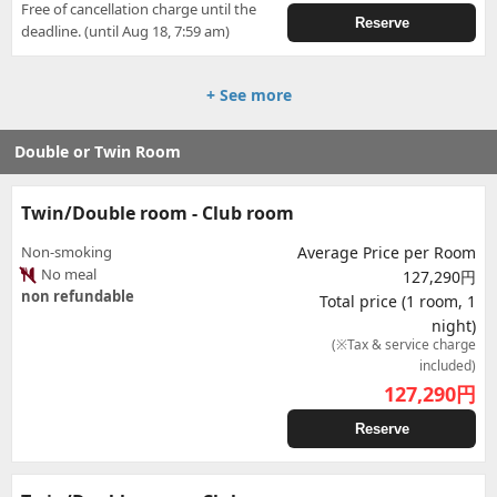
Free of cancellation charge until the
Reserve
deadline. (until Aug 18, 7:59 am)
+ See more
Double or Twin Room
Twin/Double room - Club room
Non-smoking
Average Price per Room
No meal
127,290円
non refundable
Total price (1 room, 1
night)
(※Tax & service charge
included)
127,290
円
Reserve