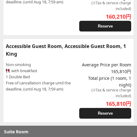
deadline. (until Aug 18, 7:59 am)
(※Tax & service charge
included)
160,210
円
Reserve
Accessible Guest Room, Accessible Guest Room, 1
King
Non-smoking
Average Price per Room
with breakfast
165,810円
1 Double Bed
Total price (1 room, 1
Free of cancellation charge until the
night)
deadline. (until Aug 18, 7:59 am)
(※Tax & service charge
included)
165,810
円
Reserve
Suite Room