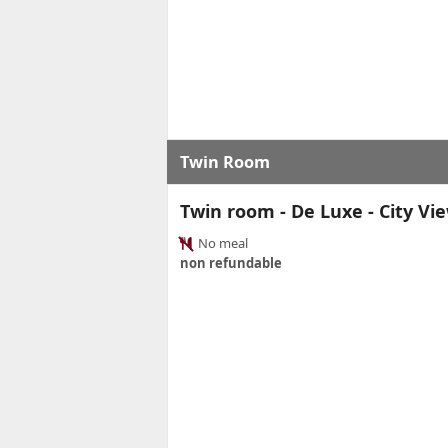
Twin Room
Twin room - De Luxe - City Vi
No meal
non refundable