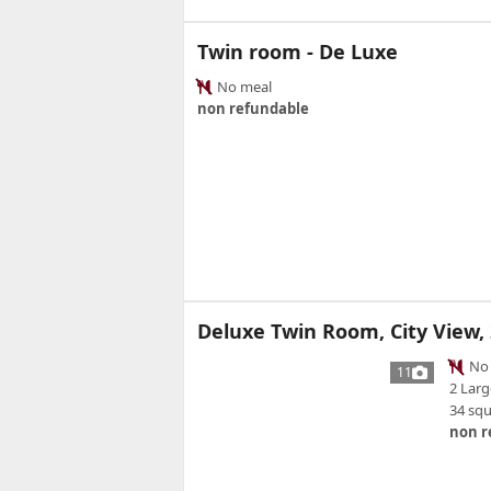
Twin room - De Luxe
No meal
non refundable
Deluxe Twin Room, City View,
No 
11
2 Larg
34 sq
non r