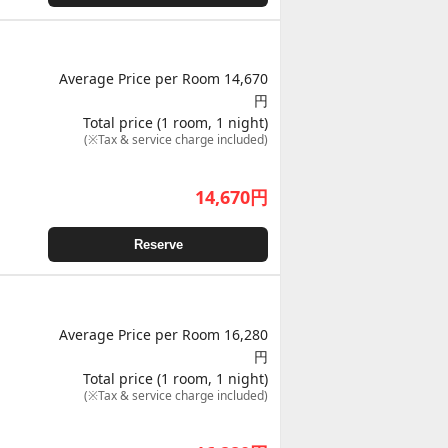
Average Price per Room 14,670
円
Total price (1 room, 1 night)
(※Tax & service charge included)
14,670
円
Reserve
Average Price per Room 16,280
円
Total price (1 room, 1 night)
(※Tax & service charge included)