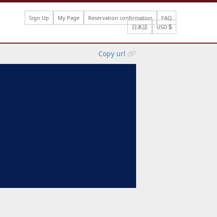
Sign Up
My Page
Reservation confirmation
FAQ
日本語
USD
Copy url