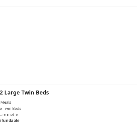
 2 Large Twin Beds
Meals
e Twin Beds
uare metre
efundable