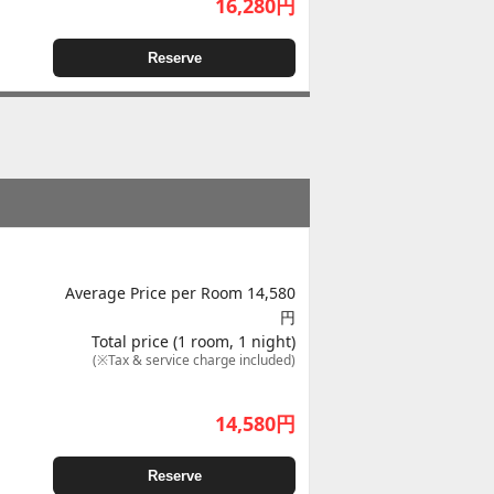
16,280
円
Reserve
Average Price per Room 14,580
円
Total price (1 room, 1 night)
(※Tax & service charge included)
14,580
円
Reserve