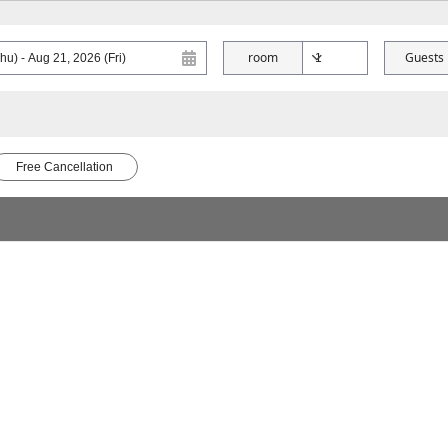
room
Guests
Free Cancellation