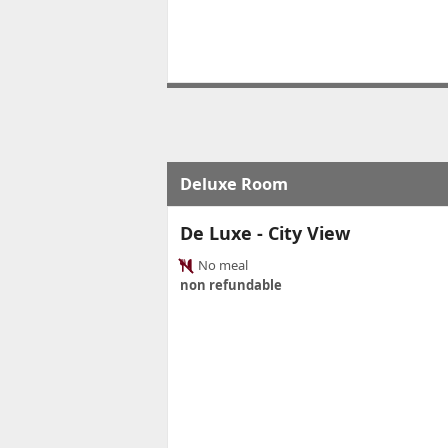
Deluxe Room
De Luxe - City View
No meal
non refundable