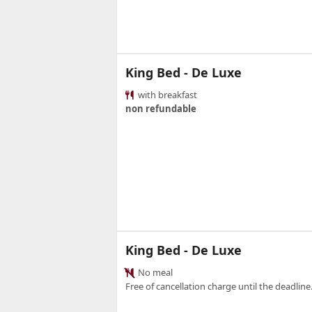
King Bed - De Luxe
with breakfast
non refundable
King Bed - De Luxe
No meal
Free of cancellation charge until the deadline.