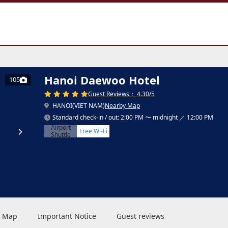
Hanoi Daewoo Hotel
105
Guest Reviews： 4.30/5
HANOI(VIET NAM)
Nearby Map
Standard check-in / out: 2:00 PM 〜 midnight ／ 12:00 PM
Airport
Free Wi-Fi
Shuttle
 & Map
Important Notice
Guest reviews