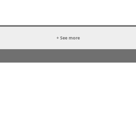
+ See more