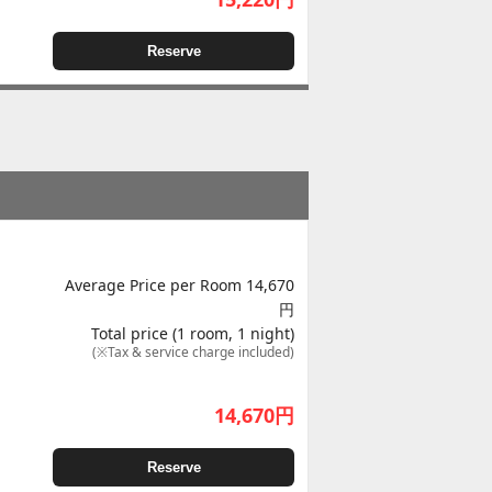
Reserve
Average Price per Room 14,670
円
Total price (1 room, 1 night)
(※Tax & service charge included)
14,670
円
Reserve