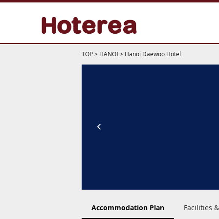
TOP
>
HANOI
>
Hanoi Daewoo Hotel
Accommodation Plan
Facilities