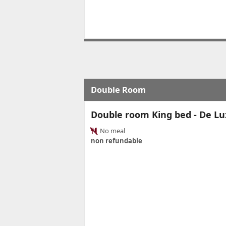
Double Room
Double room King bed - De Lu
No meal
non refundable