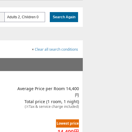
Adults 2, Children 0
Search Again
×
Clear all search conditions
Average Price per Room 14,400
円
Total price (1 room, 1 night)
(※Tax & service charge included)
Lowest price
14,400
円