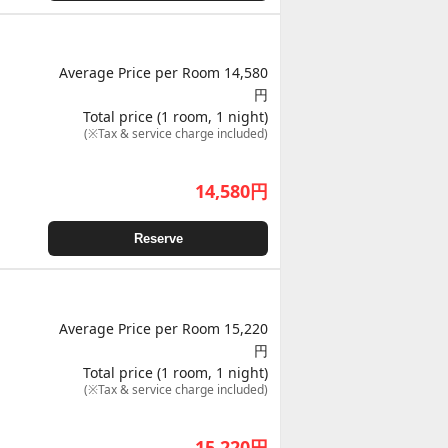
Average Price per Room 14,580
円
Total price (1 room, 1 night)
(※Tax & service charge included)
14,580
円
Reserve
Average Price per Room 15,220
円
Total price (1 room, 1 night)
(※Tax & service charge included)
15,220
円