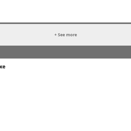
+ See more
xe