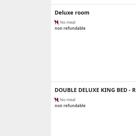
Deluxe room
No meal
non refundable
DOUBLE DELUXE KING BED -
No meal
non refundable