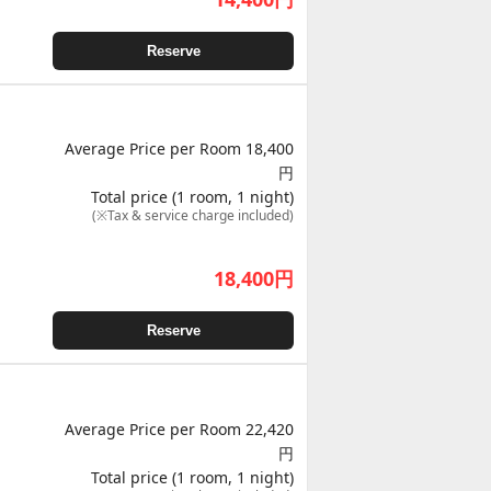
Reserve
Average Price per Room 18,400
円
Total price (1 room, 1 night)
(※Tax & service charge included)
18,400
円
Reserve
Average Price per Room 22,420
円
Total price (1 room, 1 night)