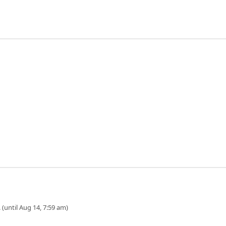
 (until Aug 14, 7:59 am)