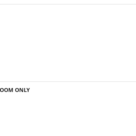
 ROOM ONLY