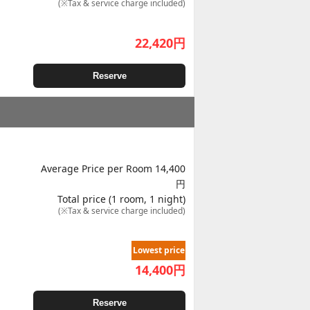
(※Tax & service charge included)
22,420
円
Reserve
Average Price per Room 14,400
円
Total price (1 room, 1 night)
(※Tax & service charge included)
Lowest price
14,400
円
Reserve