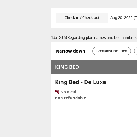
Check-in / Check-out
132 plans
Regarding plan names and bed numbers
Narrow down
Breakfast Included
KING BED
King Bed - De Luxe
No meal
non refundable