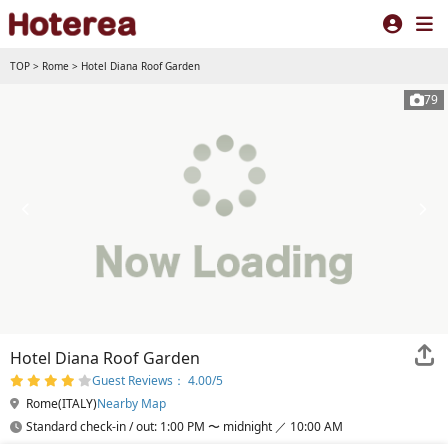
TOP
>
Rome
>
Hotel Diana Roof Garden
79
Hotel Diana Roof Garden
Guest Reviews： 4.00/5
Rome(ITALY)
Nearby Map
Standard check-in / out: 1:00 PM 〜 midnight ／ 10:00 AM