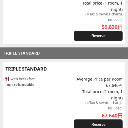
Total price (1 room, 1
night)
(※Tax & service charge
included)
59,830
円
Reserve
TRIPLE STANDARD
TRIPLE STANDARD
with breakfast
Average Price per Room
non refundable
67,640円
Total price (1 room, 1
night)
(※Tax & service charge
included)
67,640
円
Reserve