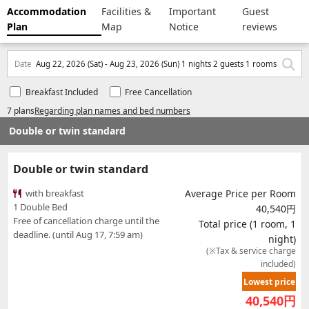
Accommodation
Facilities &
Important
Guest
Plan
Map
Notice
reviews
Date
Aug 22, 2026 (Sat) - Aug 23, 2026 (Sun) 1 nights 2 guests 1 rooms
Breakfast Included
Free Cancellation
7 plans
Regarding plan names and bed numbers
Double or twin standard
Double or twin standard
with breakfast
Average Price per Room
1 Double Bed
40,540円
Free of cancellation charge until the
Total price (1 room, 1
deadline. (until Aug 17, 7:59 am)
night)
(※Tax & service charge
included)
Lowest price
40,540
円