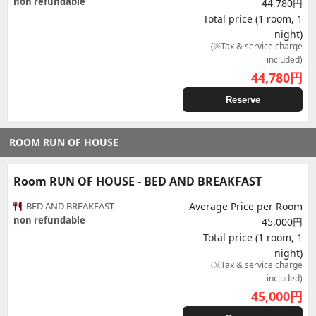
non refundable
44,780円
Total price (1 room, 1
night)
(※Tax & service charge
included)
44,780
円
Reserve
ROOM RUN OF HOUSE
Room RUN OF HOUSE - BED AND BREAKFAST
BED AND BREAKFAST
Average Price per Room
non refundable
45,000円
Total price (1 room, 1
night)
(※Tax & service charge
included)
45,000
円