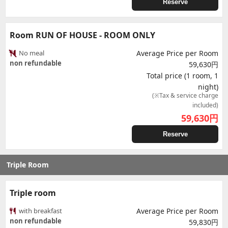
Reserve
Room RUN OF HOUSE - ROOM ONLY
No meal
Average Price per Room
non refundable
59,630円
Total price (1 room, 1
night)
(※Tax & service charge
included)
59,630
円
Reserve
Triple Room
Triple room
with breakfast
Average Price per Room
non refundable
59,830円