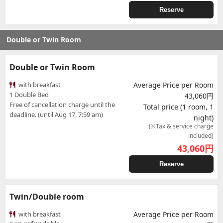
Reserve
Double or Twin Room
Double or Twin Room
with breakfast
Average Price per Room
1 Double Bed
43,060円
Free of cancellation charge until the
Total price (1 room, 1
deadline. (until Aug 17, 7:59 am)
night)
(※Tax & service charge
included)
43,060
円
Reserve
Twin/Double room
with breakfast
Average Price per Room