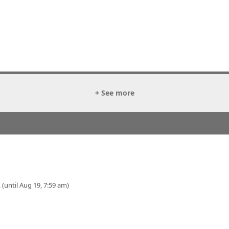
+ See more
 (until Aug 19, 7:59 am)