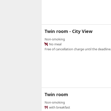
Twin room - City View
Non-smoking
No meal
Free of cancellation charge until the deadline.
Twin room
Non-smoking
with breakfast