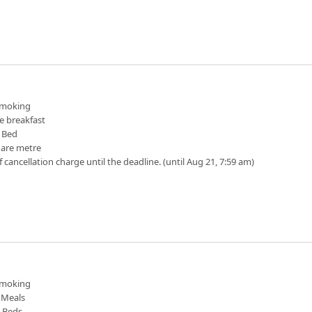
moking
e breakfast
 Bed
uare metre
f cancellation charge until the deadline. (until Aug 21, 7:59 am)
moking
Meals
n Beds