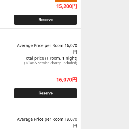
15,200
円
Reserve
Average Price per Room 16,070
円
Total price (1 room, 1 night)
(※Tax & service charge included)
16,070
円
Reserve
Average Price per Room 19,070
円