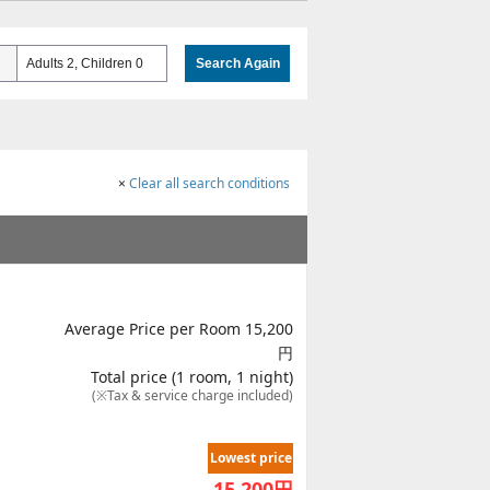
Adults 2, Children 0
Search Again
×
Clear all search conditions
Average Price per Room 15,200
円
Total price (1 room, 1 night)
(※Tax & service charge included)
Lowest price
15,200
円