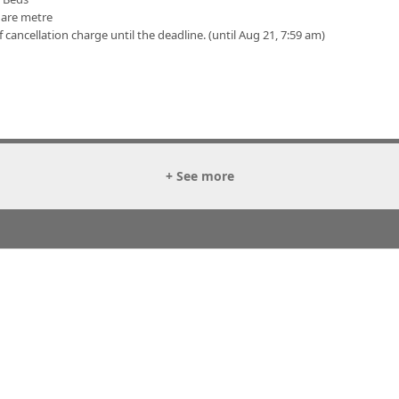
uare metre
f cancellation charge until the deadline. (until Aug 21, 7:59 am)
+ See more