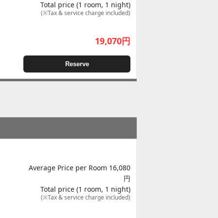
Total price (1 room, 1 night)
(※Tax & service charge included)
19,070
円
Reserve
Average Price per Room 16,080
円
Total price (1 room, 1 night)
(※Tax & service charge included)