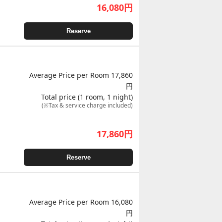
16,080
円
Reserve
Average Price per Room 17,860
円
Total price (1 room, 1 night)
(※Tax & service charge included)
17,860
円
Reserve
Average Price per Room 16,080
円