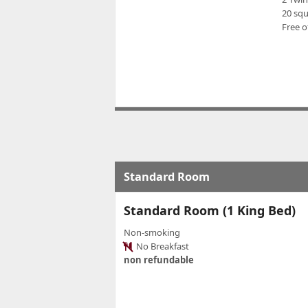
20 sq
Free o
Standard Room
Standard Room (1 King Bed)
Non-smoking
No Breakfast
non refundable