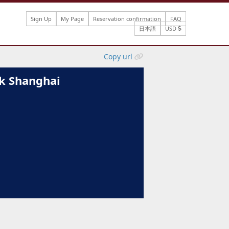
Sign Up
My Page
Reservation confirmation
FAQ
日本語
USD
Copy url
k Shanghai