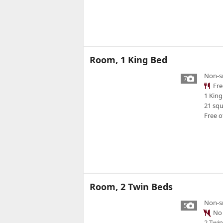
Room, 1 King Bed
Non-s
7
Fre
1 King
21 sq
Free o
Room, 2 Twin Beds
Non-s
5
No 
2 Twi