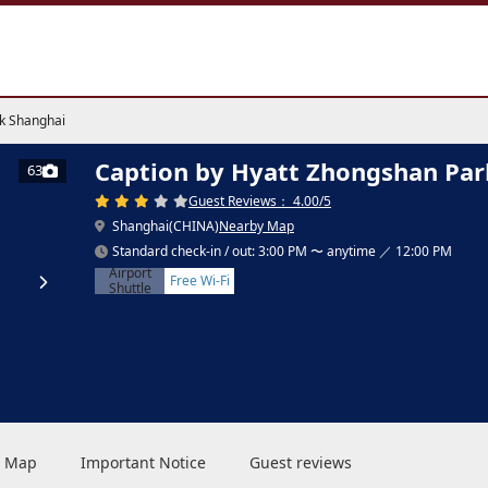
k Shanghai
Caption by Hyatt Zhongshan Par
63
Guest Reviews： 4.00/5
Shanghai(CHINA)
Nearby Map
Standard check-in / out: 3:00 PM 〜 anytime ／ 12:00 PM
Airport
Free Wi-Fi
Shuttle
 & Map
Important Notice
Guest reviews