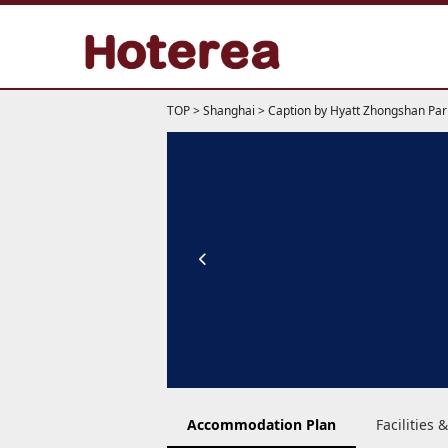
TOP
>
Shanghai
>
Caption by Hyatt Zhongshan Par
Accommodation Plan
Facilities