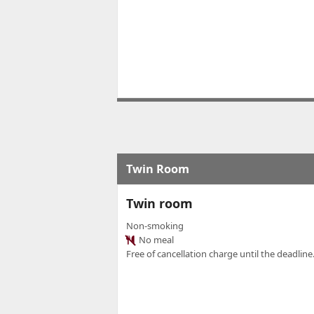
Twin Room
Twin room
Non-smoking
No meal
Free of cancellation charge until the deadline.