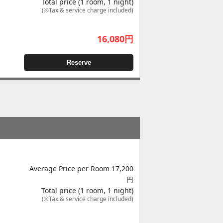
Total price (1 room, 1 night)
(※Tax & service charge included)
16,080
円
Reserve
Average Price per Room 17,200
円
Total price (1 room, 1 night)
(※Tax & service charge included)