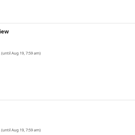
View
 (until Aug 19, 7:59 am)
 (until Aug 19, 7:59 am)