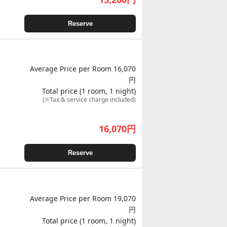
Reserve
Average Price per Room 16,070
円
Total price (1 room, 1 night)
(※Tax & service charge included)
16,070
円
Reserve
Average Price per Room 19,070
円
Total price (1 room, 1 night)