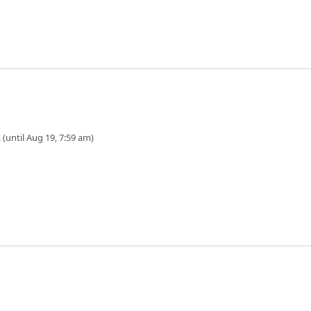
 (until Aug 19, 7:59 am)