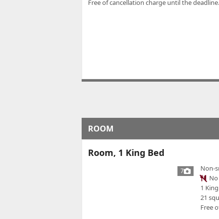
Free of cancellation charge until the deadline.
ROOM
Room, 1 King Bed
Non-s
7
No 
1 King
21 sq
Free o