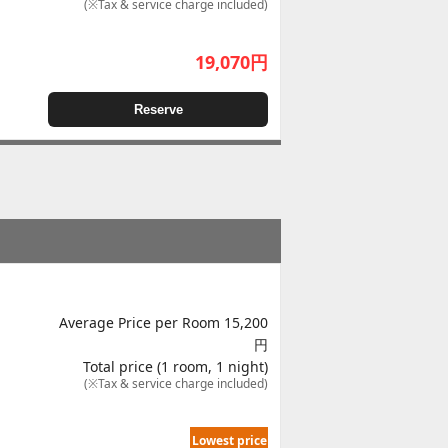
(※Tax & service charge included)
19,070
円
Reserve
Average Price per Room 15,200
円
Total price (1 room, 1 night)
(※Tax & service charge included)
Lowest price