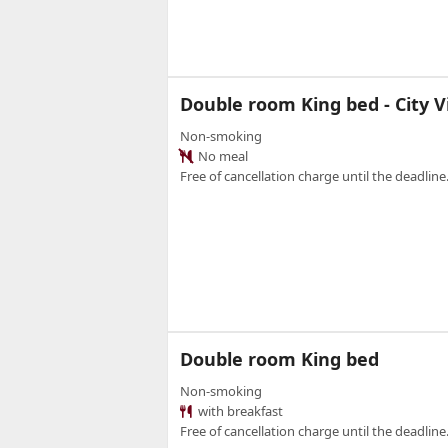
Double room King bed - City 
Non-smoking
No meal
Free of cancellation charge until the deadline.
Double room King bed
Non-smoking
with breakfast
Free of cancellation charge until the deadline.