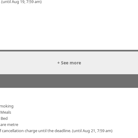
 (until Aug 19, 7:59 am)
+ See more
moking
Meals
 Bed
uare metre
f cancellation charge until the deadline. (until Aug 21, 7:59 am)