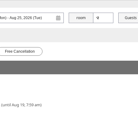
room
Guests
Free Cancellation
 (until Aug 19, 7:59 am)