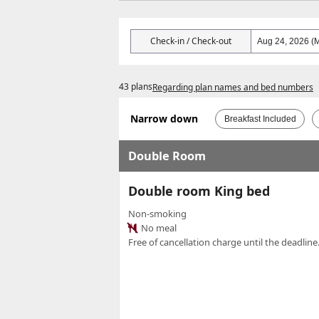
Check-in / Check-out
43 plans
Regarding plan names and bed numbers
Narrow down
Breakfast Included
Double Room
Double room King bed
Non-smoking
No meal
Free of cancellation charge until the deadline.