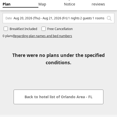
Plan
Map
Notice
reviews
Date
Aug 20, 2026 (Thu) - Aug 21, 2026 (Fri) 1 nights 2 guests 1 rooms
Breakfast Included
Free Cancellation
0 plans
Regarding plan names and bed numbers
There were no plans under the specified
conditions.
Back to hotel list of Orlando Area - FL