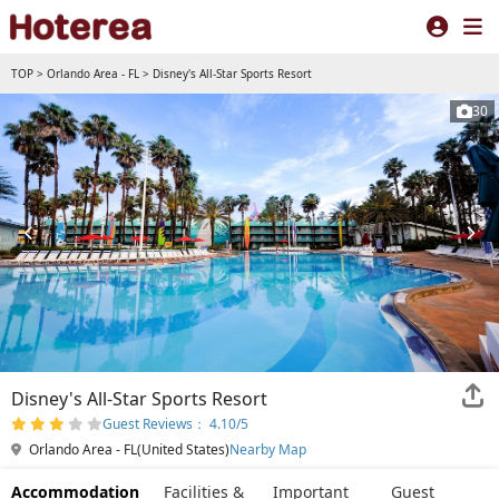
TOP
>
Orlando Area - FL
>
Disney's All-Star Sports Resort
30
Disney's All-Star Sports Resort
Guest Reviews： 4.10/5
Orlando Area - FL(United States)
Nearby Map
Accommodation
Facilities &
Important
Guest