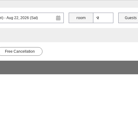
room
Guests
Free Cancellation