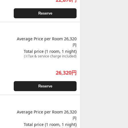
Reserve
Average Price per Room 26,320
円
Total price (1 room, 1 night)
(※Tax & service charge included)
26,320
円
Reserve
Average Price per Room 26,320
円
Total price (1 room, 1 night)