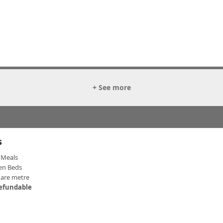
+ See more
s
Meals
en Beds
uare metre
efundable