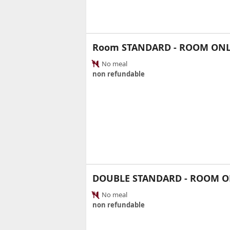
Room STANDARD - ROOM ON
No meal
non refundable
DOUBLE STANDARD - ROOM O
No meal
non refundable