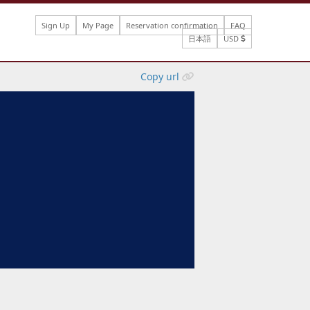
Sign Up
My Page
Reservation confirmation
FAQ
日本語
USD
Copy url