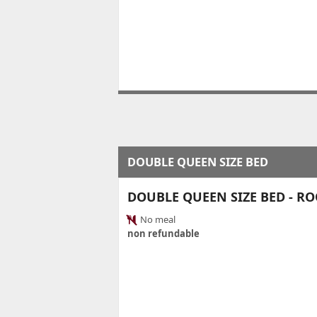
DOUBLE QUEEN SIZE BED
DOUBLE QUEEN SIZE BED - R
No meal
non refundable