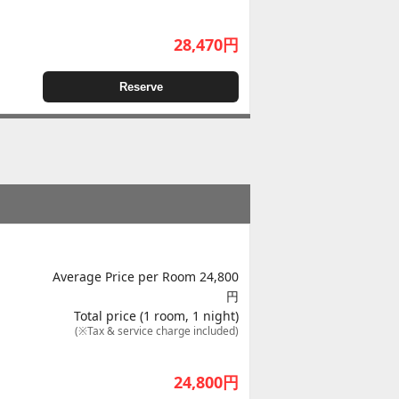
28,470
円
Reserve
Average Price per Room 24,800
円
Total price (1 room, 1 night)
(※Tax & service charge included)
24,800
円