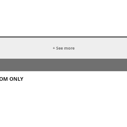
+ See more
OOM ONLY