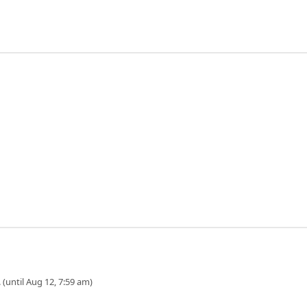
 (until Aug 12, 7:59 am)