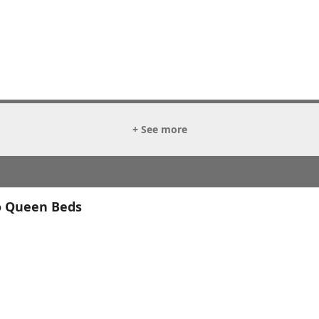
+ See more
o Queen Beds