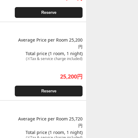
Reserve
Average Price per Room 25,200
円
Total price (1 room, 1 night)
(※Tax & service charge included)
25,200
円
Reserve
Average Price per Room 25,720
円
Total price (1 room, 1 night)
(※Tax & service charge included)