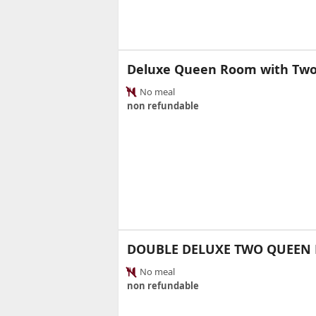
Deluxe Queen Room with Tw
No meal
non refundable
DOUBLE DELUXE TWO QUEEN 
No meal
non refundable