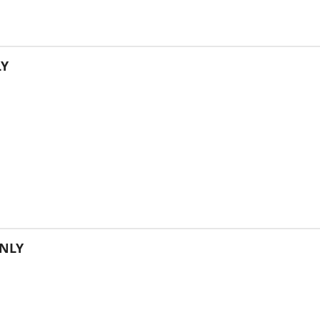
LY
NLY