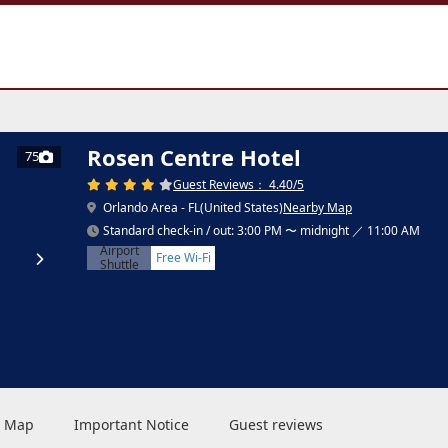
Rosen Centre Hotel
75
Guest Reviews： 4.40/5
Orlando Area - FL(United States)
Nearby Map
Standard check-in / out: 3:00 PM 〜 midnight ／ 11:00 AM
Airport
Free Wi-Fi
Shuttle
 & Map
Important Notice
Guest reviews