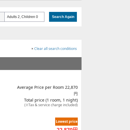
Adults 2, Children 0
Search Again
×
Clear all search conditions
Average Price per Room 22,870
円
Total price (1 room, 1 night)
(※Tax & service charge included)
Lowest price
22,870
円