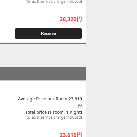
(※Tax & service charge included)
26,320
円
Reserve
Average Price per Room 23,610
円
Total price (1 room, 1 night)
(※Tax & service charge included)
23,610
円