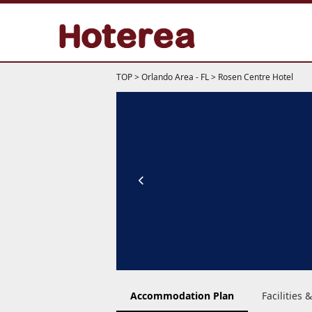
TOP
>
Orlando Area - FL
>
Rosen Centre Hotel
Accommodation Plan
Facilities