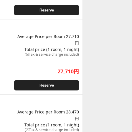
Reserve
Average Price per Room 27,710
円
Total price (1 room, 1 night)
(※Tax & service charge included)
27,710
円
Reserve
Average Price per Room 28,470
円
Total price (1 room, 1 night)
(※Tax & service charge included)