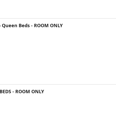
o Queen Beds - ROOM ONLY
BEDS - ROOM ONLY