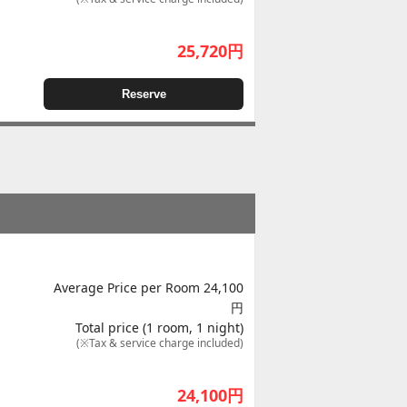
25,720
円
Reserve
Average Price per Room 24,100
円
Total price (1 room, 1 night)
(※Tax & service charge included)
24,100
円