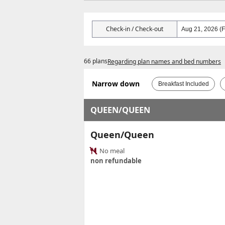
Check-in / Check-out
66 plans
Regarding plan names and bed numbers
Narrow down
Breakfast Included
QUEEN/QUEEN
Queen/Queen
No meal
non refundable