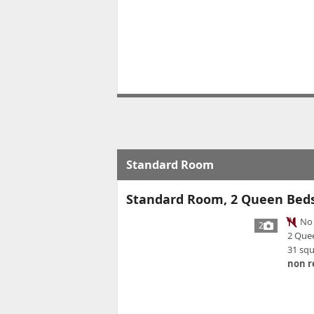
Standard Room
Standard Room, 2 Queen Bed
No 
2
2 Que
31 sq
non r