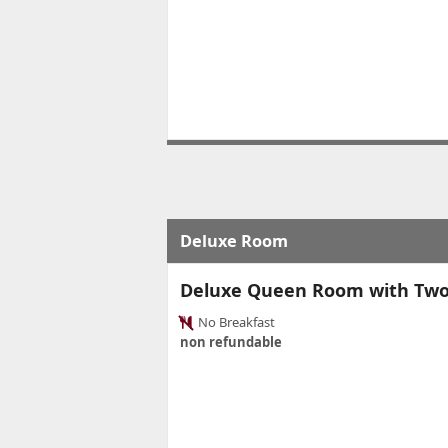
Deluxe Room
Deluxe Queen Room with Tw
No Breakfast
non refundable