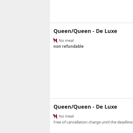
Queen/Queen - De Luxe
No meal
non refundable
Queen/Queen - De Luxe
No meal
Free of cancellation charge until the deadline.