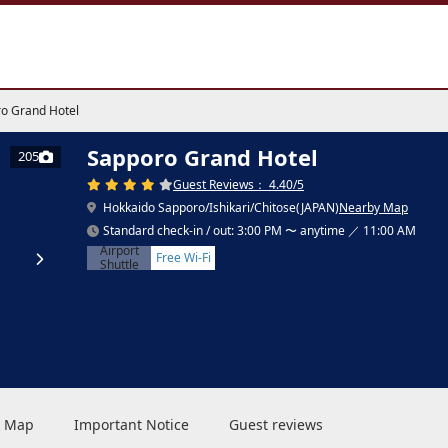
o Grand Hotel
Sapporo Grand Hotel
205
Guest Reviews： 4.40/5
Hokkaido Sapporo/Ishikari/Chitose(JAPAN)
Nearby Map
Standard check-in / out: 3:00 PM 〜 anytime ／ 11:00 AM
Airport
Free Wi-Fi
Shuttle
 & Map
Important Notice
Guest reviews