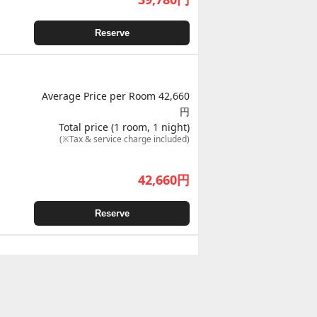
Reserve
Average Price per Room 42,660
円
Total price (1 room, 1 night)
(※Tax & service charge included)
42,660
円
Reserve
Average Price per Room 44,230
円
Total price (1 room, 1 night)