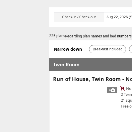
Check-in / Check-out
225 plans
Regarding plan names and bed numbers
Narrow down
Breakfast Included
Twin Room
Run of House, Twin Room - N
No 
4
2 Twi
21 sq
Free o