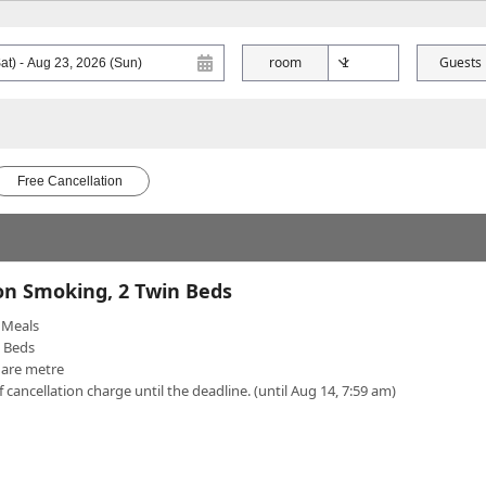
room
Guests
Free Cancellation
on Smoking, 2 Twin Beds
Meals
n Beds
uare metre
f cancellation charge until the deadline. (until Aug 14, 7:59 am)