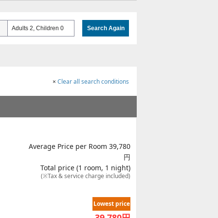
Adults 2, Children 0
Search Again
×
Clear all search conditions
Average Price per Room 39,780
円
Total price (1 room, 1 night)
(※Tax & service charge included)
Lowest price
39,780
円