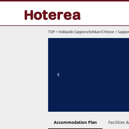
TOP
>
Hokkaido Sapporo/Ishikari/Chitose
>
Sappor
Accommodation Plan
Facilities