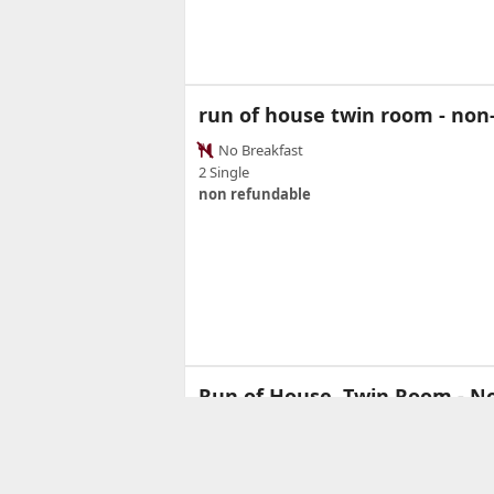
run of house twin room - no
No Breakfast
2 Single
non refundable
Run of House, Twin Room - N
Ful
4
2 Twi
21 sq