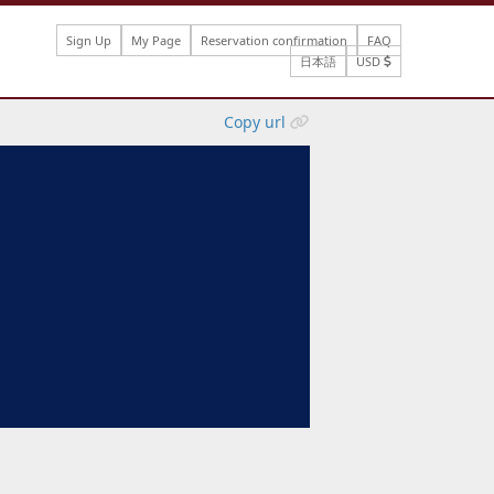
Sign Up
My Page
Reservation confirmation
FAQ
日本語
USD
Copy url