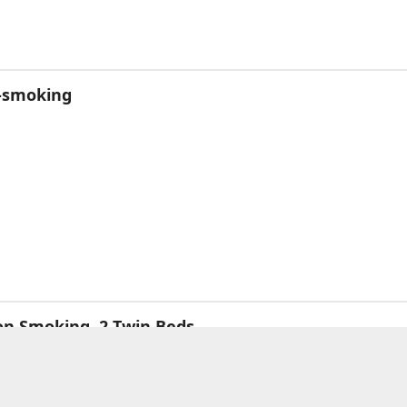
n-smoking
on Smoking, 2 Twin Beds
l Breakfast
n Beds
uare metre