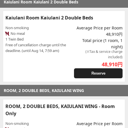
Kaiulani Room Kaiulani 2 Double Beds
Kaiulani Room Kaiulani 2 Double Beds
Non-smoking
Average Price per Room
No meal
48,910円
1 Twin Bed
Total price (1 room, 1
Free of cancellation charge until the
night)
deadline. (until Aug 14, 7:59 am)
(※Tax & service charge
included)
48,910
円
Reserve
ROOM, 2 DOUBLE BEDS, KAIULANI WING
ROOM, 2 DOUBLE BEDS, KAIULANI WING - Room
Only
Non-smoking
Average Price per Room