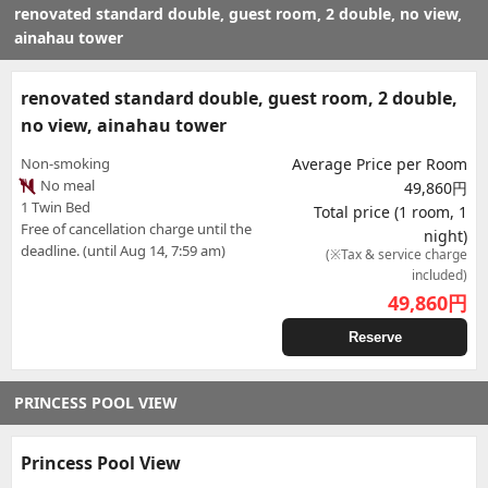
renovated standard double, guest room, 2 double, no view,
ainahau tower
renovated standard double, guest room, 2 double,
no view, ainahau tower
Non-smoking
Average Price per Room
No meal
49,860円
1 Twin Bed
Total price (1 room, 1
Free of cancellation charge until the
night)
deadline. (until Aug 14, 7:59 am)
(※Tax & service charge
included)
49,860
円
Reserve
PRINCESS POOL VIEW
Princess Pool View