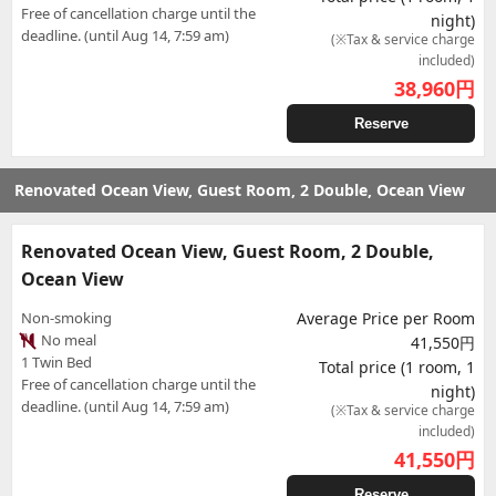
Free of cancellation charge until the
night)
deadline. (until Aug 14, 7:59 am)
(※Tax & service charge
included)
38,960
円
Reserve
Renovated Ocean View, Guest Room, 2 Double, Ocean View
Renovated Ocean View, Guest Room, 2 Double,
Ocean View
Non-smoking
Average Price per Room
No meal
41,550円
1 Twin Bed
Total price (1 room, 1
Free of cancellation charge until the
night)
deadline. (until Aug 14, 7:59 am)
(※Tax & service charge
included)
41,550
円
Reserve