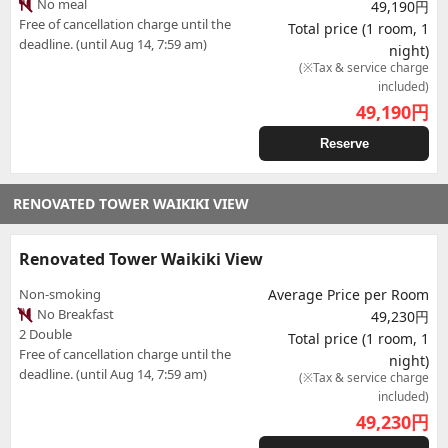
No meal
49,190円
Free of cancellation charge until the
Total price (1 room, 1
deadline. (until Aug 14, 7:59 am)
night)
(※Tax & service charge
included)
49,190
円
Reserve
RENOVATED TOWER WAIKIKI VIEW
Renovated Tower Waikiki View
Non-smoking
Average Price per Room
No Breakfast
49,230円
2 Double
Total price (1 room, 1
Free of cancellation charge until the
night)
deadline. (until Aug 14, 7:59 am)
(※Tax & service charge
included)
49,230
円