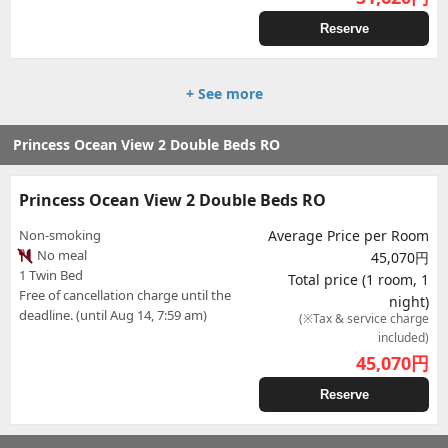
Reserve
+ See more
Princess Ocean View 2 Double Beds RO
Princess Ocean View 2 Double Beds RO
Non-smoking
Average Price per Room
No meal
45,070円
1 Twin Bed
Total price (1 room, 1
Free of cancellation charge until the
night)
deadline. (until Aug 14, 7:59 am)
(※Tax & service charge
included)
45,070
円
Reserve