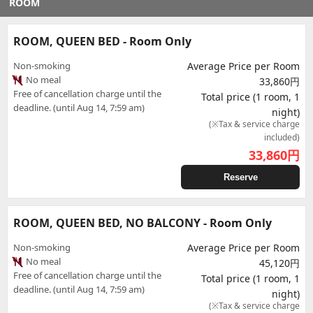
ROOM
ROOM, QUEEN BED - Room Only
Non-smoking
Average Price per Room
No meal
33,860円
Free of cancellation charge until the
Total price (1 room, 1
deadline. (until Aug 14, 7:59 am)
night)
(※Tax & service charge
included)
33,860
円
Reserve
ROOM, QUEEN BED, NO BALCONY - Room Only
Non-smoking
Average Price per Room
No meal
45,120円
Free of cancellation charge until the
Total price (1 room, 1
deadline. (until Aug 14, 7:59 am)
night)
(※Tax & service charge