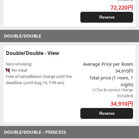
72,220
円
Reserve
DOUBLE/DOUBLE
Double/Double - View
Non-smoking
Average Price per Room
No meal
34,910円
Free of cancellation charge until the
Total price (1 room, 1
deadline. (until Aug 14, 7:59 am)
night)
(※Tax & service charge
included)
34,910
円
Reserve
DOUBLE/DOUBLE - PRINCESS