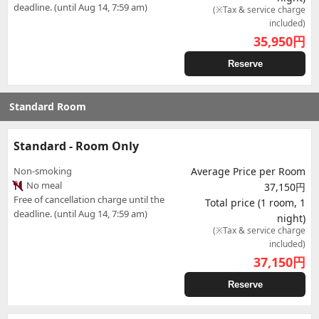
deadline. (until Aug 14, 7:59 am)
(※Tax & service charge
included)
35,950
円
Reserve
Standard Room
Standard - Room Only
Non-smoking
Average Price per Room
No meal
37,150円
Free of cancellation charge until the
Total price (1 room, 1
deadline. (until Aug 14, 7:59 am)
night)
(※Tax & service charge
included)
37,150
円
Reserve