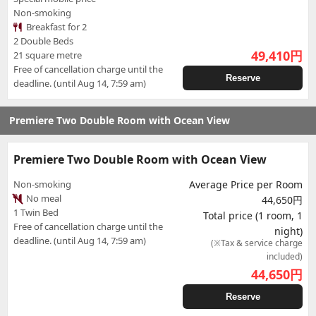
Non-smoking
Breakfast for 2
2 Double Beds
49,410
円
21 square metre
Free of cancellation charge until the
Reserve
deadline. (until Aug 14, 7:59 am)
Premiere Two Double Room with Ocean View
Premiere Two Double Room with Ocean View
Non-smoking
Average Price per Room
No meal
44,650円
1 Twin Bed
Total price (1 room, 1
Free of cancellation charge until the
night)
deadline. (until Aug 14, 7:59 am)
(※Tax & service charge
included)
44,650
円
Reserve