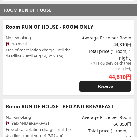
ROOM RUN OF HOUSE
Room RUN OF HOUSE - ROOM ONLY
Non-smoking
Average Price per Room
No meal
44,810円
Free of cancellation charge until the
Total price (1 room, 1
deadline. (until Aug 14, 7:59 am)
night)
(※Tax & service charge
included)
44,810
円
Reserve
Room RUN OF HOUSE - BED AND BREAKFAST
Non-smoking
Average Price per Room
BED AND BREAKFAST
66,850円
Free of cancellation charge until the
Total price (1 room, 1
deadline. (until Aug 14, 7:59 am)