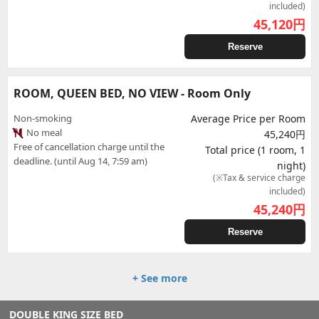
included)
45,120
円
Reserve
ROOM, QUEEN BED, NO VIEW - Room Only
Non-smoking
Average Price per Room
No meal
45,240円
Free of cancellation charge until the
Total price (1 room, 1
deadline. (until Aug 14, 7:59 am)
night)
(※Tax & service charge
included)
45,240
円
Reserve
+ See more
DOUBLE KING SIZE BED