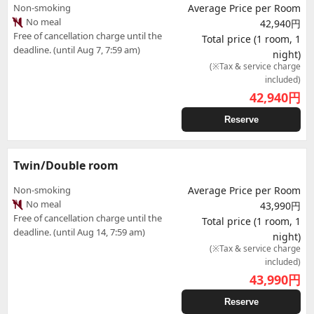
Non-smoking
Average Price per Room
No meal
42,940円
Free of cancellation charge until the
Total price (1 room, 1
deadline. (until Aug 7, 7:59 am)
night)
(※Tax & service charge
included)
42,940
円
Reserve
Twin/Double room
Non-smoking
Average Price per Room
No meal
43,990円
Free of cancellation charge until the
Total price (1 room, 1
deadline. (until Aug 14, 7:59 am)
night)
(※Tax & service charge
included)
43,990
円
Reserve