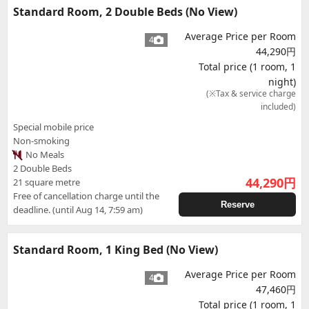
Standard Room, 2 Double Beds (No View)
Average Price per Room
4
44,290円
Total price (1 room, 1
night)
(※Tax & service charge
included)
Special mobile price
Non-smoking
No Meals
2 Double Beds
44,290
円
21 square metre
Free of cancellation charge until the
Reserve
deadline. (until Aug 14, 7:59 am)
Standard Room, 1 King Bed (No View)
Average Price per Room
4
47,460円
Total price (1 room, 1