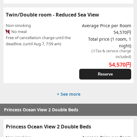
Twin/Double room - Reduced Sea View
Non-smoking
Average Price per Room
No meal
54,570円
Free of cancellation charge until the
Total price (1 room, 1
deadline. (until Aug 7, 7:59 am)
night)
(※Tax & service charge
included)
54,570
円
Reserve
+ See more
Princess Ocean View 2 Double Beds
Princess Ocean View 2 Double Beds