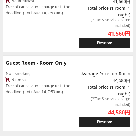
No Breakfast
41,560円
Free of cancellation charge until the
Total price (1 room, 1
deadline. (until Aug 14, 7:59 am)
night)
(※Tax & service charge
included)
41,560
円
Reserve
Guest Room - Room Only
Non-smoking
Average Price per Room
No meal
44,580円
Free of cancellation charge until the
Total price (1 room, 1
deadline. (until Aug 14, 7:59 am)
night)
(※Tax & service charge
included)
44,580
円
Reserve