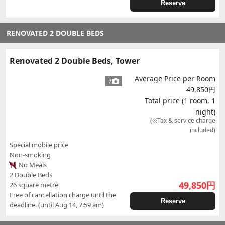
Reserve
RENOVATED 2 DOUBLE BEDS
Renovated 2 Double Beds, Tower
Average Price per Room
7
49,850円
Total price (1 room, 1
night)
(※Tax & service charge
included)
Special mobile price
Non-smoking
No Meals
2 Double Beds
49,850
円
26 square metre
Free of cancellation charge until the
Reserve
deadline. (until Aug 14, 7:59 am)