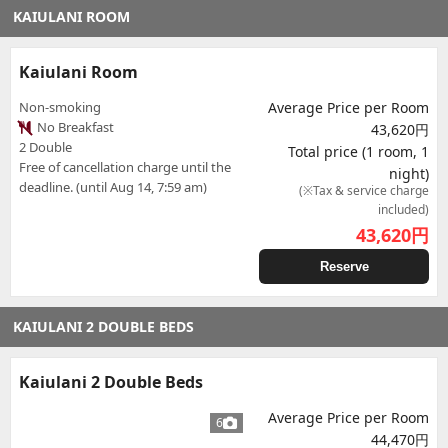
KAIULANI ROOM
Kaiulani Room
Non-smoking
Average Price per Room
No Breakfast
43,620円
2 Double
Total price (1 room, 1
Free of cancellation charge until the
night)
deadline. (until Aug 14, 7:59 am)
(※Tax & service charge
included)
43,620
円
Reserve
KAIULANI 2 DOUBLE BEDS
Kaiulani 2 Double Beds
Average Price per Room
6
44,470円