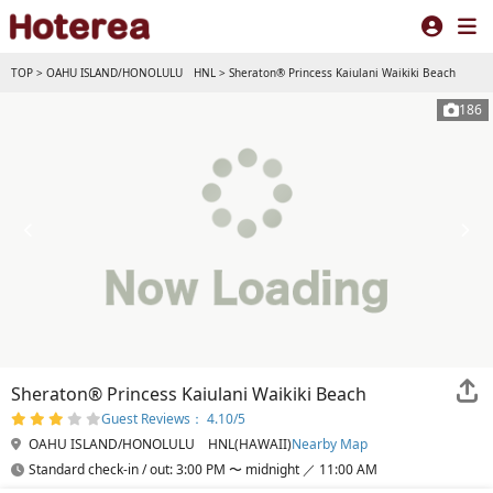
TOP
>
OAHU ISLAND/HONOLULU HNL
>
Sheraton® Princess Kaiulani Waikiki Beach
186
Sheraton® Princess Kaiulani Waikiki Beach
Guest Reviews： 4.10/5
OAHU ISLAND/HONOLULU HNL(HAWAII)
Nearby Map
Standard check-in / out: 3:00 PM 〜 midnight ／ 11:00 AM