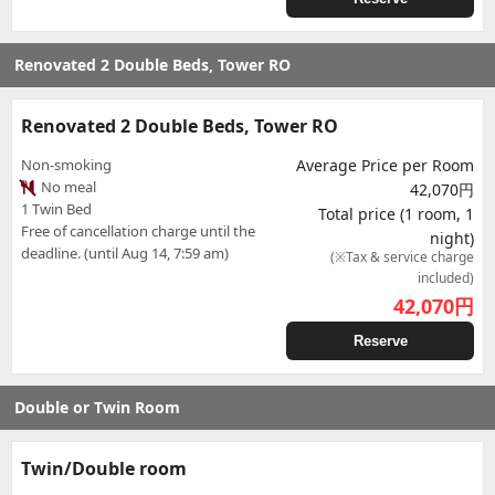
Renovated 2 Double Beds, Tower RO
Renovated 2 Double Beds, Tower RO
Non-smoking
Average Price per Room
No meal
42,070円
1 Twin Bed
Total price (1 room, 1
Free of cancellation charge until the
night)
deadline. (until Aug 14, 7:59 am)
(※Tax & service charge
included)
42,070
円
Reserve
Double or Twin Room
Twin/Double room