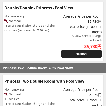
Double/Double - Princess - Pool View
Non-smoking
Average Price per Room
No meal
35,730円
Free of cancellation charge until the
Total price (1 room, 1
deadline. (until Aug 14, 7:59 am)
night)
(※Tax & service charge
included)
35,730
円
Reserve
Princess Two Double Room with Pool View
Princess Two Double Room with Pool View
Non-smoking
Average Price per Room
No meal
35,950円
1 Twin Bed
Total price (1 room, 1
Free of cancellation charge until the
night)