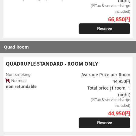
night)
(※Tax & service charge
included)
66,850
円
Reserve
Quad Room
QUADRUPLE STANDARD - ROOM ONLY
Non-smoking
Average Price per Room
No meal
44,950円
non refundable
Total price (1 room, 1
night)
(※Tax & service charge
included)
44,950
円
Reserve