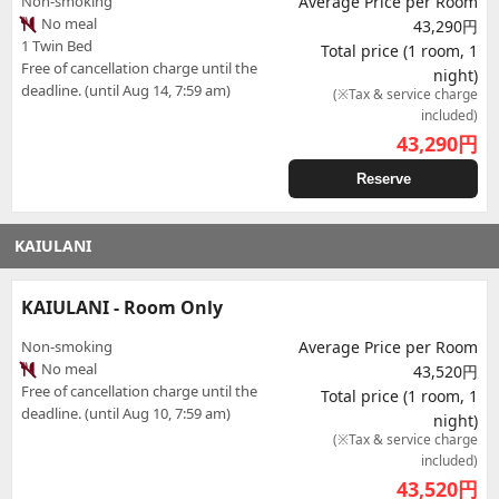
Non-smoking
Average Price per Room
No meal
43,290円
1 Twin Bed
Total price (1 room, 1
Free of cancellation charge until the
night)
deadline. (until Aug 14, 7:59 am)
(※Tax & service charge
included)
43,290
円
Reserve
KAIULANI
KAIULANI - Room Only
Non-smoking
Average Price per Room
No meal
43,520円
Free of cancellation charge until the
Total price (1 room, 1
deadline. (until Aug 10, 7:59 am)
night)
(※Tax & service charge
included)
43,520
円