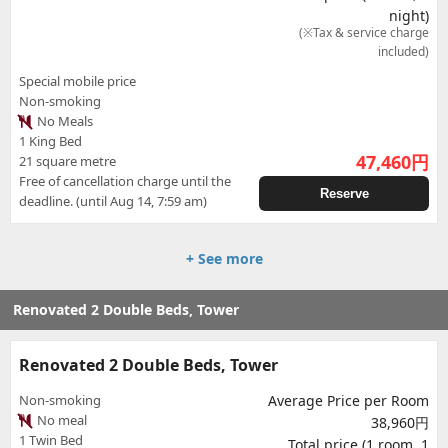
night)
(※Tax & service charge
included)
Special mobile price
Non-smoking
No Meals
1 King Bed
47,460
円
21 square metre
Free of cancellation charge until the
Reserve
deadline. (until Aug 14, 7:59 am)
+ See more
Renovated 2 Double Beds, Tower
Renovated 2 Double Beds, Tower
Non-smoking
Average Price per Room
No meal
38,960円
1 Twin Bed
Total price (1 room, 1