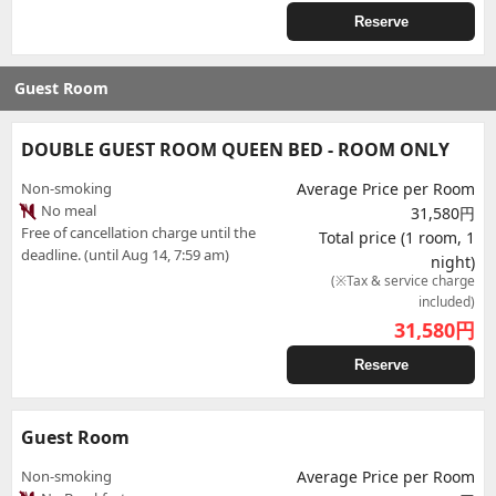
Reserve
Guest Room
DOUBLE GUEST ROOM QUEEN BED - ROOM ONLY
Non-smoking
Average Price per Room
No meal
31,580円
Free of cancellation charge until the
Total price (1 room, 1
deadline. (until Aug 14, 7:59 am)
night)
(※Tax & service charge
included)
31,580
円
Reserve
Guest Room
Non-smoking
Average Price per Room