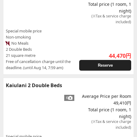
Total price (1 room, 1
night)
(※Tax & service charge
included)
Special mobile price
Non-smoking
No Meals
2 Double Beds
44,470
円
21 square metre
Free of cancellation charge until the
Reserve
deadline. (until Aug 14, 7:59 am)
Kaiulani 2 Double Beds
Average Price per Room
6
49,410円
Total price (1 room, 1
night)
(※Tax & service charge
included)
Special mobile price