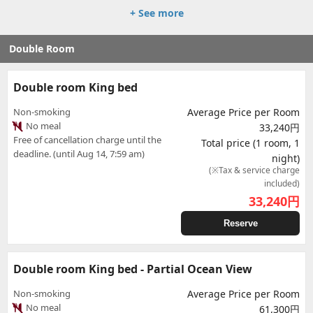
+ See more
Double Room
Double room King bed
Non-smoking
Average Price per Room
No meal
33,240円
Free of cancellation charge until the
Total price (1 room, 1
deadline. (until Aug 14, 7:59 am)
night)
(※Tax & service charge
included)
33,240
円
Reserve
Double room King bed - Partial Ocean View
Non-smoking
Average Price per Room
No meal
61,300円