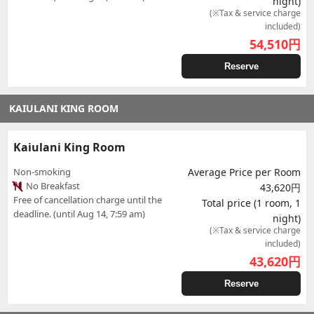
night)
(※Tax & service charge
included)
54,510
円
Reserve
KAIULANI KING ROOM
Kaiulani King Room
Non-smoking
Average Price per Room
No Breakfast
43,620円
Free of cancellation charge until the
Total price (1 room, 1
deadline. (until Aug 14, 7:59 am)
night)
(※Tax & service charge
included)
43,620
円
Reserve