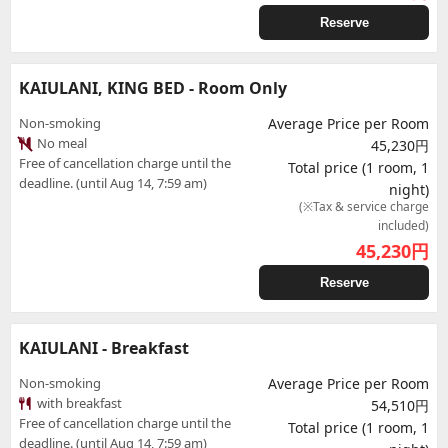
Reserve
KAIULANI, KING BED - Room Only
Non-smoking
Average Price per Room
No meal
45,230円
Free of cancellation charge until the
Total price (1 room, 1
deadline. (until Aug 14, 7:59 am)
night)
(※Tax & service charge
included)
45,230
円
Reserve
KAIULANI - Breakfast
Non-smoking
Average Price per Room
with breakfast
54,510円
Free of cancellation charge until the
Total price (1 room, 1
deadline. (until Aug 14, 7:59 am)