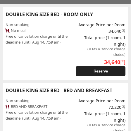
DOUBLE KING SIZE BED - ROOM ONLY
Non-smoking
Average Price per Room
No meal
34,640円
Free of cancellation charge until the
Total price (1 room, 1
deadline. (until Aug 14, 7:59 am)
night)
(※Tax & service charge
included)
34,640
円
Reserve
DOUBLE KING SIZE BED - BED AND BREAKFAST
Non-smoking
Average Price per Room
BED AND BREAKFAST
72,220円
Free of cancellation charge until the
Total price (1 room, 1
deadline. (until Aug 14, 7:59 am)
night)
(※Tax & service charge
included)