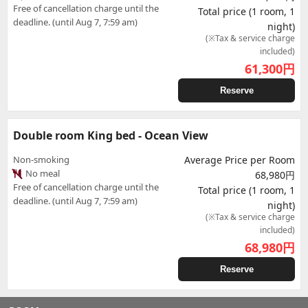
Free of cancellation charge until the
Total price (1 room, 1
deadline. (until Aug 7, 7:59 am)
night)
(※Tax & service charge
included)
61,300
円
Reserve
Double room King bed - Ocean View
Non-smoking
Average Price per Room
No meal
68,980円
Free of cancellation charge until the
Total price (1 room, 1
deadline. (until Aug 7, 7:59 am)
night)
(※Tax & service charge
included)
68,980
円
Reserve