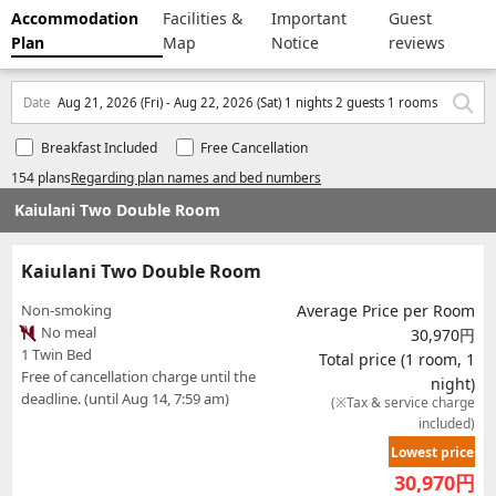
Accommodation
Facilities &
Important
Guest
Plan
Map
Notice
reviews
Date
Aug 21, 2026 (Fri) - Aug 22, 2026 (Sat) 1 nights 2 guests 1 rooms
Breakfast Included
Free Cancellation
154 plans
Regarding plan names and bed numbers
Kaiulani Two Double Room
Kaiulani Two Double Room
Non-smoking
Average Price per Room
No meal
30,970円
1 Twin Bed
Total price (1 room, 1
Free of cancellation charge until the
night)
deadline. (until Aug 14, 7:59 am)
(※Tax & service charge
included)
Lowest price
30,970
円