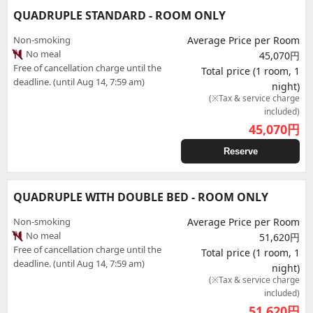
QUADRUPLE STANDARD - ROOM ONLY
Non-smoking
Average Price per Room
No meal
45,070円
Free of cancellation charge until the
Total price (1 room, 1
deadline. (until Aug 14, 7:59 am)
night)
(※Tax & service charge
included)
45,070
円
Reserve
QUADRUPLE WITH DOUBLE BED - ROOM ONLY
Non-smoking
Average Price per Room
No meal
51,620円
Free of cancellation charge until the
Total price (1 room, 1
deadline. (until Aug 14, 7:59 am)
night)
(※Tax & service charge
included)
51,620
円