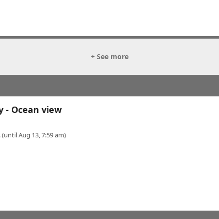
+ See more
y - Ocean view
 (until Aug 13, 7:59 am)