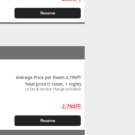
Reserve
Average Price per Room 2,790円
Total price (1 room, 1 night)
(※Tax & service charge included)
2,790
円
Reserve