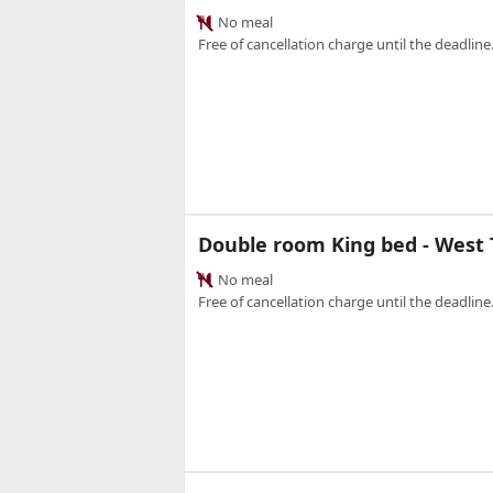
No meal
Free of cancellation charge until the deadline.
Double room King bed - West
No meal
Free of cancellation charge until the deadline.