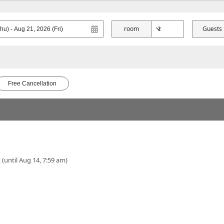
room
Guests
Free Cancellation
 (until Aug 14, 7:59 am)