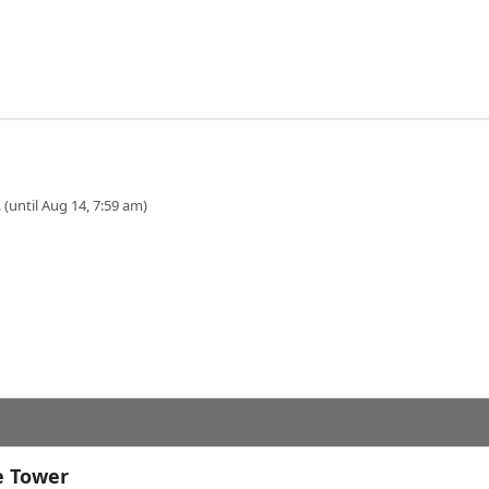
 (until Aug 14, 7:59 am)
e Tower