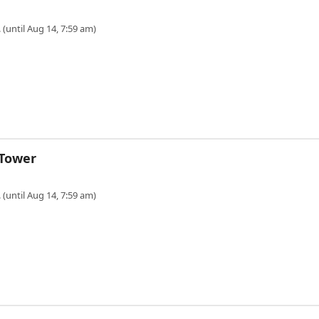
 (until Aug 14, 7:59 am)
 Tower
 (until Aug 14, 7:59 am)