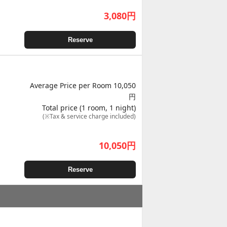
3,080
円
Reserve
Average Price per Room 10,050
円
Total price (1 room, 1 night)
(※Tax & service charge included)
10,050
円
Reserve