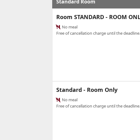
Standard Room
Room STANDARD - ROOM ON
No meal
Free of cancellation charge until the deadline.
Standard - Room Only
No meal
Free of cancellation charge until the deadline.