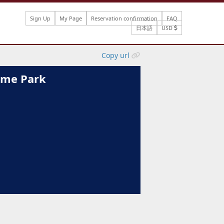
Sign Up
My Page
Reservation confirmation
FAQ
日本語
USD
Copy url
heme Park