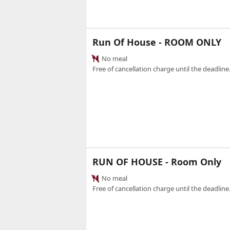
Run Of House - ROOM ONLY
No meal
Free of cancellation charge until the deadline.
RUN OF HOUSE - Room Only
No meal
Free of cancellation charge until the deadline.