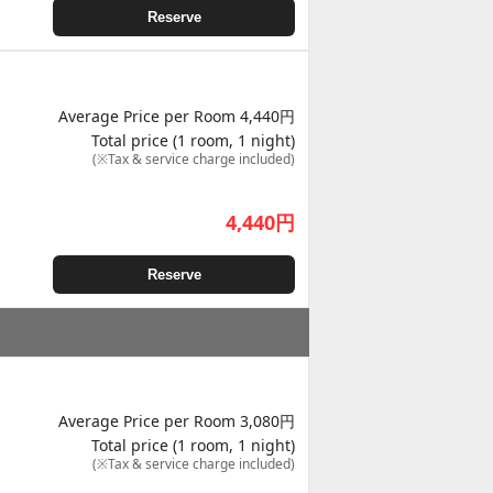
Reserve
Average Price per Room 4,440円
Total price (1 room, 1 night)
(※Tax & service charge included)
4,440
円
Reserve
Average Price per Room 3,080円
Total price (1 room, 1 night)
(※Tax & service charge included)