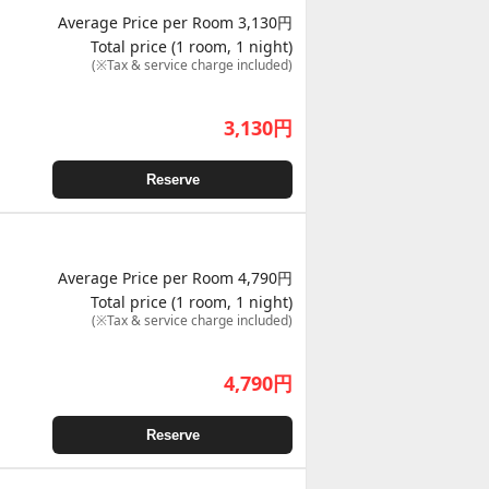
Average Price per Room 3,130円
Total price (1 room, 1 night)
(※Tax & service charge included)
3,130
円
Reserve
Average Price per Room 4,790円
Total price (1 room, 1 night)
(※Tax & service charge included)
4,790
円
Reserve