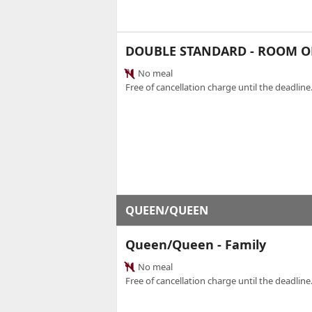
DOUBLE STANDARD - ROOM O
No meal
Free of cancellation charge until the deadline.
QUEEN/QUEEN
Queen/Queen - Family
No meal
Free of cancellation charge until the deadline.