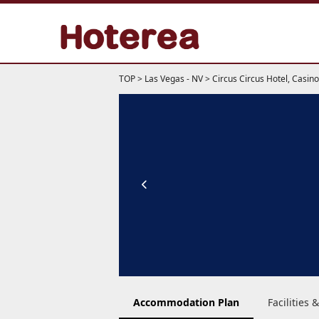
TOP
>
Las Vegas - NV
>
Circus Circus Hotel, Casi
Accommodation Plan
Facilities