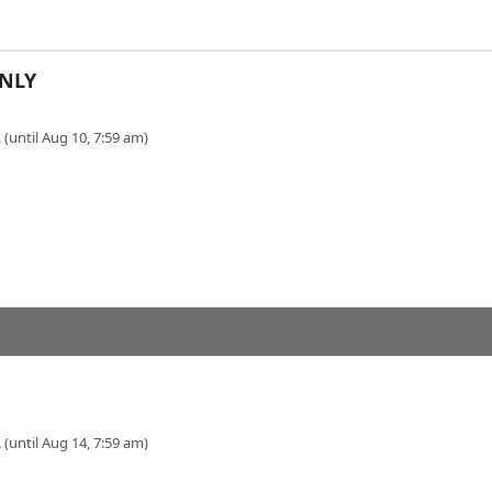
NLY
 (until Aug 10, 7:59 am)
 (until Aug 14, 7:59 am)