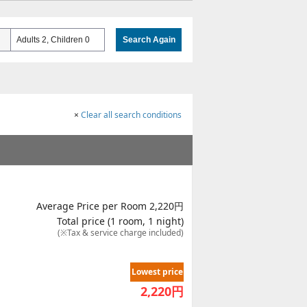
Adults 2, Children 0
Search Again
×
Clear all search conditions
Average Price per Room 2,220円
Total price (1 room, 1 night)
(※Tax & service charge included)
Lowest price
2,220
円