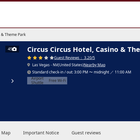
no & Theme Park
Circus Circus Hotel, Casino & T
45
Guest Reviews： 3.20/5
Las Vegas - NV(United States)
Nearby Map
Standard check-in / out: 3:00 PM 〜 midnight ／ 11:00 AM
Airport
Free Wi-Fi
Shuttle
 & Map
Important Notice
Guest reviews