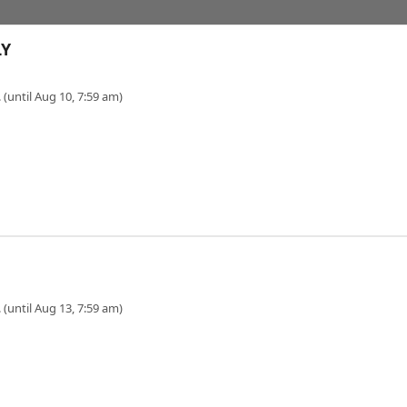
LY
 (until Aug 10, 7:59 am)
 (until Aug 13, 7:59 am)