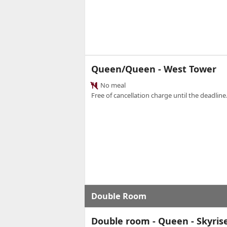
Queen/Queen - West Tower
No meal
Free of cancellation charge until the deadline.
Double Room
Double room - Queen - Skyris