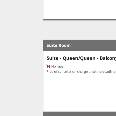
Suite Room
Suite - Queen/Queen - Balcon
No meal
Free of cancellation charge until the deadline.