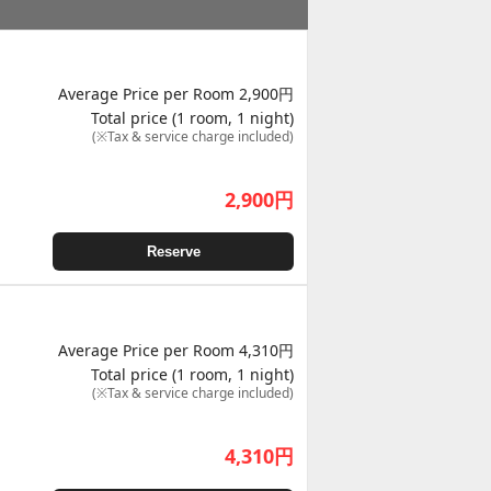
Average Price per Room 2,900円
Total price (1 room, 1 night)
(※Tax & service charge included)
2,900
円
Reserve
Average Price per Room 4,310円
Total price (1 room, 1 night)
(※Tax & service charge included)
4,310
円