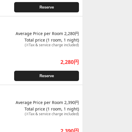
Reserve
Average Price per Room 2,280円
Total price (1 room, 1 night)
(※Tax & service charge included)
2,280
円
Reserve
Average Price per Room 2,390円
Total price (1 room, 1 night)
(※Tax & service charge included)
2,390
円