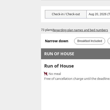
Check-in / Check-out
73 plans
Regarding plan names and bed numbers
Narrow down
Breakfast Included
RUN OF HOUSE
Run of House
No meal
Free of cancellation charge until the deadline.