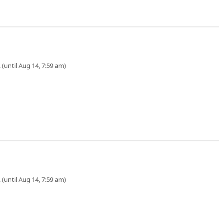
 (until Aug 14, 7:59 am)
 (until Aug 14, 7:59 am)