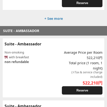
Reserve
+ See more
SUITE - AMBASSADOR
Suite - Ambassador
Non-smoking
Average Price per Room
with breakfast
522,210円
non refundable
Total price (1 room, 1
night)
(※Tax & service charge
included)
522,210
円
Reserve
Suite - Ambassador