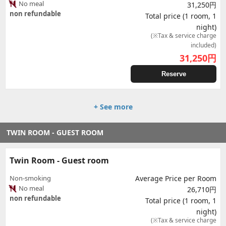
No meal
31,250円
non refundable
Total price (1 room, 1
night)
(※Tax & service charge
included)
31,250
円
Reserve
+ See more
TWIN ROOM - GUEST ROOM
Twin Room - Guest room
Non-smoking
Average Price per Room
No meal
26,710円
non refundable
Total price (1 room, 1
night)
(※Tax & service charge