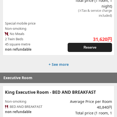
Total price (1 room, 1
night)
(※Tax & service charge
included)
Special mobile price
Non-smoking
No Meals
31,620
円
2 Twin Beds
45 square metre
Reserve
non refundable
+ See more
Executive Room
King Executive Room - BED AND BREAKFAST
Non-smoking
Average Price per Room
BED AND BREAKFAST
40,840円
non refundable
Total price (1 room, 1