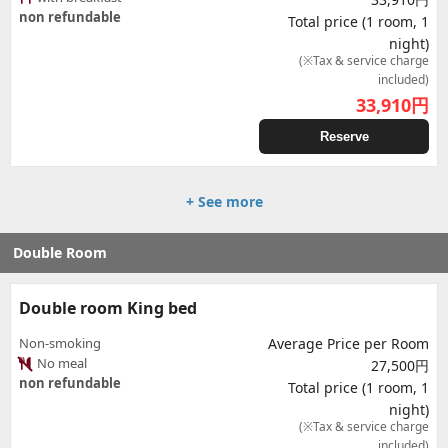
non refundable
Total price (1 room, 1
night)
(※Tax & service charge
included)
33,910
円
Reserve
+ See more
Double Room
Double room King bed
Non-smoking
Average Price per Room
No meal
27,500円
non refundable
Total price (1 room, 1
night)
(※Tax & service charge
included)