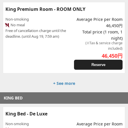
King Premium Room - ROOM ONLY
Non-smoking
Average Price per Room
No meal
46,450円
Free of cancellation charge until the
Total price (1 room, 1
deadline. (until Aug 19, 7:59 am)
night)
(※Tax & service charge
included)
46,450
円
Reserve
+ See more
KING BED
King Bed - De Luxe
Non-smoking
Average Price per Room