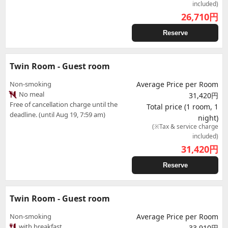
included)
26,710
円
Reserve
Twin Room - Guest room
Non-smoking
Average Price per Room
No meal
31,420円
Free of cancellation charge until the
Total price (1 room, 1
deadline. (until Aug 19, 7:59 am)
night)
(※Tax & service charge
included)
31,420
円
Reserve
Twin Room - Guest room
Non-smoking
Average Price per Room
with breakfast
33,910円