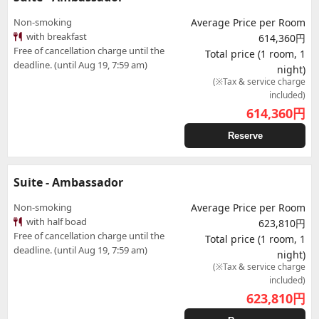
Non-smoking
Average Price per Room
with breakfast
614,360円
Free of cancellation charge until the
Total price (1 room, 1
deadline. (until Aug 19, 7:59 am)
night)
(※Tax & service charge
included)
614,360
円
Reserve
Suite - Ambassador
Non-smoking
Average Price per Room
with half boad
623,810円
Free of cancellation charge until the
Total price (1 room, 1
deadline. (until Aug 19, 7:59 am)
night)
(※Tax & service charge
included)
623,810
円