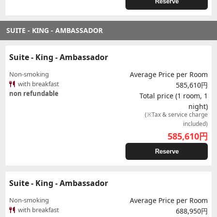
Reserve
SUITE - KING - AMBASSADOR
Suite - King - Ambassador
Non-smoking
Average Price per Room
with breakfast
585,610円
non refundable
Total price (1 room, 1
night)
(※Tax & service charge
included)
585,610
円
Reserve
Suite - King - Ambassador
Non-smoking
Average Price per Room
with breakfast
688,950円