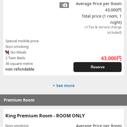
Average Price per Room
5
43,000円
Total price (1 room, 1
night)
(※Tax & service charge
included)
Special mobile price
Non-smoking
No Meals
43,000
円
2 Twin Beds
36 square metre
Reserve
non refundable
+ See more
Premium Room
King Premium Room - ROOM ONLY
Non-smoking
Average Price per Room