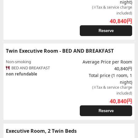
night)
(※Tax & service charge
included)
40,840
円
Reserve
Twin Executive Room - BED AND BREAKFAST
Non-smoking
Average Price per Room
BED AND BREAKFAST
40,840円
non refundable
Total price (1 room, 1
night)
(※Tax & service charge
included)
40,840
円
Reserve
Executive Room, 2 Twin Beds