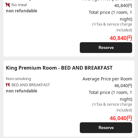
No meal
40,840円
non refundable
Total price (1 room, 1
night)
(※Tax & service charge
included)
40,840
円
Reserve
King Premium Room - BED AND BREAKFAST
Non-smoking
Average Price per Room
BED AND BREAKFAST
46,040円
non refundable
Total price (1 room, 1
night)
(※Tax & service charge
included)
46,040
円
Reserve