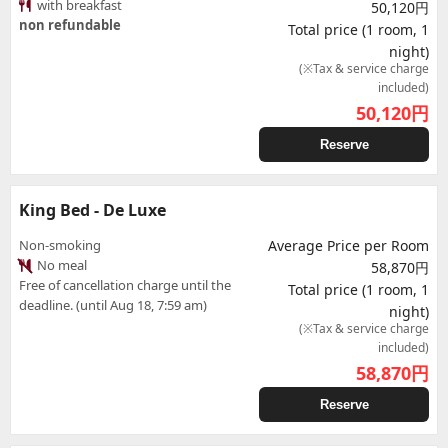
with breakfast
50,120円
non refundable
Total price (1 room, 1
night)
(※Tax & service charge
included)
50,120
円
Reserve
King Bed - De Luxe
Non-smoking
Average Price per Room
No meal
58,870円
Free of cancellation charge until the
Total price (1 room, 1
deadline. (until Aug 18, 7:59 am)
night)
(※Tax & service charge
included)
58,870
円
Reserve