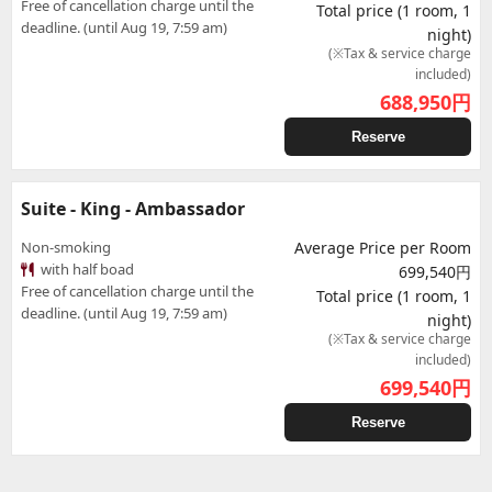
Free of cancellation charge until the
Total price (1 room, 1
deadline. (until Aug 19, 7:59 am)
night)
(※Tax & service charge
included)
688,950
円
Reserve
Suite - King - Ambassador
Non-smoking
Average Price per Room
with half boad
699,540円
Free of cancellation charge until the
Total price (1 room, 1
deadline. (until Aug 19, 7:59 am)
night)
(※Tax & service charge
included)
699,540
円
Reserve