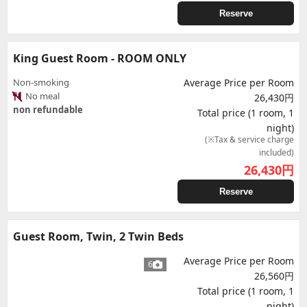
Reserve
King Guest Room - ROOM ONLY
Non-smoking
Average Price per Room
No meal
26,430円
non refundable
Total price (1 room, 1
night)
(※Tax & service charge
included)
26,430
円
Reserve
Guest Room, Twin, 2 Twin Beds
Average Price per Room
6
26,560円
Total price (1 room, 1
night)