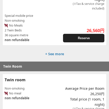
(※Tax & service charge
included)
Special mobile price
Non-smoking
No Meals
26,560
円
2 Twin Beds
36 square metre
Reserve
non refundable
+ See more
Twin Room
Twin room
Non-smoking
Average Price per Room
No meal
26,250円
non refundable
Total price (1 room, 1
night)
(※Tax & service charge