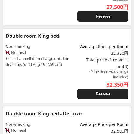
27,500
円
Reserve
Double room King bed
Non-smoking
Average Price per Room
No meal
32,350円
Free of cancellation charge until the
Total price (1 room, 1
deadline. (until Aug 19, 7:59 am)
night)
(※Tax & service charge
included)
32,350
円
Reserve
Double room King bed - De Luxe
Non-smoking
Average Price per Room
No meal
32,500円