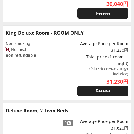
30,040
円
Reserve
King Deluxe Room - ROOM ONLY
Non-smoking
Average Price per Room
No meal
31,230円
non refundable
Total price (1 room, 1
night)
(※Tax & service charge
included)
31,230
円
Reserve
Deluxe Room, 2 Twin Beds
Average Price per Room
9
31,620円