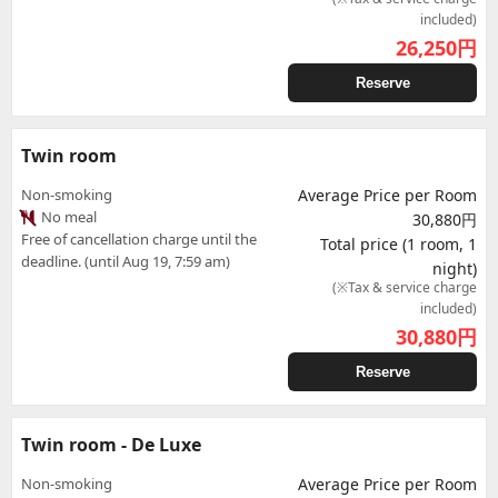
included)
26,250
円
Reserve
Twin room
Non-smoking
Average Price per Room
No meal
30,880円
Free of cancellation charge until the
Total price (1 room, 1
deadline. (until Aug 19, 7:59 am)
night)
(※Tax & service charge
included)
30,880
円
Reserve
Twin room - De Luxe
Non-smoking
Average Price per Room