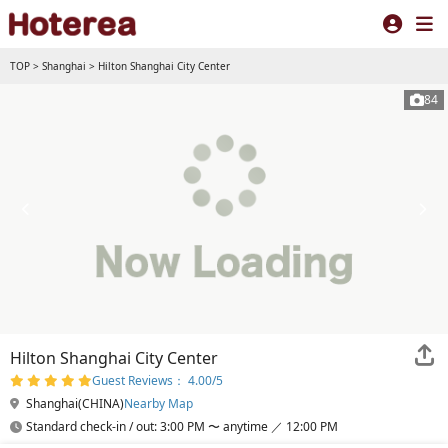
TOP
>
Shanghai
>
Hilton Shanghai City Center
84
Hilton Shanghai City Center
Guest Reviews： 4.00/5
Shanghai(CHINA)
Nearby Map
Standard check-in / out: 3:00 PM 〜 anytime ／ 12:00 PM