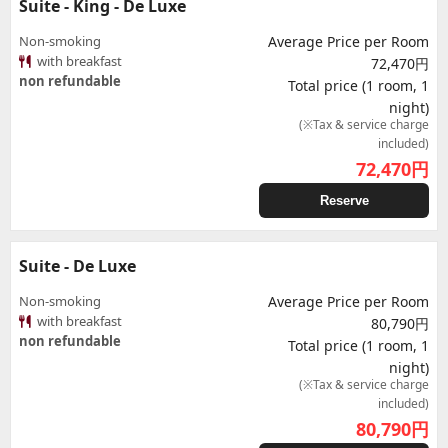
Suite - King - De Luxe
Non-smoking
Average Price per Room
with breakfast
72,470円
non refundable
Total price (1 room, 1
night)
(※Tax & service charge
included)
72,470
円
Reserve
Suite - De Luxe
Non-smoking
Average Price per Room
with breakfast
80,790円
non refundable
Total price (1 room, 1
night)
(※Tax & service charge
included)
80,790
円