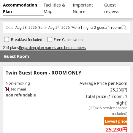
Accommodation
Facilities &
Important
Guest
Plan
Map
Notice
reviews
Date
Aug 23, 2026 (Sun) - Aug 24, 2026 (Mon) 1 nights 2 guests 1 rooms
Breakfast Included
Free Cancellation
214 plans
Regarding plan names and bed numbers
Guest Room
Twin Guest Room - ROOM ONLY
Non-smoking
Average Price per Room
No meal
25,230円
non refundable
Total price (1 room, 1
night)
(※Tax & service charge
included)
Lowest price
25,230
円