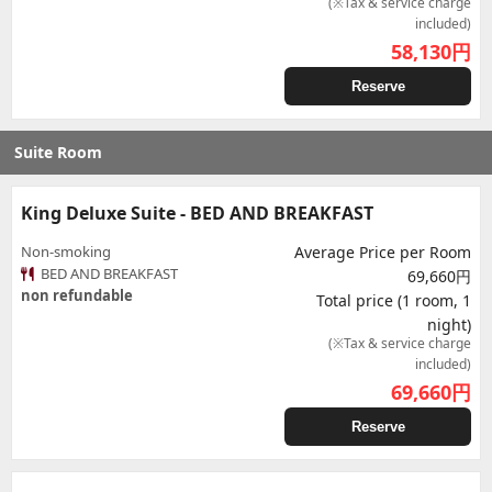
(※Tax & service charge
included)
58,130
円
Reserve
Suite Room
King Deluxe Suite - BED AND BREAKFAST
Non-smoking
Average Price per Room
BED AND BREAKFAST
69,660円
non refundable
Total price (1 room, 1
night)
(※Tax & service charge
included)
69,660
円
Reserve