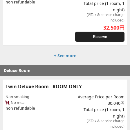
non refundable
Total price (1 room, 1
night)
(※Tax & service charge
included)
32,500
円
Reserve
+ See more
Deluxe Room
Twin Deluxe Room - ROOM ONLY
Non-smoking
Average Price per Room
No meal
30,040円
non refundable
Total price (1 room, 1
night)
(※Tax & service charge
included)