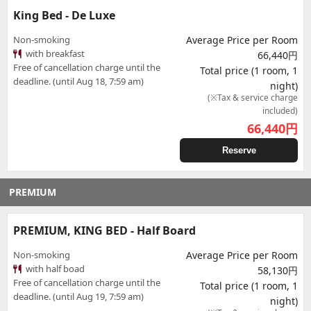
King Bed - De Luxe
Non-smoking
Average Price per Room
with breakfast
66,440円
Free of cancellation charge until the
Total price (1 room, 1
deadline. (until Aug 18, 7:59 am)
night)
(※Tax & service charge
included)
66,440
円
Reserve
PREMIUM
PREMIUM, KING BED - Half Board
Non-smoking
Average Price per Room
with half boad
58,130円
Free of cancellation charge until the
Total price (1 room, 1
deadline. (until Aug 19, 7:59 am)
night)