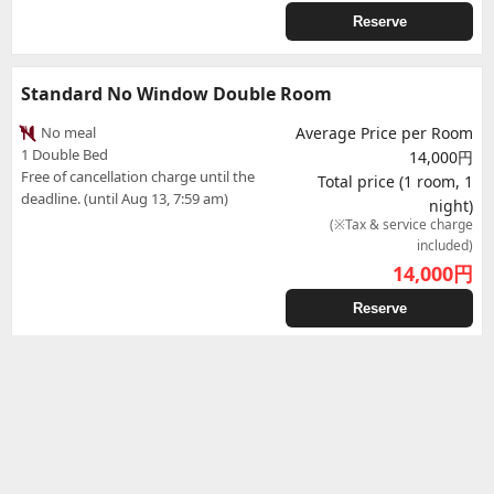
Reserve
Standard No Window Double Room
No meal
Average Price per Room
1 Double Bed
14,000円
Free of cancellation charge until the
Total price (1 room, 1
deadline. (until Aug 13, 7:59 am)
night)
(※Tax & service charge
included)
14,000
円
Reserve
Standard No Window Double Room
with breakfast
Average Price per Room
1 Double Bed
14,930円
Free of cancellation charge until the
Total price (1 room, 1
deadline. (until Aug 13, 7:59 am)
night)