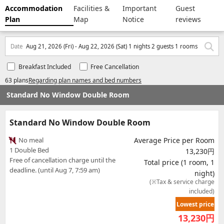
Accommodation
Facilities &
Important
Guest
Plan
Map
Notice
reviews
Date
Aug 21, 2026 (Fri) - Aug 22, 2026 (Sat) 1 nights 2 guests 1 rooms
Breakfast Included
Free Cancellation
63 plans
Regarding plan names and bed numbers
Standard No Window Double Room
Standard No Window Double Room
No meal
Average Price per Room
1 Double Bed
13,230円
Free of cancellation charge until the
Total price (1 room, 1
deadline. (until Aug 7, 7:59 am)
night)
(※Tax & service charge
included)
Lowest price
13,230
円