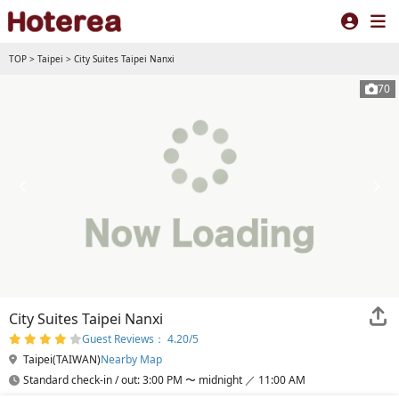
TOP
>
Taipei
>
City Suites Taipei Nanxi
70
City Suites Taipei Nanxi
Guest Reviews： 4.20/5
Taipei(TAIWAN)
Nearby Map
Standard check-in / out: 3:00 PM 〜 midnight ／ 11:00 AM