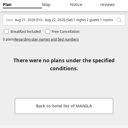
Plan
Map
Notice
reviews
Date
Aug 21, 2026 (Fri) - Aug 22, 2026 (Sat) 1 nights 2 guests 1 rooms
Breakfast Included
Free Cancellation
0 plans
Regarding plan names and bed numbers
There were no plans under the specified
conditions.
Back to hotel list of MANILA