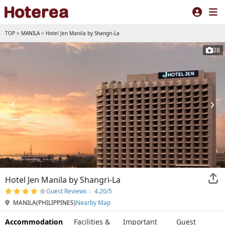
TOP
>
MANILA
>
Hotel Jen Manila by Shangri-La
28
Hotel Jen Manila by Shangri-La
Guest Reviews： 4.20/5
MANILA(PHILIPPINES)
Nearby Map
Accommodation
Facilities &
Important
Guest