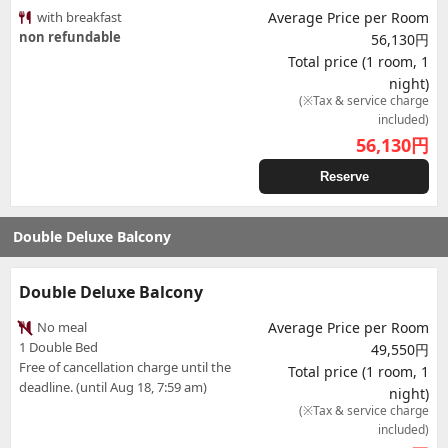
with breakfast
Average Price per Room
non refundable
56,130円
Total price (1 room, 1
night)
(※Tax & service charge
included)
56,130
円
Reserve
Double Deluxe Balcony
Double Deluxe Balcony
No meal
Average Price per Room
1 Double Bed
49,550円
Free of cancellation charge until the
Total price (1 room, 1
deadline. (until Aug 18, 7:59 am)
night)
(※Tax & service charge
included)