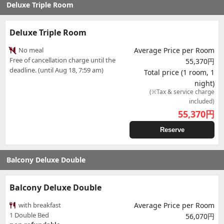
Deluxe Triple Room
Deluxe Triple Room
No meal
Average Price per Room
Free of cancellation charge until the
55,370円
deadline. (until Aug 18, 7:59 am)
Total price (1 room, 1
night)
(※Tax & service charge
included)
55,370
円
Reserve
Balcony Deluxe Double
Balcony Deluxe Double
with breakfast
Average Price per Room
1 Double Bed
56,070円