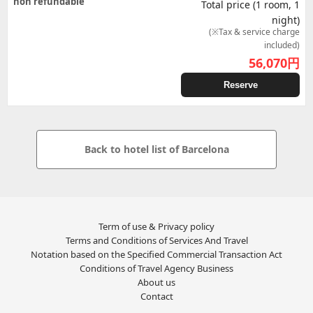
non refundable
Total price (1 room, 1
night)
(※Tax & service charge
included)
56,070
円
Reserve
Back to hotel list of Barcelona
Term of use & Privacy policy
Terms and Conditions of Services And Travel
Notation based on the Specified Commercial Transaction Act
Conditions of Travel Agency Business
About us
Contact