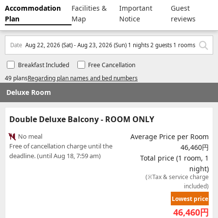
Accommodation
Facilities &
Important
Guest
Plan
Map
Notice
reviews
Date
Aug 22, 2026 (Sat) - Aug 23, 2026 (Sun) 1 nights 2 guests 1 rooms
Breakfast Included
Free Cancellation
49 plans
Regarding plan names and bed numbers
Deluxe Room
Double Deluxe Balcony - ROOM ONLY
No meal
Average Price per Room
Free of cancellation charge until the
46,460円
deadline. (until Aug 18, 7:59 am)
Total price (1 room, 1
night)
(※Tax & service charge
included)
Lowest price
46,460
円