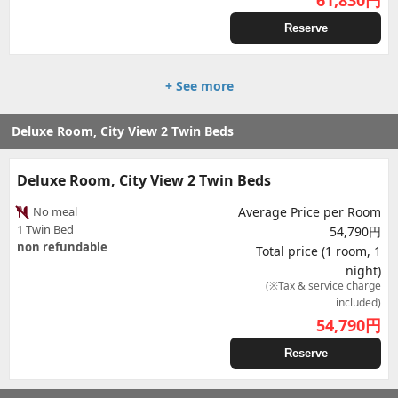
61,830
円
Reserve
+ See more
Deluxe Room, City View 2 Twin Beds
Deluxe Room, City View 2 Twin Beds
No meal
Average Price per Room
1 Twin Bed
54,790円
non refundable
Total price (1 room, 1
night)
(※Tax & service charge
included)
54,790
円
Reserve