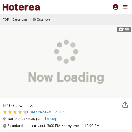
TOP
>
Barcelona
>
H10 Casanova
100
H10 Casanova
Guest Reviews： 4.30/5
Barcelona(SPAIN)
Nearby Map
Standard check-in / out: 3:00 PM 〜 anytime ／ 12:00 PM