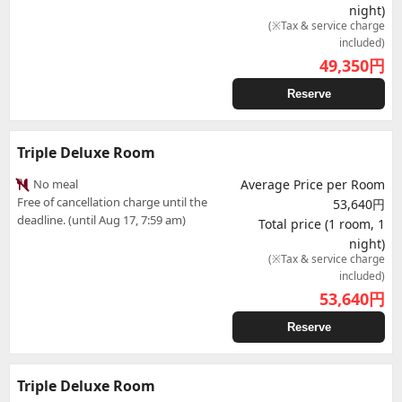
night)
(※Tax & service charge
included)
49,350
円
Reserve
Triple Deluxe Room
No meal
Average Price per Room
Free of cancellation charge until the
53,640円
deadline. (until Aug 17, 7:59 am)
Total price (1 room, 1
night)
(※Tax & service charge
included)
53,640
円
Reserve
Triple Deluxe Room