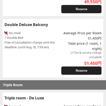
49,550
円
Reserve
Double Deluxe Balcony
No meal
Average Price per Room
1 Double Bed
51,450円
Free of cancellation charge until the
Total price (1 room, 1
deadline. (until Aug 18, 7:59 am)
night)
(※Tax & service charge
included)
51,450
円
Reserve
Triple Room
Triple room - De Luxe