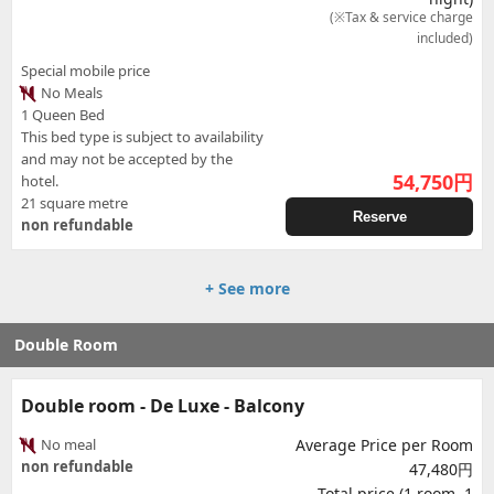
(※Tax & service charge
included)
Special mobile price
No Meals
1 Queen Bed
This bed type is subject to availability
and may not be accepted by the
54,750
円
hotel.
21 square metre
Reserve
non refundable
+ See more
Double Room
Double room - De Luxe - Balcony
No meal
Average Price per Room
non refundable
47,480円
Total price (1 room, 1