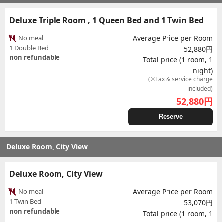
Deluxe Triple Room , 1 Queen Bed and 1 Twin Bed
No meal
Average Price per Room
1 Double Bed
52,880円
non refundable
Total price (1 room, 1
night)
(※Tax & service charge
included)
52,880
円
Reserve
Deluxe Room, City View
Deluxe Room, City View
No meal
Average Price per Room
1 Twin Bed
53,070円
non refundable
Total price (1 room, 1