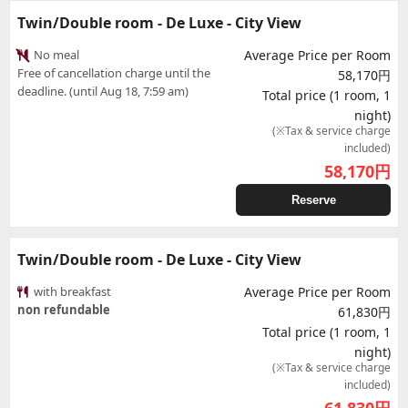
Twin/Double room - De Luxe - City View
No meal
Average Price per Room
Free of cancellation charge until the
58,170円
deadline. (until Aug 18, 7:59 am)
Total price (1 room, 1
night)
(※Tax & service charge
included)
58,170
円
Reserve
Twin/Double room - De Luxe - City View
with breakfast
Average Price per Room
non refundable
61,830円
Total price (1 room, 1
night)
(※Tax & service charge
included)