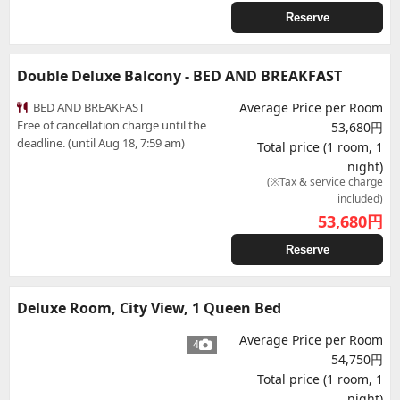
Reserve
Double Deluxe Balcony - BED AND BREAKFAST
BED AND BREAKFAST
Average Price per Room
Free of cancellation charge until the
53,680円
deadline. (until Aug 18, 7:59 am)
Total price (1 room, 1
night)
(※Tax & service charge
included)
53,680
円
Reserve
Deluxe Room, City View, 1 Queen Bed
Average Price per Room
4
54,750円
Total price (1 room, 1
night)