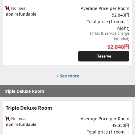
No meal
Average Price per Room
non refundable
52,840円
Total price (1 room, 1
night)
(※Tax & service charge
included)
52,840
円
Reserve
+ See more
Triple Deluxe Room
Triple Deluxe Room
No meal
Average Price per Room
non refundable
49,350円
Total price (1 room, 1