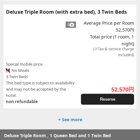
Deluxe Triple Room (with extra bed), 3 Twin Beds
Average Price per Room
6
52,570円
Total price (1 room, 1
night)
(※Tax & service charge
included)
Special mobile price
No Meals
3 Twin Beds
This bed type is subject to availability
52,570
円
and may not be accepted by the
hotel.
Reserve
non refundable
+ See more
Deluxe Triple Room , 1 Queen Bed and 1 Twin Bed