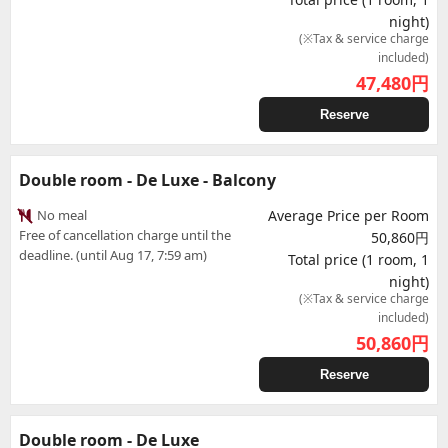
night)
(※Tax & service charge
included)
47,480
円
Reserve
Double room - De Luxe - Balcony
No meal
Average Price per Room
Free of cancellation charge until the
50,860円
deadline. (until Aug 17, 7:59 am)
Total price (1 room, 1
night)
(※Tax & service charge
included)
50,860
円
Reserve
Double room - De Luxe