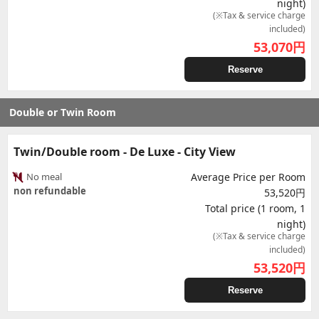
night)
(※Tax & service charge
included)
53,070
円
Reserve
Double or Twin Room
Twin/Double room - De Luxe - City View
No meal
Average Price per Room
non refundable
53,520円
Total price (1 room, 1
night)
(※Tax & service charge
included)
53,520
円
Reserve