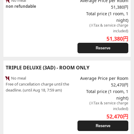
No meal
Average Price per Room
non refundable
51,380円
Total price (1 room, 1
night)
(※Tax & service charge
included)
51,380
円
Reserve
TRIPLE DELUXE (3AD) - ROOM ONLY
No meal
Average Price per Room
Free of cancellation charge until the
52,470円
deadline. (until Aug 18, 7:59 am)
Total price (1 room, 1
night)
(※Tax & service charge
included)
52,470
円
Reserve