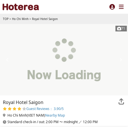
TOP
>
Ho Chi Minh
>
Royal Hotel Saigon
71
Royal Hotel Saigon
Guest Reviews： 3.90/5
Ho Chi Minh(VIET NAM)
Nearby Map
Standard check-in / out: 2:00 PM 〜 midnight ／ 12:00 PM