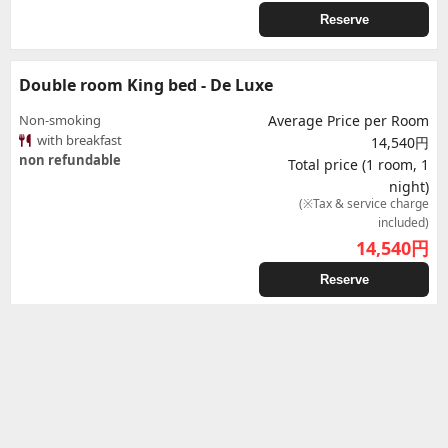
Reserve
Double room King bed - De Luxe
Non-smoking
Average Price per Room
with breakfast
14,540円
non refundable
Total price (1 room, 1
night)
(※Tax & service charge
included)
14,540
円
Reserve
Double room King bed - De Luxe
Non-smoking
Average Price per Room
with breakfast
14,610円
Free of cancellation charge until the
Total price (1 room, 1
deadline. (until Aug 12, 7:59 am)
night)