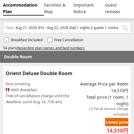
Accommodation
Facilities &
Important
Guest
Plan
Map
Notice
reviews
Date
Aug 21, 2026 (Fri) - Aug 22, 2026 (Sat) 1 nights 2 guests 1 rooms
Breakfast Included
Free Cancellation
54 plans
Regarding plan names and bed numbers
Double Room
Orient Deluxe Double Room
Non-smoking
Average Price per Room
With Breakfast
14,510円
Free of cancellation charge until the
Total price (1 room, 1
deadline. (until Aug 14, 7:59 am)
night)
(※Tax & service charge
included)
Lowest price
14,510
円