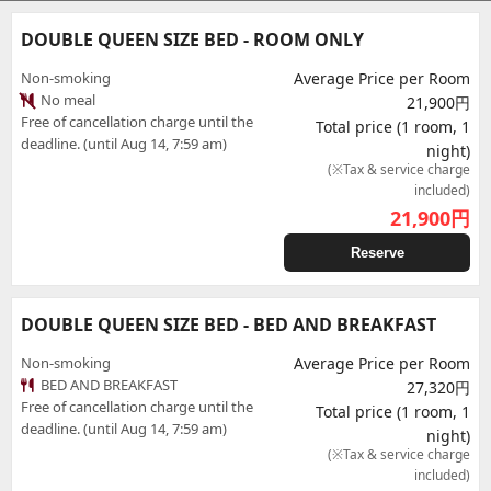
DOUBLE QUEEN SIZE BED - ROOM ONLY
Non-smoking
Average Price per Room
No meal
21,900円
Free of cancellation charge until the
Total price (1 room, 1
deadline. (until Aug 14, 7:59 am)
night)
(※Tax & service charge
included)
21,900
円
Reserve
DOUBLE QUEEN SIZE BED - BED AND BREAKFAST
Non-smoking
Average Price per Room
BED AND BREAKFAST
27,320円
Free of cancellation charge until the
Total price (1 room, 1
deadline. (until Aug 14, 7:59 am)
night)
(※Tax & service charge
included)