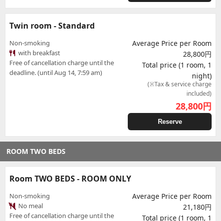
Twin room - Standard
Non-smoking
Average Price per Room
with breakfast
28,800円
Free of cancellation charge until the
Total price (1 room, 1
deadline. (until Aug 14, 7:59 am)
night)
(※Tax & service charge
included)
28,800
円
Reserve
ROOM TWO BEDS
Room TWO BEDS - ROOM ONLY
Non-smoking
Average Price per Room
No meal
21,180円
Free of cancellation charge until the
Total price (1 room, 1