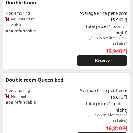
Double Room
Non-smoking
Average Price per Room
No Breakfast
15,940円
1 Double
Total price (1 room, 1
non refundable
night)
(※Tax & service charge
included)
15,940
円
Reserve
Double room Queen bed
Non-smoking
Average Price per Room
No meal
16,810円
non refundable
Total price (1 room, 1
night)
(※Tax & service charge
included)
16,810
円