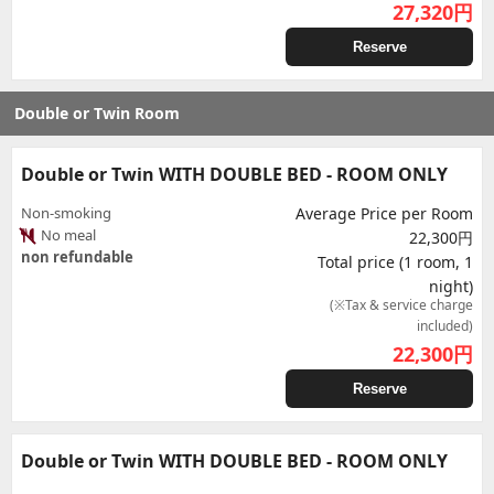
27,320
円
Reserve
Double or Twin Room
Double or Twin WITH DOUBLE BED - ROOM ONLY
Non-smoking
Average Price per Room
No meal
22,300円
non refundable
Total price (1 room, 1
night)
(※Tax & service charge
included)
22,300
円
Reserve
Double or Twin WITH DOUBLE BED - ROOM ONLY