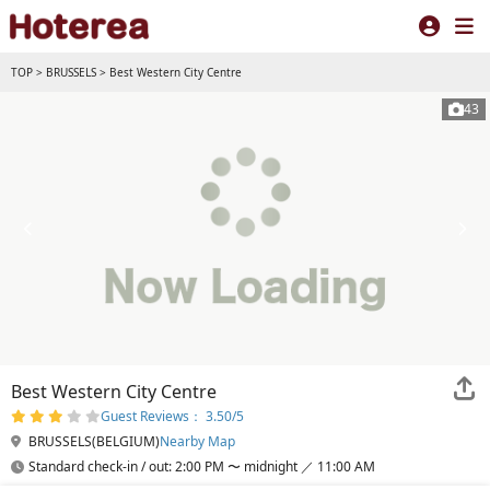
TOP
>
BRUSSELS
>
Best Western City Centre
43
Best Western City Centre
Guest Reviews： 3.50/5
BRUSSELS(BELGIUM)
Nearby Map
Standard check-in / out: 2:00 PM 〜 midnight ／ 11:00 AM