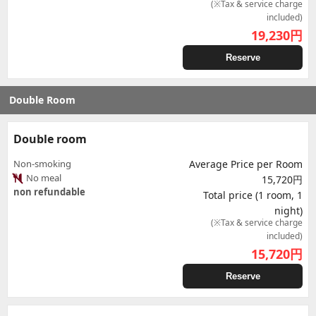
(※Tax & service charge
included)
19,230
円
Reserve
Double Room
Double room
Non-smoking
Average Price per Room
No meal
15,720円
non refundable
Total price (1 room, 1
night)
(※Tax & service charge
included)
15,720
円
Reserve