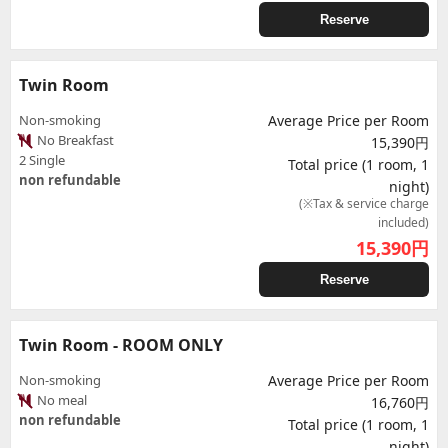
Reserve
Twin Room
Non-smoking
Average Price per Room
No Breakfast
15,390円
2 Single
Total price (1 room, 1
non refundable
night)
(※Tax & service charge
included)
15,390
円
Reserve
Twin Room - ROOM ONLY
Non-smoking
Average Price per Room
No meal
16,760円
non refundable
Total price (1 room, 1
night)