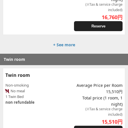
(※Tax & service charge
included)
16,760
円
Reserve
+ See more
Twin room
Twin room
Non-smoking
Average Price per Room
No meal
15,510円
1 Twin Bed
Total price (1 room, 1
non refundable
night)
(※Tax & service charge
included)
15,510
円