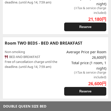
deadline. (until Aug 14, 7:59 am)
night)
(※Tax & service charge
included)
21,180
円
Reserve
Room TWO BEDS - BED AND BREAKFAST
Non-smoking
Average Price per Room
BED AND BREAKFAST
26,600円
Free of cancellation charge until the
Total price (1 room, 1
deadline. (until Aug 14, 7:59 am)
night)
(※Tax & service charge
included)
26,600
円
Reserve
DOUBLE QUEEN SIZE BED