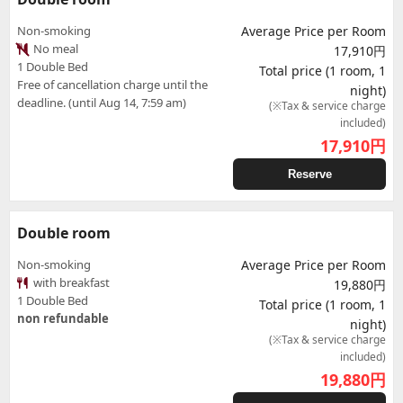
Non-smoking
Average Price per Room
No meal
17,910円
1 Double Bed
Total price (1 room, 1
Free of cancellation charge until the
night)
deadline. (until Aug 14, 7:59 am)
(※Tax & service charge
included)
17,910
円
Reserve
Double room
Non-smoking
Average Price per Room
with breakfast
19,880円
1 Double Bed
Total price (1 room, 1
non refundable
night)
(※Tax & service charge
included)
19,880
円