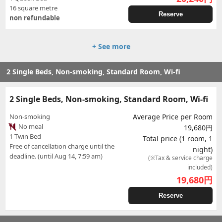
16 square metre
Reserve
non refundable
+ See more
2 Single Beds, Non-smoking, Standard Room, Wi-fi
2 Single Beds, Non-smoking, Standard Room, Wi-fi
Non-smoking
Average Price per Room
No meal
19,680円
1 Twin Bed
Total price (1 room, 1
Free of cancellation charge until the
night)
deadline. (until Aug 14, 7:59 am)
(※Tax & service charge
included)
19,680
円
Reserve