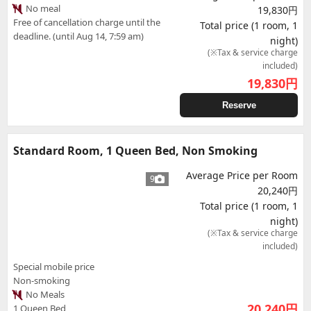
No meal
19,830円
Free of cancellation charge until the
Total price (1 room, 1
deadline. (until Aug 14, 7:59 am)
night)
(※Tax & service charge
included)
19,830
円
Reserve
Standard Room, 1 Queen Bed, Non Smoking
Average Price per Room
9
20,240円
Total price (1 room, 1
night)
(※Tax & service charge
included)
Special mobile price
Non-smoking
No Meals
20,240
円
1 Queen Bed