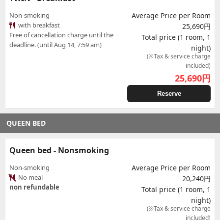
Non-smoking
Average Price per Room
with breakfast
25,690円
Free of cancellation charge until the
Total price (1 room, 1
deadline. (until Aug 14, 7:59 am)
night)
(※Tax & service charge
included)
25,690
円
Reserve
QUEEN BED
Queen bed - Nonsmoking
Non-smoking
Average Price per Room
No meal
20,240円
non refundable
Total price (1 room, 1
night)
(※Tax & service charge
included)