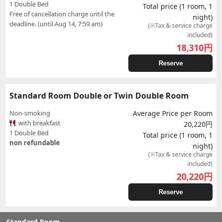
1 Double Bed
Total price (1 room, 1
Free of cancellation charge until the
night)
deadline. (until Aug 14, 7:59 am)
(※Tax & service charge
included)
18,310
円
Reserve
Standard Room Double or Twin Double Room
Non-smoking
Average Price per Room
with breakfast
20,220円
1 Double Bed
Total price (1 room, 1
non refundable
night)
(※Tax & service charge
included)
20,220
円
Reserve
Standard Room