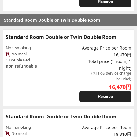
Reserve
Standard Room Double or Twin Double Room
Standard Room Double or Twin Double Room
Non-smoking
Average Price per Room
No meal
16,470円
1 Double Bed
Total price (1 room, 1
non refundable
night)
(※Tax & service charge
included)
16,470
円
Reserve
Standard Room Double or Twin Double Room
Non-smoking
Average Price per Room
No meal
18,310円