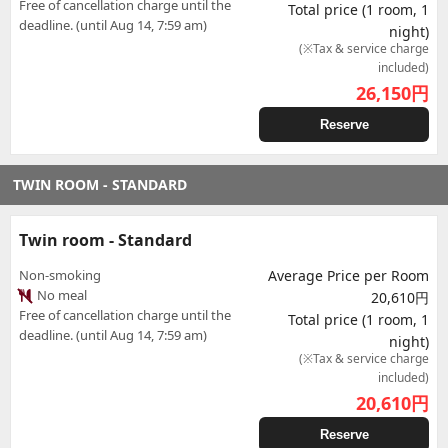
Free of cancellation charge until the
Total price (1 room, 1
deadline. (until Aug 14, 7:59 am)
night)
(※Tax & service charge
included)
26,150
円
Reserve
TWIN ROOM - STANDARD
Twin room - Standard
Non-smoking
Average Price per Room
No meal
20,610円
Free of cancellation charge until the
Total price (1 room, 1
deadline. (until Aug 14, 7:59 am)
night)
(※Tax & service charge
included)
20,610
円
Reserve