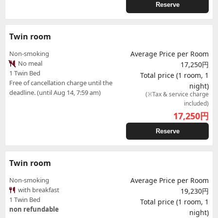
Reserve
Twin room
Non-smoking
Average Price per Room
No meal
17,250円
1 Twin Bed
Total price (1 room, 1
Free of cancellation charge until the
night)
deadline. (until Aug 14, 7:59 am)
(※Tax & service charge
included)
17,250
円
Reserve
Twin room
Non-smoking
Average Price per Room
with breakfast
19,230円
1 Twin Bed
Total price (1 room, 1
non refundable
night)