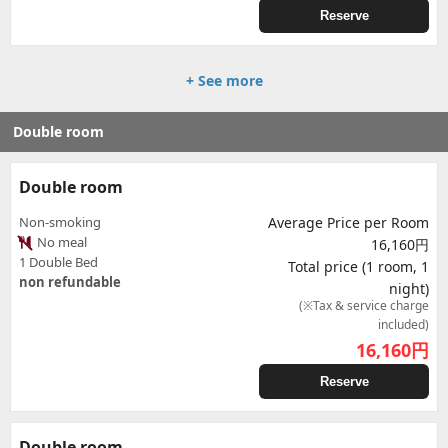
Reserve
+ See more
Double room
Double room
Non-smoking
Average Price per Room
No meal
16,160円
1 Double Bed
Total price (1 room, 1
non refundable
night)
(※Tax & service charge
included)
16,160
円
Reserve
Double room