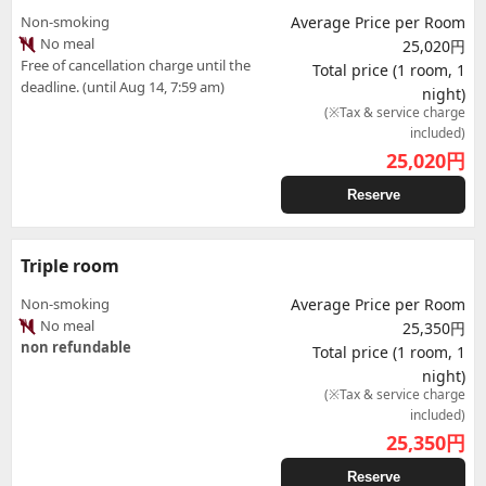
Non-smoking
Average Price per Room
No meal
25,020円
Free of cancellation charge until the
Total price (1 room, 1
deadline. (until Aug 14, 7:59 am)
night)
(※Tax & service charge
included)
25,020
円
Reserve
Triple room
Non-smoking
Average Price per Room
No meal
25,350円
non refundable
Total price (1 room, 1
night)
(※Tax & service charge
included)
25,350
円
Reserve