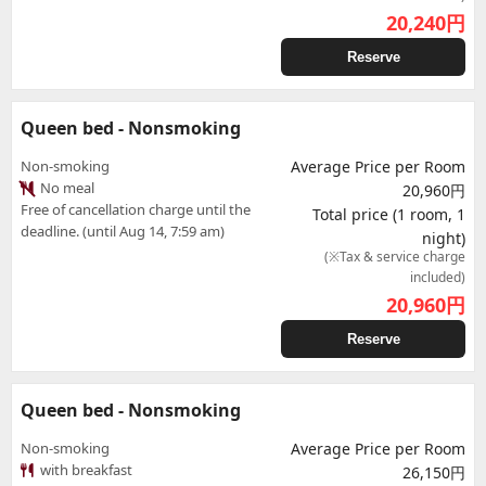
20,240
円
Reserve
Queen bed - Nonsmoking
Non-smoking
Average Price per Room
No meal
20,960円
Free of cancellation charge until the
Total price (1 room, 1
deadline. (until Aug 14, 7:59 am)
night)
(※Tax & service charge
included)
20,960
円
Reserve
Queen bed - Nonsmoking
Non-smoking
Average Price per Room
with breakfast
26,150円