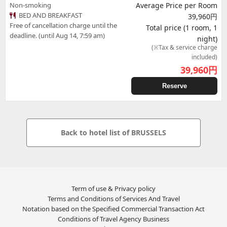
Non-smoking
Average Price per Room
BED AND BREAKFAST
39,960円
Free of cancellation charge until the
Total price (1 room, 1
deadline. (until Aug 14, 7:59 am)
night)
(※Tax & service charge
included)
39,960
円
Reserve
Back to hotel list of BRUSSELS
Term of use & Privacy policy
Terms and Conditions of Services And Travel
Notation based on the Specified Commercial Transaction Act
Conditions of Travel Agency Business