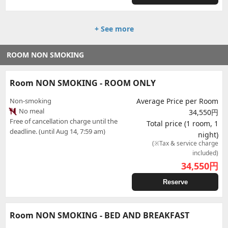
+ See more
ROOM NON SMOKING
Room NON SMOKING - ROOM ONLY
Non-smoking
Average Price per Room
No meal
34,550円
Free of cancellation charge until the
Total price (1 room, 1
deadline. (until Aug 14, 7:59 am)
night)
(※Tax & service charge
included)
34,550
円
Reserve
Room NON SMOKING - BED AND BREAKFAST