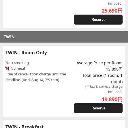
included)
25,690
円
Reserve
TWIN
TWIN - Room Only
Non-smoking
Average Price per Room
No meal
19,890円
Free of cancellation charge until the
Total price (1 room, 1
deadline. (until Aug 14, 7:59 am)
night)
(※Tax & service charge
included)
19,890
円
Reserve
TWIN - Breakfast