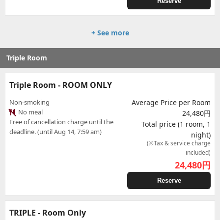
Reserve
+ See more
Triple Room
Triple Room - ROOM ONLY
Non-smoking
Average Price per Room
No meal
24,480円
Free of cancellation charge until the
Total price (1 room, 1
deadline. (until Aug 14, 7:59 am)
night)
(※Tax & service charge
included)
24,480
円
Reserve
TRIPLE - Room Only