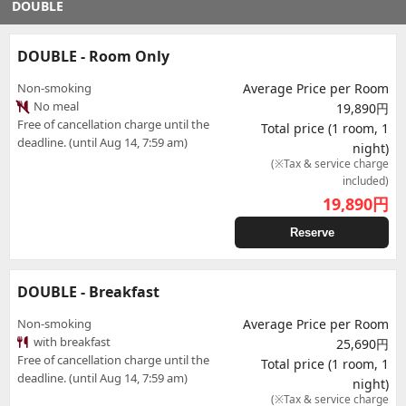
DOUBLE
DOUBLE - Room Only
Non-smoking
Average Price per Room
No meal
19,890円
Free of cancellation charge until the
Total price (1 room, 1
deadline. (until Aug 14, 7:59 am)
night)
(※Tax & service charge
included)
19,890
円
Reserve
DOUBLE - Breakfast
Non-smoking
Average Price per Room
with breakfast
25,690円
Free of cancellation charge until the
Total price (1 room, 1
deadline. (until Aug 14, 7:59 am)
night)
(※Tax & service charge