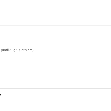
 (until Aug 19, 7:59 am)
y