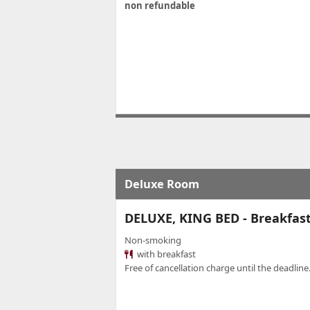
non refundable
Deluxe Room
DELUXE, KING BED - Breakfas
Non-smoking
with breakfast
Free of cancellation charge until the deadline.