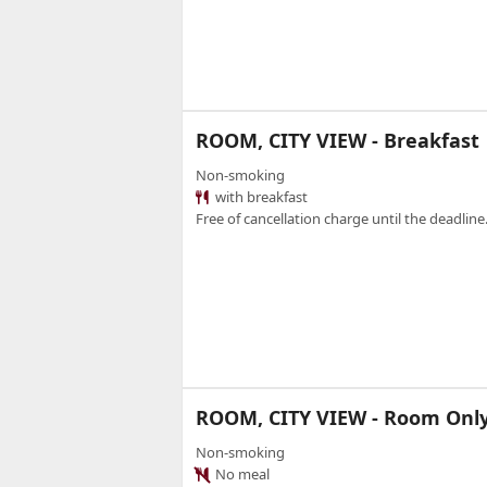
ROOM, CITY VIEW - Breakfast
Non-smoking
with breakfast
Free of cancellation charge until the deadline.
ROOM, CITY VIEW - Room Onl
Non-smoking
No meal