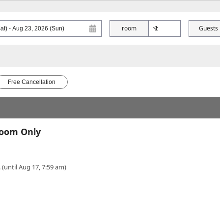
room
Guests
Free Cancellation
Room Only
 (until Aug 17, 7:59 am)