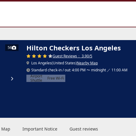
Hilton Checkers Los Angeles
56
Guest Reviews： 3.90/5
Los Angeles(United States)
Nearby Map
Standard check-in / out: 4:00 PM 〜 midnight ／ 11:00 AM
Airport
Free Wi-Fi
Shuttle
 & Map
Important Notice
Guest reviews