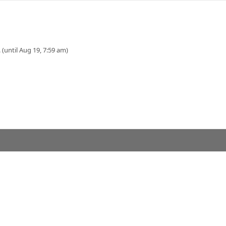
 (until Aug 19, 7:59 am)