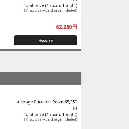
Total price (1 room, 1 night)
(※Tax & service charge included)
62,280
円
Reserve
Average Price per Room 65,350
円
Total price (1 room, 1 night)
(※Tax & service charge included)