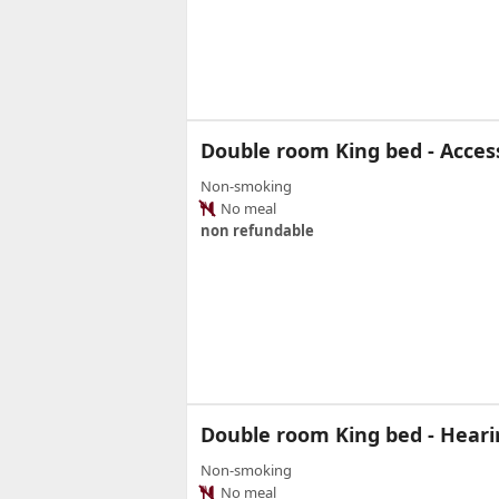
Double room King bed - Access
Non-smoking
No meal
non refundable
Double room King bed - Heari
Non-smoking
No meal