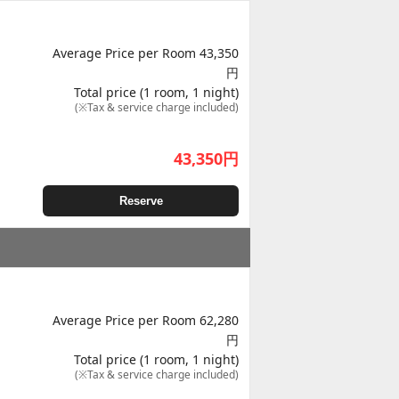
Average Price per Room 43,350
円
Total price (1 room, 1 night)
(※Tax & service charge included)
43,350
円
Reserve
Average Price per Room 62,280
円
Total price (1 room, 1 night)
(※Tax & service charge included)