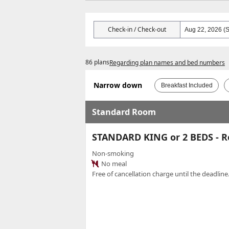
Check-in / Check-out
86 plans
Regarding plan names and bed numbers
Narrow down
Breakfast Included
Standard Room
STANDARD KING or 2 BEDS - 
Non-smoking
No meal
Free of cancellation charge until the deadline.