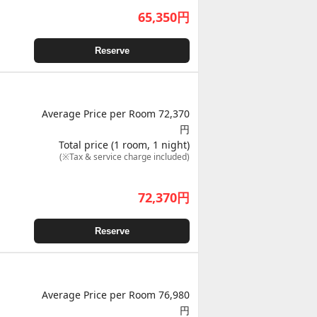
65,350
円
Reserve
Average Price per Room 72,370
円
Total price (1 room, 1 night)
(※Tax & service charge included)
72,370
円
Reserve
Average Price per Room 76,980
円