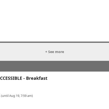
+ See more
CESSIBLE - Breakfast
 (until Aug 19, 7:59 am)