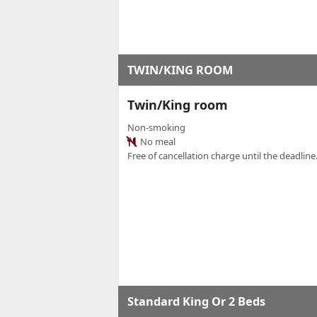
TWIN/KING ROOM
Twin/King room
Non-smoking
No meal
Free of cancellation charge until the deadline.
Standard King Or 2 Beds