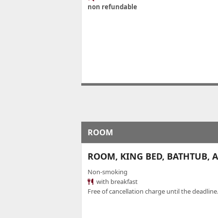
non refundable
ROOM
ROOM, KING BED, BATHTUB, AC
Non-smoking
with breakfast
Free of cancellation charge until the deadline.