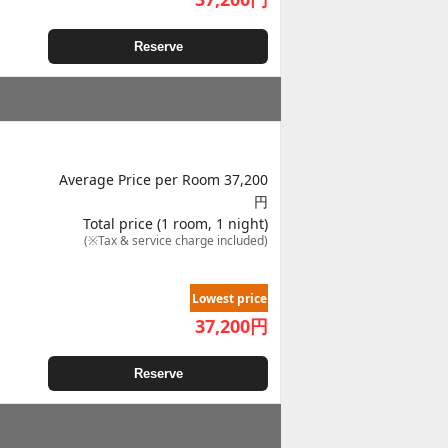
Reserve
Average Price per Room 37,200
円
Total price (1 room, 1 night)
(※Tax & service charge included)
Lowest price
37,200
円
Reserve