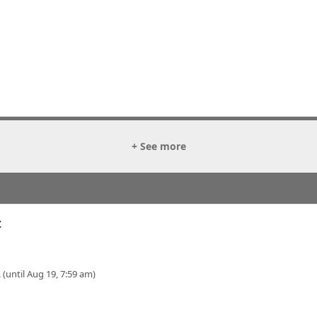
+ See more
t
 (until Aug 19, 7:59 am)