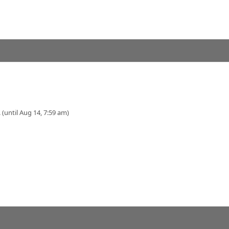
 (until Aug 14, 7:59 am)