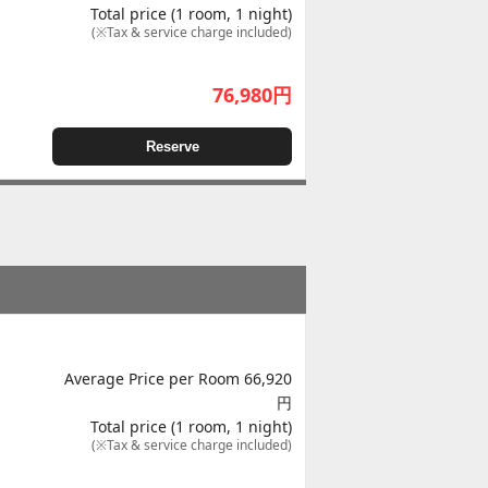
Total price (1 room, 1 night)
(※Tax & service charge included)
76,980
円
Reserve
Average Price per Room 66,920
円
Total price (1 room, 1 night)
(※Tax & service charge included)