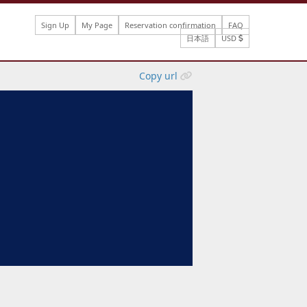
Sign Up
My Page
Reservation confirmation
FAQ
日本語
USD
Copy url