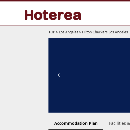
TOP
>
Los Angeles
>
Hilton Checkers Los Angeles
Accommodation Plan
Facilities