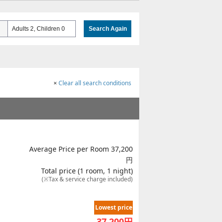
Adults 2, Children 0
Search Again
×
Clear all search conditions
Average Price per Room 37,200
円
Total price (1 room, 1 night)
(※Tax & service charge included)
Lowest price
37,200
円