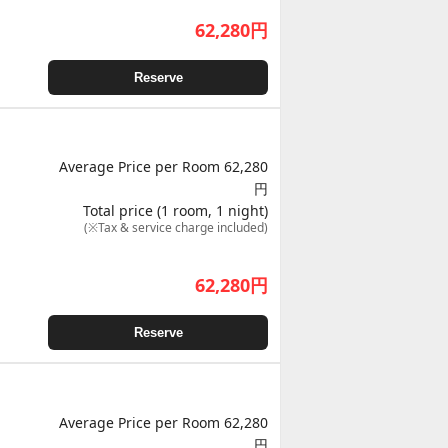
62,280
円
Reserve
Average Price per Room 62,280
円
Total price (1 room, 1 night)
(※Tax & service charge included)
62,280
円
Reserve
Average Price per Room 62,280
円