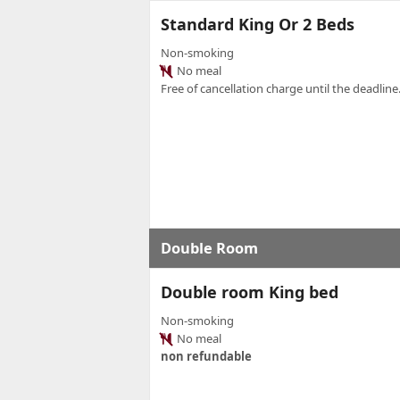
Standard King Or 2 Beds
Non-smoking
No meal
Free of cancellation charge until the deadline.
Double Room
Double room King bed
Non-smoking
No meal
non refundable