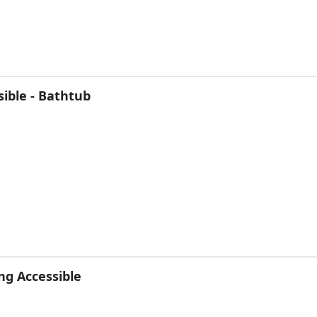
ible - Bathtub
ng Accessible