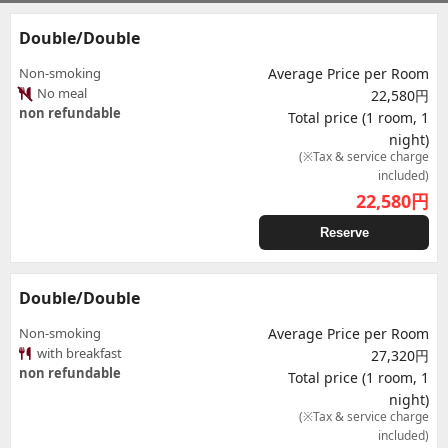
Double/Double
Non-smoking
Average Price per Room
No meal
22,580円
non refundable
Total price (1 room, 1
night)
(※Tax & service charge
included)
22,580
円
Reserve
Double/Double
Non-smoking
Average Price per Room
with breakfast
27,320円
non refundable
Total price (1 room, 1
night)
(※Tax & service charge
included)