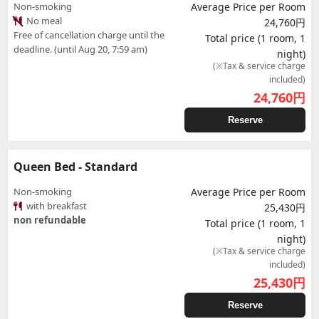
Non-smoking
Average Price per Room
No meal
24,760円
Free of cancellation charge until the
Total price (1 room, 1
deadline. (until Aug 20, 7:59 am)
night)
(※Tax & service charge
included)
24,760
円
Reserve
Queen Bed - Standard
Non-smoking
Average Price per Room
with breakfast
25,430円
non refundable
Total price (1 room, 1
night)
(※Tax & service charge
included)
25,430
円
Reserve