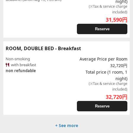
night)
(※Tax & service charge
included)
31,590
円
Reserve
ROOM, DOUBLE BED - Breakfast
Non-smoking
Average Price per Room
with breakfast
32,720円
non refundable
Total price (1 room, 1
night)
(※Tax & service charge
included)
32,720
円
Reserve
+ See more