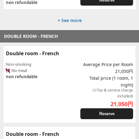
Reserve
non refundable
+ See more
DOUBLE ROOM - FRENCH
Double room - French
Non-smoking
Average Price per Room
No meal
21,050円
non refundable
Total price (1 room, 1
night)
(※Tax & service charge
included)
21,050
円
Reserve
Double room - French