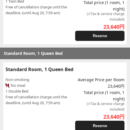
1 Twin Bed
Total price (1 room, 1
Free of cancellation charge until the
night)
deadline. (until Aug 20, 7:59 am)
(※Tax & service charge
included)
23,640
円
Reserve
Standard Room, 1 Queen Bed
Standard Room, 1 Queen Bed
Non-smoking
Average Price per Room
No meal
23,640円
1 Double Bed
Total price (1 room, 1
Free of cancellation charge until the
night)
deadline. (until Aug 20, 7:59 am)
(※Tax & service charge
included)
23,640
円
Reserve