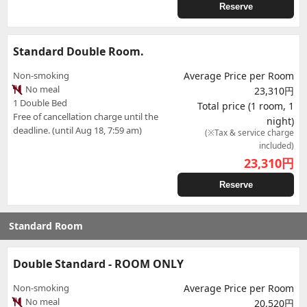
Reserve
Standard Double Room.
Non-smoking
Average Price per Room
No meal
23,310円
1 Double Bed
Total price (1 room, 1
Free of cancellation charge until the
night)
deadline. (until Aug 18, 7:59 am)
(※Tax & service charge
included)
23,310
円
Reserve
Standard Room
Double Standard - ROOM ONLY
Non-smoking
Average Price per Room
No meal
20,520円