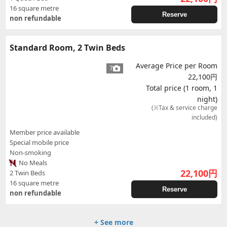
16 square metre
Reserve
non refundable
Standard Room, 2 Twin Beds
Average Price per Room
7
22,100円
Total price (1 room, 1
night)
(※Tax & service charge
included)
Member price available
Special mobile price
Non-smoking
No Meals
22,100
円
2 Twin Beds
16 square metre
Reserve
non refundable
+ See more