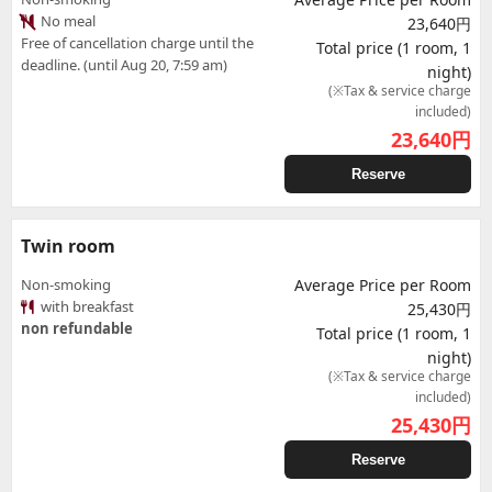
No meal
23,640円
Free of cancellation charge until the
Total price (1 room, 1
deadline. (until Aug 20, 7:59 am)
night)
(※Tax & service charge
included)
23,640
円
Reserve
Twin room
Non-smoking
Average Price per Room
with breakfast
25,430円
non refundable
Total price (1 room, 1
night)
(※Tax & service charge
included)
25,430
円
Reserve