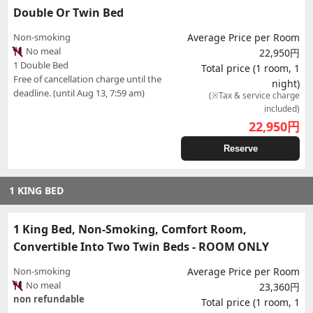
Double Or Twin Bed
Non-smoking
Average Price per Room
No meal
22,950円
1 Double Bed
Total price (1 room, 1
Free of cancellation charge until the
night)
deadline. (until Aug 13, 7:59 am)
(※Tax & service charge
included)
22,950
円
Reserve
1 KING BED
1 King Bed, Non-Smoking, Comfort Room,
Convertible Into Two Twin Beds - ROOM ONLY
Non-smoking
Average Price per Room
No meal
23,360円
non refundable
Total price (1 room, 1