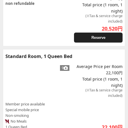
non refundable
Total price (1 room, 1
night)
(※Tax & service charge
included)
20,520
円
Reserve
Standard Room, 1 Queen Bed
Average Price per Room
9
22,100円
Total price (1 room, 1
night)
(※Tax & service charge
included)
Member price available
Special mobile price
Non-smoking
No Meals
22,100
円
1 Queen Bed