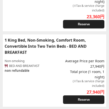
night)
(※Tax & service charge
included)
23,360
円
Reserve
1 King Bed, Non-Smoking, Comfort Room,
Convertible Into Two Twin Beds - BED AND
BREAKFAST
Non-smoking
Average Price per Room
BED AND BREAKFAST
27,940円
non refundable
Total price (1 room, 1
night)
(※Tax & service charge
included)
27,940
円
Reserve