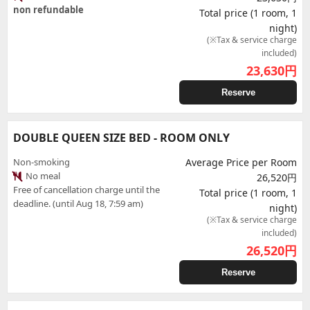
non refundable
Total price (1 room, 1
night)
(※Tax & service charge
included)
23,630
円
Reserve
DOUBLE QUEEN SIZE BED - ROOM ONLY
Non-smoking
Average Price per Room
No meal
26,520円
Free of cancellation charge until the
Total price (1 room, 1
deadline. (until Aug 18, 7:59 am)
night)
(※Tax & service charge
included)
26,520
円
Reserve