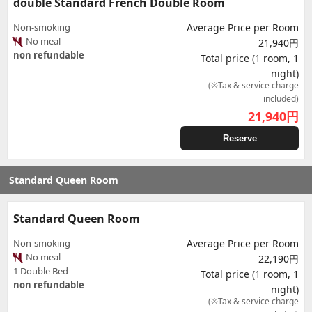
double Standard French Double Room
Non-smoking
Average Price per Room
No meal
21,940円
non refundable
Total price (1 room, 1
night)
(※Tax & service charge
included)
21,940
円
Reserve
Standard Queen Room
Standard Queen Room
Non-smoking
Average Price per Room
No meal
22,190円
1 Double Bed
Total price (1 room, 1
non refundable
night)
(※Tax & service charge