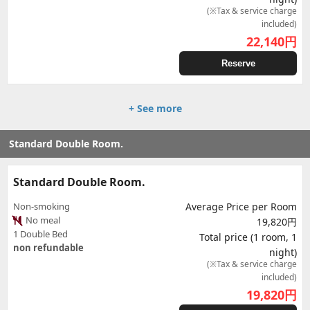
(※Tax & service charge
included)
22,140
円
Reserve
+ See more
Standard Double Room.
Standard Double Room.
Non-smoking
Average Price per Room
No meal
19,820円
1 Double Bed
Total price (1 room, 1
non refundable
night)
(※Tax & service charge
included)
19,820
円