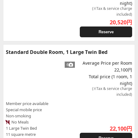
night)
(※Tax & service charge
included)
20,520
円
Reserve
Standard Double Room, 1 Large Twin Bed
Average Price per Room
6
22,100円
Total price (1 room, 1
night)
(※Tax & service charge
included)
Member price available
Special mobile price
Non-smoking
No Meals
22,100
円
1 Large Twin Bed
11 square metre