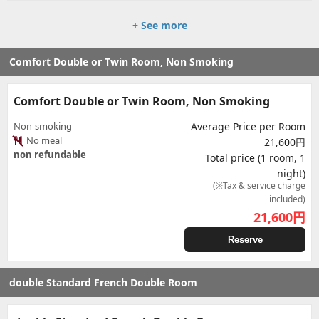
+ See more
Comfort Double or Twin Room, Non Smoking
Comfort Double or Twin Room, Non Smoking
Non-smoking
Average Price per Room
No meal
21,600円
non refundable
Total price (1 room, 1
night)
(※Tax & service charge
included)
21,600
円
Reserve
double Standard French Double Room