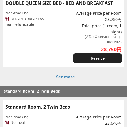
DOUBLE QUEEN SIZE BED - BED AND BREAKFAST
Non-smoking
Average Price per Room
BED AND BREAKFAST
28,750円
non refundable
Total price (1 room, 1
night)
(※Tax & service charge
included)
28,750
円
Reserve
+ See more
Standard Room, 2 Twin Beds
Standard Room, 2 Twin Beds
Non-smoking
Average Price per Room
No meal
23,640円