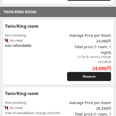
TWIN/KING ROOM
Twin/King room
Non-smoking
Average Price per Room
No meal
24,090円
non refundable
Total price (1 room, 1
night)
(※Tax & service charge
included)
24,090
円
Reserve
Twin/King room
Non-smoking
Average Price per Room
No meal
28,330円
Free of cancellation charge until the
Total price (1 room, 1