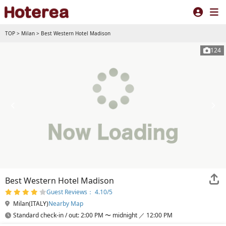
TOP
>
Milan
>
Best Western Hotel Madison
124
Best Western Hotel Madison
Guest Reviews： 4.10/5
Milan(ITALY)
Nearby Map
Standard check-in / out: 2:00 PM 〜 midnight ／ 12:00 PM