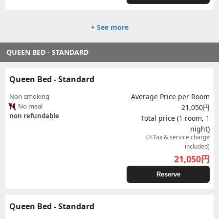
+ See more
QUEEN BED - STANDARD
Queen Bed - Standard
Non-smoking
Average Price per Room
No meal
21,050円
non refundable
Total price (1 room, 1
night)
(※Tax & service charge
included)
21,050
円
Reserve
Queen Bed - Standard