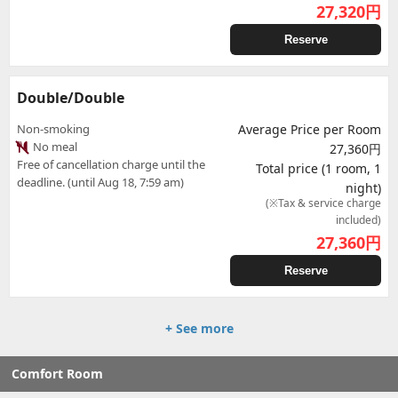
27,320
円
Reserve
Double/Double
Non-smoking
Average Price per Room
No meal
27,360円
Free of cancellation charge until the
Total price (1 room, 1
deadline. (until Aug 18, 7:59 am)
night)
(※Tax & service charge
included)
27,360
円
Reserve
+ See more
Comfort Room