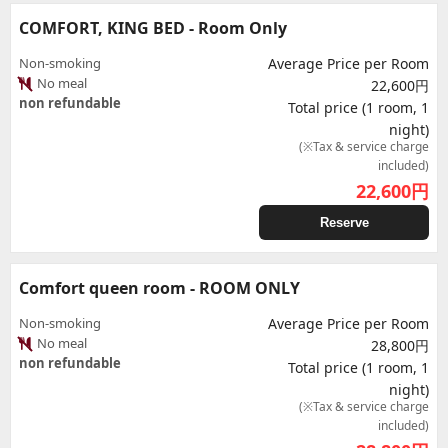
COMFORT, KING BED - Room Only
Non-smoking
Average Price per Room
No meal
22,600円
non refundable
Total price (1 room, 1
night)
(※Tax & service charge
included)
22,600
円
Reserve
Comfort queen room - ROOM ONLY
Non-smoking
Average Price per Room
No meal
28,800円
non refundable
Total price (1 room, 1
night)
(※Tax & service charge
included)