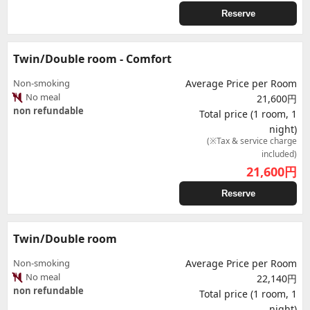
Reserve
Twin/Double room - Comfort
Non-smoking
Average Price per Room
No meal
21,600円
non refundable
Total price (1 room, 1
night)
(※Tax & service charge
included)
21,600
円
Reserve
Twin/Double room
Non-smoking
Average Price per Room
No meal
22,140円
non refundable
Total price (1 room, 1
night)