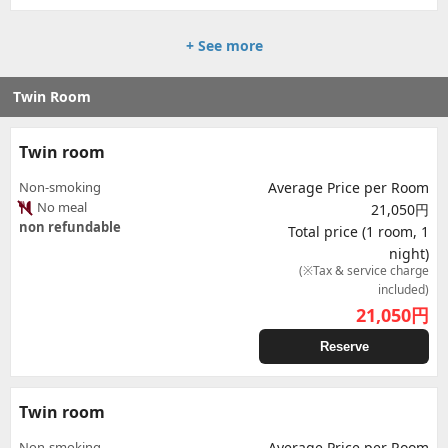
+ See more
Twin Room
Twin room
Non-smoking
Average Price per Room
No meal
21,050円
non refundable
Total price (1 room, 1
night)
(※Tax & service charge
included)
21,050
円
Reserve
Twin room
Non-smoking
Average Price per Room