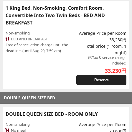
1 King Bed, Non-Smoking, Comfort Room,
Convertible Into Two Twin Beds - BED AND
BREAKFAST
Non-smoking
Average Price per Room
BED AND BREAKFAST
33,230円
Free of cancellation charge until the
Total price (1 room, 1
deadline. (until Aug 20, 7:59 am)
night)
(※Tax & service charge
included)
33,230
円
Reserve
DOUBLE QUEEN SIZE BED
DOUBLE QUEEN SIZE BED - ROOM ONLY
Non-smoking
Average Price per Room
No meal
23,630円