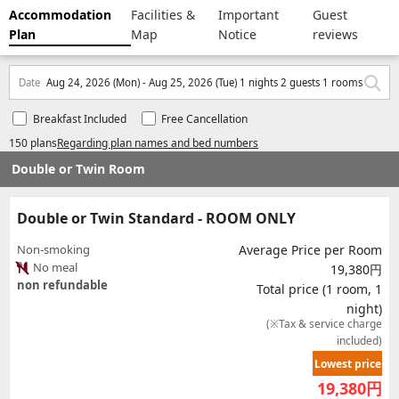
Accommodation
Facilities &
Important
Guest
Plan
Map
Notice
reviews
Date
Aug 24, 2026 (Mon) - Aug 25, 2026 (Tue) 1 nights 2 guests 1 rooms
Breakfast Included
Free Cancellation
150 plans
Regarding plan names and bed numbers
Double or Twin Room
Double or Twin Standard - ROOM ONLY
Non-smoking
Average Price per Room
No meal
19,380円
non refundable
Total price (1 room, 1
night)
(※Tax & service charge
included)
Lowest price
19,380
円