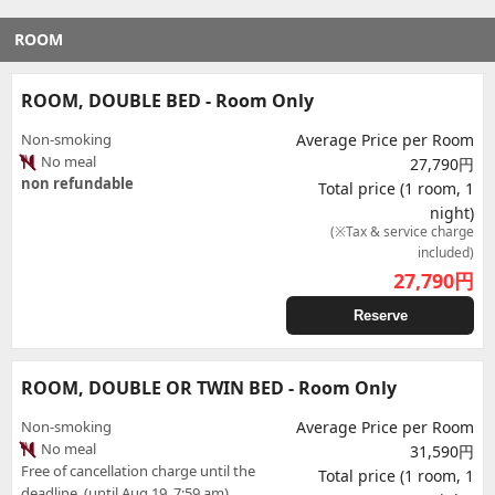
ROOM
ROOM, DOUBLE BED - Room Only
Non-smoking
Average Price per Room
No meal
27,790円
non refundable
Total price (1 room, 1
night)
(※Tax & service charge
included)
27,790
円
Reserve
ROOM, DOUBLE OR TWIN BED - Room Only
Non-smoking
Average Price per Room
No meal
31,590円
Free of cancellation charge until the
Total price (1 room, 1
deadline. (until Aug 19, 7:59 am)