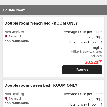
Double Room
Double room french bed - ROOM ONLY
Non-smoking
Average Price per Room
No meal
20,520円
non refundable
Total price (1 room, 1
night)
(※Tax & service charge
included)
20,520
円
Reserve
Double room queen bed - ROOM ONLY
Non-smoking
Average Price per Room
No meal
20,520円
non refundable
Total price (1 room, 1