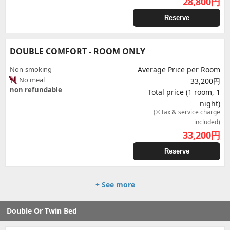
28,800
円
Reserve
DOUBLE COMFORT - ROOM ONLY
Non-smoking
Average Price per Room
No meal
33,200円
non refundable
Total price (1 room, 1
night)
(※Tax & service charge
included)
33,200
円
Reserve
+ See more
Double Or Twin Bed