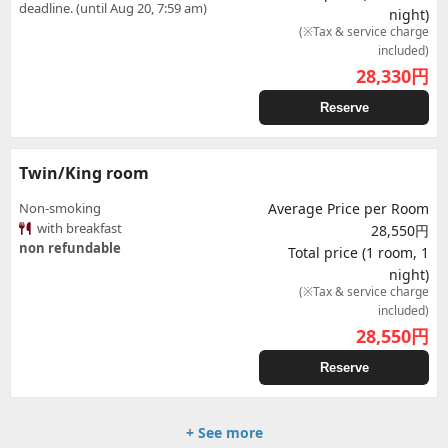
deadline. (until Aug 20, 7:59 am)
night)
(※Tax & service charge
included)
28,330
円
Reserve
Twin/King room
Non-smoking
Average Price per Room
with breakfast
28,550円
non refundable
Total price (1 room, 1
night)
(※Tax & service charge
included)
28,550
円
Reserve
+ See more