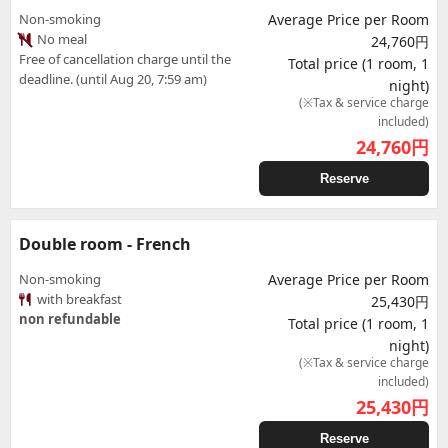
Non-smoking
Average Price per Room
No meal
24,760円
Free of cancellation charge until the
Total price (1 room, 1
deadline. (until Aug 20, 7:59 am)
night)
(※Tax & service charge
included)
24,760
円
Reserve
Double room - French
Non-smoking
Average Price per Room
with breakfast
25,430円
non refundable
Total price (1 room, 1
night)
(※Tax & service charge
included)
25,430
円
Reserve