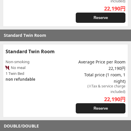
included)
22,190
円
Reserve
Standard Twin Room
Standard Twin Room
Non-smoking
Average Price per Room
No meal
22,190円
1 Twin Bed
Total price (1 room, 1
non refundable
night)
(※Tax & service charge
included)
22,190
円
Reserve
DOUBLE/DOUBLE