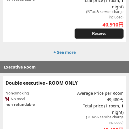
Total price (1 room, 1
night)
(※Tax & service charge
included)
40,910
円
Reserve
+ See more
Executive Room
Double executive - ROOM ONLY
Non-smoking
Average Price per Room
No meal
49,480円
non refundable
Total price (1 room, 1
night)
(※Tax & service charge
included)