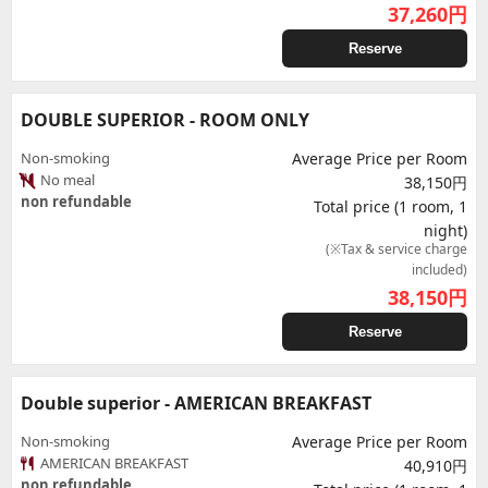
37,260
円
Reserve
DOUBLE SUPERIOR - ROOM ONLY
Non-smoking
Average Price per Room
No meal
38,150円
non refundable
Total price (1 room, 1
night)
(※Tax & service charge
included)
38,150
円
Reserve
Double superior - AMERICAN BREAKFAST
Non-smoking
Average Price per Room
AMERICAN BREAKFAST
40,910円
non refundable