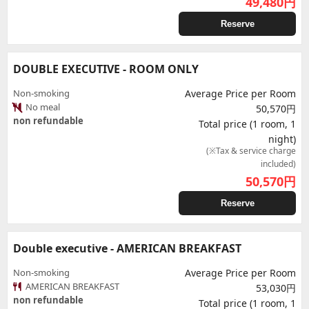
49,480
円
Reserve
DOUBLE EXECUTIVE - ROOM ONLY
Non-smoking
Average Price per Room
No meal
50,570円
non refundable
Total price (1 room, 1
night)
(※Tax & service charge
included)
50,570
円
Reserve
Double executive - AMERICAN BREAKFAST
Non-smoking
Average Price per Room
AMERICAN BREAKFAST
53,030円
non refundable
Total price (1 room, 1