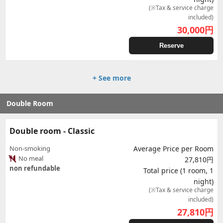
(※Tax & service charge
included)
30,000
円
Reserve
+ See more
Double Room
Double room - Classic
Non-smoking
Average Price per Room
No meal
27,810円
non refundable
Total price (1 room, 1
night)
(※Tax & service charge
included)
27,810
円