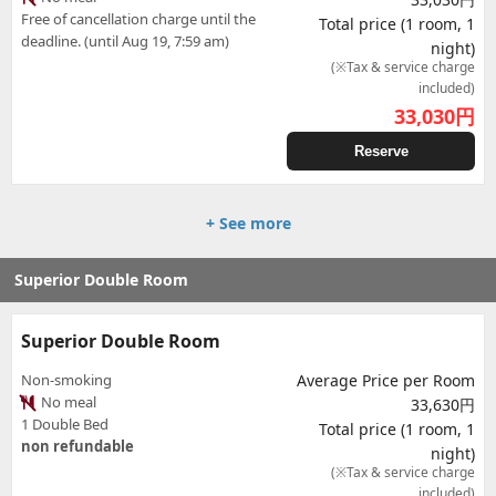
Free of cancellation charge until the
Total price (1 room, 1
deadline. (until Aug 19, 7:59 am)
night)
(※Tax & service charge
included)
33,030
円
Reserve
+ See more
Superior Double Room
Superior Double Room
Non-smoking
Average Price per Room
No meal
33,630円
1 Double Bed
Total price (1 room, 1
non refundable
night)
(※Tax & service charge
included)