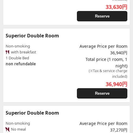
33,630
円
Reserve
Superior Double Room
Non-smoking
Average Price per Room
with breakfast
36,940円
1 Double Bed
Total price (1 room, 1
non refundable
night)
(※Tax & service charge
included)
36,940
円
Reserve
Superior Double Room
Non-smoking
Average Price per Room
No meal
37,270円