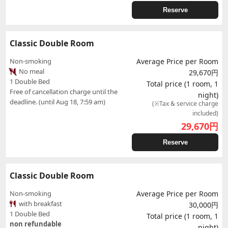
Reserve
Classic Double Room
Non-smoking
Average Price per Room
No meal
29,670円
1 Double Bed
Total price (1 room, 1
Free of cancellation charge until the
night)
deadline. (until Aug 18, 7:59 am)
(※Tax & service charge
included)
29,670
円
Reserve
Classic Double Room
Non-smoking
Average Price per Room
with breakfast
30,000円
1 Double Bed
Total price (1 room, 1
non refundable
night)