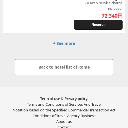
(※Tax & service charge
included)
72,340
円
Reserve
+ See more
Back to hotel list of Rome
Term of use & Privacy policy
Terms and Conditions of Services And Travel
Notation based on the Specified Commercial Transaction Act
Conditions of Travel Agency Business
About us
Contact