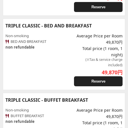
Reserve
TRIPLE CLASSIC - BED AND BREAKFAST
Non-smoking
Average Price per Room
BED AND BREAKFAST
49,870円
non refundable
Total price (1 room, 1
night)
(※Tax & service charge
included)
49,870
円
Reserve
TRIPLE CLASSIC - BUFFET BREAKFAST
Non-smoking
Average Price per Room
BUFFET BREAKFAST
49,870円
non refundable
Total price (1 room, 1