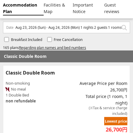
Accommodation
Facilities &
Important
Guest
Plan
Map
Notice
reviews
Date
Aug 23, 2026 (Sun) - Aug 24, 2026 (Mon) 1 nights 2 guests 1 rooms
Breakfast Included
Free Cancellation
165 plans
Regarding plan names and bed numbers
Classic Double Room
Classic Double Room
Non-smoking
Average Price per Room
No meal
26,700円
1 Double Bed
Total price (1 room, 1
non refundable
night)
(※Tax & service charge
included)
Lowest price
26,700
円