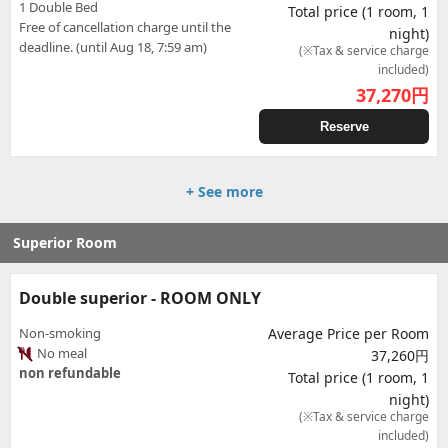
1 Double Bed
Total price (1 room, 1
Free of cancellation charge until the
night)
deadline. (until Aug 18, 7:59 am)
(※Tax & service charge
included)
37,270
円
Reserve
+ See more
Superior Room
Double superior - ROOM ONLY
Non-smoking
Average Price per Room
No meal
37,260円
non refundable
Total price (1 room, 1
night)
(※Tax & service charge
included)