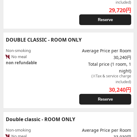
included)
29,720
円
Reserve
DOUBLE CLASSIC - ROOM ONLY
Non-smoking
Average Price per Room
No meal
30,240円
non refundable
Total price (1 room, 1
night)
(※Tax & service charge
included)
30,240
円
Reserve
Double classic - ROOM ONLY
Non-smoking
Average Price per Room
No meal
33,030円