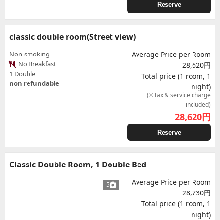
Reserve
classic double room(Street view)
Non-smoking
Average Price per Room
No Breakfast
28,620円
1 Double
Total price (1 room, 1
non refundable
night)
(※Tax & service charge
included)
28,620
円
Reserve
Classic Double Room, 1 Double Bed
Average Price per Room
5
28,730円
Total price (1 room, 1
night)