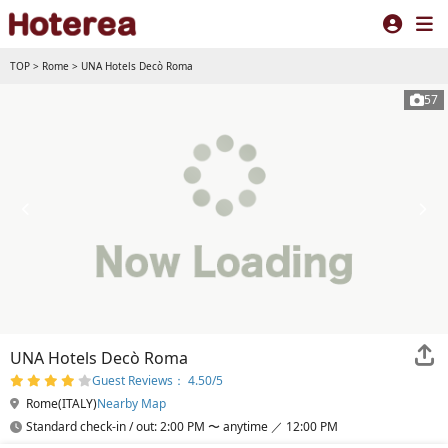
TOP
>
Rome
>
UNA Hotels Decò Roma
57
UNA Hotels Decò Roma
Guest Reviews： 4.50/5
Rome(ITALY)
Nearby Map
Standard check-in / out: 2:00 PM 〜 anytime ／ 12:00 PM