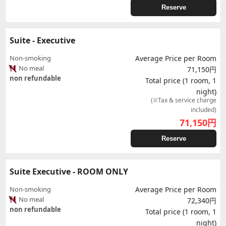
Reserve
Suite - Executive
Non-smoking
Average Price per Room
No meal
71,150円
non refundable
Total price (1 room, 1
night)
(※Tax & service charge
included)
71,150
円
Reserve
Suite Executive - ROOM ONLY
Non-smoking
Average Price per Room
No meal
72,340円
non refundable
Total price (1 room, 1
night)