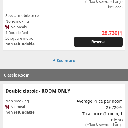
(※Tax & service charge
included)
Special mobile price
Non-smoking
No Meals
28,730
円
1 Double Bed
20 square metre
Reserve
non refundable
+ See more
Classic Room
Double classic - ROOM ONLY
Non-smoking
Average Price per Room
No meal
29,720円
non refundable
Total price (1 room, 1
night)
(※Tax & service charge