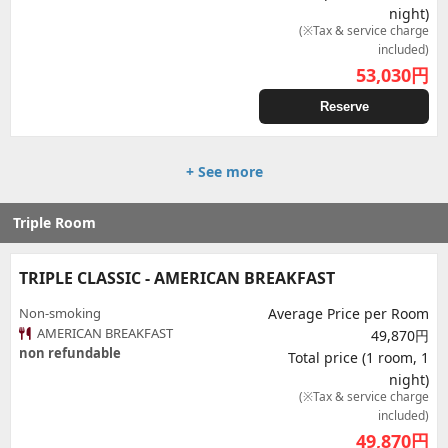
night)
(※Tax & service charge
included)
53,030
円
Reserve
+ See more
Triple Room
TRIPLE CLASSIC - AMERICAN BREAKFAST
Non-smoking
Average Price per Room
AMERICAN BREAKFAST
49,870円
non refundable
Total price (1 room, 1
night)
(※Tax & service charge
included)
49,870
円