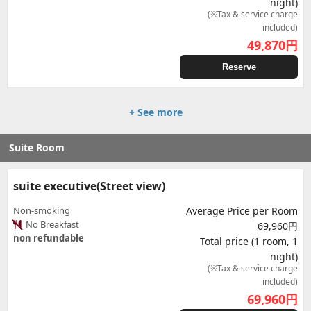
night)
(※Tax & service charge
included)
49,870
円
Reserve
+ See more
Suite Room
suite executive(Street view)
Non-smoking
Average Price per Room
No Breakfast
69,960円
non refundable
Total price (1 room, 1
night)
(※Tax & service charge
included)
69,960
円