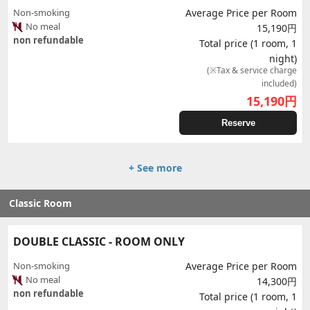
Non-smoking
Average Price per Room
No meal
15,190円
non refundable
Total price (1 room, 1
night)
(※Tax & service charge
included)
15,190
円
Reserve
+ See more
Classic Room
DOUBLE CLASSIC - ROOM ONLY
Non-smoking
Average Price per Room
No meal
14,300円
non refundable
Total price (1 room, 1