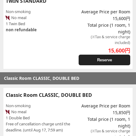
TWIN STANDARD
Non-smoking
Average Price per Room
No meal
15,600円
1 Twin Bed
Total price (1 room, 1
non refundable
night)
(※Tax & service charge
included)
15,600
円
Reserve
Classic Room CLASSIC, DOUBLE BED
Classic Room CLASSIC, DOUBLE BED
Non-smoking
Average Price per Room
No meal
15,850円
1 Double Bed
Total price (1 room, 1
Free of cancellation charge until the
night)
deadline. (until Aug 17, 7:59 am)
(※Tax & service charge