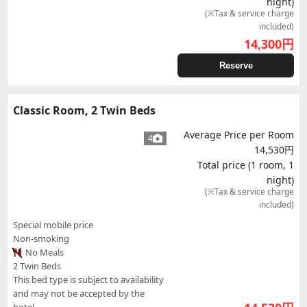
night)
(※Tax & service charge
included)
14,300
円
Reserve
Classic Room, 2 Twin Beds
Average Price per Room
4
14,530円
Total price (1 room, 1
night)
(※Tax & service charge
included)
Special mobile price
Non-smoking
No Meals
2 Twin Beds
This bed type is subject to availability
and may not be accepted by the