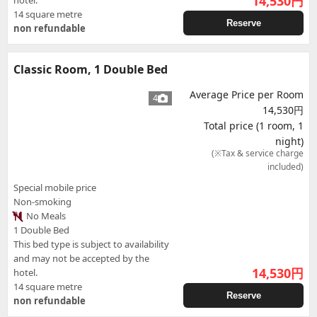
14,530
円
hotel.
14 square metre
Reserve
non refundable
Classic Room, 1 Double Bed
Average Price per Room
4
14,530円
Total price (1 room, 1
night)
(※Tax & service charge
included)
Special mobile price
Non-smoking
No Meals
1 Double Bed
This bed type is subject to availability
and may not be accepted by the
14,530
円
hotel.
14 square metre
Reserve
non refundable