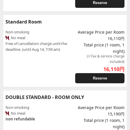
Reserve
Standard Room
Non-smoking
Average Price per Room
No meal
16,110円
Free of cancellation charge until the
Total price (1 room, 1
deadline. (until Aug 14, 7:59 am)
night)
(※Tax & service charge
included)
16,110
円
Reserve
DOUBLE STANDARD - ROOM ONLY
Non-smoking
Average Price per Room
No meal
15,190円
non refundable
Total price (1 room, 1
night)