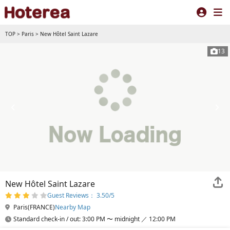
TOP
>
Paris
>
New Hôtel Saint Lazare
13
New Hôtel Saint Lazare
Guest Reviews： 3.50/5
Paris(FRANCE)
Nearby Map
Standard check-in / out: 3:00 PM 〜 midnight ／ 12:00 PM