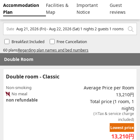
Accommodation
Facilities &
Important
Guest
Plan
Map
Notice
reviews
Date
Aug 21, 2026 (Fri) - Aug 22, 2026 (Sat) 1 nights 2 guests 1 rooms
Breakfast Included
Free Cancellation
60 plans
Regarding plan names and bed numbers
Double Room
Double room - Classic
Non-smoking
Average Price per Room
No meal
13,210円
non refundable
Total price (1 room, 1
night)
(※Tax & service charge
included)
Lowest price
13,210
円