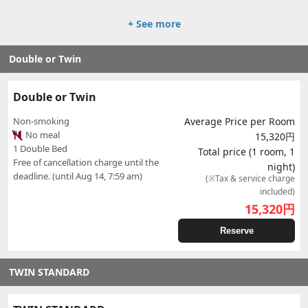
+ See more
Double or Twin
Double or Twin
Non-smoking
Average Price per Room
No meal
15,320円
1 Double Bed
Total price (1 room, 1
Free of cancellation charge until the
night)
deadline. (until Aug 14, 7:59 am)
(※Tax & service charge
included)
15,320
円
Reserve
TWIN STANDARD