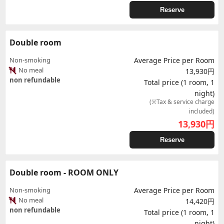
Reserve
Double room
Non-smoking
Average Price per Room
No meal
13,930円
non refundable
Total price (1 room, 1
night)
(※Tax & service charge
included)
13,930
円
Reserve
Double room - ROOM ONLY
Non-smoking
Average Price per Room
No meal
14,420円
non refundable
Total price (1 room, 1
night)