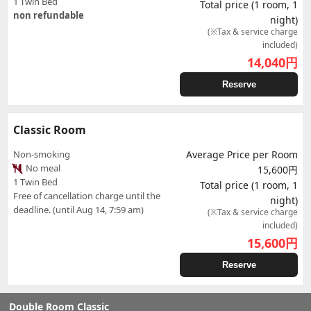
1 Twin Bed
Total price (1 room, 1
non refundable
night)
(※Tax & service charge
included)
14,040
円
Reserve
Classic Room
Non-smoking
Average Price per Room
No meal
15,600円
1 Twin Bed
Total price (1 room, 1
Free of cancellation charge until the
night)
deadline. (until Aug 14, 7:59 am)
(※Tax & service charge
included)
15,600
円
Reserve
Double Room Classic