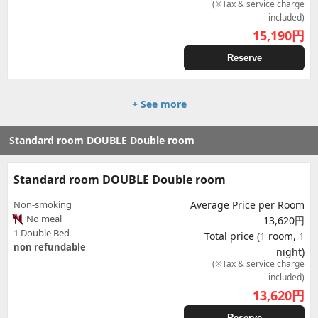
(※Tax & service charge
included)
15,190
円
Reserve
+ See more
Standard room DOUBLE Double room
Standard room DOUBLE Double room
Non-smoking
Average Price per Room
No meal
13,620円
1 Double Bed
Total price (1 room, 1
non refundable
night)
(※Tax & service charge
included)
13,620
円
Reserve