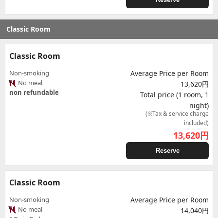
Classic Room
Classic Room
Non-smoking
Average Price per Room
No meal
13,620円
non refundable
Total price (1 room, 1
night)
(※Tax & service charge
included)
13,620
円
Reserve
Classic Room
Non-smoking
Average Price per Room
No meal
14,040円