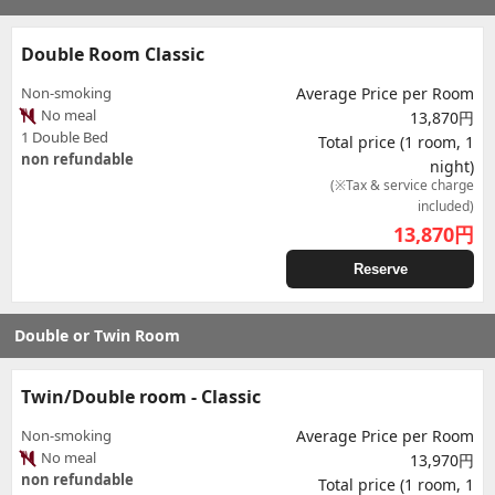
Double Room Classic
Non-smoking
Average Price per Room
No meal
13,870円
1 Double Bed
Total price (1 room, 1
non refundable
night)
(※Tax & service charge
included)
13,870
円
Reserve
Double or Twin Room
Twin/Double room - Classic
Non-smoking
Average Price per Room
No meal
13,970円
non refundable
Total price (1 room, 1