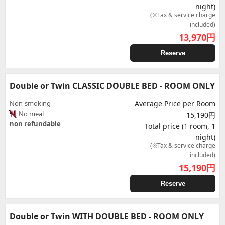
night)
(※Tax & service charge
included)
13,970
円
Reserve
Double or Twin CLASSIC DOUBLE BED - ROOM ONLY
Non-smoking
Average Price per Room
No meal
15,190円
non refundable
Total price (1 room, 1
night)
(※Tax & service charge
included)
15,190
円
Reserve
Double or Twin WITH DOUBLE BED - ROOM ONLY