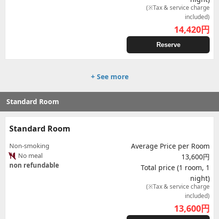
(※Tax & service charge
included)
14,420
円
Reserve
+ See more
Standard Room
Standard Room
Non-smoking
Average Price per Room
No meal
13,600円
non refundable
Total price (1 room, 1
night)
(※Tax & service charge
included)
13,600
円