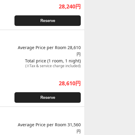
28,240
円
Reserve
Average Price per Room 28,610
円
Total price (1 room, 1 night)
(※Tax & service charge included)
28,610
円
Reserve
Average Price per Room 31,560
円