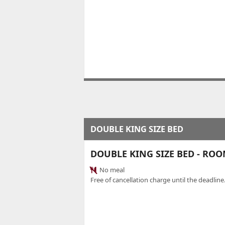
DOUBLE KING SIZE BED
DOUBLE KING SIZE BED - RO
No meal
Free of cancellation charge until the deadline.