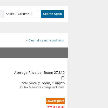
Adults 2, Children 0
Search Again
×
Clear all search conditions
Average Price per Room 27,810
円
Total price (1 room, 1 night)
(※Tax & service charge included)
Lowest price
27,810
円