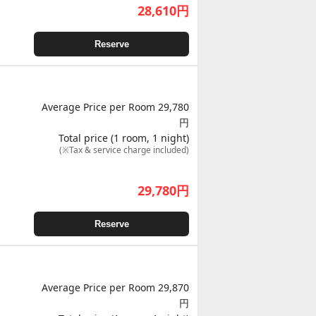
28,610
円
Reserve
Average Price per Room 29,780
円
Total price (1 room, 1 night)
(※Tax & service charge included)
29,780
円
Reserve
Average Price per Room 29,870
円