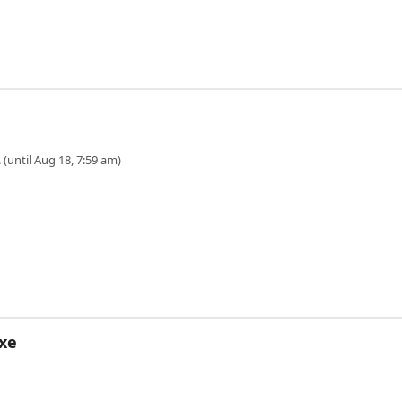
 (until Aug 18, 7:59 am)
xe