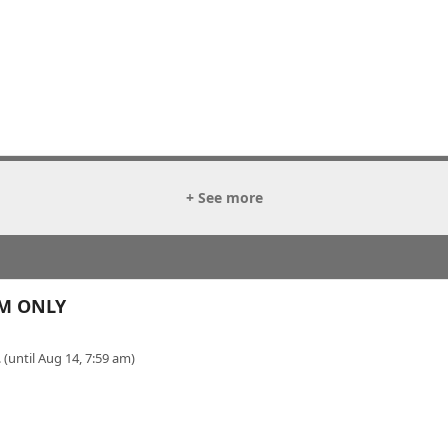
+ See more
OM ONLY
 (until Aug 14, 7:59 am)