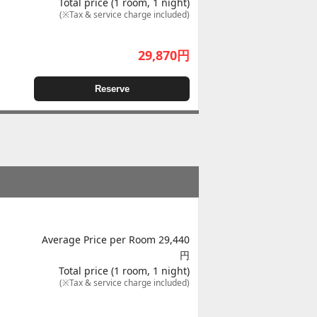
Total price (1 room, 1 night)
(※Tax & service charge included)
29,870
円
Reserve
Average Price per Room 29,440
円
Total price (1 room, 1 night)
(※Tax & service charge included)