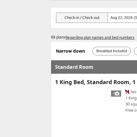
Check-in / Check-out
88 plans
Regarding plan names and bed numbers
Narrow down
Breakfast Included
Standard Room
1 King Bed, Standard Room, 1
No 
1
1 King
30 sq
Free o