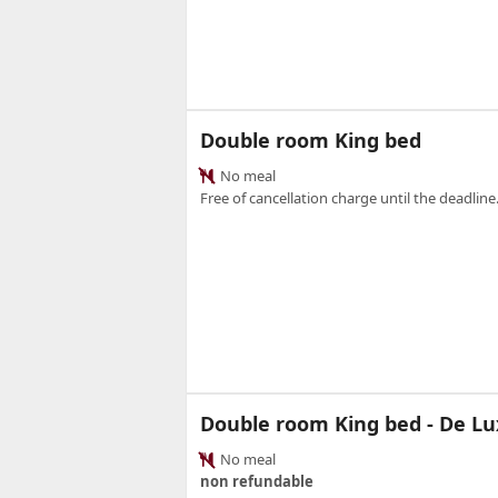
Double room King bed
No meal
Free of cancellation charge until the deadline.
Double room King bed - De Lu
No meal
non refundable