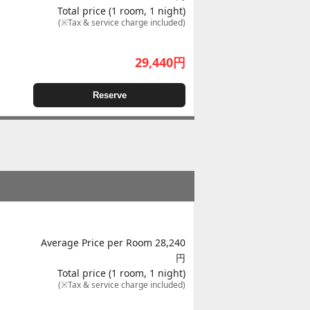
Total price (1 room, 1 night)
(※Tax & service charge included)
29,440
円
Reserve
Average Price per Room 28,240
円
Total price (1 room, 1 night)
(※Tax & service charge included)