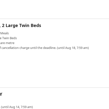
, 2 Large Twin Beds
Meals
e Twin Beds
uare metre
f cancellation charge until the deadline. (until Aug 18, 7:59 am)
Y
 (until Aug 14, 7:59 am)