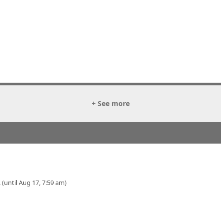
+ See more
 (until Aug 17, 7:59 am)