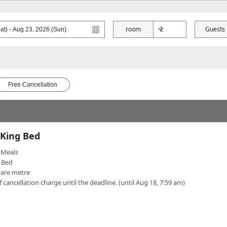
room
Guests
Free Cancellation
 King Bed
Meals
 Bed
uare metre
f cancellation charge until the deadline. (until Aug 18, 7:59 am)