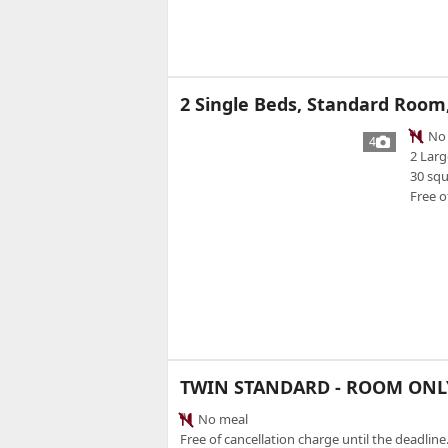
2 Single Beds, Standard Room
No 
4
2 Larg
30 sq
Free o
TWIN STANDARD - ROOM ONL
No meal
Free of cancellation charge until the deadline.