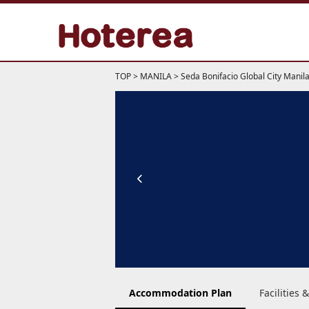
TOP
>
MANILA
>
Seda Bonifacio Global City Manil
Accommodation Plan
Facilities