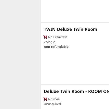
TWIN Deluxe Twin Room
No Breakfast
2 Single
non refundable
Deluxe Twin Room - ROOM O
No meal
Unacquired