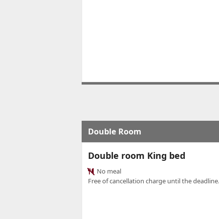
Double Room
Double room King bed
No meal
Free of cancellation charge until the deadline.