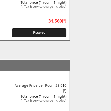
Total price (1 room, 1 night)
(※Tax & service charge included)
31,560
円
Reserve
Average Price per Room 28,610
円
Total price (1 room, 1 night)
(※Tax & service charge included)