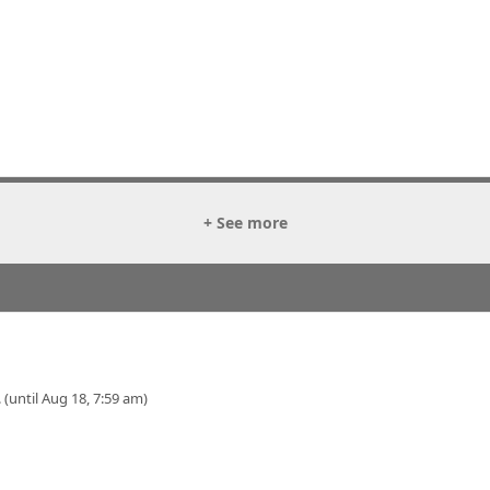
+ See more
 (until Aug 18, 7:59 am)