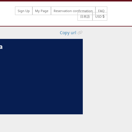
Sign Up
My Page
Reservation confirmation
FAQ
日本語
USD
Copy url
a