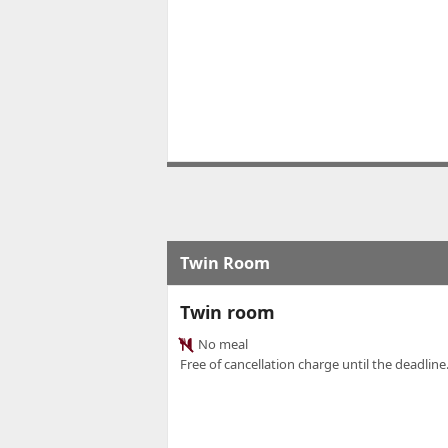
Twin Room
Twin room
No meal
Free of cancellation charge until the deadline.