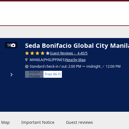
a
Seda Bonifacio Global City Manil
58
Guest Reviews： 4.40/5
MANILA(PHILIPPINES)
Nearby Map
Standard check-in / out: 2:00 PM 〜 midnight ／ 12:00 PM
Airport
Free Wi-Fi
Shuttle
 & Map
Important Notice
Guest reviews