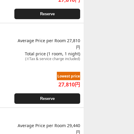
Reserve
Average Price per Room 27,810
円
Total price (1 room, 1 night)
(※Tax & service charge included)
Lowest price
27,810
円
Reserve
Average Price per Room 29,440
円