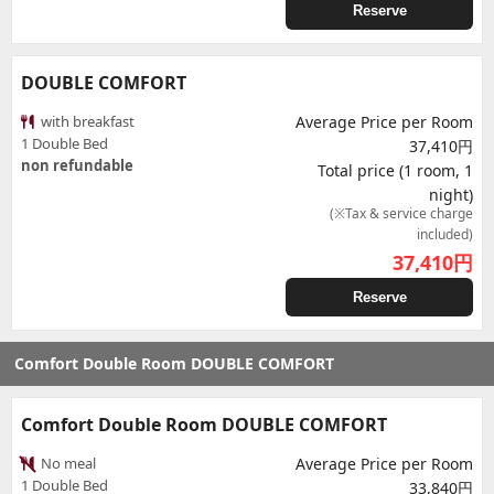
Reserve
DOUBLE COMFORT
with breakfast
Average Price per Room
1 Double Bed
37,410円
non refundable
Total price (1 room, 1
night)
(※Tax & service charge
included)
37,410
円
Reserve
Comfort Double Room DOUBLE COMFORT
Comfort Double Room DOUBLE COMFORT
No meal
Average Price per Room
1 Double Bed
33,840円