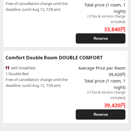
Free of cancellation charge until the
Total price (1 room, 1
deadline. (until Aug 12, 7:59 am)
night)
(※Tax & service charge
included)
33,840
円
Reserve
Comfort Double Room DOUBLE COMFORT
with breakfast
Average Price per Room
1 Double Bed
39,420円
Free of cancellation charge until the
Total price (1 room, 1
deadline. (until Aug 12, 7:59 am)
night)
(※Tax & service charge
included)
39,420
円
Reserve