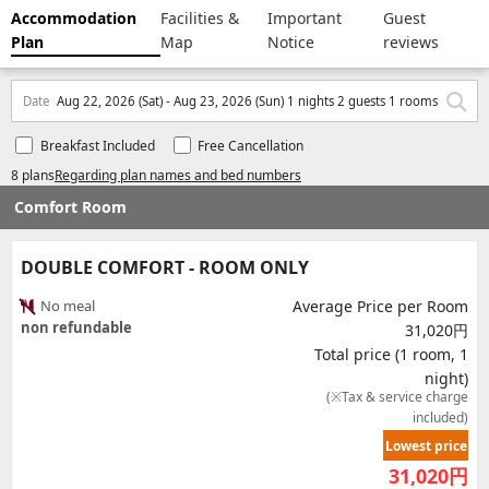
Accommodation
Facilities &
Important
Guest
Plan
Map
Notice
reviews
Date
Aug 22, 2026 (Sat) - Aug 23, 2026 (Sun) 1 nights 2 guests 1 rooms
Breakfast Included
Free Cancellation
8 plans
Regarding plan names and bed numbers
Comfort Room
DOUBLE COMFORT - ROOM ONLY
No meal
Average Price per Room
non refundable
31,020円
Total price (1 room, 1
night)
(※Tax & service charge
included)
Lowest price
31,020
円