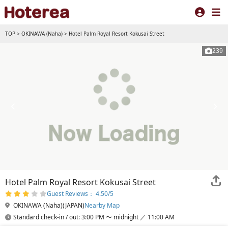
TOP
>
OKINAWA (Naha)
>
Hotel Palm Royal Resort Kokusai Street
239
Hotel Palm Royal Resort Kokusai Street
Guest Reviews： 4.50/5
OKINAWA (Naha)(JAPAN)
Nearby Map
Standard check-in / out: 3:00 PM 〜 midnight ／ 11:00 AM