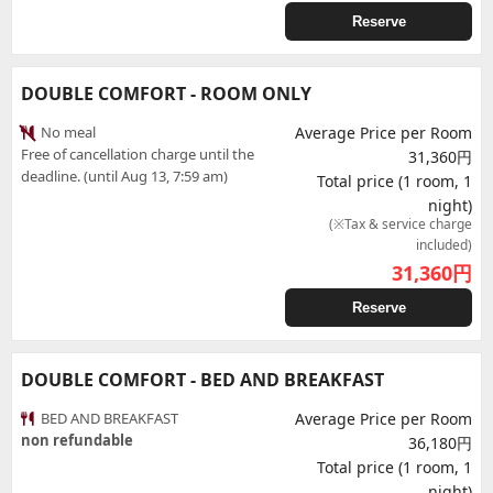
Reserve
DOUBLE COMFORT - ROOM ONLY
No meal
Average Price per Room
Free of cancellation charge until the
31,360円
deadline. (until Aug 13, 7:59 am)
Total price (1 room, 1
night)
(※Tax & service charge
included)
31,360
円
Reserve
DOUBLE COMFORT - BED AND BREAKFAST
BED AND BREAKFAST
Average Price per Room
non refundable
36,180円
Total price (1 room, 1
night)