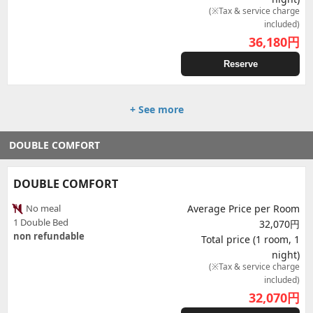
(※Tax & service charge
included)
36,180
円
Reserve
+ See more
DOUBLE COMFORT
DOUBLE COMFORT
No meal
Average Price per Room
1 Double Bed
32,070円
non refundable
Total price (1 room, 1
night)
(※Tax & service charge
included)
32,070
円