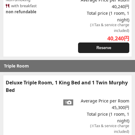
with breakfast
40,240円
non refundable
Total price (1 room, 1
night)
(※Tax & service charge
included)
40,240
円
Reserve
Triple Room
Deluxe Triple Room, 1 King Bed and 1 Twin Murphy
Bed
Average Price per Room
9
45,300円
Total price (1 room, 1
night)
(※Tax & service charge
included)