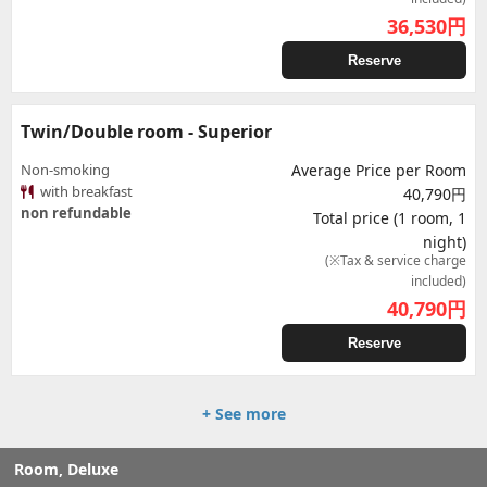
36,530
円
Reserve
Twin/Double room - Superior
Non-smoking
Average Price per Room
with breakfast
40,790円
non refundable
Total price (1 room, 1
night)
(※Tax & service charge
included)
40,790
円
Reserve
+ See more
Room, Deluxe