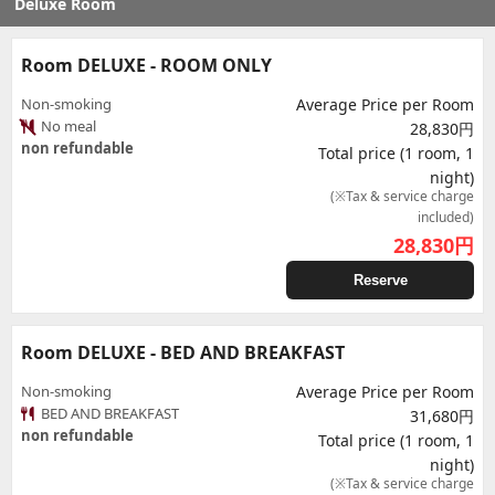
Deluxe Room
Room DELUXE - ROOM ONLY
Non-smoking
Average Price per Room
No meal
28,830円
non refundable
Total price (1 room, 1
night)
(※Tax & service charge
included)
28,830
円
Reserve
Room DELUXE - BED AND BREAKFAST
Non-smoking
Average Price per Room
BED AND BREAKFAST
31,680円
non refundable
Total price (1 room, 1
night)
(※Tax & service charge