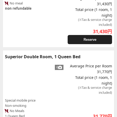
No meal
31,430円
non refundable
Total price (1 room, 1
night)
(※Tax & service charge
included)
31,430
円
Reserve
Superior Double Room, 1 Queen Bed
Average Price per Room
6
31,770円
Total price (1 room, 1
night)
(※Tax & service charge
included)
Special mobile price
Non-smoking
No Meals
31,770
円
1 Queen Bed