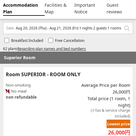
Accommodation
Facilities &
Important
Guest
Plan
Map
Notice
reviews
Date
Aug 20, 2026 (Thu) - Aug 21, 2026 (Fri) 1 nights 2 guests 1 rooms
Breakfast Included
Free Cancellation
62 plans
Regarding plan names and bed numbers
Superior Room
Room SUPERIOR - ROOM ONLY
Non-smoking
Average Price per Room
No meal
26,000円
non refundable
Total price (1 room, 1
night)
(※Tax & service charge
included)
Lowest price
26,000
円