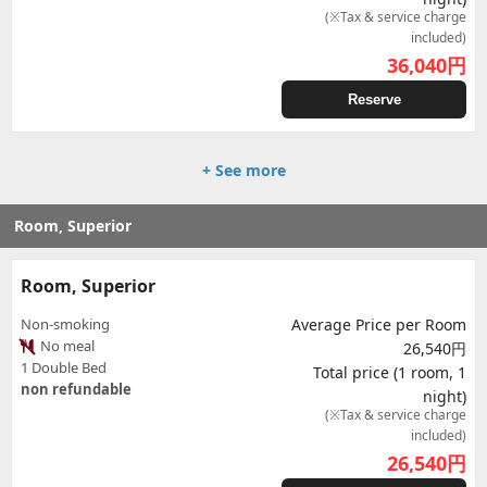
(※Tax & service charge
included)
36,040
円
Reserve
+ See more
Room, Superior
Room, Superior
Non-smoking
Average Price per Room
No meal
26,540円
1 Double Bed
Total price (1 room, 1
non refundable
night)
(※Tax & service charge
included)
26,540
円