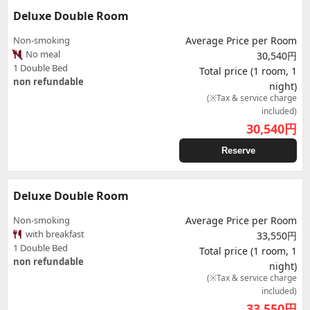
Deluxe Double Room
Non-smoking
Average Price per Room
No meal
30,540円
1 Double Bed
Total price (1 room, 1
non refundable
night)
(※Tax & service charge
included)
30,540
円
Reserve
Deluxe Double Room
Non-smoking
Average Price per Room
with breakfast
33,550円
1 Double Bed
Total price (1 room, 1
non refundable
night)
(※Tax & service charge
included)
33,550
円