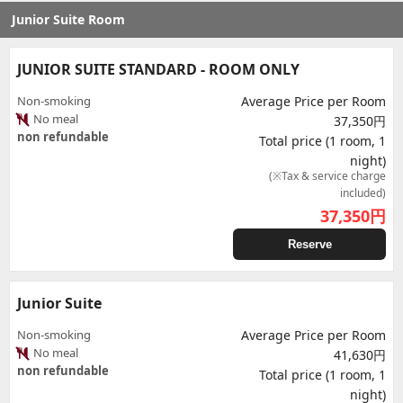
Junior Suite Room
JUNIOR SUITE STANDARD - ROOM ONLY
Non-smoking
Average Price per Room
No meal
37,350円
non refundable
Total price (1 room, 1
night)
(※Tax & service charge
included)
37,350
円
Reserve
Junior Suite
Non-smoking
Average Price per Room
No meal
41,630円
non refundable
Total price (1 room, 1
night)