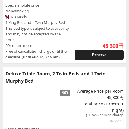
Special mobile price
Non-smoking
No Meals
1 King Bed and 1 Twin Murphy Bed
This bed type is subject to availability
and may not be accepted by the
hotel.
45,300
円
20 square metre
Free of cancellation charge until the
Reserve
deadline. (until Aug 14, 7:59 am)
Deluxe Triple Room, 2 Twin Beds and 1 Twin
Murphy Bed
Average Price per Room
9
45,300円
Total price (1 room, 1
night)
(※Tax & service charge
included)