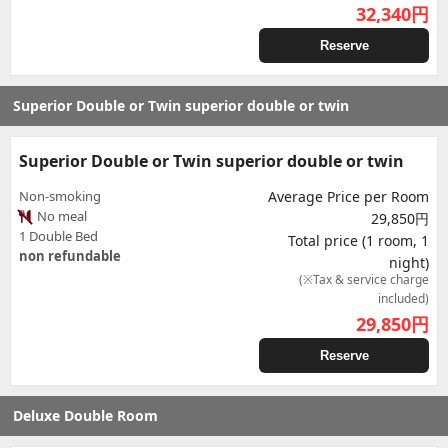
32,340
円
Reserve
Superior Double or Twin superior double or twin
Superior Double or Twin superior double or twin
Non-smoking
Average Price per Room
No meal
29,850円
1 Double Bed
Total price (1 room, 1
non refundable
night)
(※Tax & service charge
included)
29,850
円
Reserve
Deluxe Double Room