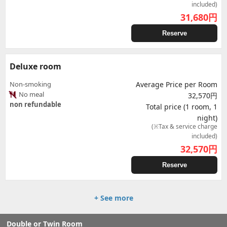
included)
31,680
円
Reserve
Deluxe room
Non-smoking
Average Price per Room
No meal
32,570円
non refundable
Total price (1 room, 1
night)
(※Tax & service charge
included)
32,570
円
Reserve
+ See more
Double or Twin Room