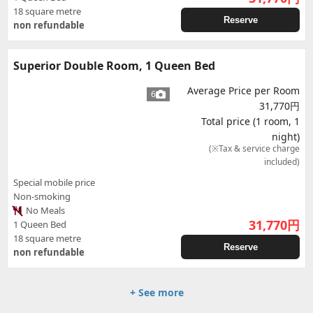
18 square metre
Reserve
non refundable
Superior Double Room, 1 Queen Bed
Average Price per Room
6
31,770円
Total price (1 room, 1
night)
(※Tax & service charge
included)
Special mobile price
Non-smoking
No Meals
31,770
円
1 Queen Bed
18 square metre
Reserve
non refundable
+ See more