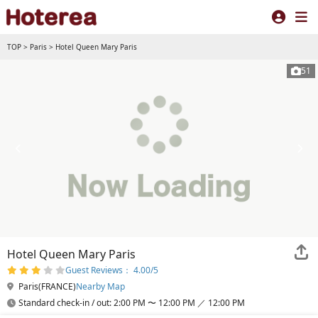
TOP
>
Paris
>
Hotel Queen Mary Paris
51
Hotel Queen Mary Paris
Guest Reviews： 4.00/5
Paris(FRANCE)
Nearby Map
Standard check-in / out: 2:00 PM 〜 12:00 PM ／ 12:00 PM