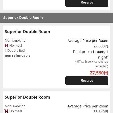
Reserve
Superior Double Room
Superior Double Room
Non-smoking
Average Price per Room
No meal
27,530円
1 Double Bed
Total price (1 room, 1
non refundable
night)
(※Tax & service charge
included)
27,530
円
Reserve
Superior Double Room
Non-smoking
Average Price per Room
No meal
33,640円