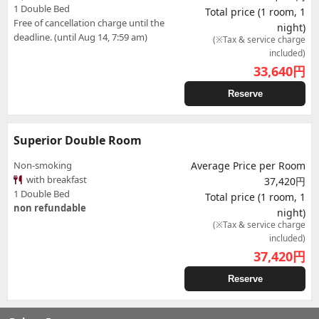
1 Double Bed
Total price (1 room, 1
Free of cancellation charge until the
night)
deadline. (until Aug 14, 7:59 am)
(※Tax & service charge
included)
33,640
円
Reserve
Superior Double Room
Non-smoking
Average Price per Room
with breakfast
37,420円
1 Double Bed
Total price (1 room, 1
non refundable
night)
(※Tax & service charge
included)
37,420
円
Reserve