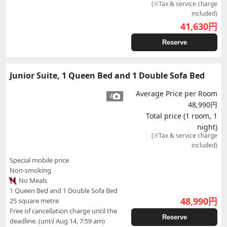
(※Tax & service charge
included)
41,630
円
Reserve
Junior Suite, 1 Queen Bed and 1 Double Sofa Bed
Average Price per Room
4
48,990円
Total price (1 room, 1
night)
(※Tax & service charge
included)
Special mobile price
Non-smoking
No Meals
1 Queen Bed and 1 Double Sofa Bed
48,990
円
25 square metre
Free of cancellation charge until the
Reserve
deadline. (until Aug 14, 7:59 am)