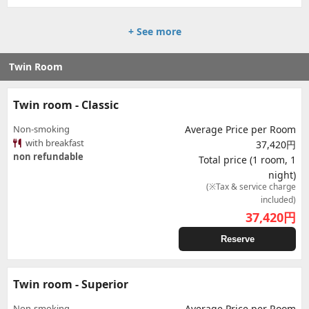
+ See more
Twin Room
Twin room - Classic
Non-smoking
Average Price per Room
with breakfast
37,420円
non refundable
Total price (1 room, 1
night)
(※Tax & service charge
included)
37,420
円
Reserve
Twin room - Superior
Non-smoking
Average Price per Room