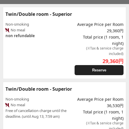
Twin/Double room - Superior
Non-smoking
Average Price per Room
No meal
29,360円
non refundable
Total price (1 room, 1
night)
(※Tax & service charge
included)
29,360
円
Reserve
Twin/Double room - Superior
Non-smoking
Average Price per Room
No meal
36,530円
Free of cancellation charge until the
Total price (1 room, 1
deadline. (until Aug 13, 7:59 am)
night)
(※Tax & service charge
included)