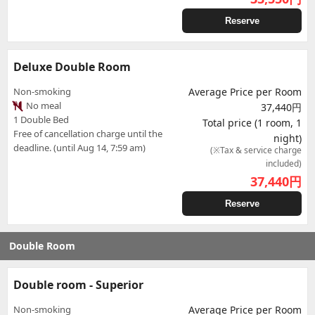
Reserve
Deluxe Double Room
Non-smoking
Average Price per Room
No meal
37,440円
1 Double Bed
Total price (1 room, 1
Free of cancellation charge until the
night)
deadline. (until Aug 14, 7:59 am)
(※Tax & service charge
included)
37,440
円
Reserve
Double Room
Double room - Superior
Non-smoking
Average Price per Room