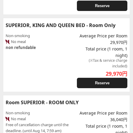
Reserve
SUPERIOR, KING AND QUEEN BED - Room Only
Non-smoking
Average Price per Room
No meal
29,970円
non refundable
Total price (1 room, 1
night)
(※Tax & service charge
included)
29,970
円
Reserve
Room SUPERIOR - ROOM ONLY
Non-smoking
Average Price per Room
No meal
36,040円
Free of cancellation charge until the
Total price (1 room, 1
deadline. (until Aug 14, 7:59 am)
night)