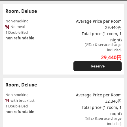
Room, Deluxe
Non-smoking
Average Price per Room
No meal
29,440円
1 Double Bed
Total price (1 room, 1
non refundable
night)
(※Tax & service charge
included)
29,440
円
Reserve
Room, Deluxe
Non-smoking
Average Price per Room
with breakfast
32,340円
1 Double Bed
Total price (1 room, 1
non refundable
night)
(※Tax & service charge
included)