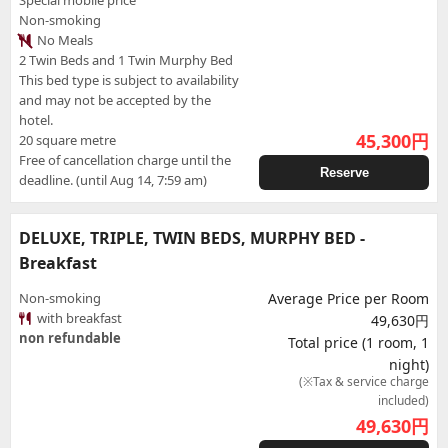
Special mobile price
Non-smoking
No Meals
2 Twin Beds and 1 Twin Murphy Bed
This bed type is subject to availability
and may not be accepted by the
hotel.
45,300
円
20 square metre
Free of cancellation charge until the
Reserve
deadline. (until Aug 14, 7:59 am)
DELUXE, TRIPLE, TWIN BEDS, MURPHY BED -
Breakfast
Non-smoking
Average Price per Room
with breakfast
49,630円
non refundable
Total price (1 room, 1
night)
(※Tax & service charge
included)
49,630
円