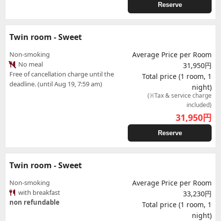
Reserve
Twin room - Sweet
Non-smoking
Average Price per Room
No meal
31,950円
Free of cancellation charge until the
Total price (1 room, 1
deadline. (until Aug 19, 7:59 am)
night)
(※Tax & service charge
included)
31,950
円
Reserve
Twin room - Sweet
Non-smoking
Average Price per Room
with breakfast
33,230円
non refundable
Total price (1 room, 1
night)