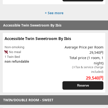
+ See more
Accessible Twin Sweetroom By Ibis
Accessible Twin Sweetroom By Ibis
Non-smoking
Average Price per Room
No meal
29,540円
1 Twin Bed
Total price (1 room, 1
non refundable
night)
(※Tax & service charge
included)
29,540
円
Reserve
TWIN/DOUBLE ROOM - SWEET