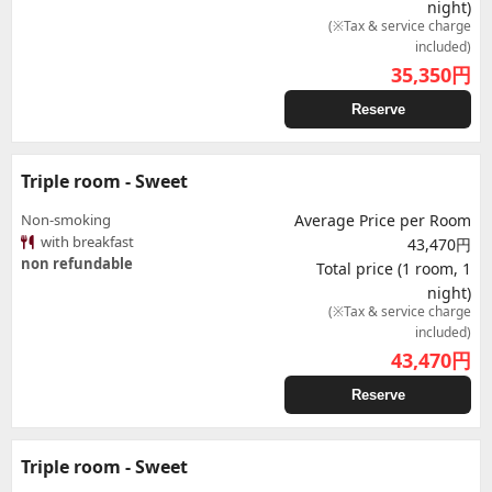
night)
(※Tax & service charge
included)
35,350
円
Reserve
Triple room - Sweet
Non-smoking
Average Price per Room
with breakfast
43,470円
non refundable
Total price (1 room, 1
night)
(※Tax & service charge
included)
43,470
円
Reserve
Triple room - Sweet