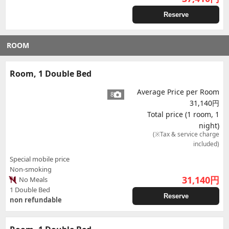
Reserve
ROOM
Room, 1 Double Bed
Average Price per Room
8
31,140円
Total price (1 room, 1
night)
(※Tax & service charge
included)
Special mobile price
Non-smoking
31,140
円
No Meals
1 Double Bed
Reserve
non refundable