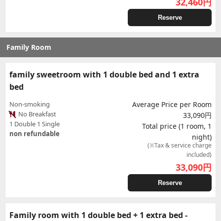
32,460
円
Reserve
Family Room
family sweetroom with 1 double bed and 1 extra
bed
Non-smoking
Average Price per Room
No Breakfast
33,090円
1 Double 1 Single
Total price (1 room, 1
non refundable
night)
(※Tax & service charge
included)
33,090
円
Reserve
Family room with 1 double bed + 1 extra bed -