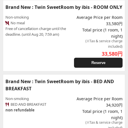
Brand New : Twin SweetRoom by ibis - ROOM ONLY
Non-smoking
Average Price per Room
No meal
33,580円
Free of cancellation charge until the
Total price (1 room, 1
deadline. (until Aug 20, 7:59 am)
night)
(※Tax & service charge
included)
33,580
円
Reserve
Brand New : Twin SweetRoom by ibis - BED AND
BREAKFAST
Non-smoking
Average Price per Room
BED AND BREAKFAST
34,920円
non refundable
Total price (1 room, 1
night)
(※Tax & service charge
included)