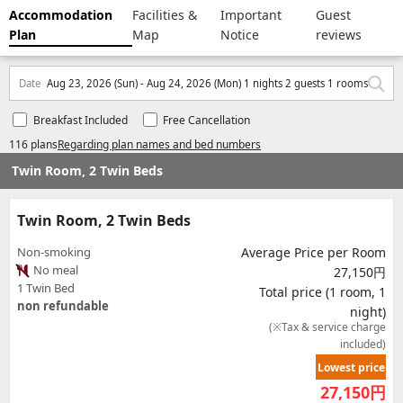
Accommodation
Facilities &
Important
Guest
Plan
Map
Notice
reviews
Date
Aug 23, 2026 (Sun) - Aug 24, 2026 (Mon) 1 nights 2 guests 1 rooms
Breakfast Included
Free Cancellation
116 plans
Regarding plan names and bed numbers
Twin Room, 2 Twin Beds
Twin Room, 2 Twin Beds
Non-smoking
Average Price per Room
No meal
27,150円
1 Twin Bed
Total price (1 room, 1
non refundable
night)
(※Tax & service charge
included)
Lowest price
27,150
円