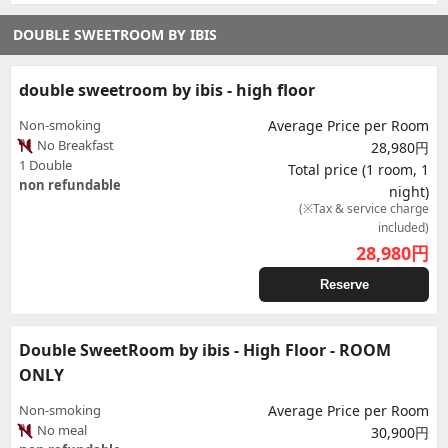
DOUBLE SWEETROOM BY IBIS
double sweetroom by ibis - high floor
Non-smoking
Average Price per Room
No Breakfast
28,980円
1 Double
Total price (1 room, 1
non refundable
night)
(※Tax & service charge
included)
28,980
円
Reserve
Double SweetRoom by ibis - High Floor - ROOM
ONLY
Non-smoking
Average Price per Room
No meal
30,900円