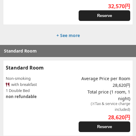
32,570
円
Reserve
+ See more
Standard Room
Standard Room
Non-smoking
Average Price per Room
with breakfast
28,620円
1 Double Bed
Total price (1 room, 1
non refundable
night)
(※Tax & service charge
included)
28,620
円
Reserve