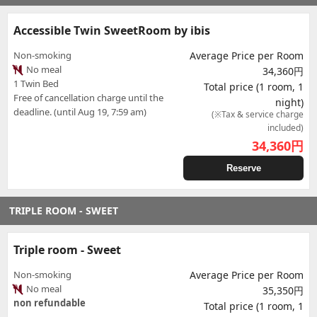
Accessible Twin SweetRoom by ibis
Non-smoking
Average Price per Room
No meal
34,360円
1 Twin Bed
Total price (1 room, 1
Free of cancellation charge until the
night)
deadline. (until Aug 19, 7:59 am)
(※Tax & service charge
included)
34,360
円
Reserve
TRIPLE ROOM - SWEET
Triple room - Sweet
Non-smoking
Average Price per Room
No meal
35,350円
non refundable
Total price (1 room, 1