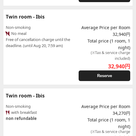
Twin room - Ibis
Non-smoking
Average Price per Room
No meal
32,940円
Free of cancellation charge until the
Total price (1 room, 1
deadline. (until Aug 20, 7:59 am)
night)
(※Tax & service charge
included)
32,940
円
Reserve
Twin room - Ibis
Non-smoking
Average Price per Room
with breakfast
34,270円
non refundable
Total price (1 room, 1
night)
(※Tax & service charge