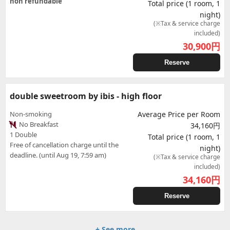
non refundable
Total price (1 room, 1
night)
(※Tax & service charge
included)
30,900
円
Reserve
double sweetroom by ibis - high floor
Non-smoking
Average Price per Room
No Breakfast
34,160円
1 Double
Total price (1 room, 1
Free of cancellation charge until the
night)
deadline. (until Aug 19, 7:59 am)
(※Tax & service charge
included)
34,160
円
Reserve
+ See more