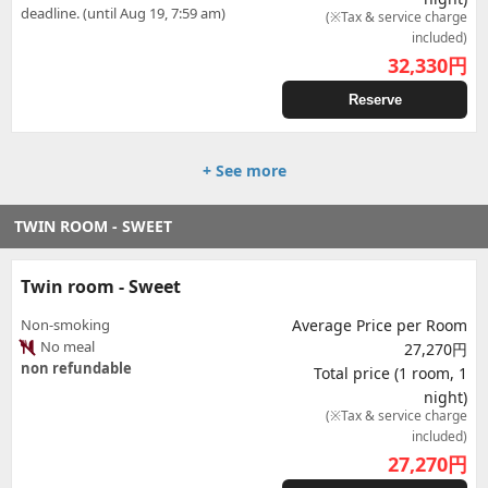
deadline. (until Aug 19, 7:59 am)
(※Tax & service charge
included)
32,330
円
Reserve
+ See more
TWIN ROOM - SWEET
Twin room - Sweet
Non-smoking
Average Price per Room
No meal
27,270円
non refundable
Total price (1 room, 1
night)
(※Tax & service charge
included)
27,270
円