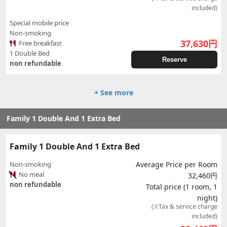
included)
Special mobile price
Non-smoking
37,630
円
Free breakfast
1 Double Bed
Reserve
non refundable
+ See more
Family 1 Double And 1 Extra Bed
Family 1 Double And 1 Extra Bed
Non-smoking
Average Price per Room
No meal
32,460円
non refundable
Total price (1 room, 1
night)
(※Tax & service charge
included)