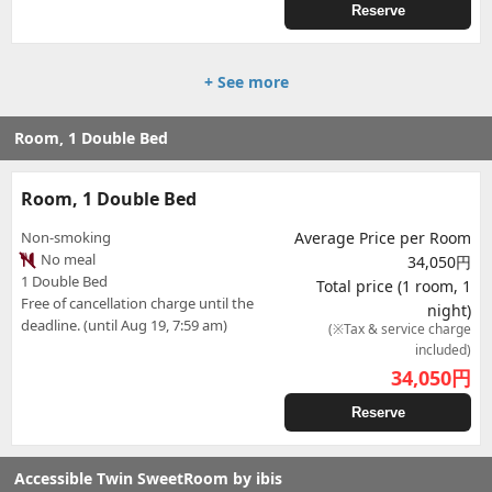
Reserve
+ See more
Room, 1 Double Bed
Room, 1 Double Bed
Non-smoking
Average Price per Room
No meal
34,050円
1 Double Bed
Total price (1 room, 1
Free of cancellation charge until the
night)
deadline. (until Aug 19, 7:59 am)
(※Tax & service charge
included)
34,050
円
Reserve
Accessible Twin SweetRoom by ibis