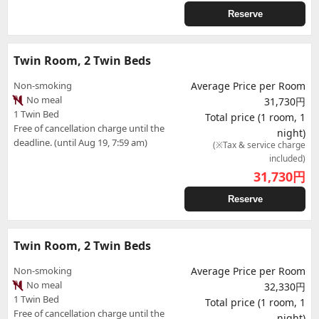
Reserve
Twin Room, 2 Twin Beds
Non-smoking
Average Price per Room
No meal
31,730円
1 Twin Bed
Total price (1 room, 1
Free of cancellation charge until the
night)
deadline. (until Aug 19, 7:59 am)
(※Tax & service charge
included)
31,730
円
Reserve
Twin Room, 2 Twin Beds
Non-smoking
Average Price per Room
No meal
32,330円
1 Twin Bed
Total price (1 room, 1
Free of cancellation charge until the
night)