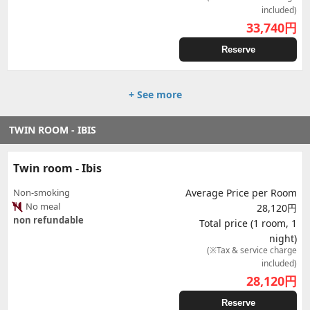
included)
33,740
円
Reserve
+ See more
TWIN ROOM - IBIS
Twin room - Ibis
Non-smoking
Average Price per Room
No meal
28,120円
non refundable
Total price (1 room, 1
night)
(※Tax & service charge
included)
28,120
円
Reserve