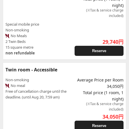
night)
(※Tax & service charge
included)
Special mobile price
Non-smoking
No Meals
29,740
円
2 Twin Beds
15 square metre
Reserve
non refundable
Twin room - Accessible
Non-smoking
Average Price per Room
No meal
34,050円
Free of cancellation charge until the
Total price (1 room, 1
deadline. (until Aug 20, 7:59 am)
night)
(※Tax & service charge
included)
34,050
円
Reserve