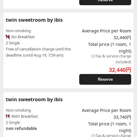
twin sweetroom by ibis
Non-smoking
Average Price per Room
No Breakfast
32,440円
2 Single
Total price (1 room, 1
Free of cancellation charge until the
night)
deadline. (until Aug 19, 7:59 am)
(※Tax & service charge
included)
32,440
円
Reserve
twin sweetroom by ibis
Non-smoking
Average Price per Room
With Breakfast
33,740円
2 Single
Total price (1 room, 1
non refundable
night)
(※Tax & service charge