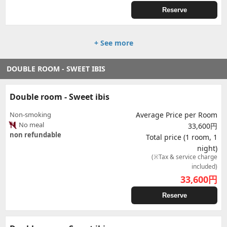
Reserve
+ See more
DOUBLE ROOM - SWEET IBIS
Double room - Sweet ibis
Non-smoking
Average Price per Room
No meal
33,600円
non refundable
Total price (1 room, 1
night)
(※Tax & service charge
included)
33,600
円
Reserve