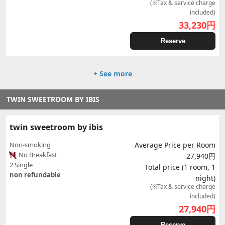
(※Tax & service charge
included)
33,230
円
Reserve
+ See more
TWIN SWEETROOM BY IBIS
twin sweetroom by ibis
Non-smoking
Average Price per Room
No Breakfast
27,940円
2 Single
Total price (1 room, 1
non refundable
night)
(※Tax & service charge
included)
27,940
円
Reserve