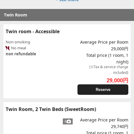
Twin Room
Twin room - Accessible
Non-smoking
Average Price per Room
No meal
29,000円
non refundable
Total price (1 room, 1
night)
(※Tax & service charge
included)
29,000
円
Reserve
Twin Room, 2 Twin Beds (SweetRoom)
Average Price per Room
6
29,740円
Total price (1 room, 1