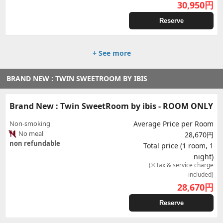
30,950
円
Reserve
+ See more
BRAND NEW : TWIN SWEETROOM BY IBIS
Brand New : Twin SweetRoom by ibis - ROOM ONLY
Non-smoking
Average Price per Room
No meal
28,670円
non refundable
Total price (1 room, 1
night)
(※Tax & service charge
included)
28,670
円
Reserve