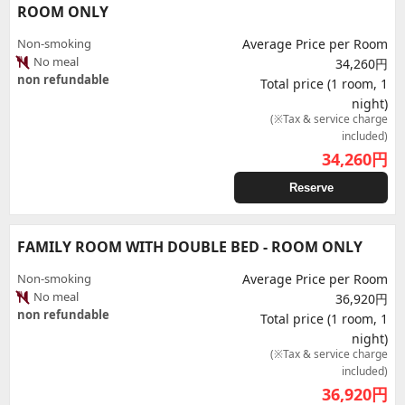
ROOM ONLY
Non-smoking
Average Price per Room
No meal
34,260円
non refundable
Total price (1 room, 1
night)
(※Tax & service charge
included)
34,260
円
Reserve
FAMILY ROOM WITH DOUBLE BED - ROOM ONLY
Non-smoking
Average Price per Room
No meal
36,920円
non refundable
Total price (1 room, 1
night)
(※Tax & service charge
included)
36,920
円