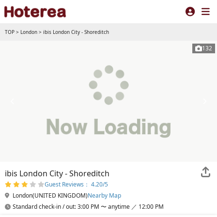
TOP
>
London
>
ibis London City - Shoreditch
132
ibis London City - Shoreditch
Guest Reviews： 4.20/5
London(UNITED KINGDOM)
Nearby Map
Standard check-in / out: 3:00 PM 〜 anytime ／ 12:00 PM