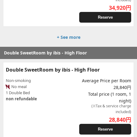
34,920
円
Reserve
+ See more
Double SweetRoom by ibis - High Floor
Double SweetRoom by ibis - High Floor
Non-smoking
Average Price per Room
No meal
28,840円
1 Double Bed
Total price (1 room, 1
non refundable
night)
(※Tax & service charge
included)
28,840
円
Reserve