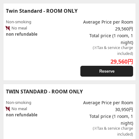
Twin Standard - ROOM ONLY
Non-smoking
Average Price per Room
No meal
29,560円
non refundable
Total price (1 room, 1
night)
(※Tax & service charge
included)
29,560
円
Reserve
TWIN STANDARD - ROOM ONLY
Non-smoking
Average Price per Room
No meal
30,950円
non refundable
Total price (1 room, 1
night)
(※Tax & service charge
included)