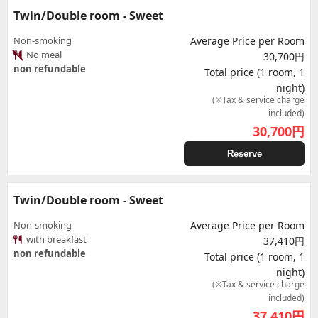
Twin/Double room - Sweet
Non-smoking
Average Price per Room
No meal
30,700円
non refundable
Total price (1 room, 1
night)
(※Tax & service charge
included)
30,700
円
Reserve
Twin/Double room - Sweet
Non-smoking
Average Price per Room
with breakfast
37,410円
non refundable
Total price (1 room, 1
night)
(※Tax & service charge
included)
37,410
円