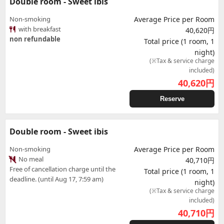
Double room - Sweet ibis
Non-smoking
Average Price per Room
with breakfast
40,620円
non refundable
Total price (1 room, 1
night)
(※Tax & service charge
included)
40,620
円
Reserve
Double room - Sweet ibis
Non-smoking
Average Price per Room
No meal
40,710円
Free of cancellation charge until the
Total price (1 room, 1
deadline. (until Aug 17, 7:59 am)
night)
(※Tax & service charge
included)
40,710
円