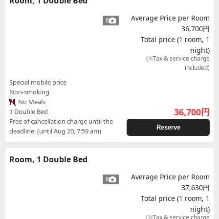
Room, 1 Double Bed
Average Price per Room
8
36,700円
Total price (1 room, 1
night)
(※Tax & service charge
included)
Special mobile price
Non-smoking
No Meals
36,700
円
1 Double Bed
Free of cancellation charge until the
Reserve
deadline. (until Aug 20, 7:59 am)
Room, 1 Double Bed
Average Price per Room
8
37,630円
Total price (1 room, 1
night)
(※Tax & service charge