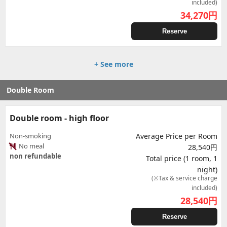
included)
34,270
円
Reserve
+ See more
Double Room
Double room - high floor
Non-smoking
Average Price per Room
No meal
28,540円
non refundable
Total price (1 room, 1
night)
(※Tax & service charge
included)
28,540
円
Reserve