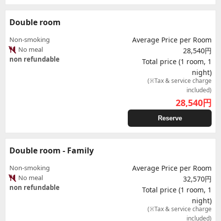
Double room
Non-smoking
Average Price per Room
No meal
28,540円
non refundable
Total price (1 room, 1
night)
(※Tax & service charge
included)
28,540
円
Reserve
Double room - Family
Non-smoking
Average Price per Room
No meal
32,570円
non refundable
Total price (1 room, 1
night)
(※Tax & service charge
included)