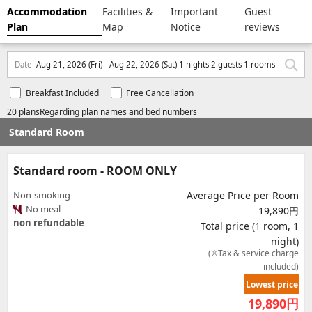
Accommodation
Facilities &
Important
Guest
Plan
Map
Notice
reviews
Date
Aug 21, 2026 (Fri) - Aug 22, 2026 (Sat) 1 nights 2 guests 1 rooms
Breakfast Included
Free Cancellation
20 plans
Regarding plan names and bed numbers
Standard Room
Standard room - ROOM ONLY
Non-smoking
Average Price per Room
No meal
19,890円
non refundable
Total price (1 room, 1
night)
(※Tax & service charge
included)
Lowest price
19,890
円