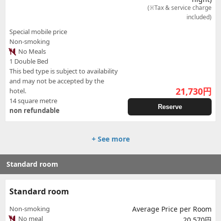
(※Tax & service charge
included)
Special mobile price
Non-smoking
No Meals
1 Double Bed
This bed type is subject to availability
and may not be accepted by the
21,730
円
hotel.
14 square metre
Reserve
non refundable
+ See more
Standard room
Standard room
Non-smoking
Average Price per Room
No meal
20,570円