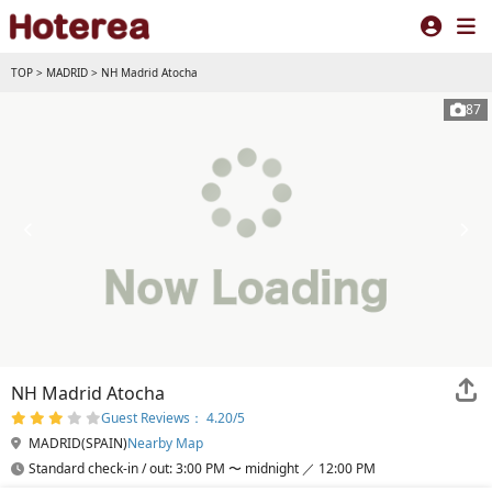
TOP
>
MADRID
>
NH Madrid Atocha
87
NH Madrid Atocha
Guest Reviews： 4.20/5
MADRID(SPAIN)
Nearby Map
Standard check-in / out: 3:00 PM 〜 midnight ／ 12:00 PM