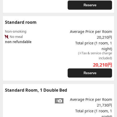
Reserve
Standard room
Non-smoking
Average Price per Room
No meal
20,210円
non refundable
Total price (1 room, 1
night)
(※Tax & service charge
included)
20,210
円
Reserve
Standard Room, 1 Double Bed
Average Price per Room
8
21,730円
Total price (1 room, 1
night)