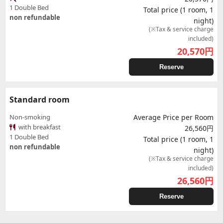
1 Double Bed
Total price (1 room, 1
non refundable
night)
(※Tax & service charge
included)
20,570
円
Reserve
Standard room
Non-smoking
Average Price per Room
with breakfast
26,560円
1 Double Bed
Total price (1 room, 1
non refundable
night)
(※Tax & service charge
included)
26,560
円
Reserve