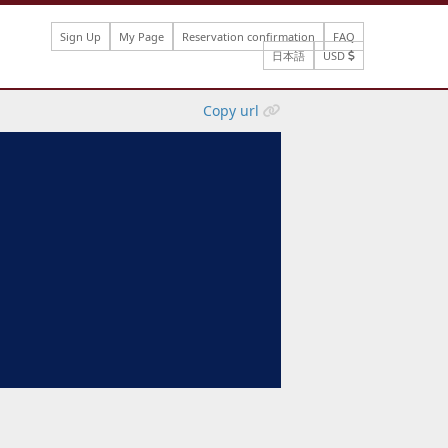
Sign Up
My Page
Reservation confirmation
FAQ
日本語
USD
Copy url