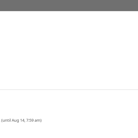
 (until Aug 14, 7:59 am)