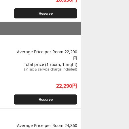
Reserve
Average Price per Room 22,290
円
Total price (1 room, 1 night)
(※Tax & service charge included)
22,290
円
Reserve
Average Price per Room 24,860