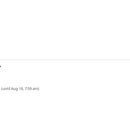
Y
 (until Aug 18, 7:59 am)