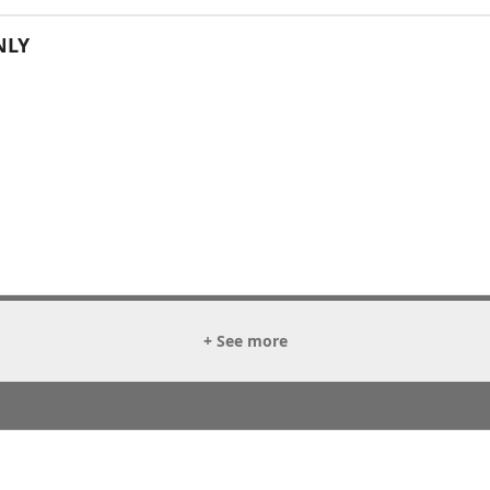
NLY
+ See more