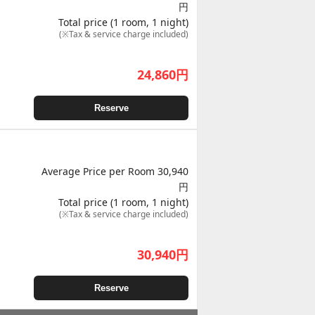
円
Total price (1 room, 1 night)
(※Tax & service charge included)
24,860
円
Reserve
Average Price per Room 30,940
円
Total price (1 room, 1 night)
(※Tax & service charge included)
30,940
円
Reserve