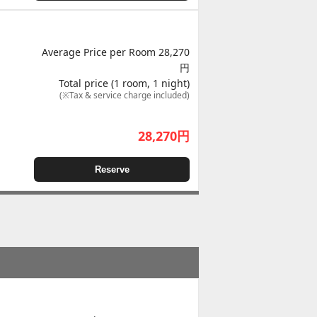
Average Price per Room 28,270
円
Total price (1 room, 1 night)
(※Tax & service charge included)
28,270
円
Reserve