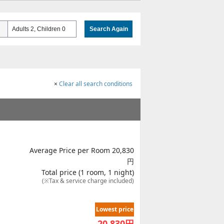
Adults 2, Children 0
Search Again
×
Clear all search conditions
Average Price per Room 20,830
円
Total price (1 room, 1 night)
(※Tax & service charge included)
Lowest price
20,830
円