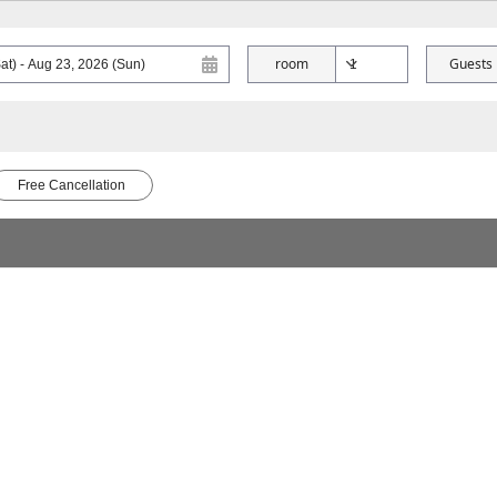
room
Guests
Free Cancellation