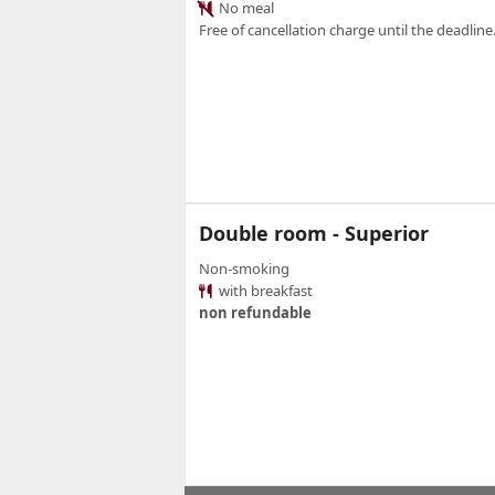
No meal
Free of cancellation charge until the deadline.
Double room - Superior
Non-smoking
with breakfast
non refundable