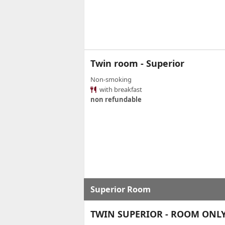
Twin room - Superior
Non-smoking
with breakfast
non refundable
Superior Room
TWIN SUPERIOR - ROOM ONL