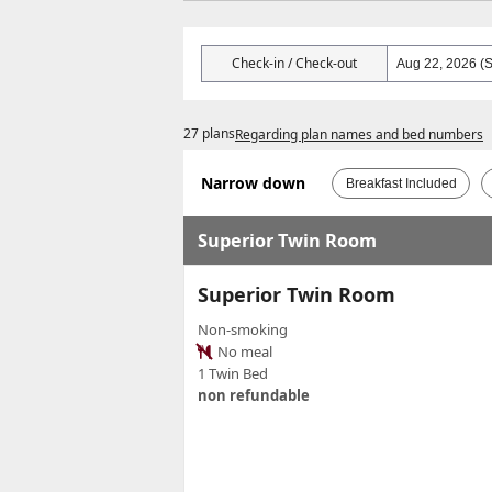
Check-in / Check-out
27 plans
Regarding plan names and bed numbers
Narrow down
Breakfast Included
Superior Twin Room
Superior Twin Room
Non-smoking
No meal
1 Twin Bed
non refundable