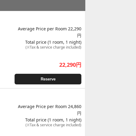
Average Price per Room 22,290
円
Total price (1 room, 1 night)
(※Tax & service charge included)
22,290
円
Reserve
Average Price per Room 24,860
円
Total price (1 room, 1 night)
(※Tax & service charge included)