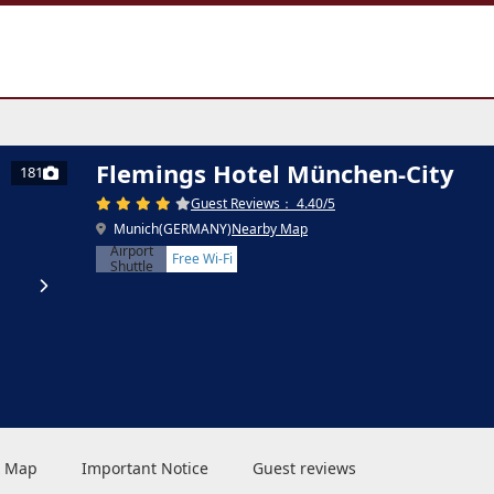
Flemings Hotel München-City
181
Guest Reviews： 4.40/5
Munich(GERMANY)
Nearby Map
Airport
Free Wi-Fi
Shuttle
 & Map
Important Notice
Guest reviews