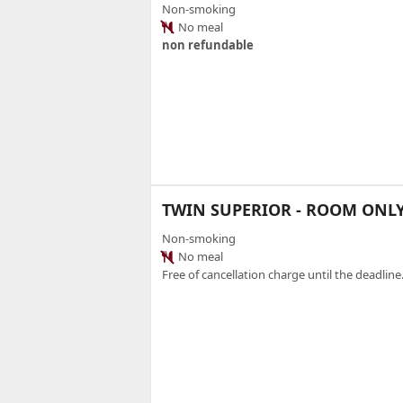
Non-smoking
No meal
non refundable
TWIN SUPERIOR - ROOM ONL
Non-smoking
No meal
Free of cancellation charge until the deadline.