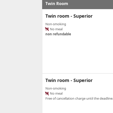
Twin Room
Twin room - Superior
Non-smoking
No meal
non refundable
Twin room - Superior
Non-smoking
No meal
Free of cancellation charge until the deadline.