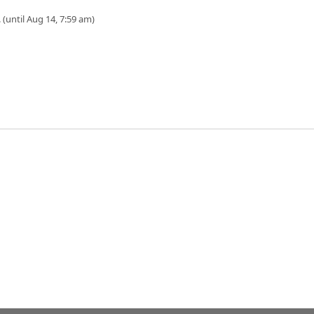
 (until Aug 14, 7:59 am)