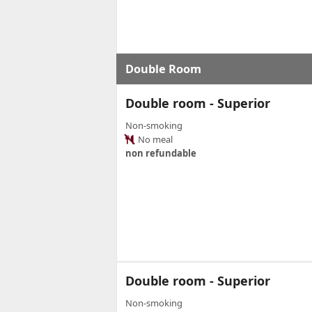
Double Room
Double room - Superior
Non-smoking
No meal
non refundable
Double room - Superior
Non-smoking