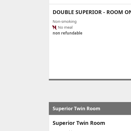
DOUBLE SUPERIOR - ROOM O
Non-smoking
No meal
non refundable
Superior Twin Room
Superior Twin Room