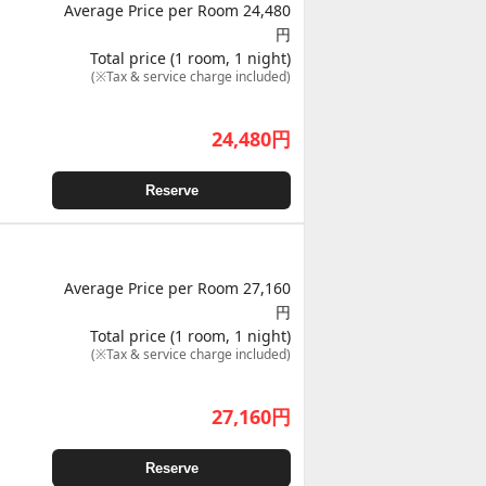
Average Price per Room 24,480
円
Total price (1 room, 1 night)
(※Tax & service charge included)
24,480
円
Reserve
Average Price per Room 27,160
円
Total price (1 room, 1 night)
(※Tax & service charge included)
27,160
円
Reserve