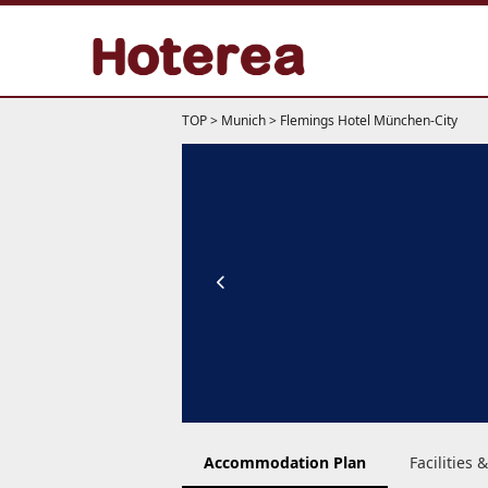
TOP
>
Munich
>
Flemings Hotel München-City
Accommodation Plan
Facilities