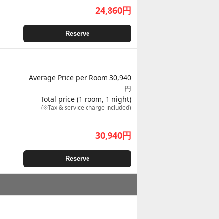
24,860
円
Reserve
Average Price per Room 30,940
円
Total price (1 room, 1 night)
(※Tax & service charge included)
30,940
円
Reserve