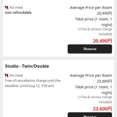
No meal
Average Price per Room
non refundable
20,490円
Total price (1 room, 1
night)
(※Tax & service charge
included)
20,490
円
Reserve
Studio - Twin/Double
No meal
Average Price per Room
Free of cancellation charge until the
23,600円
deadline. (until Aug 12, 7:59 am)
Total price (1 room, 1
night)
(※Tax & service charge
included)
23,600
円
Reserve