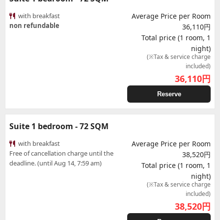
with breakfast
Average Price per Room
non refundable
36,110円
Total price (1 room, 1
night)
(※Tax & service charge
included)
36,110
円
Reserve
Suite 1 bedroom - 72 SQM
with breakfast
Average Price per Room
Free of cancellation charge until the
38,520円
deadline. (until Aug 14, 7:59 am)
Total price (1 room, 1
night)
(※Tax & service charge
included)
38,520
円