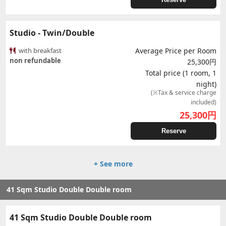
Studio - Twin/Double
with breakfast
Average Price per Room
non refundable
25,300円
Total price (1 room, 1
night)
(※Tax & service charge
included)
25,300
円
Reserve
+ See more
41 Sqm Studio Double Double room
41 Sqm Studio Double Double room