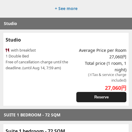
+ See more
Studio
Studio
with breakfast
Average Price per Room
1 Double Bed
27,060円
Free of cancellation charge until the
Total price (1 room, 1
deadline. (until Aug 14, 7:59 am)
night)
(※Tax & service charge
included)
27,060
円
Reserve
SUITE 1 BEDROOM - 72 SQM
Suite 1 bedroom - 72 SQM