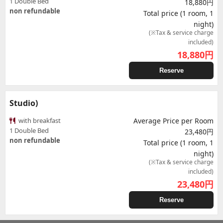
1 Double Bed
18,880円
non refundable
Total price (1 room, 1
night)
(※Tax & service charge
included)
18,880
円
Reserve
Studio)
with breakfast
Average Price per Room
1 Double Bed
23,480円
non refundable
Total price (1 room, 1
night)
(※Tax & service charge
included)
23,480
円
Reserve