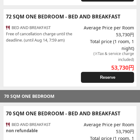
72 SQM ONE BEDROOM - BED AND BREAKFAST
BED AND BREAKFAST
Average Price per Room
Free of cancellation charge until the
53,730円
deadline. (until Aug 14, 7:59 am)
Total price (1 room, 1
night)
(※Tax & service charge
included)
53,730
円
Reserve
70 SQM ONE BEDROOM
70 SQM ONE BEDROOM - BED AND BREAKFAST
BED AND BREAKFAST
Average Price per Room
non refundable
53,790円
Total price (1 room, 1