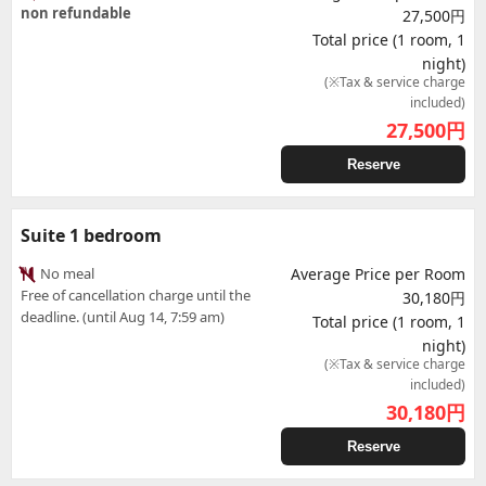
non refundable
27,500円
Total price (1 room, 1
night)
(※Tax & service charge
included)
27,500
円
Reserve
Suite 1 bedroom
No meal
Average Price per Room
Free of cancellation charge until the
30,180円
deadline. (until Aug 14, 7:59 am)
Total price (1 room, 1
night)
(※Tax & service charge
included)
30,180
円
Reserve