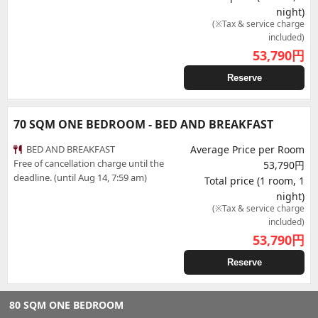
night)
(※Tax & service charge
included)
53,790
円
Reserve
70 SQM ONE BEDROOM - BED AND BREAKFAST
BED AND BREAKFAST
Average Price per Room
Free of cancellation charge until the
53,790円
deadline. (until Aug 14, 7:59 am)
Total price (1 room, 1
night)
(※Tax & service charge
included)
53,790
円
Reserve
80 SQM ONE BEDROOM