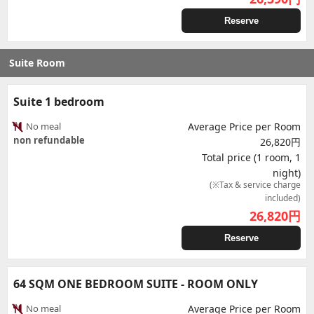
Reserve
Suite Room
Suite 1 bedroom
No meal
Average Price per Room
non refundable
26,820円
Total price (1 room, 1
night)
(※Tax & service charge
included)
26,820
円
Reserve
64 SQM ONE BEDROOM SUITE - ROOM ONLY
No meal
Average Price per Room