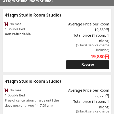
41sqm Studio Room Studio)
41sqm Studio Room Studio)
No meal
Average Price per Room
1 Double Bed
19,880円
non refundable
Total price (1 room, 1
night)
(※Tax & service charge
included)
19,880
円
Reserve
41sqm Studio Room Studio)
No meal
Average Price per Room
1 Double Bed
22,270円
Free of cancellation charge until the
Total price (1 room, 1
deadline. (until Aug 14, 7:59 am)
night)
(※Tax & service charge