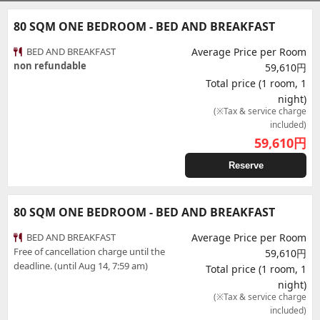
80 SQM ONE BEDROOM - BED AND BREAKFAST
BED AND BREAKFAST
Average Price per Room
non refundable
59,610円
Total price (1 room, 1
night)
(※Tax & service charge
included)
59,610
円
Reserve
80 SQM ONE BEDROOM - BED AND BREAKFAST
BED AND BREAKFAST
Average Price per Room
Free of cancellation charge until the
59,610円
deadline. (until Aug 14, 7:59 am)
Total price (1 room, 1
night)
(※Tax & service charge
included)