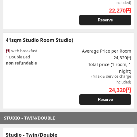
included)
22,270
円
Reserve
41sqm Studio Room Studio)
with breakfast
Average Price per Room
1 Double Bed
24,320円
non refundable
Total price (1 room, 1
night)
(※Tax & service charge
included)
24,320
円
Reserve
STUDIO - TWIN/DOUBLE
Studio - Twin/Double