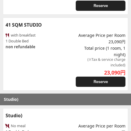
Reserve
41 SQM STUDIO
with breakfast
Average Price per Room
1 Double Bed
23,090円
non refundable
Total price (1 room, 1
night)
(※Tax & service charge
included)
23,090
円
Reserve
Studio)
Studio)
No meal
Average Price per Room