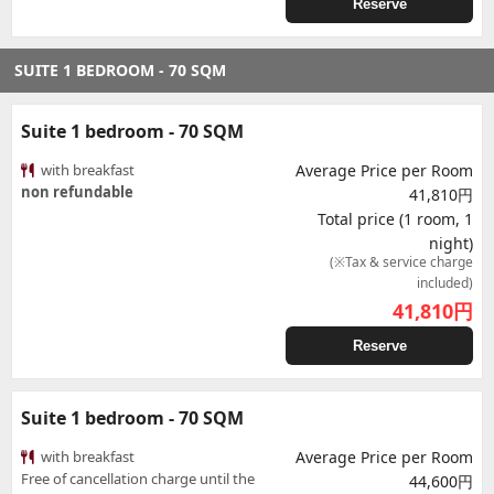
Reserve
SUITE 1 BEDROOM - 70 SQM
Suite 1 bedroom - 70 SQM
with breakfast
Average Price per Room
non refundable
41,810円
Total price (1 room, 1
night)
(※Tax & service charge
included)
41,810
円
Reserve
Suite 1 bedroom - 70 SQM
with breakfast
Average Price per Room
Free of cancellation charge until the
44,600円