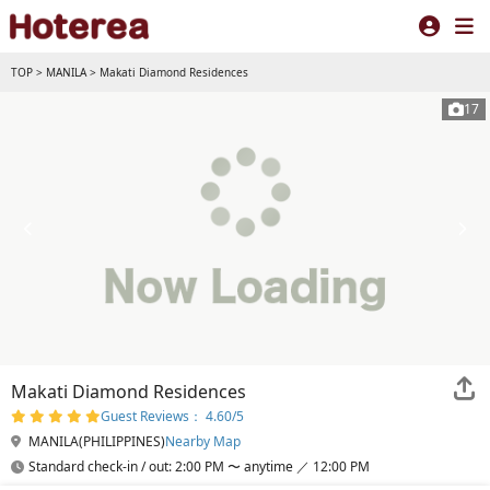
TOP
>
MANILA
>
Makati Diamond Residences
17
Makati Diamond Residences
Guest Reviews： 4.60/5
MANILA(PHILIPPINES)
Nearby Map
Standard check-in / out: 2:00 PM 〜 anytime ／ 12:00 PM