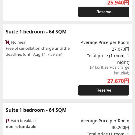
25,940
円
Reserve
Suite 1 bedroom - 64 SQM
No meal
Average Price per Room
Free of cancellation charge until the
27,670円
deadline. (until Aug 14, 7:59 am)
Total price (1 room, 1
night)
(※Tax & service charge
included)
27,670
円
Reserve
Suite 1 bedroom - 64 SQM
with breakfast
Average Price per Room
non refundable
30,260円
Total price (1 room, 1