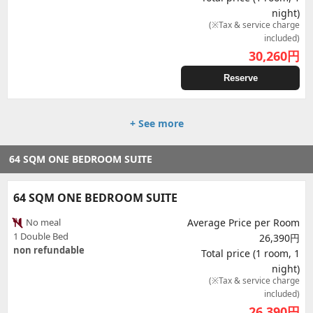
night)
(※Tax & service charge
included)
30,260
円
Reserve
+ See more
64 SQM ONE BEDROOM SUITE
64 SQM ONE BEDROOM SUITE
No meal
Average Price per Room
1 Double Bed
26,390円
non refundable
Total price (1 room, 1
night)
(※Tax & service charge
included)
26,390
円