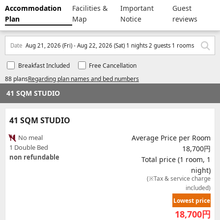
Accommodation
Facilities &
Important
Guest
Plan
Map
Notice
reviews
Date
Aug 21, 2026 (Fri) - Aug 22, 2026 (Sat) 1 nights 2 guests 1 rooms
Breakfast Included
Free Cancellation
88 plans
Regarding plan names and bed numbers
41 SQM STUDIO
41 SQM STUDIO
No meal
Average Price per Room
1 Double Bed
18,700円
non refundable
Total price (1 room, 1
night)
(※Tax & service charge
included)
Lowest price
18,700
円