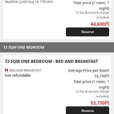
deadline. (until Aug 14, 7:59 am)
Total price (1 room, 1
night)
(※Tax & service charge
included)
44,600
円
Reserve
72 SQM ONE BEDROOM
72 SQM ONE BEDROOM - BED AND BREAKFAST
BED AND BREAKFAST
Average Price per Room
non refundable
53,730円
Total price (1 room, 1
night)
(※Tax & service charge
included)
53,730
円
Reserve