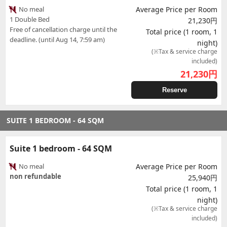
No meal
Average Price per Room
1 Double Bed
21,230円
Free of cancellation charge until the
Total price (1 room, 1
deadline. (until Aug 14, 7:59 am)
night)
(※Tax & service charge
included)
21,230
円
Reserve
SUITE 1 BEDROOM - 64 SQM
Suite 1 bedroom - 64 SQM
No meal
Average Price per Room
non refundable
25,940円
Total price (1 room, 1
night)
(※Tax & service charge
included)