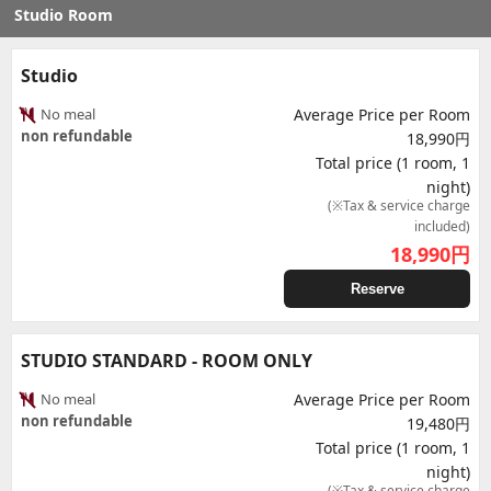
Studio Room
Studio
No meal
Average Price per Room
non refundable
18,990円
Total price (1 room, 1
night)
(※Tax & service charge
included)
18,990
円
Reserve
STUDIO STANDARD - ROOM ONLY
No meal
Average Price per Room
non refundable
19,480円
Total price (1 room, 1
night)
(※Tax & service charge