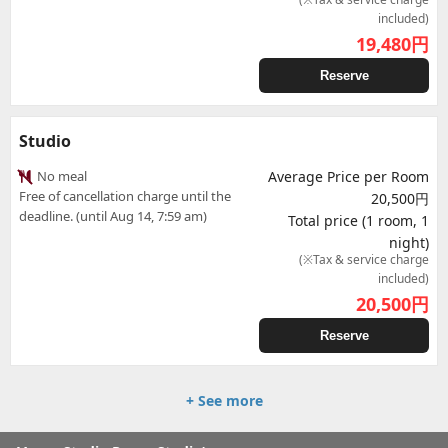
included)
19,480
円
Reserve
Studio
No meal
Average Price per Room
Free of cancellation charge until the
20,500円
deadline. (until Aug 14, 7:59 am)
Total price (1 room, 1
night)
(※Tax & service charge
included)
20,500
円
Reserve
+ See more