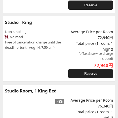
Reserve
Studio - King
Non-smoking
Average Price per Room
No meal
72,940円
Free of cancellation charge until the
Total price (1 room, 1
deadline. (until Aug 14, 7:59 am)
night)
(※Tax & service charge
included)
72,940
円
Reserve
Studio Room, 1 King Bed
Average Price per Room
4
76,340円
Total price (1 room, 1
night)