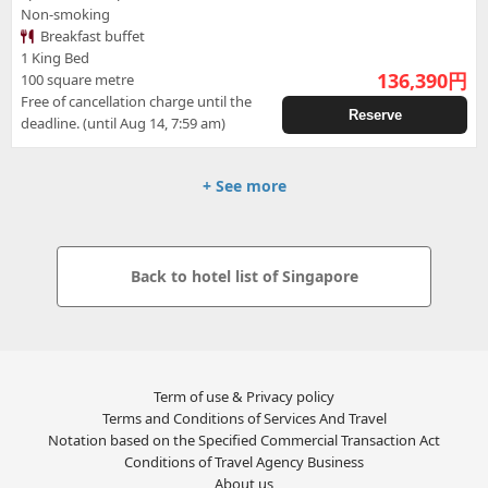
Non-smoking
Breakfast buffet
1 King Bed
136,390
円
100 square metre
Free of cancellation charge until the
Reserve
deadline. (until Aug 14, 7:59 am)
+ See more
Back to hotel list of Singapore
Term of use & Privacy policy
Terms and Conditions of Services And Travel
Notation based on the Specified Commercial Transaction Act
Conditions of Travel Agency Business
About us