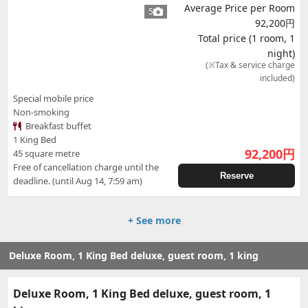
Average Price per Room
5
92,200円
Total price (1 room, 1
night)
(※Tax & service charge
included)
Special mobile price
Non-smoking
Breakfast buffet
1 King Bed
92,200
円
45 square metre
Free of cancellation charge until the
Reserve
deadline. (until Aug 14, 7:59 am)
+ See more
Deluxe Room, 1 King Bed deluxe, guest room, 1 king
Deluxe Room, 1 King Bed deluxe, guest room, 1