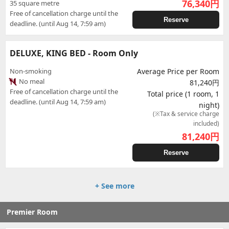
76,340
円
35 square metre
Free of cancellation charge until the
Reserve
deadline. (until Aug 14, 7:59 am)
DELUXE, KING BED - Room Only
Non-smoking
Average Price per Room
No meal
81,240円
Free of cancellation charge until the
Total price (1 room, 1
deadline. (until Aug 14, 7:59 am)
night)
(※Tax & service charge
included)
81,240
円
Reserve
+ See more
Premier Room