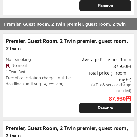
Reserve
Premier, Guest Room, 2 Twin premier, guest room, 2 twin
Premier, Guest Room, 2 Twin premier, guest room,
2 twin
Non-smoking
Average Price per Room
No meal
87,930円
1 Twin Bed
Total price (1 room, 1
Free of cancellation charge until the
night)
deadline. (until Aug 14, 7:59 am)
(※Tax & service charge
included)
87,930
円
Reserve
Premier, Guest Room, 2 Twin premier, guest room,
2 twin