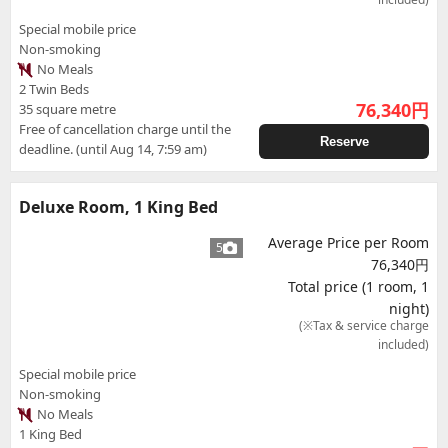
Special mobile price
Non-smoking
No Meals
2 Twin Beds
76,340
円
35 square metre
Free of cancellation charge until the
Reserve
deadline. (until Aug 14, 7:59 am)
Deluxe Room, 1 King Bed
Average Price per Room
5
76,340円
Total price (1 room, 1
night)
(※Tax & service charge
included)
Special mobile price
Non-smoking
No Meals
1 King Bed