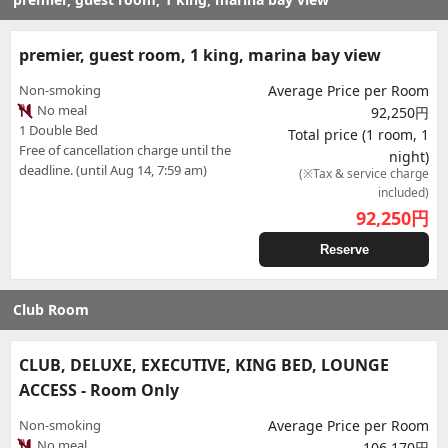
premier, guest room, 1 king, marina bay view
Non-smoking
Average Price per Room
No meal
92,250円
1 Double Bed
Total price (1 room, 1
Free of cancellation charge until the
night)
deadline. (until Aug 14, 7:59 am)
(※Tax & service charge
included)
92,250
円
Reserve
Club Room
CLUB, DELUXE, EXECUTIVE, KING BED, LOUNGE
ACCESS - Room Only
Non-smoking
Average Price per Room
No meal
106,170円