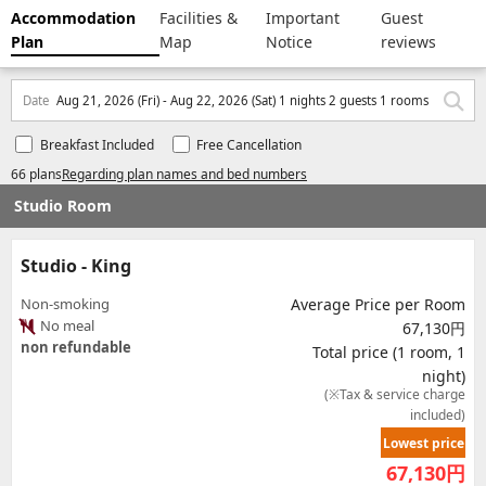
Accommodation
Facilities &
Important
Guest
Plan
Map
Notice
reviews
Date
Aug 21, 2026 (Fri) - Aug 22, 2026 (Sat) 1 nights 2 guests 1 rooms
Breakfast Included
Free Cancellation
66 plans
Regarding plan names and bed numbers
Studio Room
Studio - King
Non-smoking
Average Price per Room
No meal
67,130円
non refundable
Total price (1 room, 1
night)
(※Tax & service charge
included)
Lowest price
67,130
円