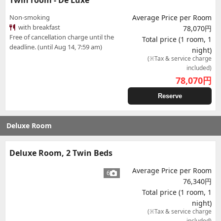
Twin room - De Luxe
Non-smoking
Average Price per Room
with breakfast
78,070円
Free of cancellation charge until the
Total price (1 room, 1
deadline. (until Aug 14, 7:59 am)
night)
(※Tax & service charge
included)
78,070
円
Reserve
Deluxe Room
Deluxe Room, 2 Twin Beds
Average Price per Room
6
76,340円
Total price (1 room, 1
night)
(※Tax & service charge
included)