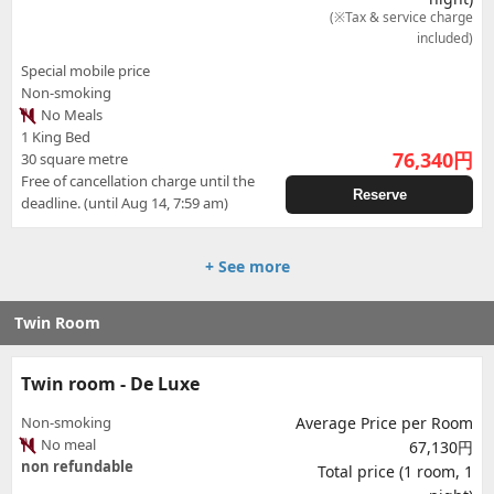
(※Tax & service charge
included)
Special mobile price
Non-smoking
No Meals
1 King Bed
76,340
円
30 square metre
Free of cancellation charge until the
Reserve
deadline. (until Aug 14, 7:59 am)
+ See more
Twin Room
Twin room - De Luxe
Non-smoking
Average Price per Room
No meal
67,130円
non refundable
Total price (1 room, 1