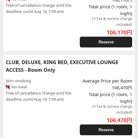
Free of cancellation charge until the
Total price (1 room, 1
deadline. (until Aug 14, 7:59 am)
night)
(※Tax & service charge
included)
106,170
円
Reserve
CLUB, DELUXE, KING BED, EXECUTIVE LOUNGE
ACCESS - Room Only
Non-smoking
Average Price per Room
No meal
106,470円
Free of cancellation charge until the
Total price (1 room, 1
deadline. (until Aug 14, 7:59 am)
night)
(※Tax & service charge
included)
106,470
円
Reserve