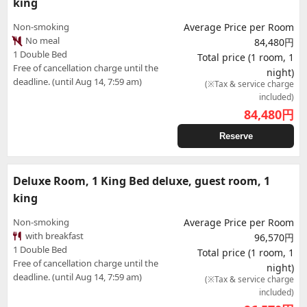
king
Non-smoking
Average Price per Room
No meal
84,480円
1 Double Bed
Total price (1 room, 1
Free of cancellation charge until the
night)
deadline. (until Aug 14, 7:59 am)
(※Tax & service charge
included)
84,480
円
Reserve
Deluxe Room, 1 King Bed deluxe, guest room, 1
king
Non-smoking
Average Price per Room
with breakfast
96,570円
1 Double Bed
Total price (1 room, 1
Free of cancellation charge until the
night)
deadline. (until Aug 14, 7:59 am)
(※Tax & service charge
included)