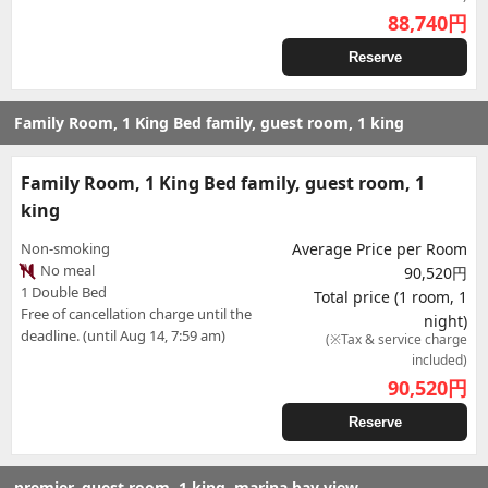
88,740
円
Reserve
Family Room, 1 King Bed family, guest room, 1 king
Family Room, 1 King Bed family, guest room, 1
king
Non-smoking
Average Price per Room
No meal
90,520円
1 Double Bed
Total price (1 room, 1
Free of cancellation charge until the
night)
deadline. (until Aug 14, 7:59 am)
(※Tax & service charge
included)
90,520
円
Reserve
premier, guest room, 1 king, marina bay view