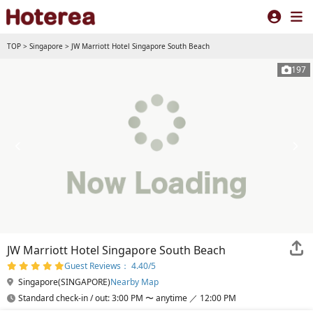
TOP
>
Singapore
>
JW Marriott Hotel Singapore South Beach
197
JW Marriott Hotel Singapore South Beach
Guest Reviews： 4.40/5
Singapore(SINGAPORE)
Nearby Map
Standard check-in / out: 3:00 PM 〜 anytime ／ 12:00 PM