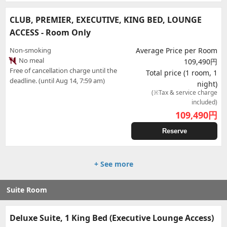
CLUB, PREMIER, EXECUTIVE, KING BED, LOUNGE
ACCESS - Room Only
Non-smoking
Average Price per Room
No meal
109,490円
Free of cancellation charge until the
Total price (1 room, 1
deadline. (until Aug 14, 7:59 am)
night)
(※Tax & service charge
included)
109,490
円
Reserve
+ See more
Suite Room
Deluxe Suite, 1 King Bed (Executive Lounge Access)