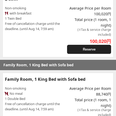
Non-smoking
Average Price per Room
with breakfast
100,020円
1 Twin Bed
Total price (1 room, 1
Free of cancellation charge until the
night)
deadline. (until Aug 14, 7:59 am)
(※Tax & service charge
included)
100,020
円
Reserve
Family Room, 1 King Bed with Sofa bed
Family Room, 1 King Bed with Sofa bed
Non-smoking
Average Price per Room
No meal
88,740円
1 Double Bed
Total price (1 room, 1
Free of cancellation charge until the
night)
deadline. (until Aug 14, 7:59 am)
(※Tax & service charge
included)