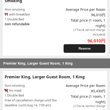
Smoking
Non-smoking
Average Price per Room
with breakfast
96,010円
1 Double Bed
Total price (1 room, 1
non refundable
night)
(※Tax & service charge
included)
96,010
円
Reserve
Premier King, Larger Guest Room, 1 King
Premier King, Larger Guest Room, 1 King
Non-smoking
Average Price per Room
No meal
85,430円
1 Double Bed
Total price (1 room, 1
Free of cancellation charge until the
night)
deadline. (until Aug 14, 7:59 am)
(※Tax & service charge