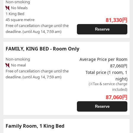
Non-smoking
No Meals
1 King Bed
81,330
円
45 square metre
Free of cancellation charge until the
Reserve
deadline. (until Aug 14, 7:59 am)
FAMILY, KING BED - Room Only
Non-smoking
Average Price per Room
No meal
87,060円
Free of cancellation charge until the
Total price (1 room, 1
deadline. (until Aug 14, 7:59 am)
night)
(※Tax & service charge
included)
87,060
円
Reserve
Family Room, 1 King Bed