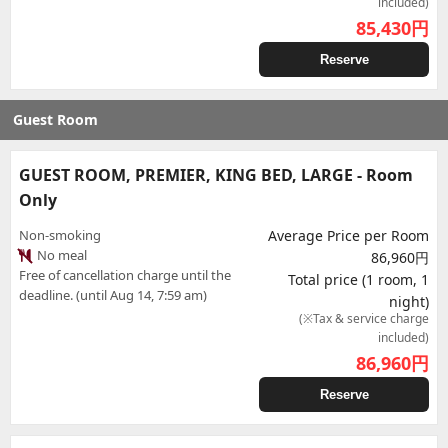
included)
85,430
円
Reserve
Guest Room
GUEST ROOM, PREMIER, KING BED, LARGE - Room
Only
Non-smoking
Average Price per Room
No meal
86,960円
Free of cancellation charge until the
Total price (1 room, 1
deadline. (until Aug 14, 7:59 am)
night)
(※Tax & service charge
included)
86,960
円
Reserve