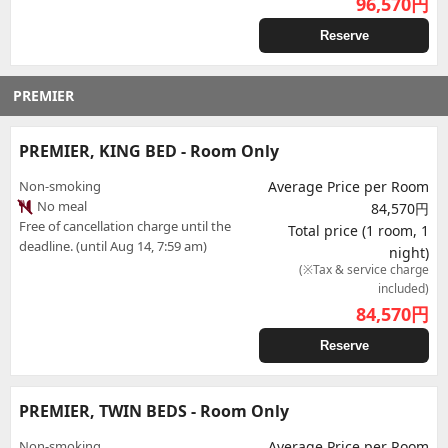
96,570
円
Reserve
PREMIER
PREMIER, KING BED - Room Only
Non-smoking
Average Price per Room
No meal
84,570円
Free of cancellation charge until the
Total price (1 room, 1
deadline. (until Aug 14, 7:59 am)
night)
(※Tax & service charge
included)
84,570
円
Reserve
PREMIER, TWIN BEDS - Room Only
Non-smoking
Average Price per Room