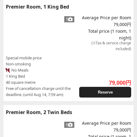
Premier Room, 1 King Bed
Average Price per Room
5
79,000円
Total price (1 room, 1
night)
(※Tax & service charge
included)
Special mobile price
Non-smoking
No Meals
1 King Bed
79,000
円
40 square metre
Free of cancellation charge until the
Reserve
deadline. (until Aug 14, 7:59 am)
Premier Room, 2 Twin Beds
Average Price per Room
6
79,000円
Total price (1 room, 1