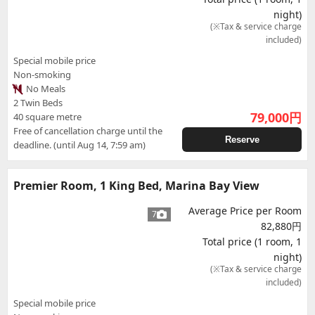
night)
(※Tax & service charge
included)
Special mobile price
Non-smoking
No Meals
2 Twin Beds
79,000
円
40 square metre
Free of cancellation charge until the
Reserve
deadline. (until Aug 14, 7:59 am)
Premier Room, 1 King Bed, Marina Bay View
Average Price per Room
7
82,880円
Total price (1 room, 1
night)
(※Tax & service charge
included)
Special mobile price