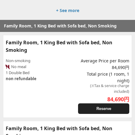
+ See more
Family Room, 1 King Bed with Sofa bed, Non Smoking
Family Room, 1 King Bed with Sofa bed, Non
Smoking
Non-smoking
Average Price per Room
No meal
84,690円
1 Double Bed
Total price (1 room, 1
non refundable
night)
(※Tax & service charge
included)
84,690
円
Reserve
Family Room, 1 King Bed with Sofa bed, Non