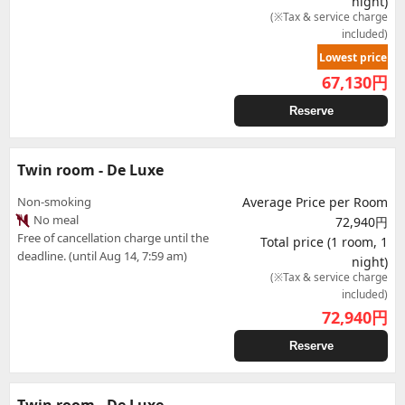
night)
(※Tax & service charge
included)
Lowest price
67,130
円
Reserve
Twin room - De Luxe
Non-smoking
Average Price per Room
No meal
72,940円
Free of cancellation charge until the
Total price (1 room, 1
deadline. (until Aug 14, 7:59 am)
night)
(※Tax & service charge
included)
72,940
円
Reserve