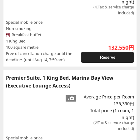
night)
(※Tax & service charge
included)
Special mobile price
Non-smoking
Breakfast buffet
1 King Bed
132,550
円
100 square metre
Free of cancellation charge until the
Reserve
deadline. (until Aug 14, 7:59 am)
Premier Suite, 1 King Bed, Marina Bay View
(Executive Lounge Access)
Average Price per Room
8
136,390円
Total price (1 room, 1
night)
(※Tax & service charge
included)
Special mobile price