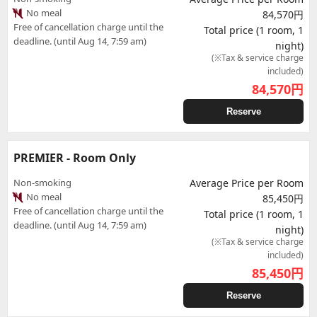
No meal
84,570円
Free of cancellation charge until the
Total price (1 room, 1
deadline. (until Aug 14, 7:59 am)
night)
(※Tax & service charge
included)
84,570
円
Reserve
PREMIER - Room Only
Non-smoking
Average Price per Room
No meal
85,450円
Free of cancellation charge until the
Total price (1 room, 1
deadline. (until Aug 14, 7:59 am)
night)
(※Tax & service charge
included)
85,450
円
Reserve