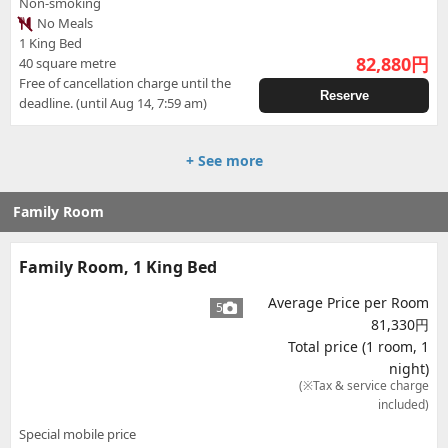
Non-smoking
No Meals
1 King Bed
82,880
円
40 square metre
Free of cancellation charge until the
Reserve
deadline. (until Aug 14, 7:59 am)
+ See more
Family Room
Family Room, 1 King Bed
Average Price per Room
5
81,330円
Total price (1 room, 1
night)
(※Tax & service charge
included)
Special mobile price