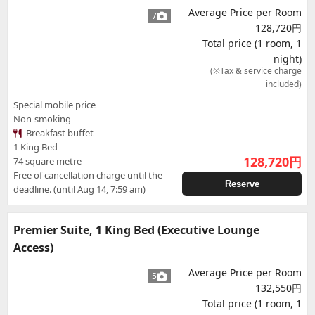
Average Price per Room
7
128,720円
Total price (1 room, 1
night)
(※Tax & service charge
included)
Special mobile price
Non-smoking
Breakfast buffet
1 King Bed
128,720
円
74 square metre
Free of cancellation charge until the
Reserve
deadline. (until Aug 14, 7:59 am)
Premier Suite, 1 King Bed (Executive Lounge
Access)
Average Price per Room
5
132,550円
Total price (1 room, 1