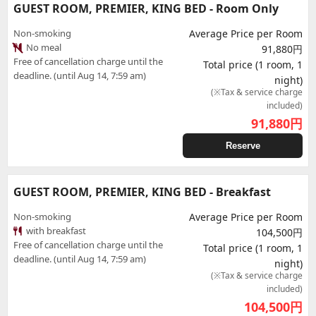
GUEST ROOM, PREMIER, KING BED - Room Only
Non-smoking
Average Price per Room
No meal
91,880円
Free of cancellation charge until the
Total price (1 room, 1
deadline. (until Aug 14, 7:59 am)
night)
(※Tax & service charge
included)
91,880
円
Reserve
GUEST ROOM, PREMIER, KING BED - Breakfast
Non-smoking
Average Price per Room
with breakfast
104,500円
Free of cancellation charge until the
Total price (1 room, 1
deadline. (until Aug 14, 7:59 am)
night)
(※Tax & service charge
included)
104,500
円