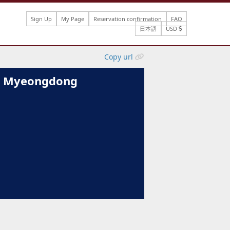
Sign Up
My Page
Reservation confirmation
FAQ
日本語
USD
Copy url
ul Myeongdong