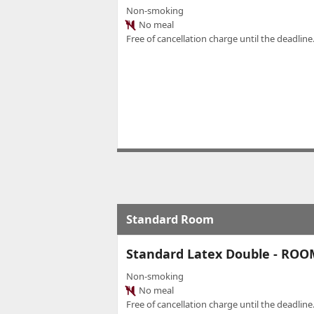
Non-smoking
No meal
Free of cancellation charge until the deadline.
Standard Room
Standard Latex Double - RO
Non-smoking
No meal
Free of cancellation charge until the deadline.