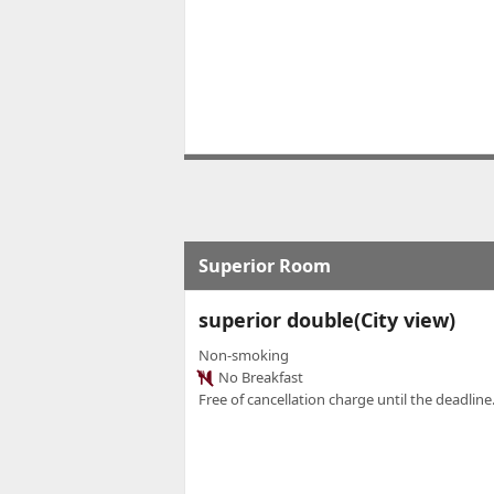
Superior Room
superior double(City view)
Non-smoking
No Breakfast
Free of cancellation charge until the deadline.