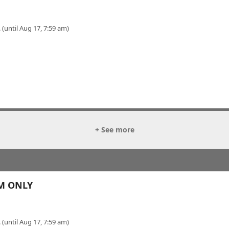
 (until Aug 17, 7:59 am)
+ See more
OM ONLY
 (until Aug 17, 7:59 am)