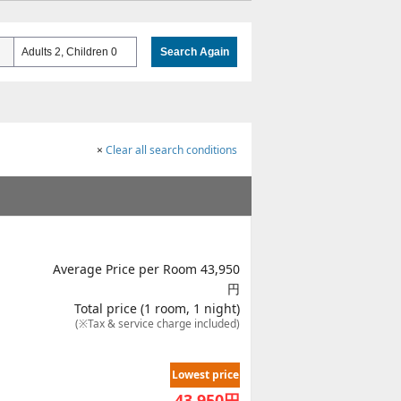
Adults 2, Children 0
Search Again
×
Clear all search conditions
Average Price per Room 43,950
円
Total price (1 room, 1 night)
(※Tax & service charge included)
Lowest price
43,950
円