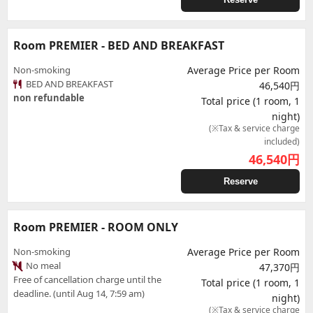
Room PREMIER - BED AND BREAKFAST
Non-smoking
Average Price per Room
BED AND BREAKFAST
46,540円
non refundable
Total price (1 room, 1
night)
(※Tax & service charge
included)
46,540
円
Reserve
Room PREMIER - ROOM ONLY
Non-smoking
Average Price per Room
No meal
47,370円
Free of cancellation charge until the
Total price (1 room, 1
deadline. (until Aug 14, 7:59 am)
night)
(※Tax & service charge