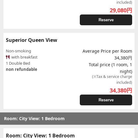
included)
29,080
円
Reserve
Superior Queen View
Non-smoking
Average Price per Room
with breakfast
34,380円
1 Double Bed
Total price (1 room, 1
non refundable
night)
(※Tax & service charge
included)
34,380
円
Reserve
Room: City View: 1 Bedroom
Room: City View: 1 Bedroom