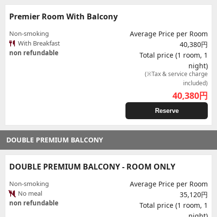
Premier Room With Balcony
Non-smoking
Average Price per Room
With Breakfast
40,380円
non refundable
Total price (1 room, 1
night)
(※Tax & service charge
included)
40,380
円
Reserve
DOUBLE PREMIUM BALCONY
DOUBLE PREMIUM BALCONY - ROOM ONLY
Non-smoking
Average Price per Room
No meal
35,120円
non refundable
Total price (1 room, 1
night)