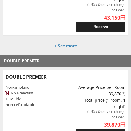
(※Tax & service charge
included)
43,150
円
Reserve
+ See more
DOUBLE PREMIER
DOUBLE PREMIER
Non-smoking
Average Price per Room
No Breakfast
39,870円
1 Double
Total price (1 room, 1
non refundable
night)
(※Tax & service charge
included)
39,870
円