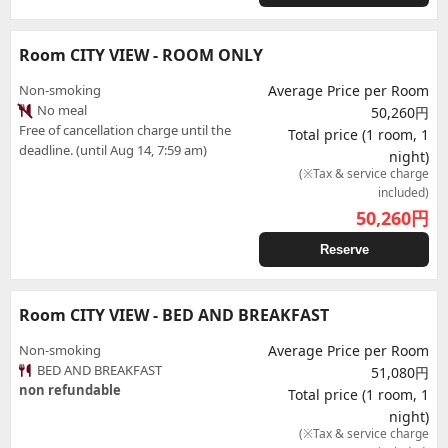
Room CITY VIEW - ROOM ONLY
Non-smoking
Average Price per Room
No meal
50,260円
Free of cancellation charge until the
Total price (1 room, 1
deadline. (until Aug 14, 7:59 am)
night)
(※Tax & service charge
included)
50,260
円
Reserve
Room CITY VIEW - BED AND BREAKFAST
Non-smoking
Average Price per Room
BED AND BREAKFAST
51,080円
non refundable
Total price (1 room, 1
night)
(※Tax & service charge