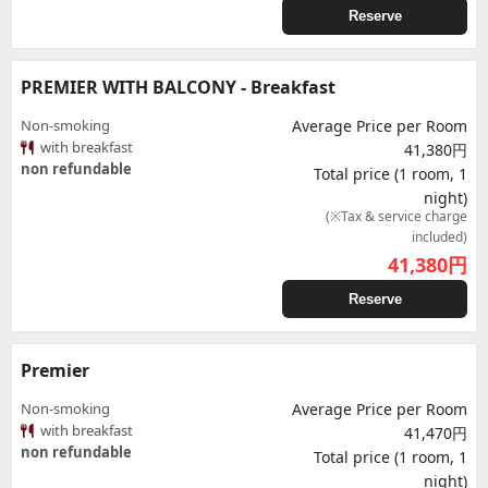
Reserve
PREMIER WITH BALCONY - Breakfast
Non-smoking
Average Price per Room
with breakfast
41,380円
non refundable
Total price (1 room, 1
night)
(※Tax & service charge
included)
41,380
円
Reserve
Premier
Non-smoking
Average Price per Room
with breakfast
41,470円
non refundable
Total price (1 room, 1
night)