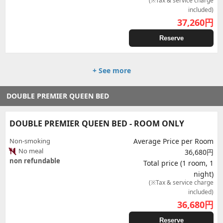
(※Tax & service charge
included)
37,260
円
Reserve
+ See more
DOUBLE PREMIER QUEEN BED
DOUBLE PREMIER QUEEN BED - ROOM ONLY
Non-smoking
Average Price per Room
No meal
36,680円
non refundable
Total price (1 room, 1
night)
(※Tax & service charge
included)
36,680
円
Reserve