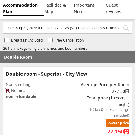
Accommodation
Facilities &
Important
Guest
Plan
Map
Notice
reviews
Date
Aug 21, 2026 (Fri) - Aug 22, 2026 (Sat) 1 nights 2 guests 1 rooms
Breakfast Included
Free Cancellation
264 plans
Regarding plan names and bed numbers
Double Room
Double room - Superior - City View
Non-smoking
Average Price per Room
No meal
27,150円
non refundable
Total price (1 room, 1
night)
(※Tax & service charge
included)
Lowest price
27,150
円