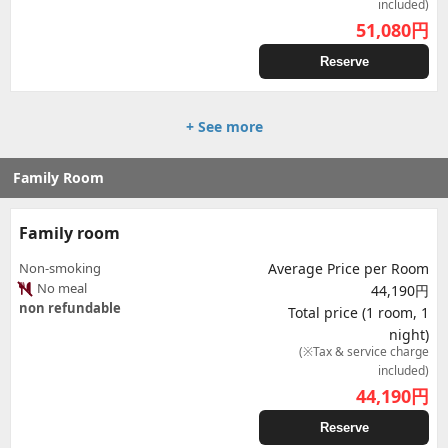
included)
51,080
円
Reserve
+ See more
Family Room
Family room
Non-smoking
Average Price per Room
No meal
44,190円
non refundable
Total price (1 room, 1
night)
(※Tax & service charge
included)
44,190
円
Reserve