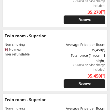
(※Tax & service charge
included)
35,270
円
Reserve
Twin room - Superior
Non-smoking
Average Price per Room
No meal
35,450円
non refundable
Total price (1 room, 1
night)
(※Tax & service charge
included)
35,450
円
Reserve
Twin room - Superior
Non-smoking
Average Price per Room