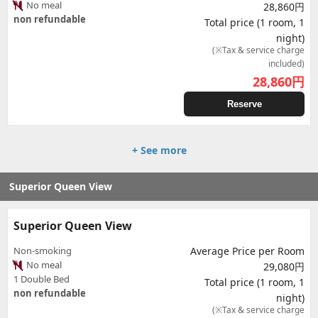
No meal
28,860円
non refundable
Total price (1 room, 1
night)
(※Tax & service charge
included)
28,860
円
Reserve
+ See more
Superior Queen View
Superior Queen View
Non-smoking
Average Price per Room
No meal
29,080円
1 Double Bed
Total price (1 room, 1
non refundable
night)
(※Tax & service charge