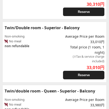
30,310
円
Reserve
Twin/Double room - Superior - Balcony
Non-smoking
Average Price per Room
No meal
33,010円
non refundable
Total price (1 room, 1
night)
(※Tax & service charge
included)
33,010
円
Reserve
Twin/double room - Queen - Superior - Balcony
Non-smoking
Average Price per Room
No meal
33,980円