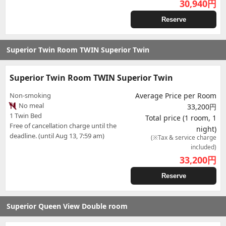
30,940
円
Reserve
Superior Twin Room TWIN Superior Twin
Superior Twin Room TWIN Superior Twin
Non-smoking
Average Price per Room
No meal
33,200円
1 Twin Bed
Total price (1 room, 1
Free of cancellation charge until the
night)
deadline. (until Aug 13, 7:59 am)
(※Tax & service charge
included)
33,200
円
Reserve
Superior Queen View Double room