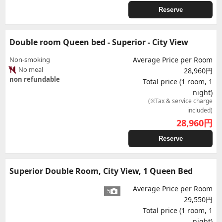
Reserve
Double room Queen bed - Superior - City View
Non-smoking
Average Price per Room
No meal
28,960円
non refundable
Total price (1 room, 1
night)
(※Tax & service charge
included)
28,960
円
Reserve
Superior Double Room, City View, 1 Queen Bed
Average Price per Room
5
29,550円
Total price (1 room, 1
night)