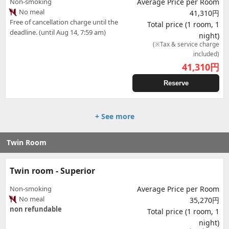
Non-smoking
Average Price per Room
No meal
41,310円
Free of cancellation charge until the
Total price (1 room, 1
deadline. (until Aug 14, 7:59 am)
night)
(※Tax & service charge
included)
41,310
円
Reserve
+ See more
Twin Room
Twin room - Superior
Non-smoking
Average Price per Room
No meal
35,270円
non refundable
Total price (1 room, 1
night)