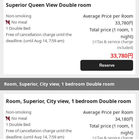
Superior Queen View Double room
Non-smoking
Average Price per Room
No meal
33,780円
1 Double Bed
Total price (1 room, 1
Free of cancellation charge until the
night)
deadline. (until Aug 14, 7:59 am)
(※Tax & service charge
included)
33,780
円
Reserve
Room, Superior, City view, 1 bedroom Double room
Room, Superior, City view, 1 bedroom Double room
Non-smoking
Average Price per Room
No meal
34,180円
1 Double Bed
Total price (1 room, 1
Free of cancellation charge until the
night)
deadline. (until Aug 14, 7:59 am)
(※Tax & service charge