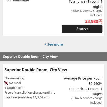
non refundable
Total price (1 room, 1
night)
(※Tax & service charge
included)
33,980
円
Reserve
+ See more
Superior Double Room, City View
Superior Double Room, City View
Non-smoking
Average Price per Room
No meal
30,940円
1 Double Bed
Total price (1 room, 1
Free of cancellation charge until the
night)
deadline. (until Aug 14, 7:59 am)
(※Tax & service charge
included)