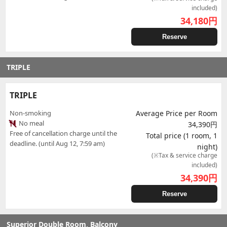
included)
34,180
円
Reserve
TRIPLE
TRIPLE
Non-smoking
Average Price per Room
No meal
34,390円
Free of cancellation charge until the
Total price (1 room, 1
deadline. (until Aug 12, 7:59 am)
night)
(※Tax & service charge
included)
34,390
円
Reserve
Superior Double Room, Balcony