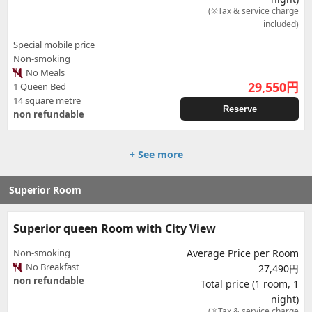
(※Tax & service charge
included)
Special mobile price
Non-smoking
No Meals
29,550
円
1 Queen Bed
14 square metre
Reserve
non refundable
+ See more
Superior Room
Superior queen Room with City View
Non-smoking
Average Price per Room
No Breakfast
27,490円
non refundable
Total price (1 room, 1
night)
(※Tax & service charge