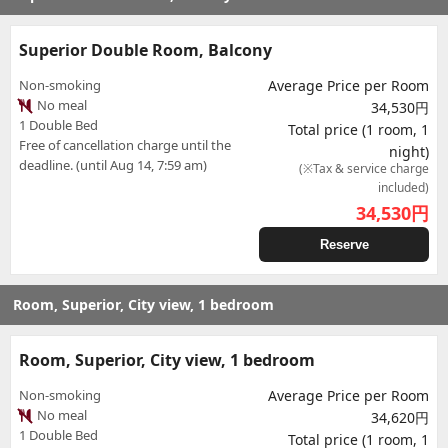
Superior Double Room, Balcony
Non-smoking
Average Price per Room
No meal
34,530円
1 Double Bed
Total price (1 room, 1
Free of cancellation charge until the
night)
deadline. (until Aug 14, 7:59 am)
(※Tax & service charge
included)
34,530
円
Reserve
Room, Superior, City view, 1 bedroom
Room, Superior, City view, 1 bedroom
Non-smoking
Average Price per Room
No meal
34,620円
1 Double Bed
Total price (1 room, 1