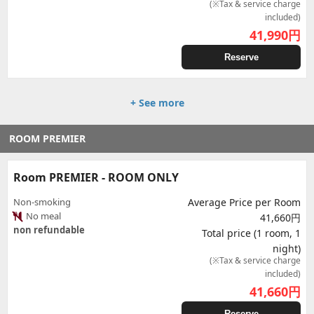
(※Tax & service charge
included)
41,990
円
Reserve
+ See more
ROOM PREMIER
Room PREMIER - ROOM ONLY
Non-smoking
Average Price per Room
No meal
41,660円
non refundable
Total price (1 room, 1
night)
(※Tax & service charge
included)
41,660
円
Reserve