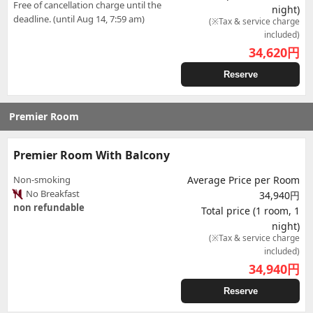
Free of cancellation charge until the
night)
deadline. (until Aug 14, 7:59 am)
(※Tax & service charge
included)
34,620
円
Reserve
Premier Room
Premier Room With Balcony
Non-smoking
Average Price per Room
No Breakfast
34,940円
non refundable
Total price (1 room, 1
night)
(※Tax & service charge
included)
34,940
円
Reserve