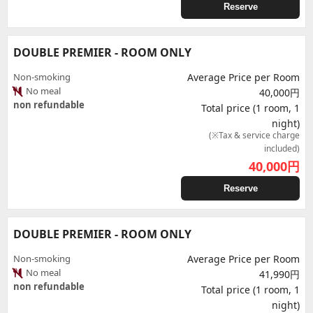
Reserve
DOUBLE PREMIER - ROOM ONLY
Non-smoking
Average Price per Room
No meal
40,000円
non refundable
Total price (1 room, 1
night)
(※Tax & service charge
included)
40,000
円
Reserve
DOUBLE PREMIER - ROOM ONLY
Non-smoking
Average Price per Room
No meal
41,990円
non refundable
Total price (1 room, 1
night)