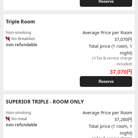
Reserve
Triple Room
Non-smoking
Average Price per Room
No Breakfast
37,070円
non refundable
Total price (1 room, 1
night)
(※Tax & service charge
included)
37,070
円
Reserve
SUPERIOR TRIPLE - ROOM ONLY
Non-smoking
Average Price per Room
No meal
37,260円
non refundable
Total price (1 room, 1
night)