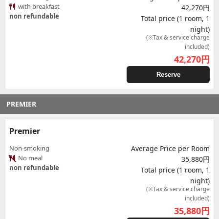
with breakfast
42,270円
non refundable
Total price (1 room, 1
night)
(※Tax & service charge
included)
42,270
円
Reserve
PREMIER
Premier
Non-smoking
Average Price per Room
No meal
35,880円
non refundable
Total price (1 room, 1
night)
(※Tax & service charge
included)
35,880
円