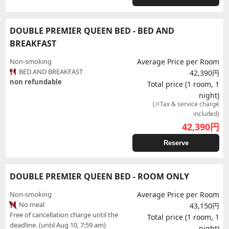
DOUBLE PREMIER QUEEN BED - BED AND
BREAKFAST
Non-smoking
Average Price per Room
BED AND BREAKFAST
42,390円
non refundable
Total price (1 room, 1
night)
(※Tax & service charge
included)
42,390
円
Reserve
DOUBLE PREMIER QUEEN BED - ROOM ONLY
Non-smoking
Average Price per Room
No meal
43,150円
Free of cancellation charge until the
Total price (1 room, 1
deadline. (until Aug 10, 7:59 am)
night)