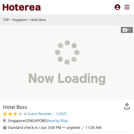
TOP
>
Singapore
>
Hotel Boss
61
Hotel Boss
Guest Reviews： 3.90/5
Singapore(SINGAPORE)
Nearby Map
Standard check-in / out: 3:00 PM 〜 anytime ／ 11:00 AM