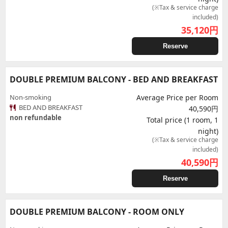
(※Tax & service charge
included)
35,120
円
Reserve
DOUBLE PREMIUM BALCONY - BED AND BREAKFAST
Non-smoking
Average Price per Room
BED AND BREAKFAST
40,590円
non refundable
Total price (1 room, 1
night)
(※Tax & service charge
included)
40,590
円
Reserve
DOUBLE PREMIUM BALCONY - ROOM ONLY