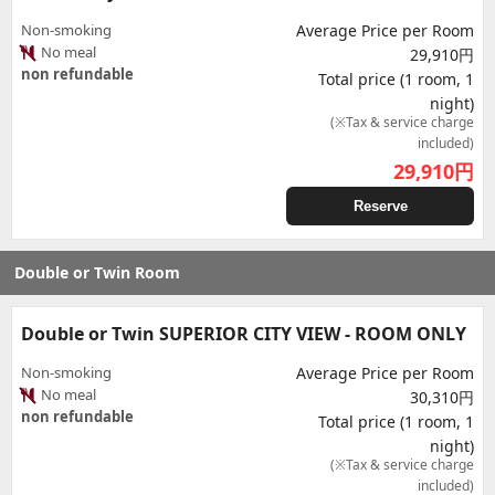
Non-smoking
Average Price per Room
No meal
29,910円
non refundable
Total price (1 room, 1
night)
(※Tax & service charge
included)
29,910
円
Reserve
Double or Twin Room
Double or Twin SUPERIOR CITY VIEW - ROOM ONLY
Non-smoking
Average Price per Room
No meal
30,310円
non refundable
Total price (1 room, 1
night)
(※Tax & service charge
included)