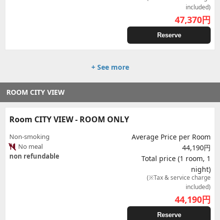
included)
47,370
円
Reserve
+ See more
ROOM CITY VIEW
Room CITY VIEW - ROOM ONLY
Non-smoking
Average Price per Room
No meal
44,190円
non refundable
Total price (1 room, 1
night)
(※Tax & service charge
included)
44,190
円
Reserve