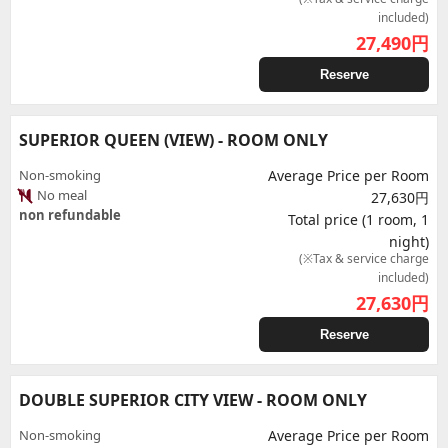
included)
27,490
円
Reserve
SUPERIOR QUEEN (VIEW) - ROOM ONLY
Non-smoking
Average Price per Room
No meal
27,630円
non refundable
Total price (1 room, 1
night)
(※Tax & service charge
included)
27,630
円
Reserve
DOUBLE SUPERIOR CITY VIEW - ROOM ONLY
Non-smoking
Average Price per Room