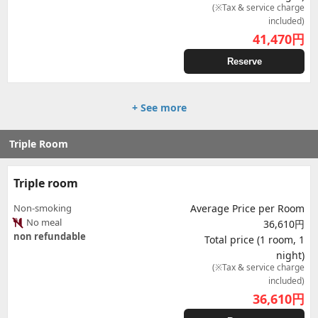
(※Tax & service charge
included)
41,470
円
Reserve
+ See more
Triple Room
Triple room
Non-smoking
Average Price per Room
No meal
36,610円
non refundable
Total price (1 room, 1
night)
(※Tax & service charge
included)
36,610
円