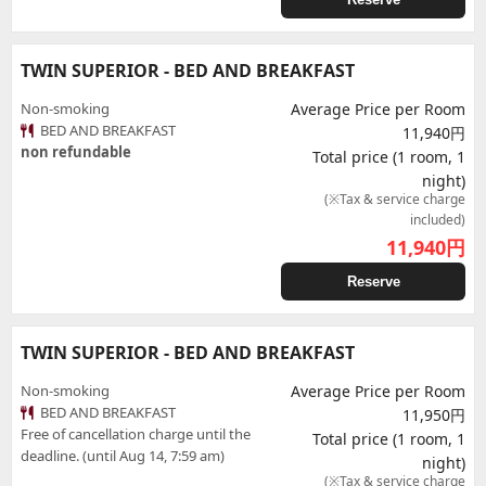
TWIN SUPERIOR - BED AND BREAKFAST
Non-smoking
Average Price per Room
BED AND BREAKFAST
11,940円
non refundable
Total price (1 room, 1
night)
(※Tax & service charge
included)
11,940
円
Reserve
TWIN SUPERIOR - BED AND BREAKFAST
Non-smoking
Average Price per Room
BED AND BREAKFAST
11,950円
Free of cancellation charge until the
Total price (1 room, 1
deadline. (until Aug 14, 7:59 am)
night)
(※Tax & service charge