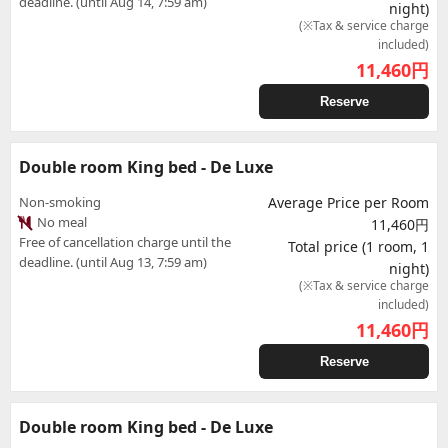
deadline. (until Aug 14, 7:59 am)
night)
(※Tax & service charge
included)
11,460
円
Reserve
Double room King bed - De Luxe
Non-smoking
Average Price per Room
No meal
11,460円
Free of cancellation charge until the
Total price (1 room, 1
deadline. (until Aug 13, 7:59 am)
night)
(※Tax & service charge
included)
11,460
円
Reserve
Double room King bed - De Luxe