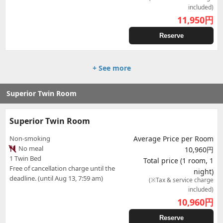
included)
11,950
円
Reserve
+ See more
Superior Twin Room
Superior Twin Room
Non-smoking
Average Price per Room
No meal
10,960円
1 Twin Bed
Total price (1 room, 1
Free of cancellation charge until the
night)
deadline. (until Aug 13, 7:59 am)
(※Tax & service charge
included)
10,960
円
Reserve