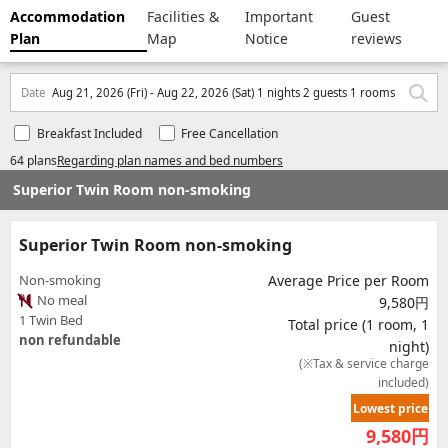
Accommodation
Facilities &
Important
Guest
Plan
Map
Notice
reviews
Date
Aug 21, 2026 (Fri) - Aug 22, 2026 (Sat) 1 nights 2 guests 1 rooms
Breakfast Included
Free Cancellation
64 plans
Regarding plan names and bed numbers
Superior Twin Room non-smoking
Superior Twin Room non-smoking
Non-smoking
Average Price per Room
No meal
9,580円
1 Twin Bed
Total price (1 room, 1
non refundable
night)
(※Tax & service charge
included)
Lowest price
9,580
円