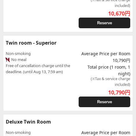
included)
10,670
円
Reserve
Twin room - Superior
Non-smoking
Average Price per Room
No meal
10,790円
Free of cancellation charge until the
Total price (1 room, 1
deadline. (until Aug 13, 7:59 am)
night)
(※Tax & service charge
included)
10,790
円
Reserve
Deluxe Twin Room
Non-smoking
Average Price per Room