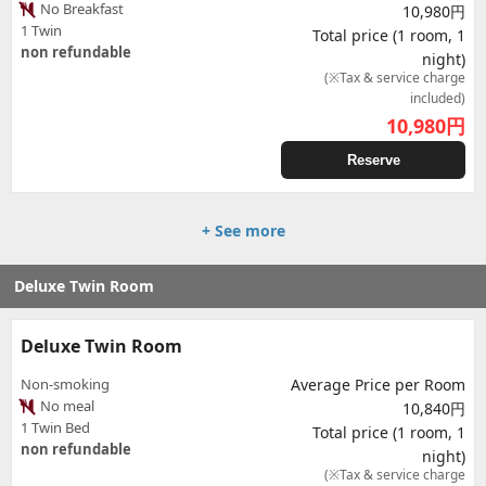
No Breakfast
10,980円
1 Twin
Total price (1 room, 1
non refundable
night)
(※Tax & service charge
included)
10,980
円
Reserve
+ See more
Deluxe Twin Room
Deluxe Twin Room
Non-smoking
Average Price per Room
No meal
10,840円
1 Twin Bed
Total price (1 room, 1
non refundable
night)
(※Tax & service charge