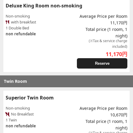
Deluxe King Room non-smoking
Non-smoking
Average Price per Room
with breakfast
11,170円
1 Double Bed
Total price (1 room, 1
non refundable
night)
(※Tax & service charge
included)
11,170
円
Reserve
Twin Room
Superior Twin Room
Non-smoking
Average Price per Room
No Breakfast
10,670円
1 Twin
Total price (1 room, 1
non refundable
night)
(※Tax & service charge