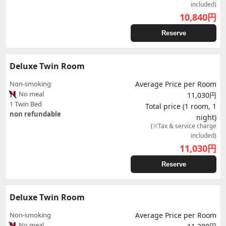
included)
10,840
円
Reserve
Deluxe Twin Room
Non-smoking
Average Price per Room
No meal
11,030円
1 Twin Bed
Total price (1 room, 1
non refundable
night)
(※Tax & service charge
included)
11,030
円
Reserve
Deluxe Twin Room
Non-smoking
Average Price per Room
No meal