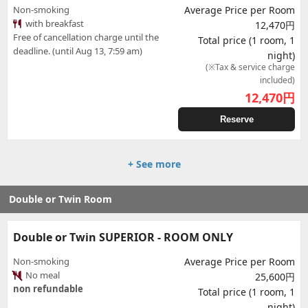
Non-smoking
Average Price per Room
with breakfast
12,470円
Free of cancellation charge until the
Total price (1 room, 1
deadline. (until Aug 13, 7:59 am)
night)
(※Tax & service charge
included)
12,470
円
Reserve
+ See more
Double or Twin Room
Double or Twin SUPERIOR - ROOM ONLY
Non-smoking
Average Price per Room
No meal
25,600円
non refundable
Total price (1 room, 1
night)