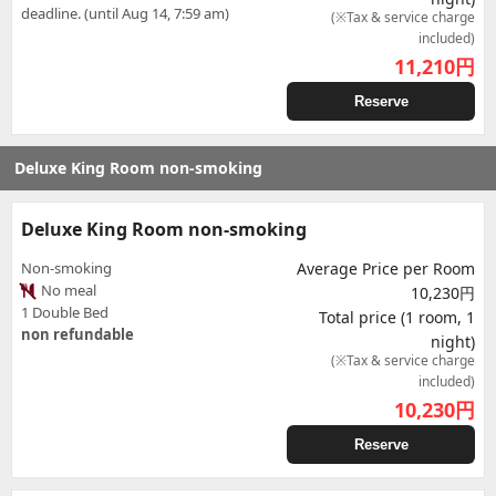
deadline. (until Aug 14, 7:59 am)
(※Tax & service charge
included)
11,210
円
Reserve
Deluxe King Room non-smoking
Deluxe King Room non-smoking
Non-smoking
Average Price per Room
No meal
10,230円
1 Double Bed
Total price (1 room, 1
non refundable
night)
(※Tax & service charge
included)
10,230
円
Reserve