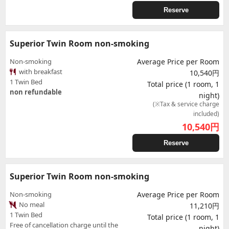
Reserve
Superior Twin Room non-smoking
Non-smoking
Average Price per Room
with breakfast
10,540円
1 Twin Bed
Total price (1 room, 1
non refundable
night)
(※Tax & service charge
included)
10,540
円
Reserve
Superior Twin Room non-smoking
Non-smoking
Average Price per Room
No meal
11,210円
1 Twin Bed
Total price (1 room, 1
Free of cancellation charge until the
night)