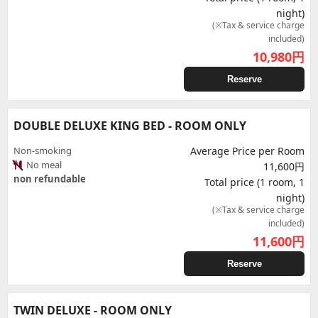
night)
(※Tax & service charge
included)
10,980
円
Reserve
DOUBLE DELUXE KING BED - ROOM ONLY
Non-smoking
Average Price per Room
No meal
11,600円
non refundable
Total price (1 room, 1
night)
(※Tax & service charge
included)
11,600
円
Reserve
TWIN DELUXE - ROOM ONLY