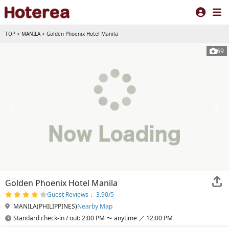
TOP
>
MANILA
>
Golden Phoenix Hotel Manila
69
Golden Phoenix Hotel Manila
Guest Reviews： 3.90/5
MANILA(PHILIPPINES)
Nearby Map
Standard check-in / out: 2:00 PM 〜 anytime ／ 12:00 PM