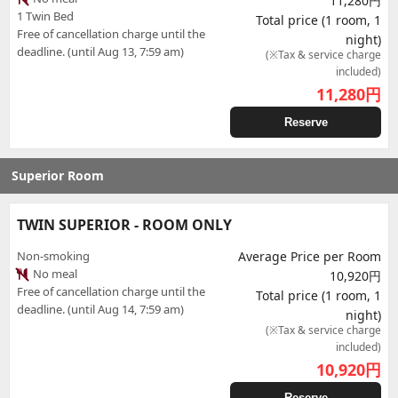
11,280円
1 Twin Bed
Total price (1 room, 1
Free of cancellation charge until the
night)
deadline. (until Aug 13, 7:59 am)
(※Tax & service charge
included)
11,280
円
Reserve
Superior Room
TWIN SUPERIOR - ROOM ONLY
Non-smoking
Average Price per Room
No meal
10,920円
Free of cancellation charge until the
Total price (1 room, 1
deadline. (until Aug 14, 7:59 am)
night)
(※Tax & service charge
included)
10,920
円
Reserve