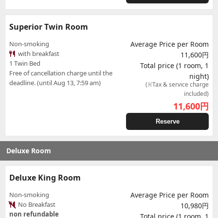
Superior Twin Room
Non-smoking
Average Price per Room
with breakfast
11,600円
1 Twin Bed
Total price (1 room, 1
Free of cancellation charge until the
night)
deadline. (until Aug 13, 7:59 am)
(※Tax & service charge
included)
11,600
円
Reserve
Deluxe Room
Deluxe King Room
Non-smoking
Average Price per Room
No Breakfast
10,980円
non refundable
Total price (1 room, 1