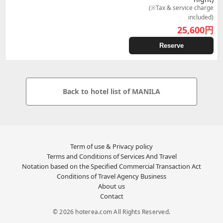
(※Tax & service charge
included)
25,600
円
Reserve
Back to hotel list of MANILA
Term of use & Privacy policy
Terms and Conditions of Services And Travel
Notation based on the Specified Commercial Transaction Act
Conditions of Travel Agency Business
About us
Contact
© 2026 hoterea.com All Rights Reserved.