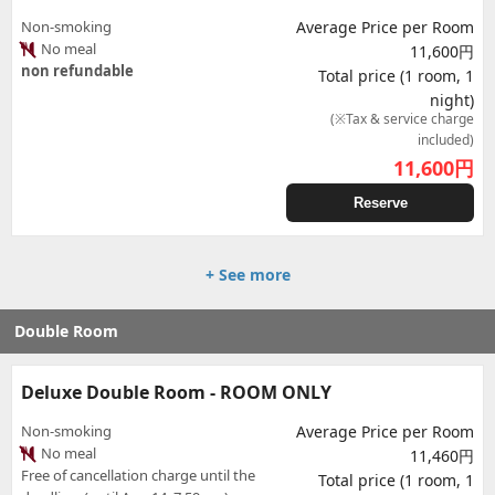
Non-smoking
Average Price per Room
No meal
11,600円
non refundable
Total price (1 room, 1
night)
(※Tax & service charge
included)
11,600
円
Reserve
+ See more
Double Room
Deluxe Double Room - ROOM ONLY
Non-smoking
Average Price per Room
No meal
11,460円
Free of cancellation charge until the
Total price (1 room, 1