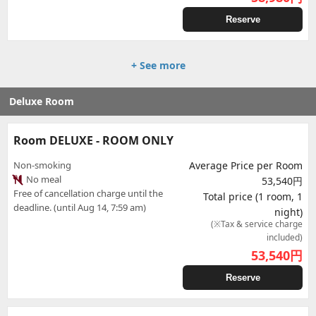
Reserve
+ See more
Deluxe Room
Room DELUXE - ROOM ONLY
Non-smoking
Average Price per Room
No meal
53,540円
Free of cancellation charge until the
Total price (1 room, 1
deadline. (until Aug 14, 7:59 am)
night)
(※Tax & service charge
included)
53,540
円
Reserve