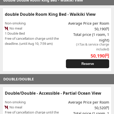
double Double Room King Bed - Waikiki View
double Double Room King Bed - Waikiki View
Non-smoking
Average Price per Room
No meal
50,190円
1 Double Bed
Total price (1 room, 1
Free of cancellation charge until the
night)
deadline. (until Aug 10, 7:59 am)
(※Tax & service charge
included)
50,190
円
Reserve
DOUBLE/DOUBLE
Double/Double - Accessible - Partial Ocean View
Non-smoking
Average Price per Room
No meal
50,520円
Free of cancellation charge until the
Total price (1 room, 1