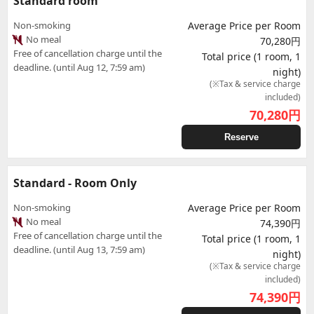
Standard room
Non-smoking
Average Price per Room
No meal
70,280円
Free of cancellation charge until the
Total price (1 room, 1
deadline. (until Aug 12, 7:59 am)
night)
(※Tax & service charge
included)
70,280
円
Reserve
Standard - Room Only
Non-smoking
Average Price per Room
No meal
74,390円
Free of cancellation charge until the
Total price (1 room, 1
deadline. (until Aug 13, 7:59 am)
night)
(※Tax & service charge
included)
74,390
円