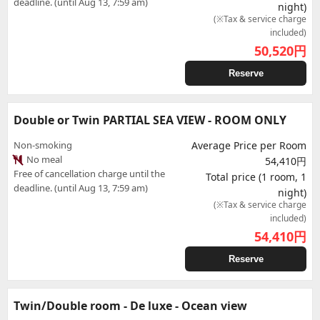
deadline. (until Aug 13, 7:59 am)
night)
(※Tax & service charge
included)
50,520
円
Reserve
Double or Twin PARTIAL SEA VIEW - ROOM ONLY
Non-smoking
Average Price per Room
No meal
54,410円
Free of cancellation charge until the
Total price (1 room, 1
deadline. (until Aug 13, 7:59 am)
night)
(※Tax & service charge
included)
54,410
円
Reserve
Twin/Double room - De luxe - Ocean view