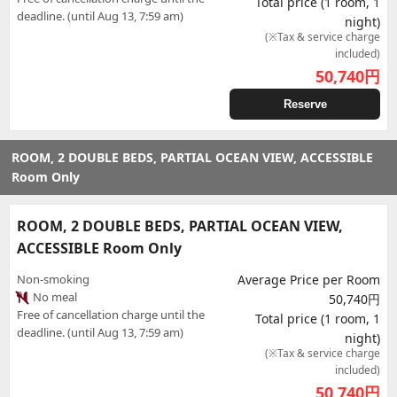
Total price (1 room, 1
deadline. (until Aug 13, 7:59 am)
night)
(※Tax & service charge
included)
50,740
円
Reserve
ROOM, 2 DOUBLE BEDS, PARTIAL OCEAN VIEW, ACCESSIBLE
Room Only
ROOM, 2 DOUBLE BEDS, PARTIAL OCEAN VIEW,
ACCESSIBLE Room Only
Non-smoking
Average Price per Room
No meal
50,740円
Free of cancellation charge until the
Total price (1 room, 1
deadline. (until Aug 13, 7:59 am)
night)
(※Tax & service charge
included)
50,740
円