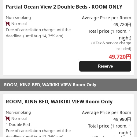
Partial Ocean View 2 Double Beds - ROOM ONLY
Non-smoking
Average Price per Room
No meal
49,720円
Free of cancellation charge until the
Total price (1 room, 1
deadline. (until Aug 14, 7:59 am)
night)
(※Tax & service charge
included)
49,720
円
Reserve
ROOM, KING BED, WAIKIKI VIEW Room Only
ROOM, KING BED, WAIKIKI VIEW Room Only
Non-smoking
Average Price per Room
No meal
49,980円
1 Double Bed
Total price (1 room, 1
Free of cancellation charge until the
night)
deadline. (until Aug 13, 7:59 am)