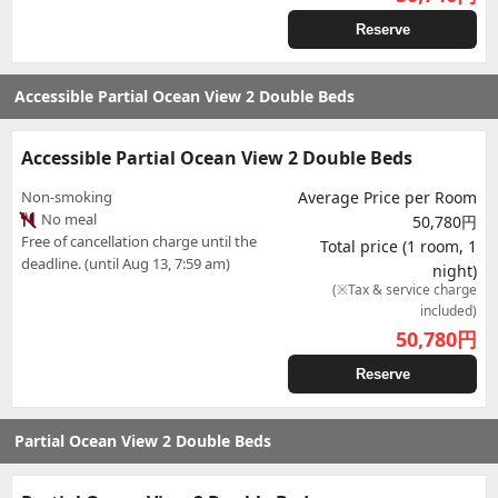
Reserve
Accessible Partial Ocean View 2 Double Beds
Accessible Partial Ocean View 2 Double Beds
Non-smoking
Average Price per Room
No meal
50,780円
Free of cancellation charge until the
Total price (1 room, 1
deadline. (until Aug 13, 7:59 am)
night)
(※Tax & service charge
included)
50,780
円
Reserve
Partial Ocean View 2 Double Beds