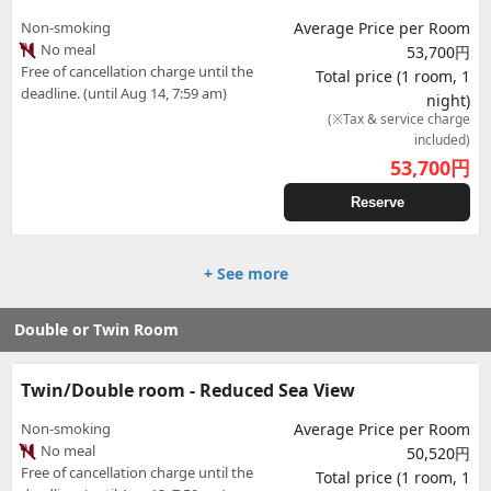
Non-smoking
Average Price per Room
No meal
53,700円
Free of cancellation charge until the
Total price (1 room, 1
deadline. (until Aug 14, 7:59 am)
night)
(※Tax & service charge
included)
53,700
円
Reserve
+ See more
Double or Twin Room
Twin/Double room - Reduced Sea View
Non-smoking
Average Price per Room
No meal
50,520円
Free of cancellation charge until the
Total price (1 room, 1