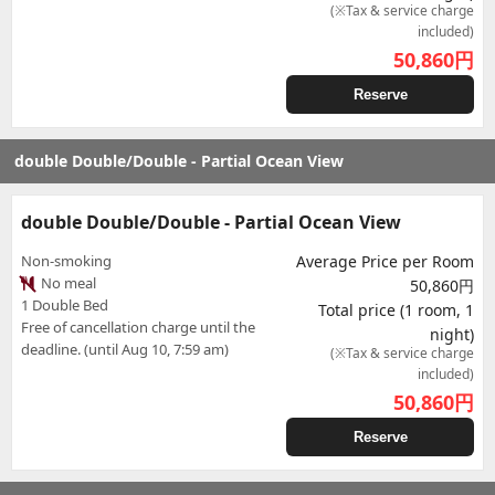
(※Tax & service charge
included)
50,860
円
Reserve
double Double/Double - Partial Ocean View
double Double/Double - Partial Ocean View
Non-smoking
Average Price per Room
No meal
50,860円
1 Double Bed
Total price (1 room, 1
Free of cancellation charge until the
night)
deadline. (until Aug 10, 7:59 am)
(※Tax & service charge
included)
50,860
円
Reserve