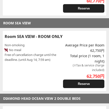
60,770
円
Reserve
ROOM SEA VIEW
Room SEA VIEW - ROOM ONLY
Non-smoking
Average Price per Room
No meal
62,750円
Free of cancellation charge until the
Total price (1 room, 1
deadline. (until Aug 14, 7:59 am)
night)
(※Tax & service charge
included)
62,750
円
Reserve
DIAMOND HEAD OCEAN VIEW 2 DOUBLE BEDS