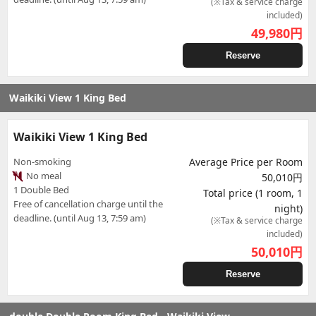
(※Tax & service charge
included)
49,980
円
Reserve
Waikiki View 1 King Bed
Waikiki View 1 King Bed
Non-smoking
Average Price per Room
No meal
50,010円
1 Double Bed
Total price (1 room, 1
Free of cancellation charge until the
night)
deadline. (until Aug 13, 7:59 am)
(※Tax & service charge
included)
50,010
円
Reserve