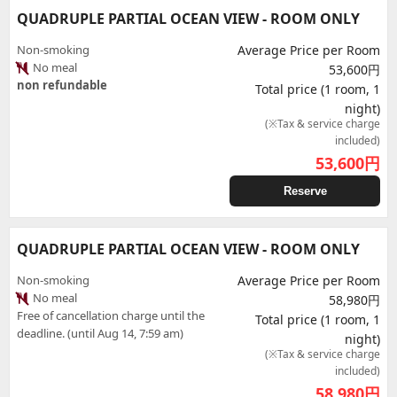
QUADRUPLE PARTIAL OCEAN VIEW - ROOM ONLY
Non-smoking
Average Price per Room
No meal
53,600円
non refundable
Total price (1 room, 1
night)
(※Tax & service charge
included)
53,600
円
Reserve
QUADRUPLE PARTIAL OCEAN VIEW - ROOM ONLY
Non-smoking
Average Price per Room
No meal
58,980円
Free of cancellation charge until the
Total price (1 room, 1
deadline. (until Aug 14, 7:59 am)
night)
(※Tax & service charge
included)
58,980
円