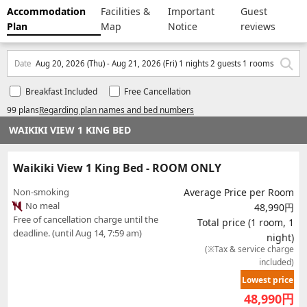
Accommodation
Facilities &
Important
Guest
Plan
Map
Notice
reviews
Date
Aug 20, 2026 (Thu) - Aug 21, 2026 (Fri) 1 nights 2 guests 1 rooms
Breakfast Included
Free Cancellation
99 plans
Regarding plan names and bed numbers
WAIKIKI VIEW 1 KING BED
Waikiki View 1 King Bed - ROOM ONLY
Non-smoking
Average Price per Room
No meal
48,990円
Free of cancellation charge until the
Total price (1 room, 1
deadline. (until Aug 14, 7:59 am)
night)
(※Tax & service charge
included)
Lowest price
48,990
円