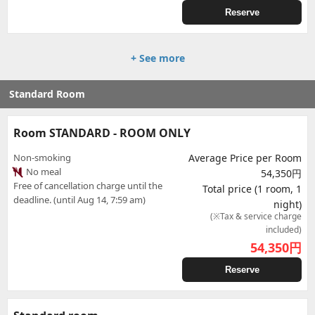
Reserve
+ See more
Standard Room
Room STANDARD - ROOM ONLY
Non-smoking
Average Price per Room
No meal
54,350円
Free of cancellation charge until the
Total price (1 room, 1
deadline. (until Aug 14, 7:59 am)
night)
(※Tax & service charge
included)
54,350
円
Reserve