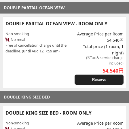
DOUBLE PARTIAL OCEAN VIEW
DOUBLE PARTIAL OCEAN VIEW - ROOM ONLY
Non-smoking
Average Price per Room
No meal
54,540円
Free of cancellation charge until the
Total price (1 room, 1
deadline. (until Aug 12, 7:59 am)
night)
(※Tax & service charge
included)
54,540
円
Reserve
DOUBLE KING SIZE BED
DOUBLE KING SIZE BED - ROOM ONLY
Non-smoking
Average Price per Room
No meal