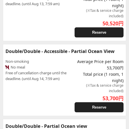
deadline. (until Aug 13, 7:59 am)
night)
(※Tax & service charge
included)
50,520
円
Reserve
Double/Double - Accessible - Partial Ocean View
Non-smoking
Average Price per Room
No meal
53,700円
Free of cancellation charge until the
Total price (1 room, 1
deadline. (until Aug 14, 7:59 am)
night)
(※Tax & service charge
included)
53,700
円
Reserve
Double/Double - Partial Ocean view