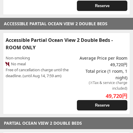
Reserve
ACCESSIBLE PARTIAL OCEAN VIEW 2 DOUBLE BEDS
Accessible Partial Ocean View 2 Double Beds -
ROOM ONLY
Non-smoking
Average Price per Room
No meal
49,720円
Free of cancellation charge until the
Total price (1 room, 1
deadline. (until Aug 14, 7:59 am)
night)
(※Tax & service charge
included)
49,720
円
Reserve
PARTIAL OCEAN VIEW 2 DOUBLE BEDS