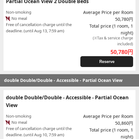
Partial Ocean View 2 Double Beds
Non-smoking
Average Price per Room
No meal
50,780円
Free of cancellation charge until the
Total price (1 room, 1
deadline. (until Aug 13, 7:59 am)
night)
(※Tax & service charge
included)
50,780
円
Reserve
double Double/Double - Accessible - Partial Ocean View
double Double/Double - Accessible - Partial Ocean
View
Non-smoking
Average Price per Room
No meal
50,860円
Free of cancellation charge until the
Total price (1 room, 1
deadline. (until Aug 10, 7:59 am)
night)