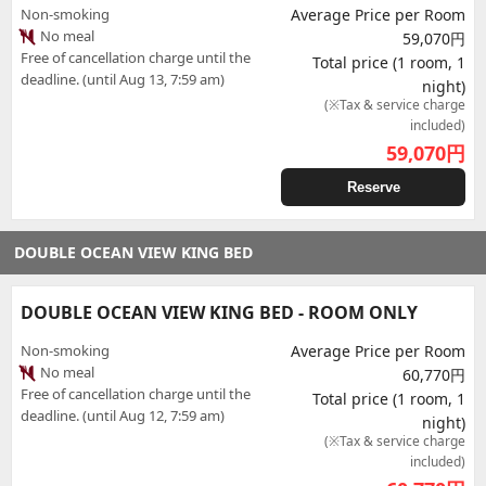
Non-smoking
Average Price per Room
No meal
59,070円
Free of cancellation charge until the
Total price (1 room, 1
deadline. (until Aug 13, 7:59 am)
night)
(※Tax & service charge
included)
59,070
円
Reserve
DOUBLE OCEAN VIEW KING BED
DOUBLE OCEAN VIEW KING BED - ROOM ONLY
Non-smoking
Average Price per Room
No meal
60,770円
Free of cancellation charge until the
Total price (1 room, 1
deadline. (until Aug 12, 7:59 am)
night)
(※Tax & service charge
included)