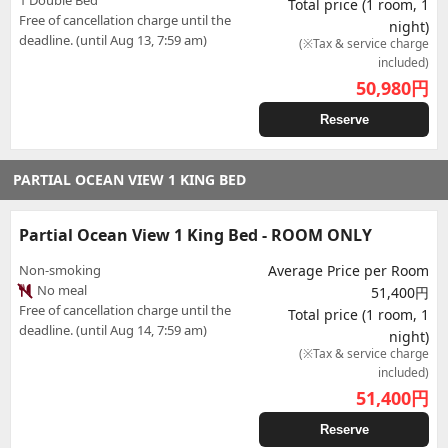
1 Double Bed
Total price (1 room, 1
Free of cancellation charge until the
night)
deadline. (until Aug 13, 7:59 am)
(※Tax & service charge
included)
50,980
円
Reserve
PARTIAL OCEAN VIEW 1 KING BED
Partial Ocean View 1 King Bed - ROOM ONLY
Non-smoking
Average Price per Room
No meal
51,400円
Free of cancellation charge until the
Total price (1 room, 1
deadline. (until Aug 14, 7:59 am)
night)
(※Tax & service charge
included)
51,400
円
Reserve