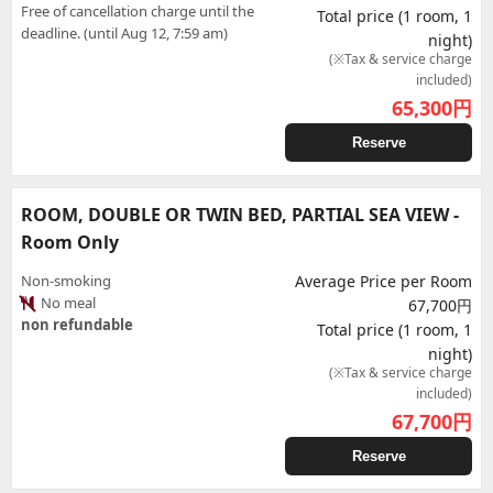
Free of cancellation charge until the
Total price (1 room, 1
deadline. (until Aug 12, 7:59 am)
night)
(※Tax & service charge
included)
65,300
円
Reserve
ROOM, DOUBLE OR TWIN BED, PARTIAL SEA VIEW -
Room Only
Non-smoking
Average Price per Room
No meal
67,700円
non refundable
Total price (1 room, 1
night)
(※Tax & service charge
included)
67,700
円
Reserve