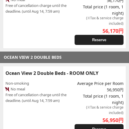
56,170円
Free of cancellation charge until the
Total price (1 room, 1
deadline. (until Aug 14, 7:59 am)
night)
(※Tax & service charge
included)
56,170
円
Reserve
OCEAN VIEW 2 DOUBLE BEDS
Ocean View 2 Double Beds - ROOM ONLY
Non-smoking
Average Price per Room
No meal
56,950円
Free of cancellation charge until the
Total price (1 room, 1
deadline. (until Aug 14, 7:59 am)
night)
(※Tax & service charge
included)
56,950
円