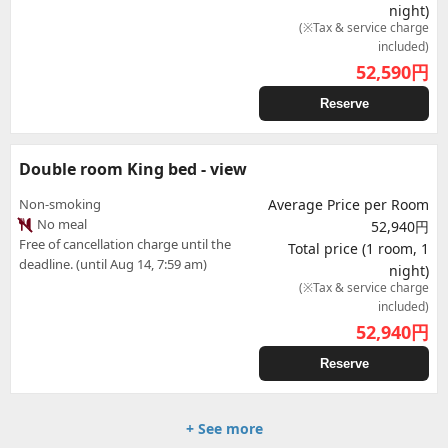
night)
(※Tax & service charge
included)
52,590
円
Reserve
Double room King bed - view
Non-smoking
Average Price per Room
No meal
52,940円
Free of cancellation charge until the
Total price (1 room, 1
deadline. (until Aug 14, 7:59 am)
night)
(※Tax & service charge
included)
52,940
円
Reserve
+ See more