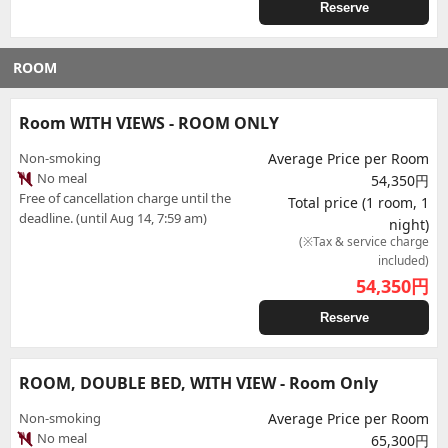
Reserve
ROOM
Room WITH VIEWS - ROOM ONLY
Non-smoking
Average Price per Room
No meal
54,350円
Free of cancellation charge until the
Total price (1 room, 1
deadline. (until Aug 14, 7:59 am)
night)
(※Tax & service charge
included)
54,350
円
Reserve
ROOM, DOUBLE BED, WITH VIEW - Room Only
Non-smoking
Average Price per Room
No meal
65,300円