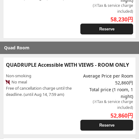
night)
(※Tax & service charge
included)
58,230
円
Reserve
Quad Room
QUADRUPLE Accessible WITH VIEWS - ROOM ONLY
Non-smoking
Average Price per Room
No meal
52,860円
Free of cancellation charge until the
Total price (1 room, 1
deadline. (until Aug 14, 7:59 am)
night)
(※Tax & service charge
included)
52,860
円
Reserve