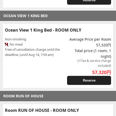
Reserve
OCEAN VIEW 1 KING BED
Ocean View 1 King Bed - ROOM ONLY
Non-smoking
Average Price per Room
No meal
57,320円
Free of cancellation charge until the
Total price (1 room, 1
deadline. (until Aug 14, 7:59 am)
night)
(※Tax & service charge
included)
57,320
円
Reserve
ROOM RUN OF HOUSE
Room RUN OF HOUSE - ROOM ONLY