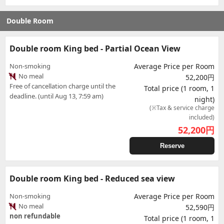
Double Room
Double room King bed - Partial Ocean View
Non-smoking
Average Price per Room
No meal
52,200円
Free of cancellation charge until the
Total price (1 room, 1
deadline. (until Aug 13, 7:59 am)
night)
(※Tax & service charge
included)
52,200
円
Reserve
Double room King bed - Reduced sea view
Non-smoking
Average Price per Room
No meal
52,590円
non refundable
Total price (1 room, 1