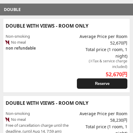
DOUBLE
DOUBLE WITH VIEWS - ROOM ONLY
Non-smoking
Average Price per Room
No meal
52,670円
non refundable
Total price (1 room, 1
night)
(※Tax & service charge
included)
52,670
円
Reserve
DOUBLE WITH VIEWS - ROOM ONLY
Non-smoking
Average Price per Room
No meal
58,230円
Free of cancellation charge until the
Total price (1 room, 1
deadline. (until Aug 14, 7:59 am)