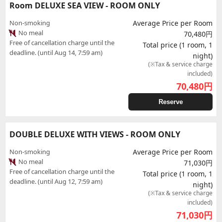
Room DELUXE SEA VIEW - ROOM ONLY
Non-smoking
Average Price per Room
No meal
70,480円
Free of cancellation charge until the
Total price (1 room, 1
deadline. (until Aug 14, 7:59 am)
night)
(※Tax & service charge
included)
70,480
円
Reserve
DOUBLE DELUXE WITH VIEWS - ROOM ONLY
Non-smoking
Average Price per Room
No meal
71,030円
Free of cancellation charge until the
Total price (1 room, 1
deadline. (until Aug 12, 7:59 am)
night)
(※Tax & service charge
included)
71,030
円