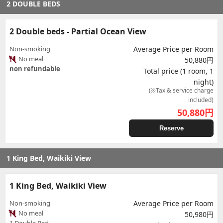
2 DOUBLE BEDS
2 Double beds - Partial Ocean View
Non-smoking
Average Price per Room
No meal
50,880円
non refundable
Total price (1 room, 1
night)
(※Tax & service charge
included)
50,880
円
Reserve
1 King Bed, Waikiki View
1 King Bed, Waikiki View
Non-smoking
Average Price per Room
No meal
50,980円