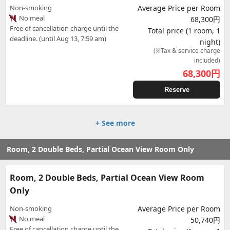
Non-smoking
Average Price per Room
No meal
68,300円
Free of cancellation charge until the
Total price (1 room, 1
deadline. (until Aug 13, 7:59 am)
night)
(※Tax & service charge
included)
68,300
円
Reserve
+ See more
Room, 2 Double Beds, Partial Ocean View Room Only
Room, 2 Double Beds, Partial Ocean View Room
Only
Non-smoking
Average Price per Room
No meal
50,740円
Free of cancellation charge until the