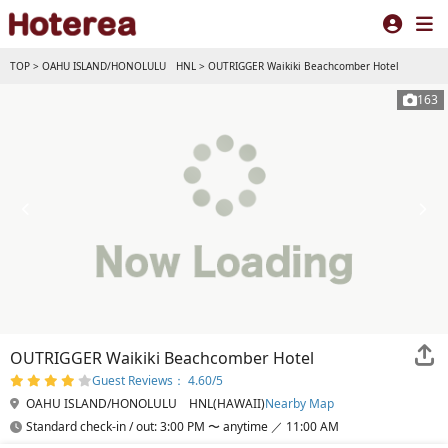
TOP
>
OAHU ISLAND/HONOLULU HNL
>
OUTRIGGER Waikiki Beachcomber Hotel
163
OUTRIGGER Waikiki Beachcomber Hotel
Guest Reviews： 4.60/5
OAHU ISLAND/HONOLULU HNL(HAWAII)
Nearby Map
Standard check-in / out: 3:00 PM 〜 anytime ／ 11:00 AM