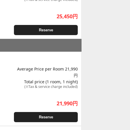
25,450
円
Reserve
Average Price per Room 21,990
円
Total price (1 room, 1 night)
(※Tax & service charge included)
21,990
円
Reserve