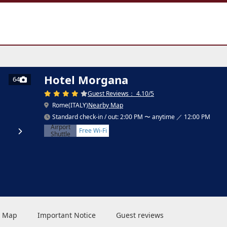
Hotel Morgana
64
Guest Reviews： 4.10/5
Rome(ITALY)
Nearby Map
Standard check-in / out: 2:00 PM 〜 anytime ／ 12:00 PM
Airport
Free Wi-Fi
Shuttle
 & Map
Important Notice
Guest reviews