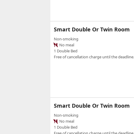
Smart Double Or Twin Room
Non-smoking
No meal
1 Double Bed
Free of cancellation charge until the deadline.
Smart Double Or Twin Room
Non-smoking
No meal
1 Double Bed
Free of cancellation charge until the deadline.