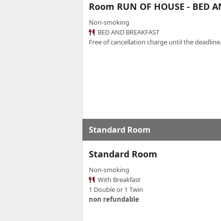
Room RUN OF HOUSE - BED A
Non-smoking
BED AND BREAKFAST
Free of cancellation charge until the deadline.
Standard Room
Standard Room
Non-smoking
With Breakfast
1 Double or 1 Twin
non refundable