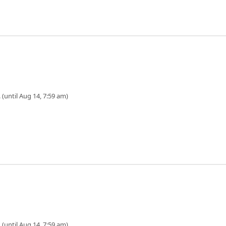
 (until Aug 14, 7:59 am)
 (until Aug 14, 7:59 am)