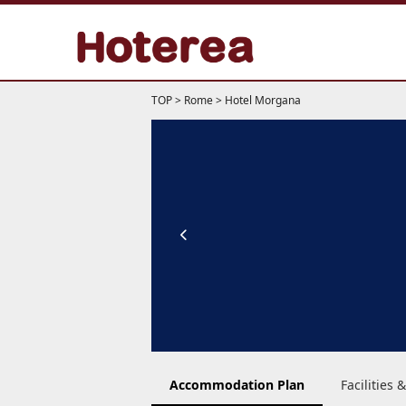
TOP
>
Rome
>
Hotel Morgana
Accommodation Plan
Facilities