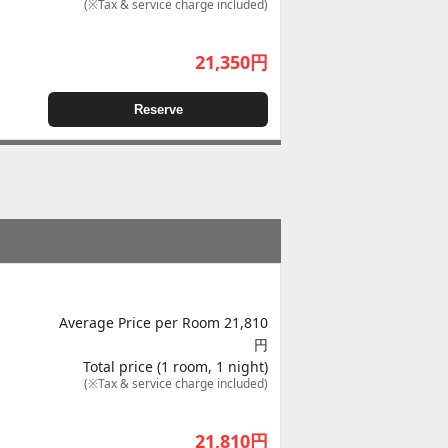
(※Tax & service charge included)
21,350
円
Reserve
Average Price per Room 21,810
円
Total price (1 room, 1 night)
(※Tax & service charge included)
21,810
円