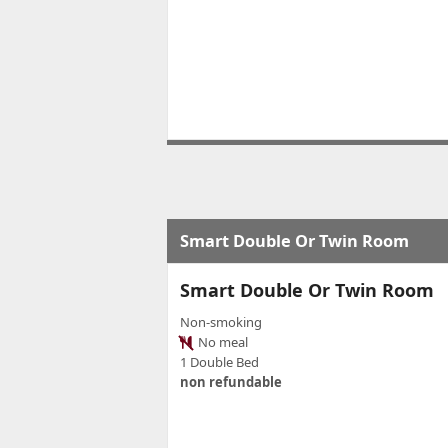
Smart Double Or Twin Room
Smart Double Or Twin Room
Non-smoking
No meal
1 Double Bed
non refundable