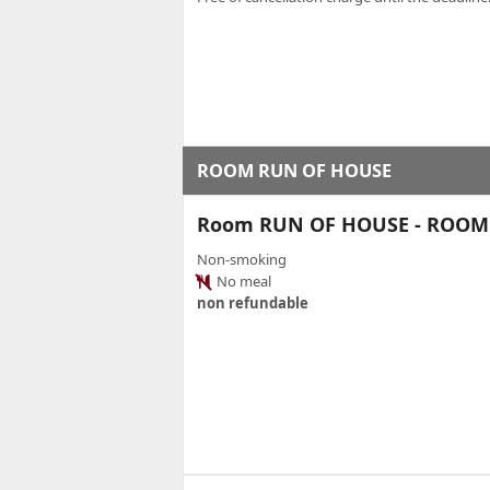
ROOM RUN OF HOUSE
Room RUN OF HOUSE - ROOM
Non-smoking
No meal
non refundable