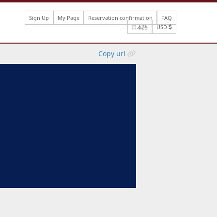
Sign Up
My Page
Reservation confirmation
FAQ
日本語
USD
Copy url