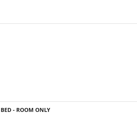
 BED - ROOM ONLY