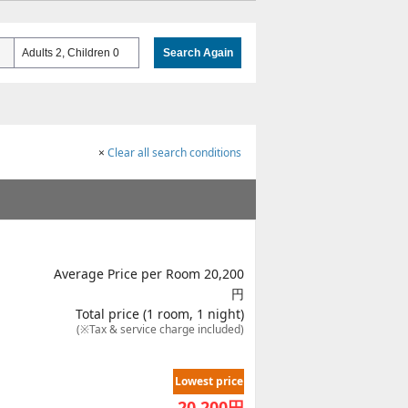
Adults 2, Children 0
Search Again
×
Clear all search conditions
Average Price per Room 20,200
円
Total price (1 room, 1 night)
(※Tax & service charge included)
Lowest price
20,200
円