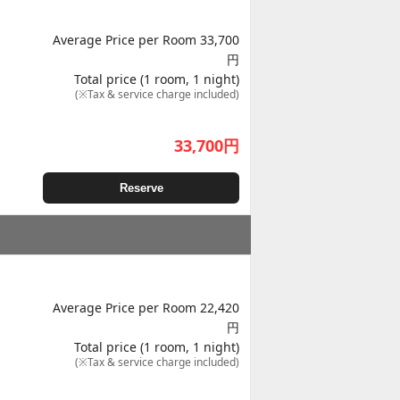
Average Price per Room 33,700
円
Total price (1 room, 1 night)
(※Tax & service charge included)
33,700
円
Reserve
Average Price per Room 22,420
円
Total price (1 room, 1 night)
(※Tax & service charge included)