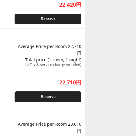
22,420
円
Reserve
Average Price per Room 22,710
円
Total price (1 room, 1 night)
(※Tax & service charge included)
22,710
円
Reserve
Average Price per Room 23,010
円