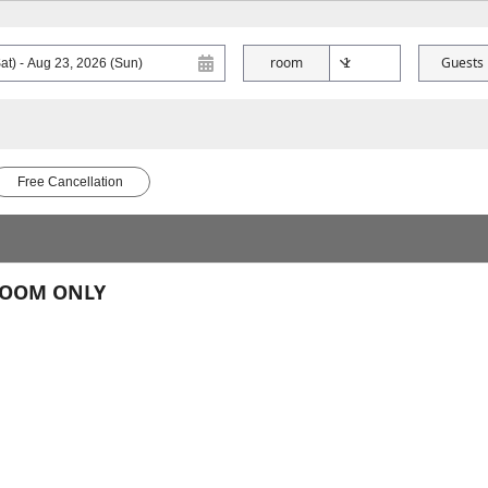
room
Guests
Free Cancellation
 ROOM ONLY