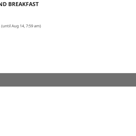
ND BREAKFAST
 (until Aug 14, 7:59 am)