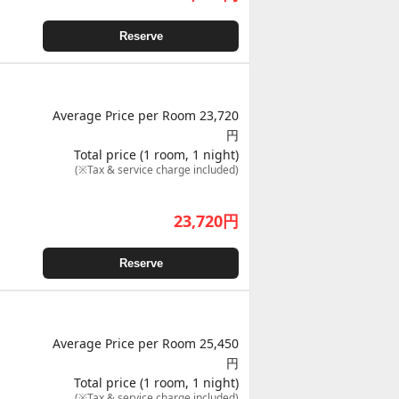
Reserve
Average Price per Room 23,720
円
Total price (1 room, 1 night)
(※Tax & service charge included)
23,720
円
Reserve
Average Price per Room 25,450
円
Total price (1 room, 1 night)
(※Tax & service charge included)