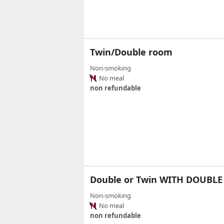
Twin/Double room
Non-smoking
No meal
non refundable
Double or Twin WITH DOUBLE
Non-smoking
No meal
non refundable