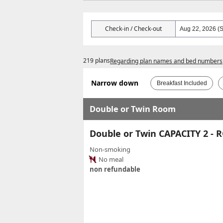
Check-in / Check-out
219 plans
Regarding plan names and bed numbers
Narrow down
Breakfast Included
Double or Twin Room
Double or Twin CAPACITY 2 -
Non-smoking
No meal
non refundable