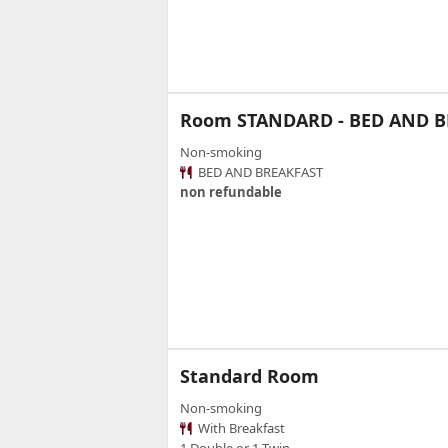
Room STANDARD - BED AND 
Non-smoking
BED AND BREAKFAST
non refundable
Standard Room
Non-smoking
With Breakfast
1 Double or 1 Twin