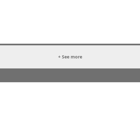
+ See more