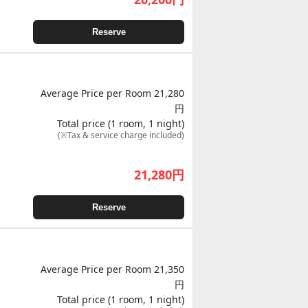
Reserve
Average Price per Room 21,280
円
Total price (1 room, 1 night)
(※Tax & service charge included)
21,280
円
Reserve
Average Price per Room 21,350
円
Total price (1 room, 1 night)