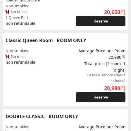
Special mobile price
Non-smoking
20,650
円
No Meals
1 Queen Bed
Reserve
non refundable
Classic Queen Room - ROOM ONLY
Non-smoking
Average Price per Room
No meal
20,980円
non refundable
Total price (1 room, 1
night)
(※Tax & service charge
included)
20,980
円
Reserve
DOUBLE CLASSIC - ROOM ONLY
Non-smoking
Average Price per Room