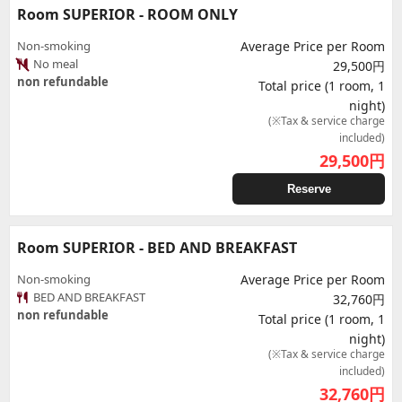
Room SUPERIOR - ROOM ONLY
Non-smoking
Average Price per Room
No meal
29,500円
non refundable
Total price (1 room, 1
night)
(※Tax & service charge
included)
29,500
円
Reserve
Room SUPERIOR - BED AND BREAKFAST
Non-smoking
Average Price per Room
BED AND BREAKFAST
32,760円
non refundable
Total price (1 room, 1
night)
(※Tax & service charge
included)
32,760
円