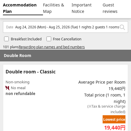
Accommodation
Facilities &
Important
Guest
Plan
Map
Notice
reviews
Date
Aug 24, 2026 (Mon) - Aug 25, 2026 (Tue) 1 nights 2 guests 1 rooms
Breakfast Included
Free Cancellation
101 plans
Regarding plan names and bed numbers
Double Room
Double room - Classic
Non-smoking
Average Price per Room
No meal
19,440円
non refundable
Total price (1 room, 1
night)
(※Tax & service charge
included)
Lowest price
19,440
円