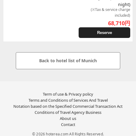
night)
(※Tax & service charge
included)
68,710
円
Reserve
Back to hotel list of Munich
Term of use & Privacy policy
Terms and Conditions of Services And Travel
Notation based on the Specified Commercial Transaction Act
Conditions of Travel Agency Business
About us
Contact
© 2026 hoterea.com All Rights Reserved.