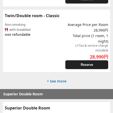
Twin/Double room - Classic
Non-smoking
Average Price per Room
with breakfast
28,990円
non refundable
Total price (1 room, 1
night)
(※Tax & service charge
included)
28,990
円
Reserve
+ See more
Superior Double Room
Superior Double Room