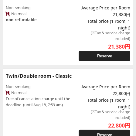
Non-smoking
Average Price per Room
No meal
21,380円
non refundable
Total price (1 room, 1
night)
(※Tax & service charge
included)
21,380
円
Reserve
Twin/Double room - Classic
Non-smoking
Average Price per Room
No meal
22,800円
Free of cancellation charge until the
Total price (1 room, 1
deadline. (until Aug 18, 7:59 am)
night)
(※Tax & service charge
included)
22,800
円
Reserve