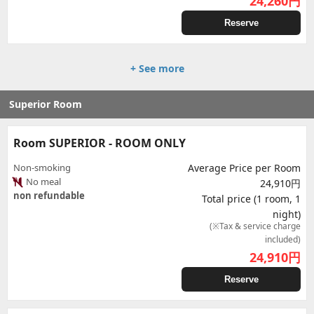
24,260
円
Reserve
+ See more
Superior Room
Room SUPERIOR - ROOM ONLY
Non-smoking
Average Price per Room
No meal
24,910円
non refundable
Total price (1 room, 1
night)
(※Tax & service charge
included)
24,910
円
Reserve