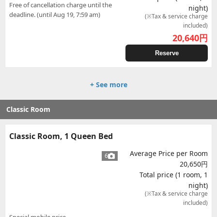
Free of cancellation charge until the
night)
deadline. (until Aug 19, 7:59 am)
(※Tax & service charge
included)
20,640
円
Reserve
+ See more
Classic Room
Classic Room, 1 Queen Bed
Average Price per Room
6
20,650円
Total price (1 room, 1
night)
(※Tax & service charge
included)