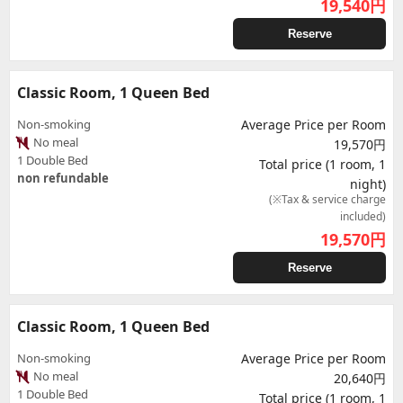
19,540
円
Reserve
Classic Room, 1 Queen Bed
Non-smoking
Average Price per Room
No meal
19,570円
1 Double Bed
Total price (1 room, 1
non refundable
night)
(※Tax & service charge
included)
19,570
円
Reserve
Classic Room, 1 Queen Bed
Non-smoking
Average Price per Room
No meal
20,640円
1 Double Bed
Total price (1 room, 1