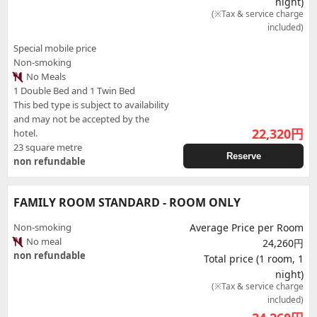
night)
(※Tax & service charge
included)
Special mobile price
Non-smoking
No Meals
1 Double Bed and 1 Twin Bed
This bed type is subject to availability
and may not be accepted by the
22,320
円
hotel.
23 square metre
Reserve
non refundable
FAMILY ROOM STANDARD - ROOM ONLY
Non-smoking
Average Price per Room
No meal
24,260円
non refundable
Total price (1 room, 1
night)
(※Tax & service charge
included)