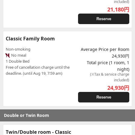
included)
21,180
円
Reserve
Classic Family Room
Non-smoking
Average Price per Room
No meal
24,930円
1 Double Bed
Total price (1 room, 1
Free of cancellation charge until the
night)
deadline. (until Aug 19, 7:59 am)
(※Tax & service charge
included)
24,930
円
Reserve
Double or Twin Room
Twin/Double room - Classic