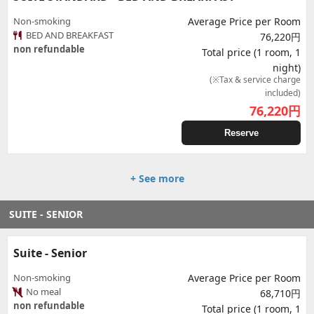
Non-smoking
Average Price per Room
BED AND BREAKFAST
76,220円
non refundable
Total price (1 room, 1
night)
(※Tax & service charge
included)
76,220
円
Reserve
+ See more
SUITE - SENIOR
Suite - Senior
Non-smoking
Average Price per Room
No meal
68,710円
non refundable
Total price (1 room, 1