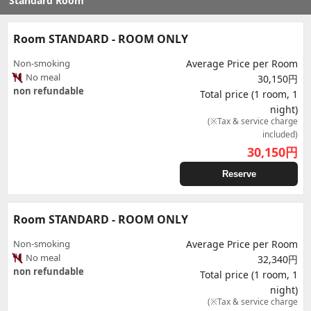
Standard Room
Room STANDARD - ROOM ONLY
Non-smoking
Average Price per Room
No meal
30,150円
non refundable
Total price (1 room, 1
night)
(※Tax & service charge
included)
30,150
円
Reserve
Room STANDARD - ROOM ONLY
Non-smoking
Average Price per Room
No meal
32,340円
non refundable
Total price (1 room, 1
night)
(※Tax & service charge