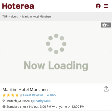
TOP
>
Munich
>
Maritim Hotel München
52
Maritim Hotel München
Guest Reviews： 4.10/5
Munich(GERMANY)
Nearby Map
Standard check-in / out: 3:00 PM 〜 anytime ／ 12:00 PM