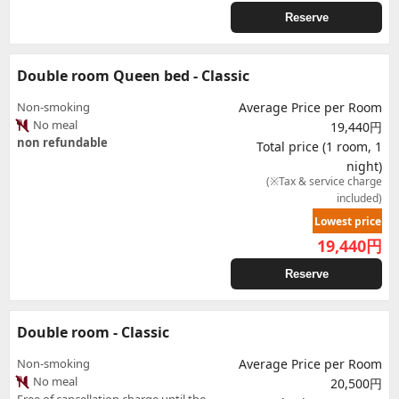
Reserve
Double room Queen bed - Classic
Non-smoking
Average Price per Room
No meal
19,440円
non refundable
Total price (1 room, 1
night)
(※Tax & service charge
included)
Lowest price
19,440
円
Reserve
Double room - Classic
Non-smoking
Average Price per Room
No meal
20,500円