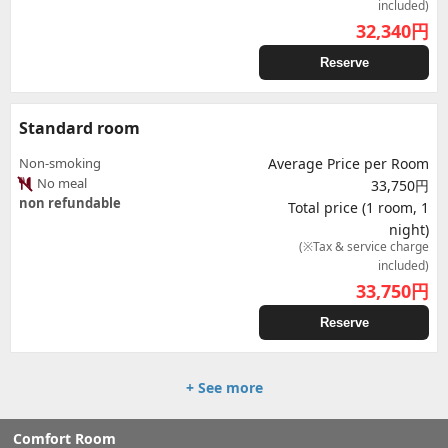
included)
32,340
円
Reserve
Standard room
Non-smoking
Average Price per Room
No meal
33,750円
non refundable
Total price (1 room, 1
night)
(※Tax & service charge
included)
33,750
円
Reserve
+ See more
Comfort Room