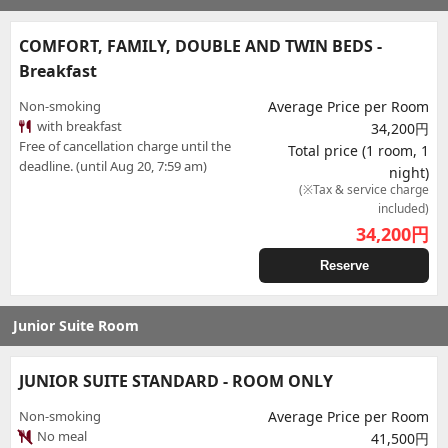
COMFORT, FAMILY, DOUBLE AND TWIN BEDS -
Breakfast
Non-smoking
Average Price per Room
with breakfast
34,200円
Free of cancellation charge until the
Total price (1 room, 1
deadline. (until Aug 20, 7:59 am)
night)
(※Tax & service charge
included)
34,200
円
Reserve
Junior Suite Room
JUNIOR SUITE STANDARD - ROOM ONLY
Non-smoking
Average Price per Room
No meal
41,500円