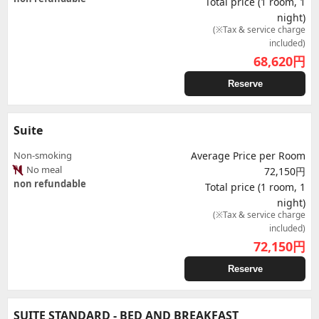
Total price (1 room, 1
night)
(※Tax & service charge
included)
68,620
円
Reserve
Suite
Non-smoking
Average Price per Room
No meal
72,150円
non refundable
Total price (1 room, 1
night)
(※Tax & service charge
included)
72,150
円
Reserve
SUITE STANDARD - BED AND BREAKFAST