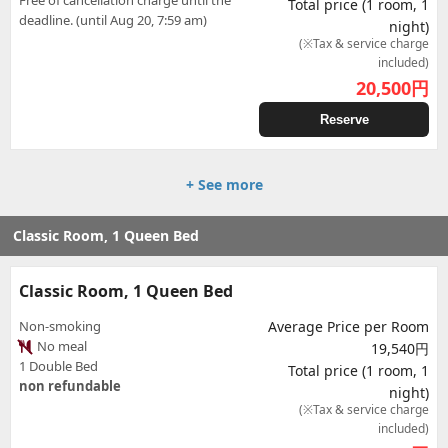
Free of cancellation charge until the
Total price (1 room, 1
deadline. (until Aug 20, 7:59 am)
night)
(※Tax & service charge
included)
20,500
円
Reserve
+ See more
Classic Room, 1 Queen Bed
Classic Room, 1 Queen Bed
Non-smoking
Average Price per Room
No meal
19,540円
1 Double Bed
Total price (1 room, 1
non refundable
night)
(※Tax & service charge
included)