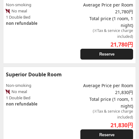
Non-smoking
Average Price per Room
No meal
21,780円
1 Double Bed
Total price (1 room, 1
non refundable
night)
(※Tax & service charge
included)
21,780
円
Reserve
Superior Double Room
Non-smoking
Average Price per Room
No meal
21,830円
1 Double Bed
Total price (1 room, 1
non refundable
night)
(※Tax & service charge
included)
21,830
円
Reserve