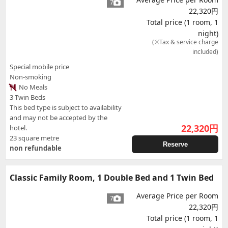
7
22,320円
Total price (1 room, 1
night)
(※Tax & service charge
included)
Special mobile price
Non-smoking
No Meals
3 Twin Beds
This bed type is subject to availability
and may not be accepted by the
22,320
円
hotel.
23 square metre
Reserve
non refundable
Classic Family Room, 1 Double Bed and 1 Twin Bed
Average Price per Room
7
22,320円
Total price (1 room, 1