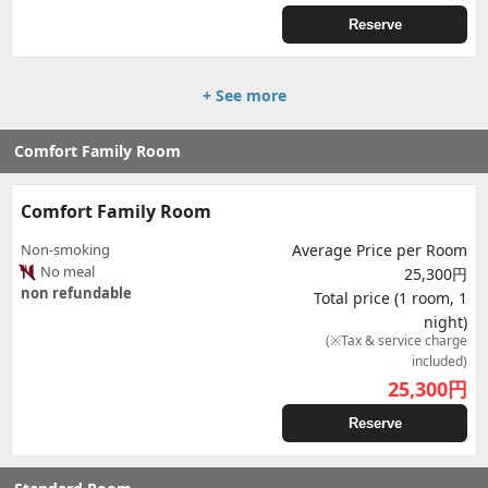
Reserve
+ See more
Comfort Family Room
Comfort Family Room
Non-smoking
Average Price per Room
No meal
25,300円
non refundable
Total price (1 room, 1
night)
(※Tax & service charge
included)
25,300
円
Reserve