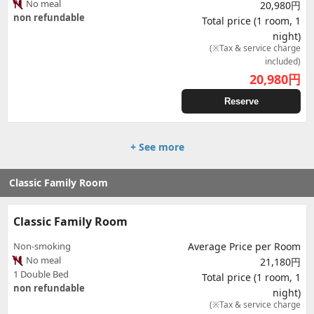
No meal
20,980円
non refundable
Total price (1 room, 1
night)
(※Tax & service charge
included)
20,980
円
Reserve
+ See more
Classic Family Room
Classic Family Room
Non-smoking
Average Price per Room
No meal
21,180円
1 Double Bed
Total price (1 room, 1
non refundable
night)
(※Tax & service charge