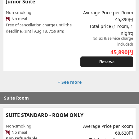
Junior Suite
Non-smoking
Average Price per Room
No meal
45,890円
Free of cancellation charge until the
Total price (1 room, 1
deadline. (until Aug 18, 7:59 am)
night)
(※Tax & service charge
included)
45,890
円
Reserve
+ See more
Suite Room
SUITE STANDARD - ROOM ONLY
Non-smoking
Average Price per Room
No meal
68,620円
non refundable