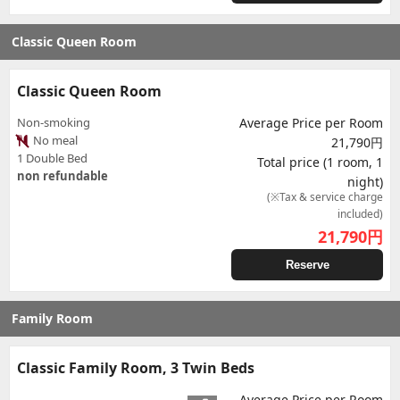
Classic Queen Room
Classic Queen Room
Non-smoking
Average Price per Room
No meal
21,790円
1 Double Bed
Total price (1 room, 1
non refundable
night)
(※Tax & service charge
included)
21,790
円
Reserve
Family Room
Classic Family Room, 3 Twin Beds
Average Price per Room