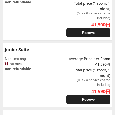
non refundable
Total price (1 room, 1
night)
(※Tax & service charge
included)
41,500
円
Reserve
Junior Suite
Non-smoking
Average Price per Room
No meal
41,590円
non refundable
Total price (1 room, 1
night)
(※Tax & service charge
included)
41,590
円
Reserve