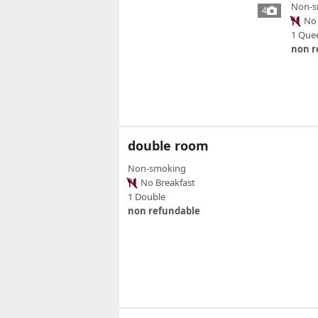
Non-s
4
No 
1 Que
non r
double room
Non-smoking
No Breakfast
1 Double
non refundable