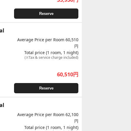
Reserve
al
Average Price per Room 60,510
円
Total price (1 room, 1 night)
(※Tax & service charge included)
60,510
円
Reserve
al
Average Price per Room 62,100
円
Total price (1 room, 1 night)