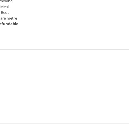
moking
Meals
n Beds
uare metre
efundable