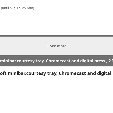
 (until Aug 17, 7:59 am)
+ See more
inibar,courtesy tray, Chromecast and digital press , 2
ft minibar,courtesy tray, Chromecast and digital 