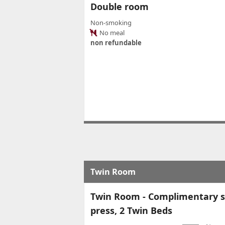
Double room
Non-smoking
No meal
non refundable
Twin Room
Twin Room - Complimentary so
press, 2 Twin Beds