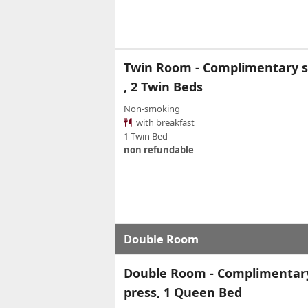
Twin Room - Complimentary so
, 2 Twin Beds
Non-smoking
with breakfast
1 Twin Bed
non refundable
Double Room
Double Room - Complimentary 
press, 1 Queen Bed