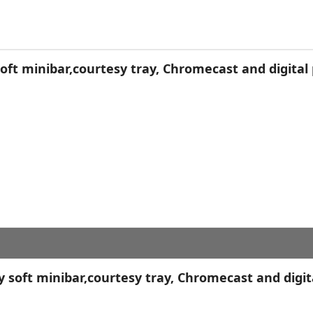
ft minibar,courtesy tray, Chromecast and digital 
soft minibar,courtesy tray, Chromecast and digit