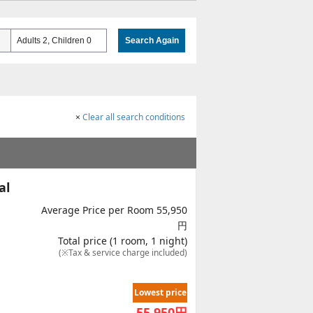
Adults 2, Children 0
Search Again
×
Clear all search conditions
al
Average Price per Room 55,950
円
Total price (1 room, 1 night)
(※Tax & service charge included)
Lowest price
55,950
円