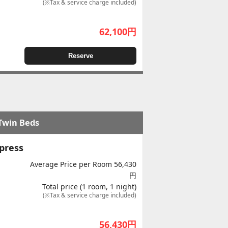
(※Tax & service charge included)
62,100
円
Reserve
 Twin Beds
press
Average Price per Room 56,430
円
Total price (1 room, 1 night)
(※Tax & service charge included)
56,430
円