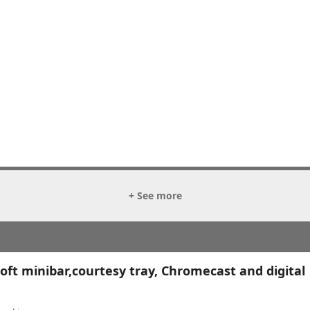
+ See more
ft minibar,courtesy tray, Chromecast and digital