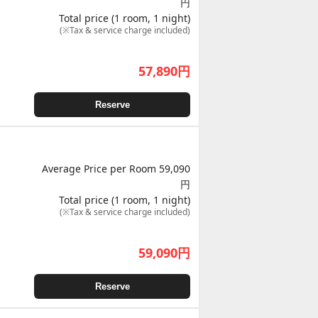
円
Total price (1 room, 1 night)
(※Tax & service charge included)
57,890
円
Reserve
Average Price per Room 59,090
円
Total price (1 room, 1 night)
(※Tax & service charge included)
59,090
円
Reserve