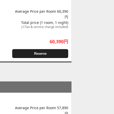
Average Price per Room 60,390
円
Total price (1 room, 1 night)
(※Tax & service charge included)
60,390
円
Reserve
Average Price per Room 57,890
円