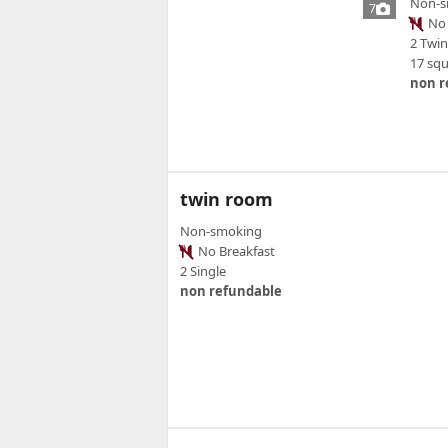
Non-s
7
No 
2 Twi
17 sq
non r
twin room
Non-smoking
No Breakfast
2 Single
non refundable