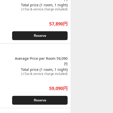
Total price (1 room, 1 night)
(※Tax & service charge included)
57,890
円
Reserve
Average Price per Room 59,090
円
Total price (1 room, 1 night)
(※Tax & service charge included)
59,090
円
Reserve