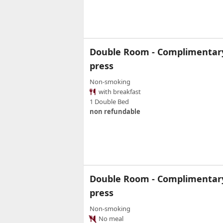
Double Room - Complimentary 
press
Non-smoking
with breakfast
1 Double Bed
non refundable
Double Room - Complimentary 
press
Non-smoking
No meal