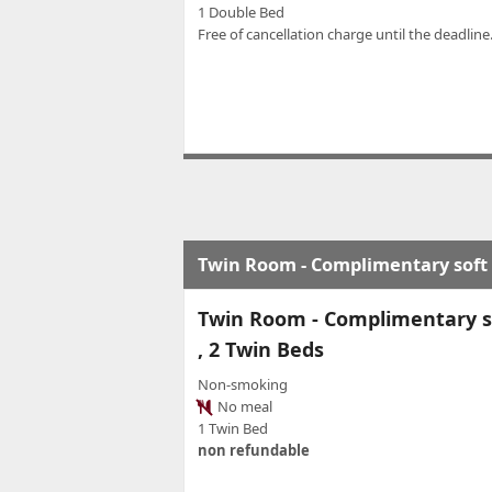
1 Double Bed
Free of cancellation charge until the deadline.
Twin Room - Complimentary soft m
Twin Room - Complimentary so
, 2 Twin Beds
Non-smoking
No meal
1 Twin Bed
non refundable