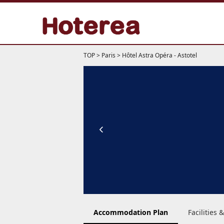
TOP
>
Paris
>
Hôtel Astra Opéra - Astotel
Accommodation Plan
Facilities