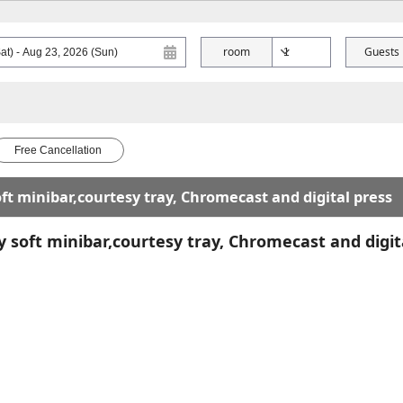
room
Guests
Free Cancellation
t minibar,courtesy tray, Chromecast and digital press
soft minibar,courtesy tray, Chromecast and digit