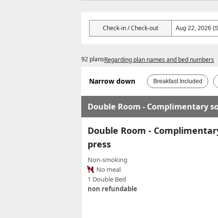
Check-in / Check-out
92 plans
Regarding plan names and bed numbers
Narrow down
Breakfast Included
Double Room - Complimentary sof
Double Room - Complimentary 
press
Non-smoking
No meal
1 Double Bed
non refundable