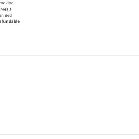
moking
Meals
en Bed
efundable