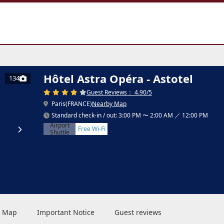
Hôtel Astra Opéra - Astotel
134
Guest Reviews： 4.90/5
Paris(FRANCE)
Nearby Map
Standard check-in / out: 3:00 PM 〜 2:00 AM ／ 12:00 PM
Airport
Free Wi-Fi
Shuttle
 & Map
Important Notice
Guest reviews