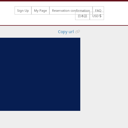
Sign Up
My Page
Reservation confirmation
FAQ
日本語
USD
Copy url