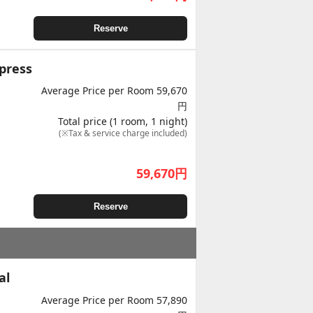
Reserve
press
Average Price per Room 59,670
円
Total price (1 room, 1 night)
(※Tax & service charge included)
59,670
円
Reserve
al
Average Price per Room 57,890