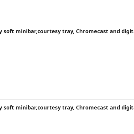
soft minibar,courtesy tray, Chromecast and digit
soft minibar,courtesy tray, Chromecast and digit