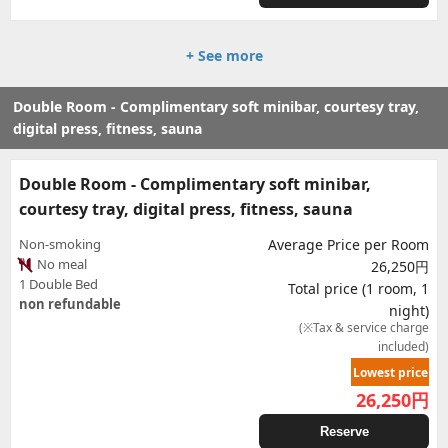
+ See more
Double Room - Complimentary soft minibar, courtesy tray,
digital press, fitness, sauna
Double Room - Complimentary soft minibar,
courtesy tray, digital press, fitness, sauna
Non-smoking
Average Price per Room
No meal
26,250円
1 Double Bed
Total price (1 room, 1
non refundable
night)
(※Tax & service charge
included)
Lowest price
26,250
円
Reserve