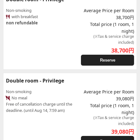
Non-smoking
Average Price per Room
with breakfast
38,700円
non refundable
Total price (1 room, 1
night)
(※Tax & service charge
included)
38,700
円
Reserve
Double room - Privilege
Non-smoking
Average Price per Room
No meal
39,080円
Free of cancellation charge until the
Total price (1 room, 1
deadline. (until Aug 14, 7:59 am)
night)
(※Tax & service charge
included)
39,080
円