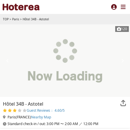
TOP
>
Paris
>
Hôtel 34B - Astotel
120
Hôtel 34B - Astotel
Guest Reviews： 4.60/5
Paris(FRANCE)
Nearby Map
Standard check-in / out: 3:00 PM 〜 2:00 AM ／ 12:00 PM