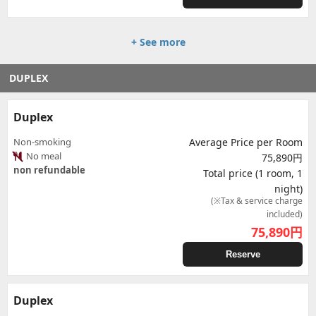
+ See more
DUPLEX
Duplex
Non-smoking
Average Price per Room
No meal
75,890円
non refundable
Total price (1 room, 1
night)
(※Tax & service charge
included)
75,890
円
Reserve
Duplex