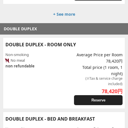
+ See more
DOUBLE DUPLEX
DOUBLE DUPLEX - ROOM ONLY
Non-smoking
Average Price per Room
No meal
78,420円
non refundable
Total price (1 room, 1
night)
(※Tax & service charge
included)
78,420
円
Reserve
DOUBLE DUPLEX - BED AND BREAKFAST