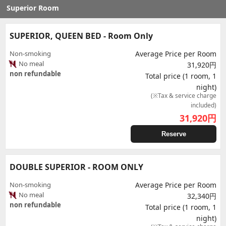
Superior Room
SUPERIOR, QUEEN BED - Room Only
Non-smoking
Average Price per Room
No meal
31,920円
non refundable
Total price (1 room, 1
night)
(※Tax & service charge
included)
31,920
円
Reserve
DOUBLE SUPERIOR - ROOM ONLY
Non-smoking
Average Price per Room
No meal
32,340円
non refundable
Total price (1 room, 1
night)