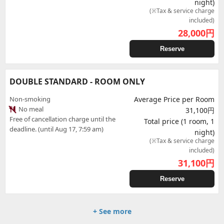
night)
(※Tax & service charge
included)
28,000
円
Reserve
DOUBLE STANDARD - ROOM ONLY
Non-smoking
Average Price per Room
No meal
31,100円
Free of cancellation charge until the
Total price (1 room, 1
deadline. (until Aug 17, 7:59 am)
night)
(※Tax & service charge
included)
31,100
円
Reserve
+ See more