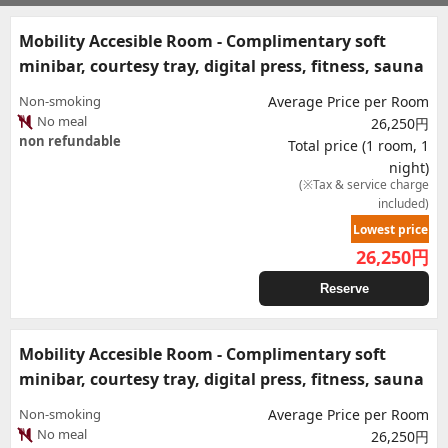
Mobility Accesible Room - Complimentary soft
minibar, courtesy tray, digital press, fitness, sauna
Non-smoking
Average Price per Room
No meal
26,250円
non refundable
Total price (1 room, 1
night)
(※Tax & service charge
included)
Lowest price
26,250
円
Reserve
Mobility Accesible Room - Complimentary soft
minibar, courtesy tray, digital press, fitness, sauna
Non-smoking
Average Price per Room
No meal
26,250円