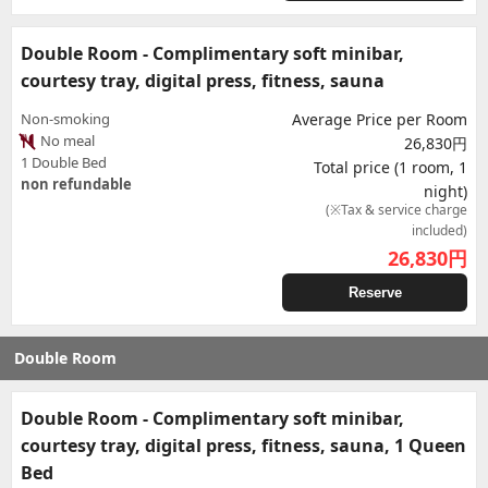
Double Room - Complimentary soft minibar,
courtesy tray, digital press, fitness, sauna
Non-smoking
Average Price per Room
No meal
26,830円
1 Double Bed
Total price (1 room, 1
non refundable
night)
(※Tax & service charge
included)
26,830
円
Reserve
Double Room
Double Room - Complimentary soft minibar,
courtesy tray, digital press, fitness, sauna, 1 Queen
Bed