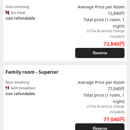
Non-smoking
Average Price per Room
No meal
72,840円
non refundable
Total price (1 room, 1
night)
(※Tax & service charge
included)
72,840
円
Reserve
Family room - Superior
Non-smoking
Average Price per Room
with breakfast
77,040円
non refundable
Total price (1 room, 1
night)
(※Tax & service charge
included)
77,040
円
Reserve