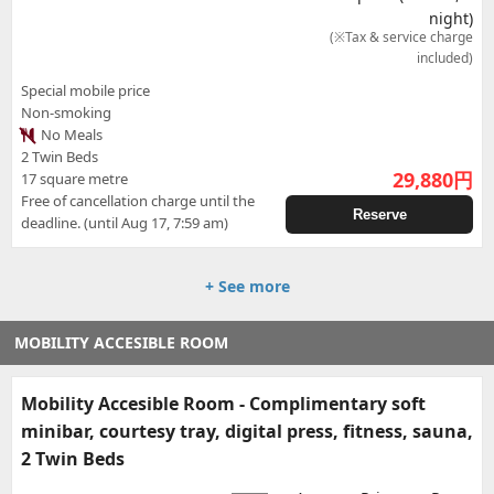
night)
(※Tax & service charge
included)
Special mobile price
Non-smoking
No Meals
2 Twin Beds
29,880
円
17 square metre
Free of cancellation charge until the
Reserve
deadline. (until Aug 17, 7:59 am)
+ See more
MOBILITY ACCESIBLE ROOM
Mobility Accesible Room - Complimentary soft
minibar, courtesy tray, digital press, fitness, sauna,
2 Twin Beds