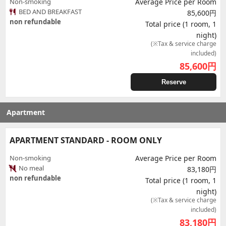
Non-smoking
Average Price per Room
BED AND BREAKFAST
85,600円
non refundable
Total price (1 room, 1
night)
(※Tax & service charge
included)
85,600
円
Reserve
Apartment
APARTMENT STANDARD - ROOM ONLY
Non-smoking
Average Price per Room
No meal
83,180円
non refundable
Total price (1 room, 1
night)
(※Tax & service charge
included)
83,180
円