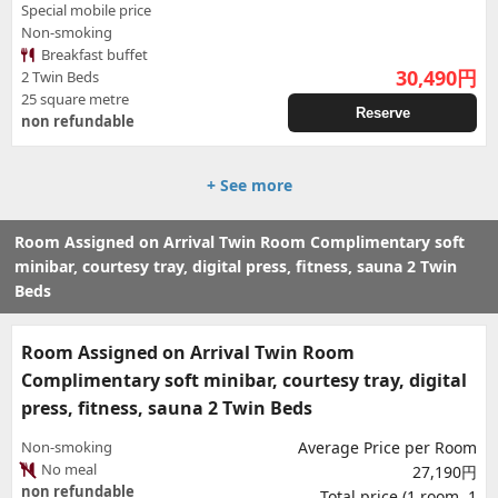
Special mobile price
Non-smoking
Breakfast buffet
30,490
円
2 Twin Beds
25 square metre
Reserve
non refundable
+ See more
Room Assigned on Arrival Twin Room Complimentary soft
minibar, courtesy tray, digital press, fitness, sauna 2 Twin
Beds
Room Assigned on Arrival Twin Room
Complimentary soft minibar, courtesy tray, digital
press, fitness, sauna 2 Twin Beds
Non-smoking
Average Price per Room
No meal
27,190円
non refundable
Total price (1 room, 1