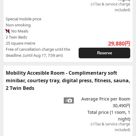
(※Tax & service charge
included)
Special mobile price
Non-smoking
No Meals
2 Twin Beds
29,880
円
25 square metre
Free of cancellation charge until the
Reserve
deadline. (until Aug 17, 7:59 am)
Mobility Accesible Room - Complimentary soft
minibar, courtesy tray, digital press, fitness, sauna,
2 Twin Beds
Average Price per Room
6
30,490円
Total price (1 room, 1
night)
(※Tax & service charge
included)