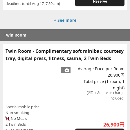
Reserve
deadline. (until Aug 17, 7:59 am)
+ See more
Twin Room
Twin Room - Complimentary soft minibar, courtesy
tray, digital press, fitness, sauna, 2 Twin Beds
Average Price per Room
5
26,900円
Total price (1 room, 1
night)
(※Tax & service charge
included)
Special mobile price
Non-smoking
No Meals
26,900
円
2 Twin Beds