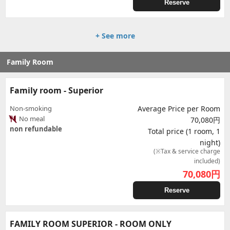
Reserve
+ See more
Family Room
Family room - Superior
Non-smoking
Average Price per Room
No meal
70,080円
non refundable
Total price (1 room, 1
night)
(※Tax & service charge
included)
70,080
円
Reserve
FAMILY ROOM SUPERIOR - ROOM ONLY