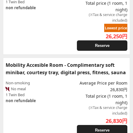
1 Twin Bed
Total price (1 room, 1
non refundable
night)
(※Tax & service charge
included)
Lowest price
26,250
円
Reserve
Mobility Accesible Room - Complimentary soft
minibar, courtesy tray, digital press, fitness, sauna
Non-smoking
Average Price per Room
No meal
26,830円
1 Twin Bed
Total price (1 room, 1
non refundable
night)
(※Tax & service charge
included)
26,830
円
Reserve