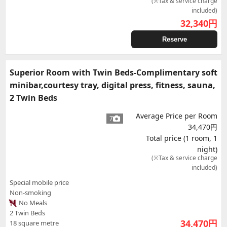
(※Tax & service charge
included)
32,340
円
Reserve
Superior Room with Twin Beds-Complimentary soft
minibar,courtesy tray, digital press, fitness, sauna,
2 Twin Beds
Average Price per Room
7
34,470円
Total price (1 room, 1
night)
(※Tax & service charge
included)
Special mobile price
Non-smoking
No Meals
2 Twin Beds
34,470
円
18 square metre