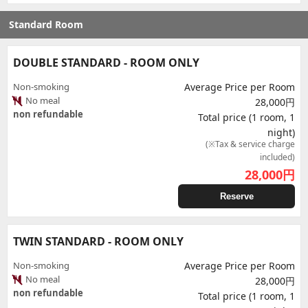
Standard Room
DOUBLE STANDARD - ROOM ONLY
Non-smoking
Average Price per Room
No meal
28,000円
non refundable
Total price (1 room, 1
night)
(※Tax & service charge
included)
28,000
円
Reserve
TWIN STANDARD - ROOM ONLY
Non-smoking
Average Price per Room
No meal
28,000円
non refundable
Total price (1 room, 1