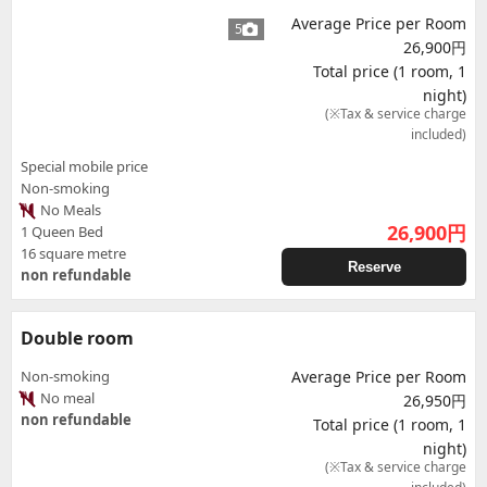
Average Price per Room
5
26,900円
Total price (1 room, 1
night)
(※Tax & service charge
included)
Special mobile price
Non-smoking
No Meals
26,900
円
1 Queen Bed
16 square metre
Reserve
non refundable
Double room
Non-smoking
Average Price per Room
No meal
26,950円
non refundable
Total price (1 room, 1
night)
(※Tax & service charge