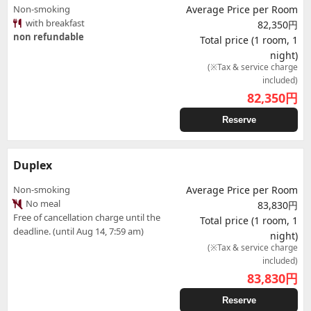
Non-smoking
Average Price per Room
with breakfast
82,350円
non refundable
Total price (1 room, 1
night)
(※Tax & service charge
included)
82,350
円
Reserve
Duplex
Non-smoking
Average Price per Room
No meal
83,830円
Free of cancellation charge until the
Total price (1 room, 1
deadline. (until Aug 14, 7:59 am)
night)
(※Tax & service charge
included)
83,830
円
Reserve