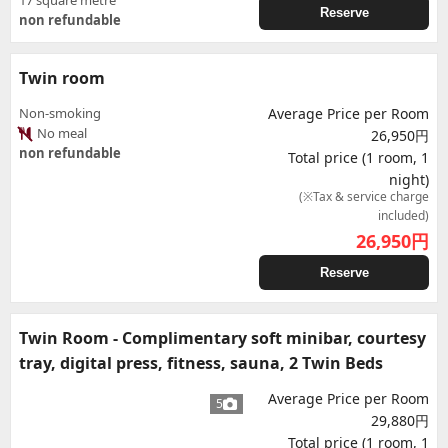
17 square metre
Reserve
non refundable
Twin room
Non-smoking
Average Price per Room
No meal
26,950円
non refundable
Total price (1 room, 1
night)
(※Tax & service charge
included)
26,950
円
Reserve
Twin Room - Complimentary soft minibar, courtesy
tray, digital press, fitness, sauna, 2 Twin Beds
Average Price per Room
5
29,880円
Total price (1 room, 1