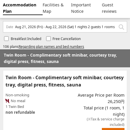
Accommodation
Facilities &
Important
Guest
Plan
Map
Notice
reviews
Date
Aug 21, 2026 (Fri) - Aug 22, 2026 (Sat) 1 nights 2 guests 1 rooms
Breakfast Included
Free Cancellation
106 plans
Regarding plan names and bed numbers
Twin Room - Complimentary soft minibar, courtesy tray,
digital press, fitness, sauna
Twin Room - Complimentary soft minibar, courtesy
tray, digital press, fitness, sauna
Non-smoking
Average Price per Room
No meal
26,250円
1 Twin Bed
Total price (1 room, 1
non refundable
night)
(※Tax & service charge
included)