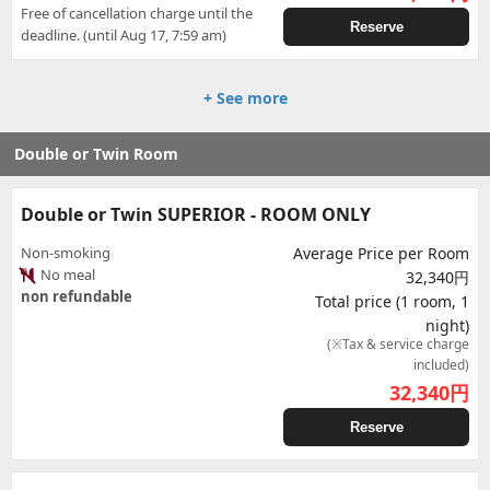
Free of cancellation charge until the
Reserve
deadline. (until Aug 17, 7:59 am)
+ See more
Double or Twin Room
Double or Twin SUPERIOR - ROOM ONLY
Non-smoking
Average Price per Room
No meal
32,340円
non refundable
Total price (1 room, 1
night)
(※Tax & service charge
included)
32,340
円
Reserve