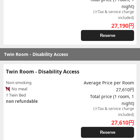
night)
(※Tax & service charge
included)
27,190
円
Reserve
Twin Room - Disability Access
Twin Room - Disability Access
Non-smoking
Average Price per Room
No meal
27,610円
1 Twin Bed
Total price (1 room, 1
non refundable
night)
(※Tax & service charge
included)
27,610
円
Reserve