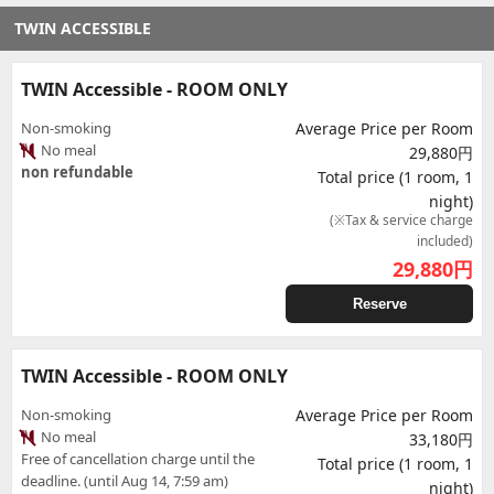
TWIN ACCESSIBLE
TWIN Accessible - ROOM ONLY
Non-smoking
Average Price per Room
No meal
29,880円
non refundable
Total price (1 room, 1
night)
(※Tax & service charge
included)
29,880
円
Reserve
TWIN Accessible - ROOM ONLY
Non-smoking
Average Price per Room
No meal
33,180円
Free of cancellation charge until the
Total price (1 room, 1
deadline. (until Aug 14, 7:59 am)
night)