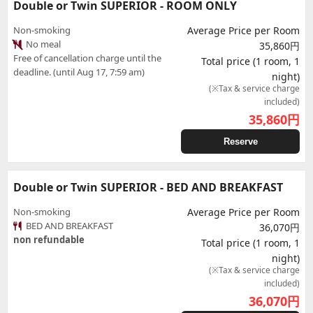
Double or Twin SUPERIOR - ROOM ONLY
Non-smoking
Average Price per Room
No meal
35,860円
Free of cancellation charge until the
Total price (1 room, 1
deadline. (until Aug 17, 7:59 am)
night)
(※Tax & service charge
included)
35,860
円
Reserve
Double or Twin SUPERIOR - BED AND BREAKFAST
Non-smoking
Average Price per Room
BED AND BREAKFAST
36,070円
non refundable
Total price (1 room, 1
night)
(※Tax & service charge
included)
36,070
円