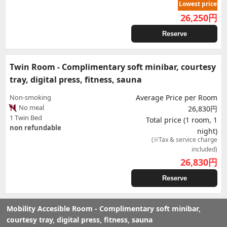
Lowest price
26,250
円
Reserve
Twin Room - Complimentary soft minibar, courtesy
tray, digital press, fitness, sauna
Non-smoking
Average Price per Room
No meal
26,830円
1 Twin Bed
Total price (1 room, 1
non refundable
night)
(※Tax & service charge
included)
26,830
円
Reserve
Mobility Accesible Room - Complimentary soft minibar,
courtesy tray, digital press, fitness, sauna