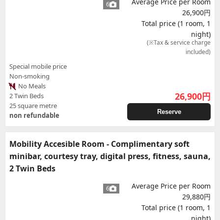
Average Price per Room
6
26,900円
Total price (1 room, 1
night)
(※Tax & service charge
included)
Special mobile price
Non-smoking
No Meals
26,900
円
2 Twin Beds
25 square metre
Reserve
non refundable
Mobility Accesible Room - Complimentary soft
minibar, courtesy tray, digital press, fitness, sauna,
2 Twin Beds
Average Price per Room
6
29,880円
Total price (1 room, 1
night)