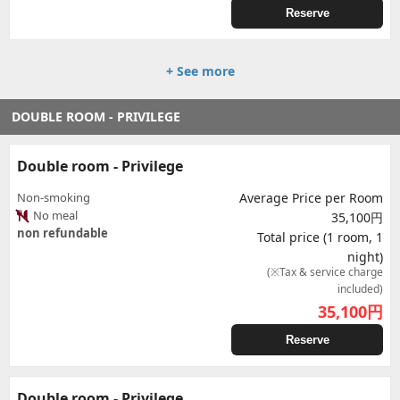
Reserve
+ See more
DOUBLE ROOM - PRIVILEGE
Double room - Privilege
Non-smoking
Average Price per Room
No meal
35,100円
non refundable
Total price (1 room, 1
night)
(※Tax & service charge
included)
35,100
円
Reserve
Double room - Privilege