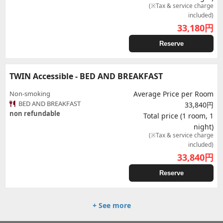
(※Tax & service charge
included)
33,180
円
Reserve
TWIN Accessible - BED AND BREAKFAST
Non-smoking
Average Price per Room
BED AND BREAKFAST
33,840円
non refundable
Total price (1 room, 1
night)
(※Tax & service charge
included)
33,840
円
Reserve
+ See more