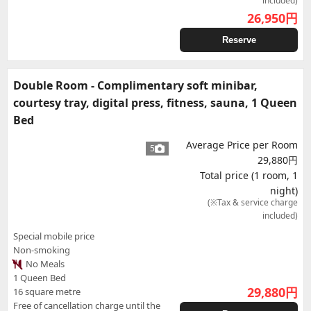
included)
26,950
円
Reserve
Double Room - Complimentary soft minibar,
courtesy tray, digital press, fitness, sauna, 1 Queen
Bed
Average Price per Room
5
29,880円
Total price (1 room, 1
night)
(※Tax & service charge
included)
Special mobile price
Non-smoking
No Meals
1 Queen Bed
29,880
円
16 square metre
Free of cancellation charge until the