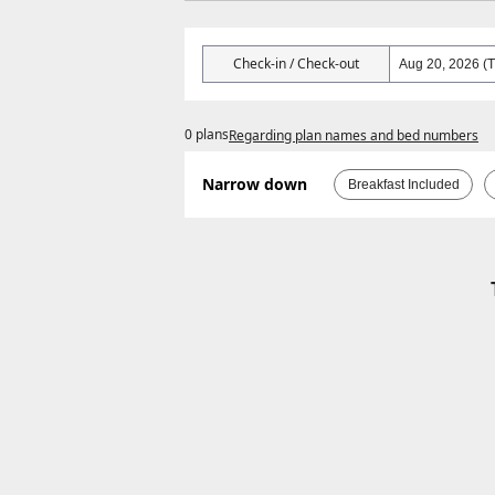
Check-in / Check-out
0 plans
Regarding plan names and bed numbers
Narrow down
Breakfast Included