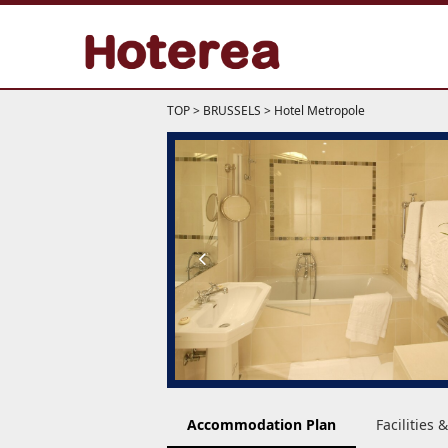
TOP
>
BRUSSELS
>
Hotel Metropole
Accommodation Plan
Facilities