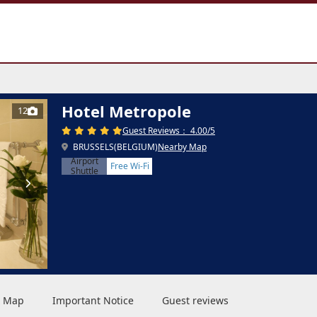
Hotel Metropole
12
Guest Reviews： 4.00/5
BRUSSELS(BELGIUM)
Nearby Map
Airport
Free Wi-Fi
Shuttle
 & Map
Important Notice
Guest reviews