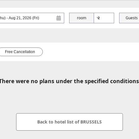
room
Guests
Free Cancellation
There were no plans under the specified conditions
Back to hotel list of BRUSSELS