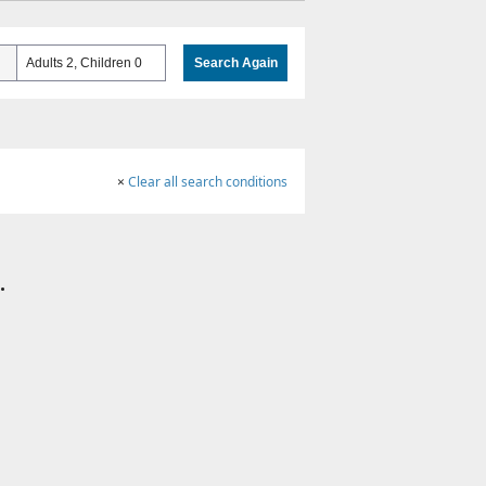
Adults 2, Children 0
Search Again
×
Clear all search conditions
.