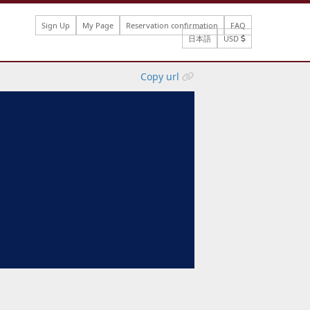
Sign Up
My Page
Reservation confirmation
FAQ
日本語
USD
Copy url