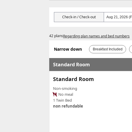
Check-in / Check-out
42 plans
Regarding plan names and bed numbers
Narrow down
Breakfast Included
Standard Room
Standard Room
Non-smoking
No meal
1 Twin Bed
non refundable