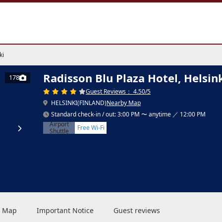
ki
Radisson Blu Plaza Hotel, Helsin
178
Guest Reviews： 4.50/5
HELSINKI(FINLAND)
Nearby Map
Standard check-in / out: 3:00 PM 〜 anytime ／ 12:00 PM
Airport
Free Wi-Fi
Shuttle
 & Map
Important Notice
Guest reviews