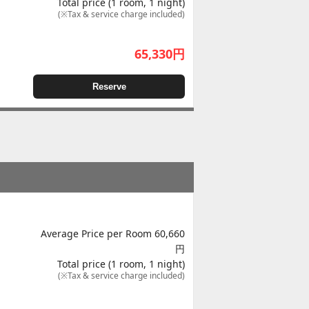
Total price (1 room, 1 night)
(※Tax & service charge included)
65,330
円
Reserve
Average Price per Room 60,660
円
Total price (1 room, 1 night)
(※Tax & service charge included)