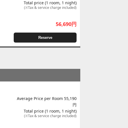
Total price (1 room, 1 night)
(※Tax & service charge included)
56,690
円
Reserve
Average Price per Room 55,190
円
Total price (1 room, 1 night)
(※Tax & service charge included)