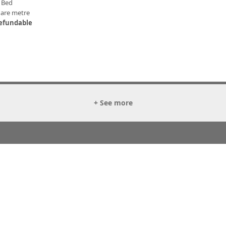
 Bed
uare metre
efundable
+ See more