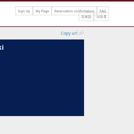
Sign Up
My Page
Reservation confirmation
FAQ
日本語
USD
Copy url
ki