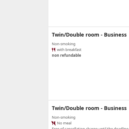
Twin/Double room - Business
Non-smoking
with breakfast
non refundable
Twin/Double room - Business
Non-smoking
No meal
Free of cancellation charge until the deadline.