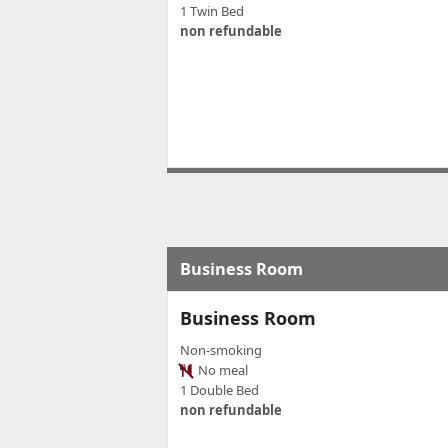
1 Twin Bed
non refundable
Business Room
Business Room
Non-smoking
No meal
1 Double Bed
non refundable