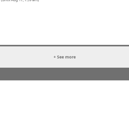
+ See more