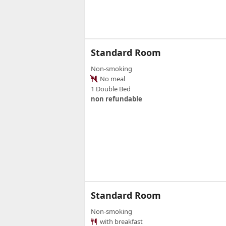
Standard Room
Non-smoking
No meal
1 Double Bed
non refundable
Standard Room
Non-smoking
with breakfast