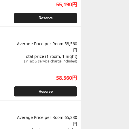
55,190
円
Reserve
Average Price per Room 58,560
円
Total price (1 room, 1 night)
(※Tax & service charge included)
58,560
円
Reserve
Average Price per Room 65,330
円