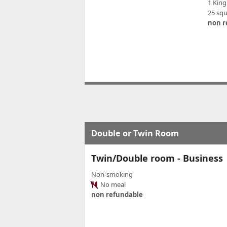
1 King
25 sq
non r
Double or Twin Room
Twin/Double room - Business
Non-smoking
No meal
non refundable