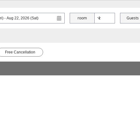
room
Guests
Free Cancellation