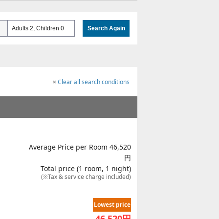
Adults 2, Children 0
Search Again
×
Clear all search conditions
Average Price per Room 46,520
円
Total price (1 room, 1 night)
(※Tax & service charge included)
Lowest price
46,520
円