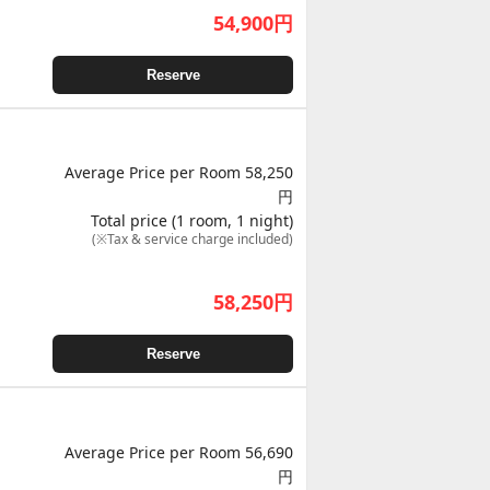
54,900
円
Reserve
Average Price per Room 58,250
円
Total price (1 room, 1 night)
(※Tax & service charge included)
58,250
円
Reserve
Average Price per Room 56,690
円