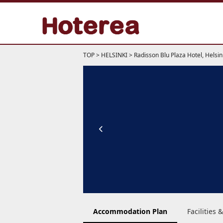
TOP
>
HELSINKI
>
Radisson Blu Plaza Hotel, Helsin
Accommodation Plan
Facilities