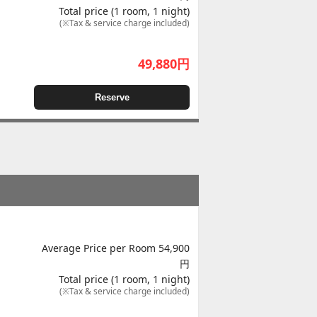
Total price (1 room, 1 night)
(※Tax & service charge included)
49,880
円
Reserve
Average Price per Room 54,900
円
Total price (1 room, 1 night)
(※Tax & service charge included)