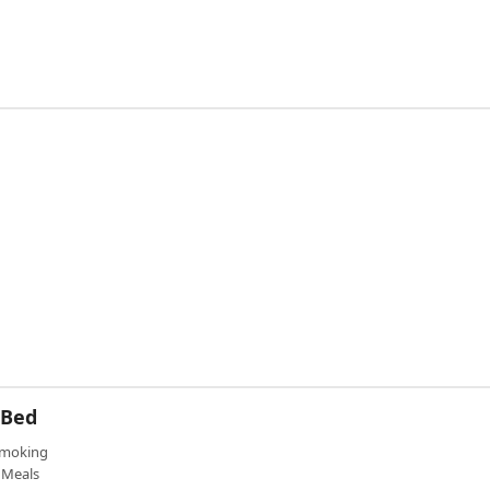
 Bed
moking
Meals