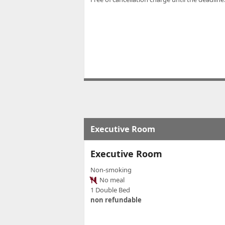
Executive Room
Executive Room
Non-smoking
No meal
1 Double Bed
non refundable