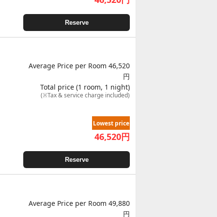
Reserve
Average Price per Room 46,520
円
Total price (1 room, 1 night)
(※Tax & service charge included)
Lowest price
46,520
円
Reserve
Average Price per Room 49,880
円