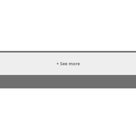
+ See more