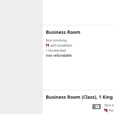
Business Room
Non-smoking
with breakfast
1 Double Bed
non refundable
Business Room (Class), 1 King
Non-s
7
No 