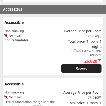
ACCESSIBLE
Accessible
Non-smoking
Average Price per Room
No meal
26,020円
non refundable
Total price (1 room, 1
night)
(※Tax & service charge
included)
26,020
円
Reserve
Accessible
Non-smoking
Average Price per Room
No meal
28,910円
Free of cancellation charge until the
Total price (1 room, 1