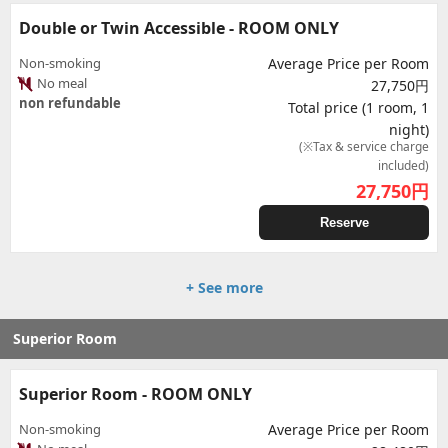
Double or Twin Accessible - ROOM ONLY
Non-smoking
Average Price per Room
No meal
27,750円
non refundable
Total price (1 room, 1
night)
(※Tax & service charge
included)
27,750
円
Reserve
+ See more
Superior Room
Superior Room - ROOM ONLY
Non-smoking
Average Price per Room