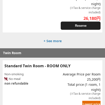
night)
(※Tax & service charge
included)
26,180
円
Reserve
+ See more
Twin Room
Standard Twin Room - ROOM ONLY
Non-smoking
Average Price per Room
No meal
25,200円
non refundable
Total price (1 room, 1
night)
(※Tax & service charge
included)
Lowest price