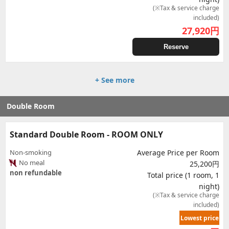
(※Tax & service charge
included)
27,920
円
Reserve
+ See more
Double Room
Standard Double Room - ROOM ONLY
Non-smoking
Average Price per Room
No meal
25,200円
non refundable
Total price (1 room, 1
night)
(※Tax & service charge
included)
Lowest price