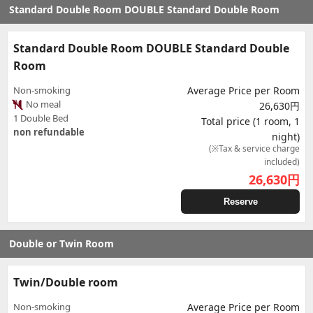
Standard Double Room DOUBLE Standard Double Room
Standard Double Room DOUBLE Standard Double
Room
Non-smoking
Average Price per Room
No meal
26,630円
1 Double Bed
Total price (1 room, 1
non refundable
night)
(※Tax & service charge
included)
26,630
円
Reserve
Double or Twin Room
Twin/Double room
Non-smoking
Average Price per Room