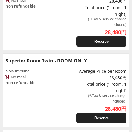
No meal
28,480円
non refundable
Total price (1 room, 1
night)
(※Tax & service charge
included)
28,480
円
Reserve
Superior Room Twin - ROOM ONLY
Non-smoking
Average Price per Room
No meal
28,480円
non refundable
Total price (1 room, 1
night)
(※Tax & service charge
included)
28,480
円
Reserve