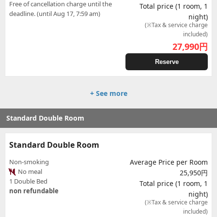
Free of cancellation charge until the
Total price (1 room, 1
deadline. (until Aug 17, 7:59 am)
night)
(※Tax & service charge
included)
27,990
円
Reserve
+ See more
Standard Double Room
Standard Double Room
Non-smoking
Average Price per Room
No meal
25,950円
1 Double Bed
Total price (1 room, 1
non refundable
night)
(※Tax & service charge
included)