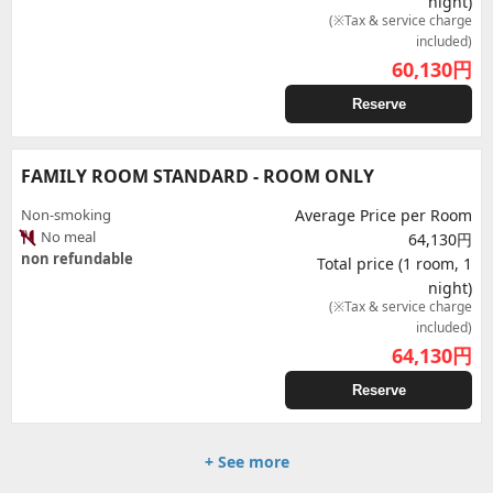
night)
(※Tax & service charge
included)
60,130
円
Reserve
FAMILY ROOM STANDARD - ROOM ONLY
Non-smoking
Average Price per Room
No meal
64,130円
non refundable
Total price (1 room, 1
night)
(※Tax & service charge
included)
64,130
円
Reserve
+ See more