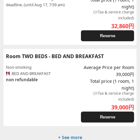
deadline. (until Aug 17, 7:59 am)
night)
(※Tax & service charge
included)
32,860
円
Reserve
Room TWO BEDS - BED AND BREAKFAST
Non-smoking
Average Price per Room
BED AND BREAKFAST
39,000円
non refundable
Total price (1 room, 1
night)
(※Tax & service charge
included)
39,000
円
Reserve
+ See more