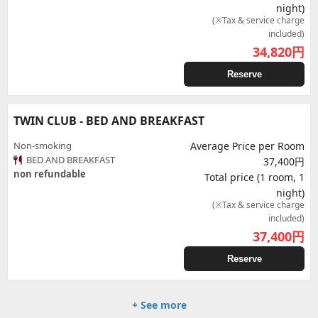
night)
(※Tax & service charge
included)
34,820
円
Reserve
TWIN CLUB - BED AND BREAKFAST
Non-smoking
Average Price per Room
BED AND BREAKFAST
37,400円
non refundable
Total price (1 room, 1
night)
(※Tax & service charge
included)
37,400
円
Reserve
+ See more