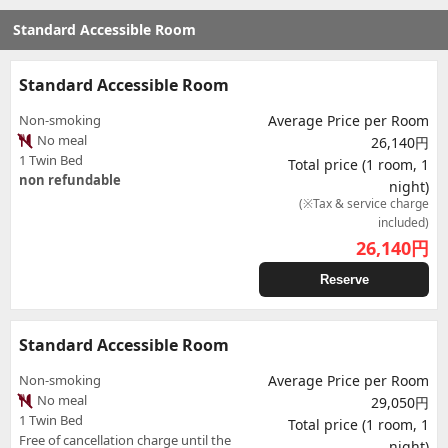
Standard Accessible Room
Standard Accessible Room
Non-smoking
Average Price per Room
No meal
26,140円
1 Twin Bed
Total price (1 room, 1
non refundable
night)
(※Tax & service charge
included)
26,140
円
Reserve
Standard Accessible Room
Non-smoking
Average Price per Room
No meal
29,050円
1 Twin Bed
Total price (1 room, 1
Free of cancellation charge until the
night)