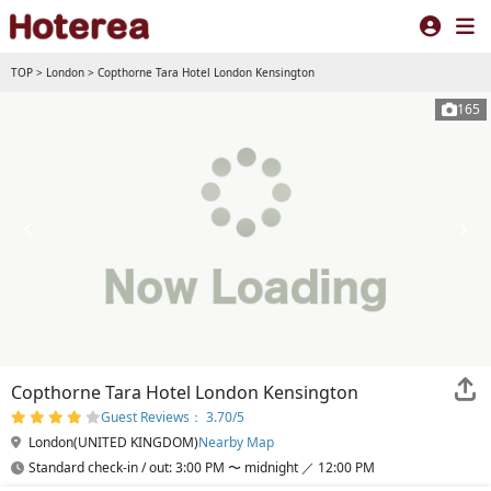
TOP
>
London
>
Copthorne Tara Hotel London Kensington
165
Copthorne Tara Hotel London Kensington
Guest Reviews： 3.70/5
London(UNITED KINGDOM)
Nearby Map
Standard check-in / out: 3:00 PM 〜 midnight ／ 12:00 PM