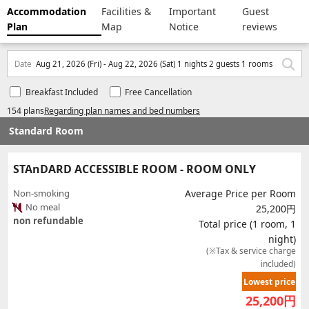
Accommodation
Facilities &
Important
Guest
Plan
Map
Notice
reviews
Date
Aug 21, 2026 (Fri) - Aug 22, 2026 (Sat) 1 nights 2 guests 1 rooms
Breakfast Included
Free Cancellation
154 plans
Regarding plan names and bed numbers
Standard Room
STAnDARD ACCESSIBLE ROOM - ROOM ONLY
Non-smoking
Average Price per Room
No meal
25,200円
non refundable
Total price (1 room, 1
night)
(※Tax & service charge
included)
Lowest price
25,200
円