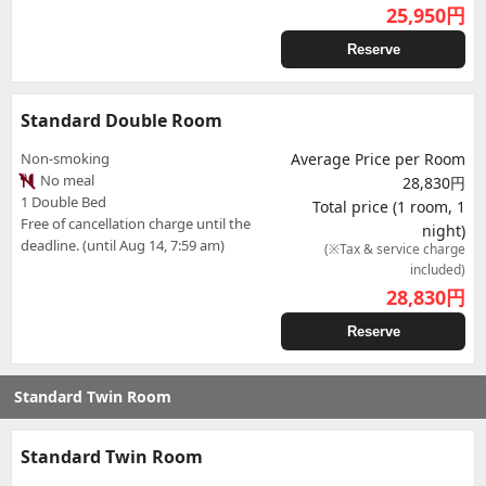
25,950
円
Reserve
Standard Double Room
Non-smoking
Average Price per Room
No meal
28,830円
1 Double Bed
Total price (1 room, 1
Free of cancellation charge until the
night)
deadline. (until Aug 14, 7:59 am)
(※Tax & service charge
included)
28,830
円
Reserve
Standard Twin Room
Standard Twin Room