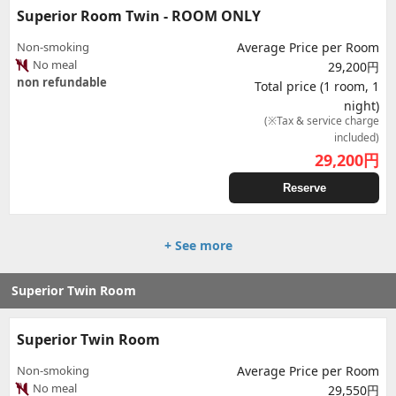
Superior Room Twin - ROOM ONLY
Non-smoking
Average Price per Room
No meal
29,200円
non refundable
Total price (1 room, 1
night)
(※Tax & service charge
included)
29,200
円
Reserve
+ See more
Superior Twin Room
Superior Twin Room
Non-smoking
Average Price per Room
No meal
29,550円