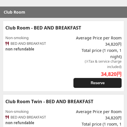
Club Room
Club Room - BED AND BREAKFAST
Non-smoking
Average Price per Room
BED AND BREAKFAST
34,820円
non refundable
Total price (1 room, 1
night)
(※Tax & service charge
included)
34,820
円
Reserve
Club Room Twin - BED AND BREAKFAST
Non-smoking
Average Price per Room
BED AND BREAKFAST
34,820円
non refundable
Total price (1 room, 1