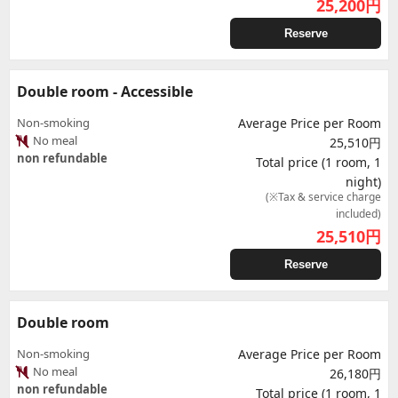
25,200
円
Reserve
Double room - Accessible
Non-smoking
Average Price per Room
No meal
25,510円
non refundable
Total price (1 room, 1
night)
(※Tax & service charge
included)
25,510
円
Reserve
Double room
Non-smoking
Average Price per Room
No meal
26,180円
non refundable
Total price (1 room, 1