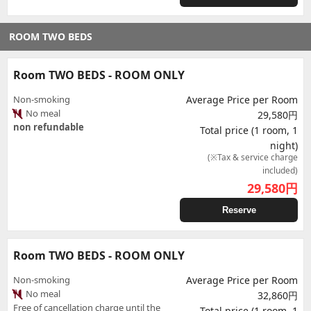
ROOM TWO BEDS
Room TWO BEDS - ROOM ONLY
Non-smoking
Average Price per Room
No meal
29,580円
non refundable
Total price (1 room, 1
night)
(※Tax & service charge
included)
29,580
円
Reserve
Room TWO BEDS - ROOM ONLY
Non-smoking
Average Price per Room
No meal
32,860円
Free of cancellation charge until the
Total price (1 room, 1