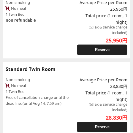
Non-smoking
Average Price per Room
No meal
25,950円
1 Twin Bed
Total price (1 room, 1
non refundable
night)
(※Tax & service charge
included)
25,950
円
Reserve
Standard Twin Room
Non-smoking
Average Price per Room
No meal
28,830円
1 Twin Bed
Total price (1 room, 1
Free of cancellation charge until the
night)
deadline. (until Aug 14, 7:59 am)
(※Tax & service charge
included)
28,830
円
Reserve