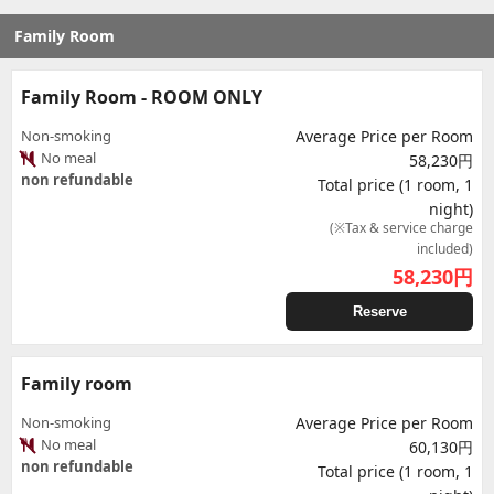
Family Room
Family Room - ROOM ONLY
Non-smoking
Average Price per Room
No meal
58,230円
non refundable
Total price (1 room, 1
night)
(※Tax & service charge
included)
58,230
円
Reserve
Family room
Non-smoking
Average Price per Room
No meal
60,130円
non refundable
Total price (1 room, 1