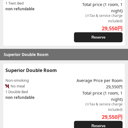
1 Twin Bed
Total price (1 room, 1
non refundable
night)
(※Tax & service charge
included)
29,550
円
Reserve
Superior Double Room
Superior Double Room
Non-smoking
Average Price per Room
No meal
29,550円
1 Double Bed
Total price (1 room, 1
non refundable
night)
(※Tax & service charge
included)
29,550
円
Reserve