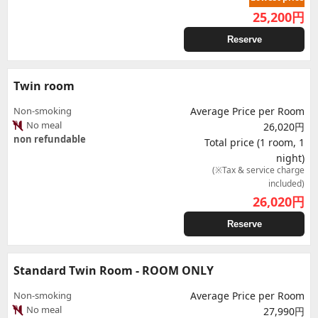
25,200
円
Reserve
Twin room
Non-smoking
Average Price per Room
No meal
26,020円
non refundable
Total price (1 room, 1
night)
(※Tax & service charge
included)
26,020
円
Reserve
Standard Twin Room - ROOM ONLY
Non-smoking
Average Price per Room
No meal
27,990円