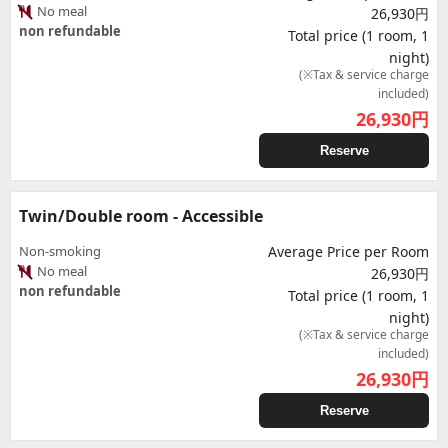
No meal
26,930円
non refundable
Total price (1 room, 1
night)
(※Tax & service charge
included)
26,930
円
Reserve
Twin/Double room - Accessible
Non-smoking
Average Price per Room
No meal
26,930円
non refundable
Total price (1 room, 1
night)
(※Tax & service charge
included)
26,930
円
Reserve