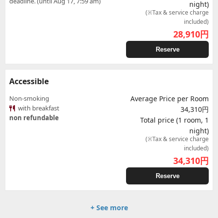
deadline. (until Aug 17, 7:59 am)
night)
(※Tax & service charge
included)
28,910
円
Reserve
Accessible
Non-smoking
Average Price per Room
with breakfast
34,310円
non refundable
Total price (1 room, 1
night)
(※Tax & service charge
included)
34,310
円
Reserve
+ See more