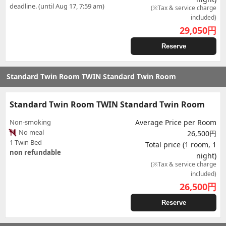
deadline. (until Aug 17, 7:59 am)
(※Tax & service charge
included)
29,050
円
Reserve
Standard Twin Room TWIN Standard Twin Room
Standard Twin Room TWIN Standard Twin Room
Non-smoking
Average Price per Room
No meal
26,500円
1 Twin Bed
Total price (1 room, 1
non refundable
night)
(※Tax & service charge
included)
26,500
円
Reserve