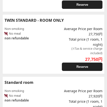
Reserve
TWIN STANDARD - ROOM ONLY
Non-smoking
Average Price per Room
No meal
27,750円
non refundable
Total price (1 room, 1
night)
(※Tax & service charge
included)
27,750
円
Reserve
Standard room
Non-smoking
Average Price per Room
No meal
27,920円
non refundable
Total price (1 room, 1
night)