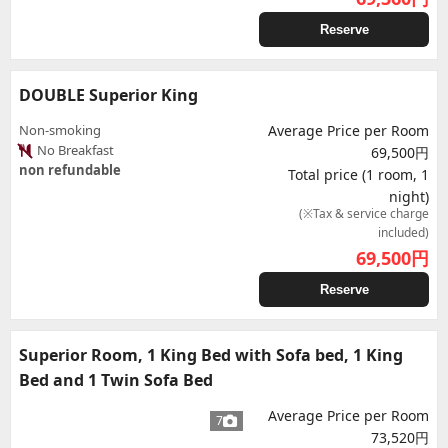
Reserve
DOUBLE Superior King
Non-smoking
Average Price per Room
No Breakfast
69,500円
non refundable
Total price (1 room, 1
night)
(※Tax & service charge
included)
69,500
円
Reserve
Superior Room, 1 King Bed with Sofa bed, 1 King
Bed and 1 Twin Sofa Bed
Average Price per Room
7
73,520円