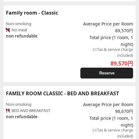
Family room - Classic
Non-smoking
Average Price per Room
No meal
89,570円
non refundable
Total price (1 room, 1
night)
(※Tax & service charge
included)
89,570
円
Reserve
FAMILY ROOM CLASSIC - BED AND BREAKFAST
Non-smoking
Average Price per Room
BED AND BREAKFAST
98,670円
non refundable
Total price (1 room, 1
night)
(※Tax & service charge
included)