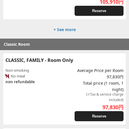
105,910
円
Reserve
+ See more
Classic Room
CLASSIC, FAMILY - Room Only
Non-smoking
Average Price per Room
No meal
97,830円
non refundable
Total price (1 room, 1
night)
(※Tax & service charge
included)
97,830
円
Reserve