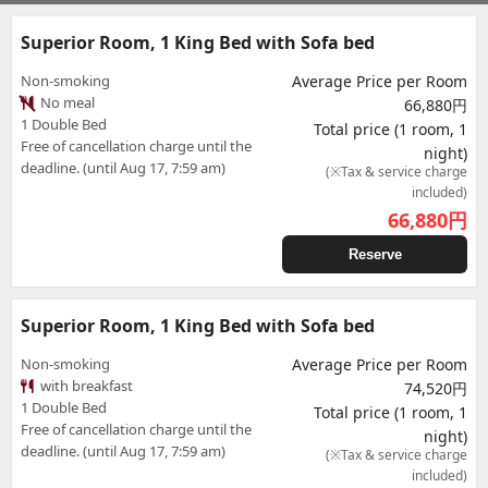
Superior Room, 1 King Bed with Sofa bed
Non-smoking
Average Price per Room
No meal
66,880円
1 Double Bed
Total price (1 room, 1
Free of cancellation charge until the
night)
deadline. (until Aug 17, 7:59 am)
(※Tax & service charge
included)
66,880
円
Reserve
Superior Room, 1 King Bed with Sofa bed
Non-smoking
Average Price per Room
with breakfast
74,520円
1 Double Bed
Total price (1 room, 1
Free of cancellation charge until the
night)
deadline. (until Aug 17, 7:59 am)
(※Tax & service charge
included)