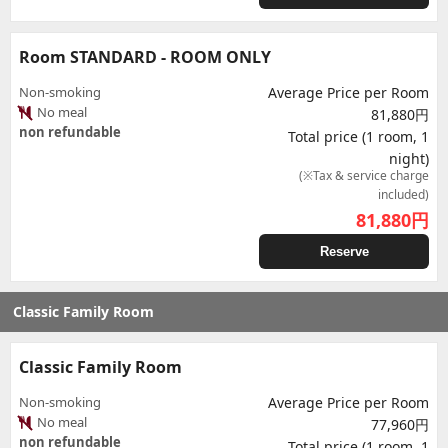
Room STANDARD - ROOM ONLY
Non-smoking
Average Price per Room
No meal
81,880円
non refundable
Total price (1 room, 1
night)
(※Tax & service charge
included)
81,880
円
Reserve
Classic Family Room
Classic Family Room
Non-smoking
Average Price per Room
No meal
77,960円
non refundable
Total price (1 room, 1