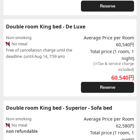
Reserve
Double room King bed - De Luxe
Non-smoking
Average Price per Room
No meal
60,540円
Free of cancellation charge until the
Total price (1 room, 1
deadline. (until Aug 14, 7:59 am)
night)
(※Tax & service charge
included)
60,540
円
Reserve
Double room King bed - Superior - Sofa bed
Non-smoking
Average Price per Room
No meal
62,580円
non refundable
Total price (1 room, 1
night)