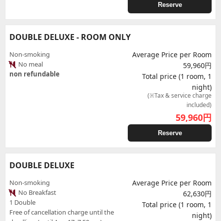
Reserve
DOUBLE DELUXE - ROOM ONLY
Non-smoking
Average Price per Room
No meal
59,960円
non refundable
Total price (1 room, 1
night)
(※Tax & service charge
included)
59,960
円
Reserve
DOUBLE DELUXE
Non-smoking
Average Price per Room
No Breakfast
62,630円
1 Double
Total price (1 room, 1
Free of cancellation charge until the
night)