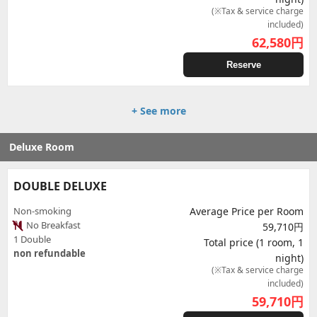
(※Tax & service charge
included)
62,580
円
Reserve
+ See more
Deluxe Room
DOUBLE DELUXE
Non-smoking
Average Price per Room
No Breakfast
59,710円
1 Double
Total price (1 room, 1
non refundable
night)
(※Tax & service charge
included)
59,710
円