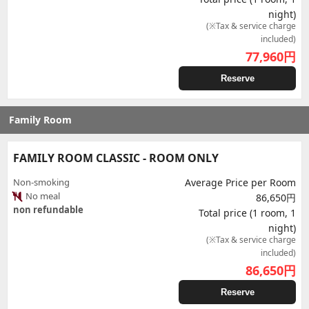
night)
(※Tax & service charge
included)
77,960
円
Reserve
Family Room
FAMILY ROOM CLASSIC - ROOM ONLY
Non-smoking
Average Price per Room
No meal
86,650円
non refundable
Total price (1 room, 1
night)
(※Tax & service charge
included)
86,650
円
Reserve