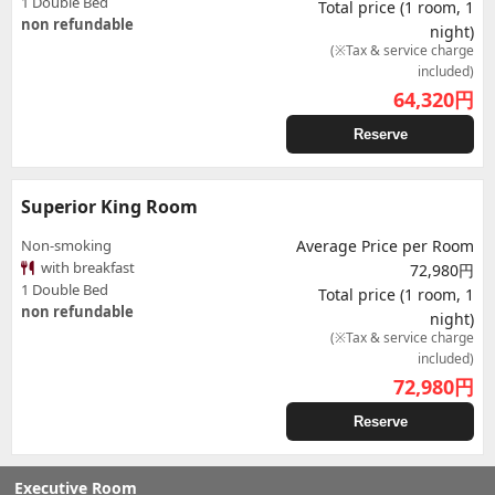
1 Double Bed
Total price (1 room, 1
non refundable
night)
(※Tax & service charge
included)
64,320
円
Reserve
Superior King Room
Non-smoking
Average Price per Room
with breakfast
72,980円
1 Double Bed
Total price (1 room, 1
non refundable
night)
(※Tax & service charge
included)
72,980
円
Reserve
Executive Room