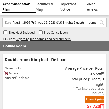
Accommodation
Facilities &
Important
Guest
Plan
Map
Notice
reviews
Date
Aug 21, 2026 (Fri) - Aug 22, 2026 (Sat) 1 nights 2 guests 1 rooms
Breakfast Included
Free Cancellation
133 plans
Regarding plan names and bed numbers
Double Room
Double room King bed - De Luxe
Non-smoking
Average Price per Room
No meal
57,720円
non refundable
Total price (1 room, 1
night)
(※Tax & service charge
included)
Lowest price
57,720
円