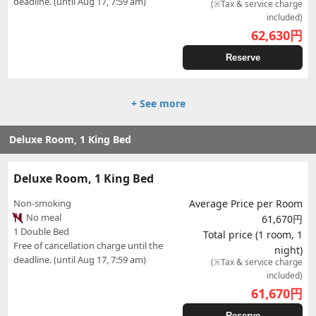
deadline. (until Aug 17, 7:59 am)
(※Tax & service charge
included)
62,630
円
Reserve
+ See more
Deluxe Room, 1 King Bed
Deluxe Room, 1 King Bed
Non-smoking
Average Price per Room
No meal
61,670円
1 Double Bed
Total price (1 room, 1
Free of cancellation charge until the
night)
deadline. (until Aug 17, 7:59 am)
(※Tax & service charge
included)
61,670
円
Reserve