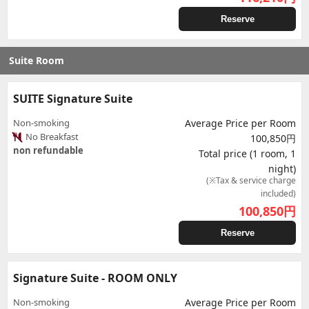
Reserve
Suite Room
SUITE Signature Suite
Non-smoking
Average Price per Room
No Breakfast
100,850円
non refundable
Total price (1 room, 1
night)
(※Tax & service charge
included)
100,850
円
Reserve
Signature Suite - ROOM ONLY
Non-smoking
Average Price per Room