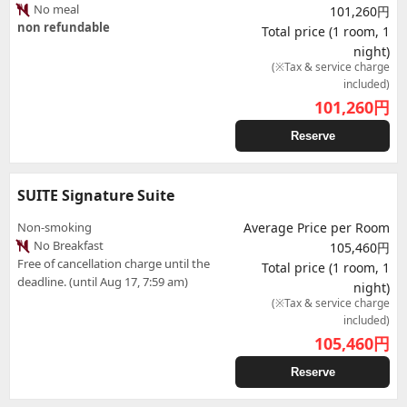
No meal
101,260円
non refundable
Total price (1 room, 1
night)
(※Tax & service charge
included)
101,260
円
Reserve
SUITE Signature Suite
Non-smoking
Average Price per Room
No Breakfast
105,460円
Free of cancellation charge until the
Total price (1 room, 1
deadline. (until Aug 17, 7:59 am)
night)
(※Tax & service charge
included)
105,460
円
Reserve