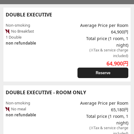
DOUBLE EXECUTIVE
Non-smoking
Average Price per Room
No Breakfast
64,900円
1 Double
Total price (1 room, 1
non refundable
night)
(※Tax & service charge
included)
64,900
円
Reserve
DOUBLE EXECUTIVE - ROOM ONLY
Non-smoking
Average Price per Room
No meal
65,180円
non refundable
Total price (1 room, 1
night)
(※Tax & service charge
included)