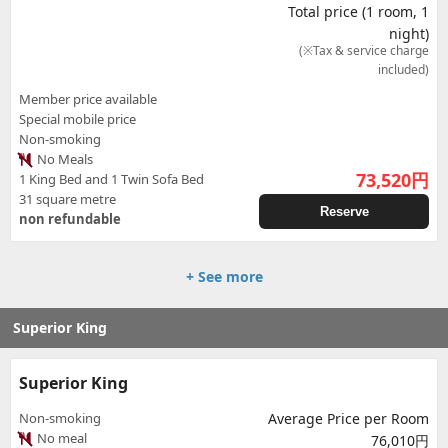
Total price (1 room, 1
night)
(※Tax & service charge
included)
Member price available
Special mobile price
Non-smoking
No Meals
73,520
円
1 King Bed and 1 Twin Sofa Bed
31 square metre
Reserve
non refundable
+ See more
Superior King
Superior King
Non-smoking
Average Price per Room
No meal
76,010円