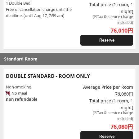
1 Double Bed
Total price (1 room, 1
Free of cancellation charge until the
night)
deadline. (until Aug 17, 7:59 am)
(※Tax & service charge
included)
76,010
円
Reserve
Standard Room
DOUBLE STANDARD - ROOM ONLY
Non-smoking
Average Price per Room
No meal
76,080円
non refundable
Total price (1 room, 1
night)
(※Tax & service charge
included)
76,080
円
Reserve