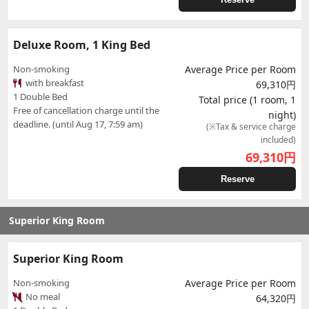
Deluxe Room, 1 King Bed
Non-smoking
Average Price per Room
with breakfast
69,310円
1 Double Bed
Total price (1 room, 1
Free of cancellation charge until the
night)
deadline. (until Aug 17, 7:59 am)
(※Tax & service charge
included)
69,310
円
Reserve
Superior King Room
Superior King Room
Non-smoking
Average Price per Room
No meal
64,320円