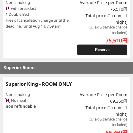
Non-smoking
Average Price per Room
with breakfast
75,510円
1 Double Bed
Total price (1 room, 1
Free of cancellation charge until the
night)
deadline. (until Aug 14, 7:59 am)
(※Tax & service charge
included)
75,510
円
Reserve
Superior Room
Superior King - ROOM ONLY
Non-smoking
Average Price per Room
No meal
69,360円
non refundable
Total price (1 room, 1
night)
(※Tax & service charge
included)
69,360
円