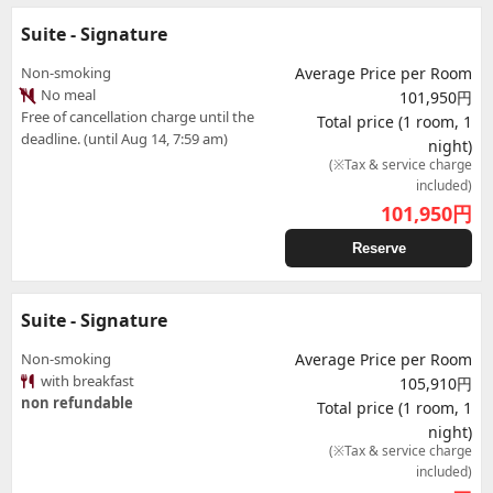
Suite - Signature
Non-smoking
Average Price per Room
No meal
101,950円
Free of cancellation charge until the
Total price (1 room, 1
deadline. (until Aug 14, 7:59 am)
night)
(※Tax & service charge
included)
101,950
円
Reserve
Suite - Signature
Non-smoking
Average Price per Room
with breakfast
105,910円
non refundable
Total price (1 room, 1
night)
(※Tax & service charge
included)