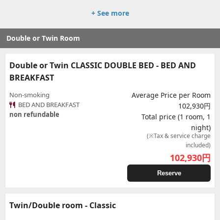
+ See more
Double or Twin Room
Double or Twin CLASSIC DOUBLE BED - BED AND
BREAKFAST
Non-smoking
Average Price per Room
BED AND BREAKFAST
102,930円
non refundable
Total price (1 room, 1
night)
(※Tax & service charge
included)
102,930
円
Reserve
Twin/Double room - Classic