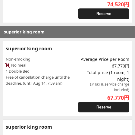
74,520
円
Reserve
superior king room
superior king room
Non-smoking
Average Price per Room
No meal
67,770円
1 Double Bed
Total price (1 room, 1
Free of cancellation charge until the
night)
deadline. (until Aug 14, 7:59 am)
(※Tax & service charge
included)
67,770
円
Reserve
superior king room