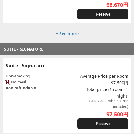
98,670
円
Reserve
+ See more
SUITE - SIGNATURE
Suite - Signature
Non-smoking
Average Price per Room
No meal
97,500円
non refundable
Total price (1 room, 1
night)
(※Tax & service charge
included)
97,500
円
Reserve