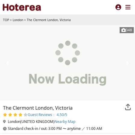
TOP
>
London
>
The Clermont London, Victoria
348
The Clermont London, Victoria
Guest Reviews： 4.50/5
London(UNITED KINGDOM)
Nearby Map
Standard check-in / out: 3:00 PM 〜 anytime ／ 11:00 AM