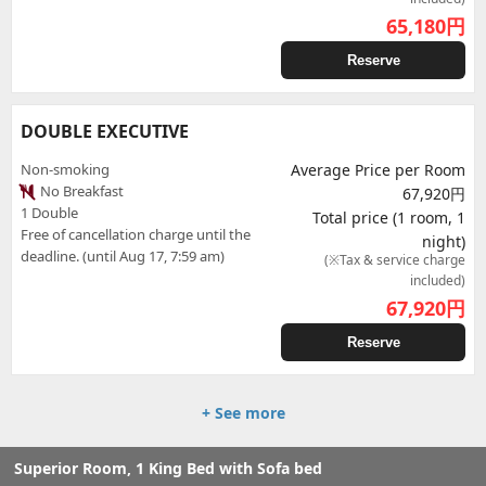
65,180
円
Reserve
DOUBLE EXECUTIVE
Non-smoking
Average Price per Room
No Breakfast
67,920円
1 Double
Total price (1 room, 1
Free of cancellation charge until the
night)
deadline. (until Aug 17, 7:59 am)
(※Tax & service charge
included)
67,920
円
Reserve
+ See more
Superior Room, 1 King Bed with Sofa bed