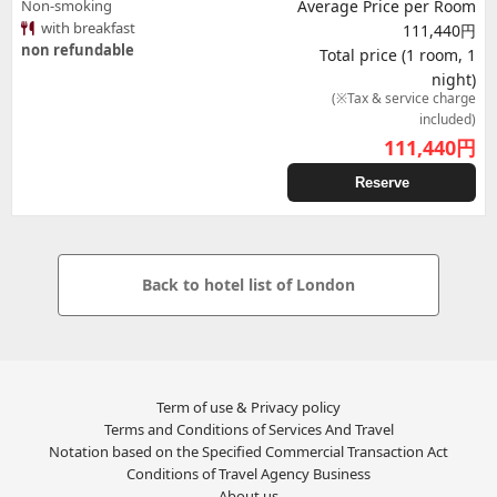
Non-smoking
Average Price per Room
with breakfast
111,440円
non refundable
Total price (1 room, 1
night)
(※Tax & service charge
included)
111,440
円
Reserve
Back to hotel list of London
Term of use & Privacy policy
Terms and Conditions of Services And Travel
Notation based on the Specified Commercial Transaction Act
Conditions of Travel Agency Business
About us