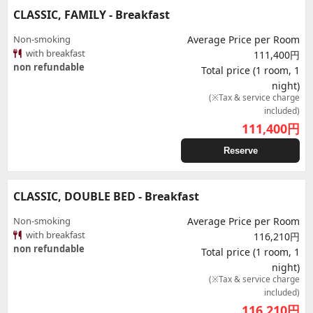
CLASSIC, FAMILY - Breakfast
Non-smoking
Average Price per Room
with breakfast
111,400円
non refundable
Total price (1 room, 1
night)
(※Tax & service charge
included)
111,400
円
Reserve
CLASSIC, DOUBLE BED - Breakfast
Non-smoking
Average Price per Room
with breakfast
116,210円
non refundable
Total price (1 room, 1
night)
(※Tax & service charge
included)
116,210
円