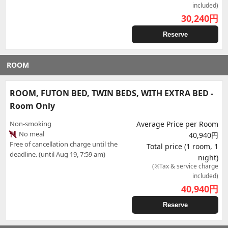
included)
30,240
円
Reserve
ROOM
ROOM, FUTON BED, TWIN BEDS, WITH EXTRA BED -
Room Only
Non-smoking
Average Price per Room
No meal
40,940円
Free of cancellation charge until the
Total price (1 room, 1
deadline. (until Aug 19, 7:59 am)
night)
(※Tax & service charge
included)
40,940
円
Reserve