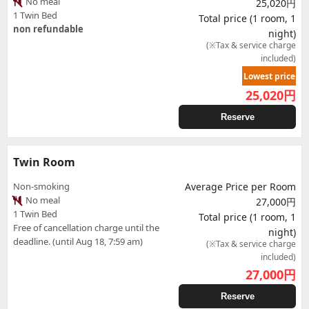
No meal
25,020円
1 Twin Bed
Total price (1 room, 1
non refundable
night)
(※Tax & service charge
included)
Lowest price
25,020
円
Reserve
Twin Room
Non-smoking
Average Price per Room
No meal
27,000円
1 Twin Bed
Total price (1 room, 1
Free of cancellation charge until the
night)
deadline. (until Aug 18, 7:59 am)
(※Tax & service charge
included)
27,000
円
Reserve