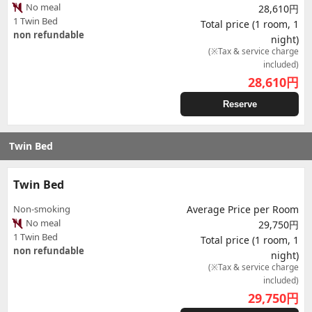
No meal
28,610円
1 Twin Bed
Total price (1 room, 1
non refundable
night)
(※Tax & service charge
included)
28,610
円
Reserve
Twin Bed
Twin Bed
Non-smoking
Average Price per Room
No meal
29,750円
1 Twin Bed
Total price (1 room, 1
non refundable
night)
(※Tax & service charge
included)
29,750
円