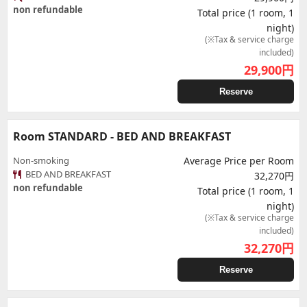
non refundable
Total price (1 room, 1
night)
(※Tax & service charge
included)
29,900
円
Reserve
Room STANDARD - BED AND BREAKFAST
Non-smoking
Average Price per Room
BED AND BREAKFAST
32,270円
non refundable
Total price (1 room, 1
night)
(※Tax & service charge
included)
32,270
円
Reserve