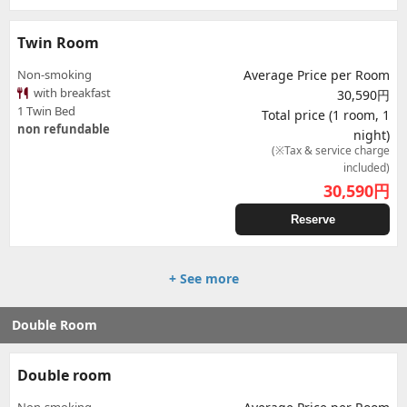
Twin Room
Non-smoking
Average Price per Room
with breakfast
30,590円
1 Twin Bed
Total price (1 room, 1
non refundable
night)
(※Tax & service charge
included)
30,590
円
Reserve
+ See more
Double Room
Double room