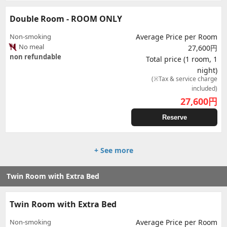
Double Room - ROOM ONLY
Non-smoking
Average Price per Room
No meal
27,600円
non refundable
Total price (1 room, 1
night)
(※Tax & service charge
included)
27,600
円
Reserve
+ See more
Twin Room with Extra Bed
Twin Room with Extra Bed
Non-smoking
Average Price per Room