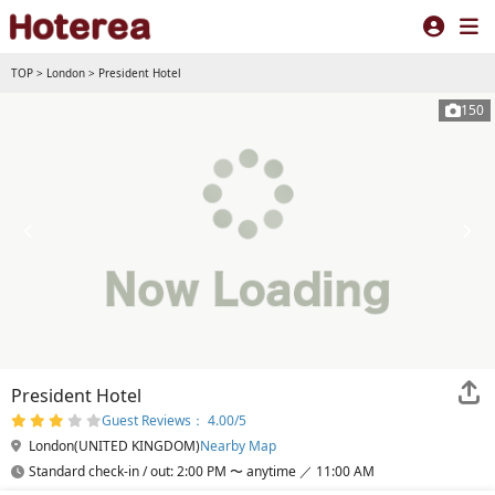
TOP
>
London
>
President Hotel
150
President Hotel
Guest Reviews： 4.00/5
London(UNITED KINGDOM)
Nearby Map
Standard check-in / out: 2:00 PM 〜 anytime ／ 11:00 AM