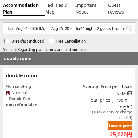
Accommodation
Facilities &
Important
Guest
Plan
Map
Notice
reviews
Date
Aug 24, 2026 (Mon) - Aug 25, 2026 (Tue) 1 nights 2 guests 1 rooms
Breakfast Included
Free Cancellation
56 plans
Regarding plan names and bed numbers
double room
double room
Non-smoking
Average Price per Room
No meal
25,020円
1 Double Bed
Total price (1 room, 1
non refundable
night)
(※Tax & service charge
included)
Lowest price
25,020
円