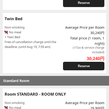
Reserve
Twin Bed
Non-smoking
Average Price per Room
No meal
30,240円
1 Twin Bed
Total price (1 room, 1
Free of cancellation charge until the
night)
deadline. (until Aug 19, 7:59 am)
(※Tax & service charge
included)
30,240
円
Reserve
Standard Room
Room STANDARD - ROOM ONLY
Non-smoking
Average Price per Room
No meal
29,900円