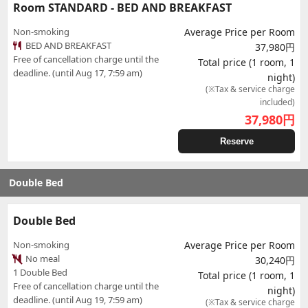
Room STANDARD - BED AND BREAKFAST
Non-smoking
Average Price per Room
BED AND BREAKFAST
37,980円
Free of cancellation charge until the
Total price (1 room, 1
deadline. (until Aug 17, 7:59 am)
night)
(※Tax & service charge
included)
37,980
円
Reserve
Double Bed
Double Bed
Non-smoking
Average Price per Room
No meal
30,240円
1 Double Bed
Total price (1 room, 1
Free of cancellation charge until the
night)
deadline. (until Aug 19, 7:59 am)
(※Tax & service charge