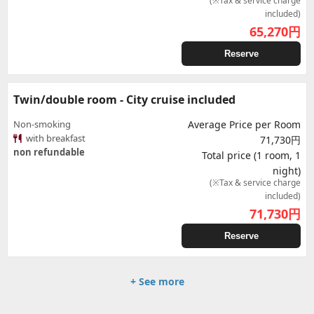
(※Tax & service charge
included)
65,270
円
Reserve
Twin/double room - City cruise included
Non-smoking
Average Price per Room
with breakfast
71,730円
non refundable
Total price (1 room, 1
night)
(※Tax & service charge
included)
71,730
円
Reserve
+ See more