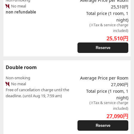
Non-smoking
Average Price per Room
No meal
25,510円
non refundable
Total price (1 room, 1
night)
(※Tax & service charge
included)
25,510
円
Reserve
Double room
Non-smoking
Average Price per Room
No meal
27,090円
Free of cancellation charge until the
Total price (1 room, 1
deadline. (until Aug 19, 7:59 am)
night)
(※Tax & service charge
included)
27,090
円
Reserve