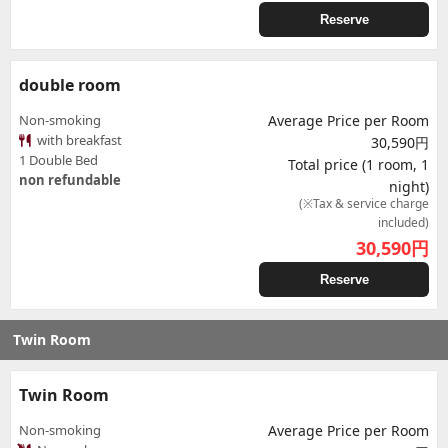
Reserve
double room
Non-smoking
Average Price per Room
with breakfast
30,590円
1 Double Bed
Total price (1 room, 1
non refundable
night)
(※Tax & service charge
included)
30,590
円
Reserve
Twin Room
Twin Room
Non-smoking
Average Price per Room