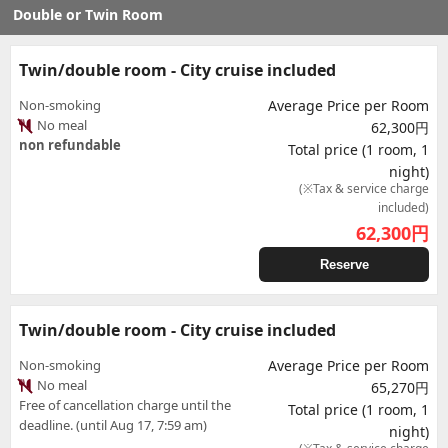
Double or Twin Room
Twin/double room - City cruise included
Non-smoking
Average Price per Room
No meal
62,300円
non refundable
Total price (1 room, 1
night)
(※Tax & service charge
included)
62,300
円
Reserve
Twin/double room - City cruise included
Non-smoking
Average Price per Room
No meal
65,270円
Free of cancellation charge until the
Total price (1 room, 1
deadline. (until Aug 17, 7:59 am)
night)