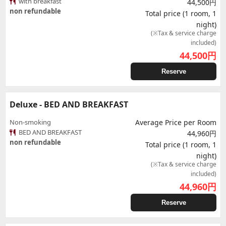
with breakfast
44,500円
non refundable
Total price (1 room, 1
night)
(※Tax & service charge
included)
44,500
円
Reserve
Deluxe - BED AND BREAKFAST
Non-smoking
Average Price per Room
BED AND BREAKFAST
44,960円
non refundable
Total price (1 room, 1
night)
(※Tax & service charge
included)
44,960
円
Reserve