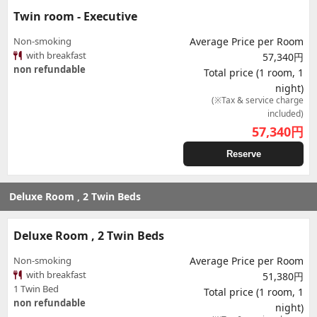
Twin room - Executive
Non-smoking
Average Price per Room
with breakfast
57,340円
non refundable
Total price (1 room, 1
night)
(※Tax & service charge
included)
57,340
円
Reserve
Deluxe Room , 2 Twin Beds
Deluxe Room , 2 Twin Beds
Non-smoking
Average Price per Room
with breakfast
51,380円
1 Twin Bed
Total price (1 room, 1
non refundable
night)