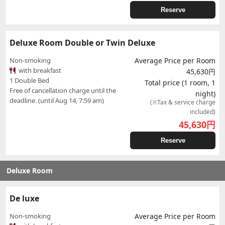
Reserve
Deluxe Room Double or Twin Deluxe
Non-smoking
Average Price per Room
with breakfast
45,630円
1 Double Bed
Total price (1 room, 1
Free of cancellation charge until the
night)
deadline. (until Aug 14, 7:59 am)
(※Tax & service charge
included)
45,630
円
Reserve
Deluxe Room
De luxe
Non-smoking
Average Price per Room