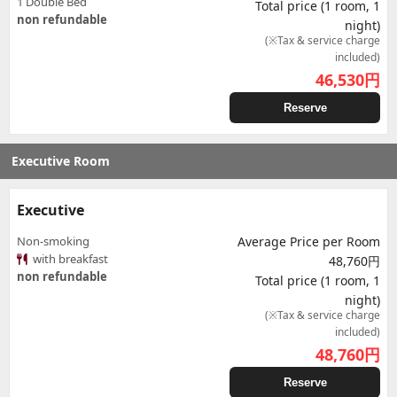
1 Double Bed
Total price (1 room, 1
non refundable
night)
(※Tax & service charge
included)
46,530
円
Reserve
Executive Room
Executive
Non-smoking
Average Price per Room
with breakfast
48,760円
non refundable
Total price (1 room, 1
night)
(※Tax & service charge
included)
48,760
円
Reserve