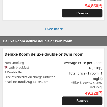
54,860
円
Reserve
+ See more
Deluxe Room deluxe double or twin room
Deluxe Room deluxe double or twin room
Non-smoking
Average Price per Room
with breakfast
49,320円
1 Double Bed
Total price (1 room, 1
Free of cancellation charge until the
night)
deadline. (until Aug 14, 7:59 am)
(※Tax & service charge
included)
49,320
円
Reserve