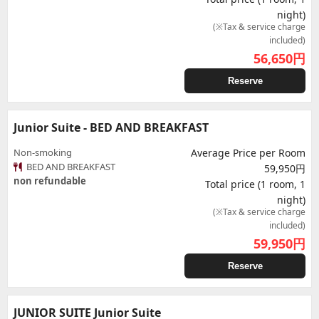
night)
(※Tax & service charge
included)
56,650
円
Reserve
Junior Suite - BED AND BREAKFAST
Non-smoking
Average Price per Room
BED AND BREAKFAST
59,950円
non refundable
Total price (1 room, 1
night)
(※Tax & service charge
included)
59,950
円
Reserve
JUNIOR SUITE Junior Suite