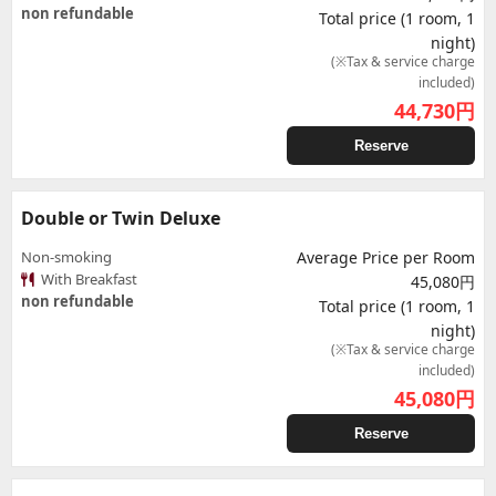
non refundable
Total price (1 room, 1
night)
(※Tax & service charge
included)
44,730
円
Reserve
Double or Twin Deluxe
Non-smoking
Average Price per Room
With Breakfast
45,080円
non refundable
Total price (1 room, 1
night)
(※Tax & service charge
included)
45,080
円
Reserve