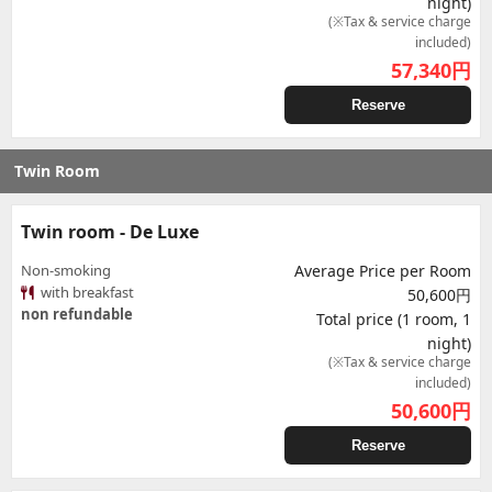
night)
(※Tax & service charge
included)
57,340
円
Reserve
Twin Room
Twin room - De Luxe
Non-smoking
Average Price per Room
with breakfast
50,600円
non refundable
Total price (1 room, 1
night)
(※Tax & service charge
included)
50,600
円
Reserve