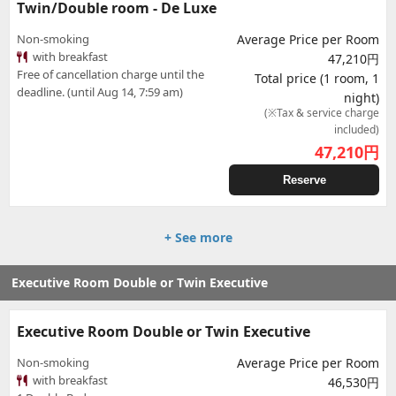
Twin/Double room - De Luxe
Non-smoking
Average Price per Room
with breakfast
47,210円
Free of cancellation charge until the
Total price (1 room, 1
deadline. (until Aug 14, 7:59 am)
night)
(※Tax & service charge
included)
47,210
円
Reserve
+ See more
Executive Room Double or Twin Executive
Executive Room Double or Twin Executive
Non-smoking
Average Price per Room
with breakfast
46,530円