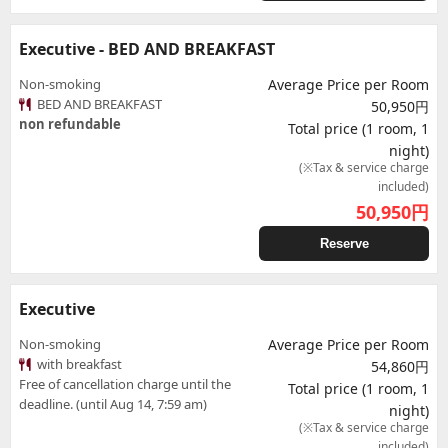
Executive - BED AND BREAKFAST
Non-smoking
Average Price per Room
BED AND BREAKFAST
50,950円
non refundable
Total price (1 room, 1
night)
(※Tax & service charge
included)
50,950
円
Reserve
Executive
Non-smoking
Average Price per Room
with breakfast
54,860円
Free of cancellation charge until the
Total price (1 room, 1
deadline. (until Aug 14, 7:59 am)
night)
(※Tax & service charge
included)