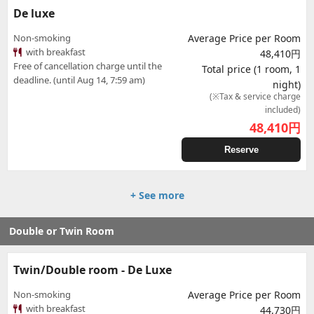
De luxe
Non-smoking
Average Price per Room
with breakfast
48,410円
Free of cancellation charge until the
Total price (1 room, 1
deadline. (until Aug 14, 7:59 am)
night)
(※Tax & service charge
included)
48,410
円
Reserve
+ See more
Double or Twin Room
Twin/Double room - De Luxe
Non-smoking
Average Price per Room
with breakfast
44,730円