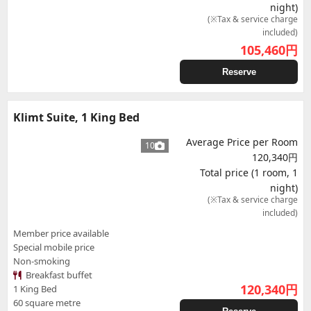
night)
(※Tax & service charge
included)
105,460
円
Reserve
Klimt Suite, 1 King Bed
Average Price per Room
10
120,340円
Total price (1 room, 1
night)
(※Tax & service charge
included)
Member price available
Special mobile price
Non-smoking
Breakfast buffet
120,340
円
1 King Bed
60 square metre