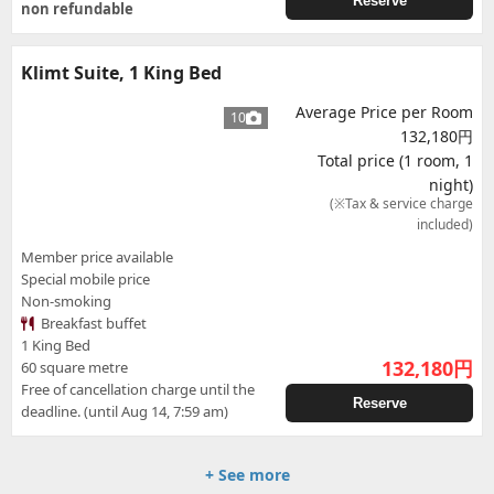
Reserve
non refundable
Klimt Suite, 1 King Bed
Average Price per Room
10
132,180円
Total price (1 room, 1
night)
(※Tax & service charge
included)
Member price available
Special mobile price
Non-smoking
Breakfast buffet
1 King Bed
132,180
円
60 square metre
Free of cancellation charge until the
Reserve
deadline. (until Aug 14, 7:59 am)
+ See more