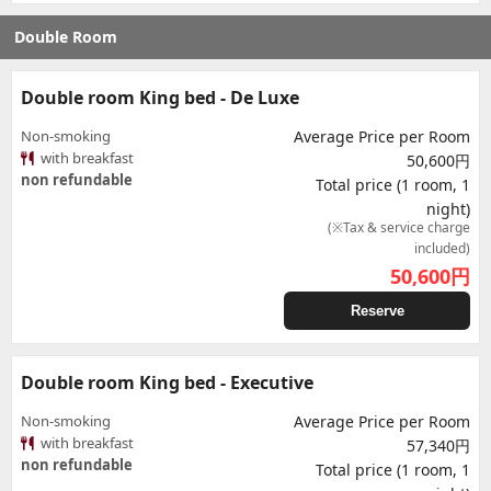
Double Room
Double room King bed - De Luxe
Non-smoking
Average Price per Room
with breakfast
50,600円
non refundable
Total price (1 room, 1
night)
(※Tax & service charge
included)
50,600
円
Reserve
Double room King bed - Executive
Non-smoking
Average Price per Room
with breakfast
57,340円
non refundable
Total price (1 room, 1