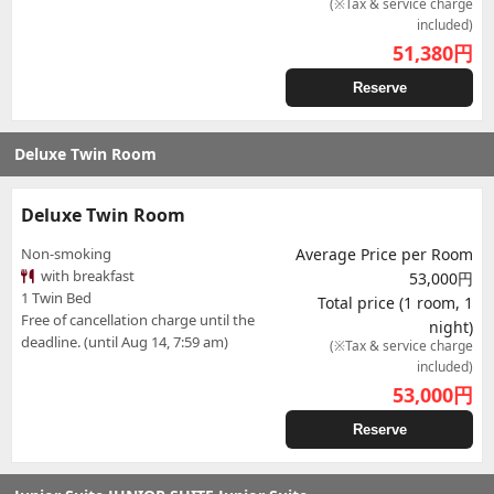
(※Tax & service charge
included)
51,380
円
Reserve
Deluxe Twin Room
Deluxe Twin Room
Non-smoking
Average Price per Room
with breakfast
53,000円
1 Twin Bed
Total price (1 room, 1
Free of cancellation charge until the
night)
deadline. (until Aug 14, 7:59 am)
(※Tax & service charge
included)
53,000
円
Reserve