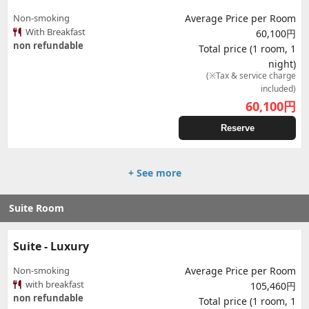
Non-smoking
Average Price per Room
With Breakfast
60,100円
non refundable
Total price (1 room, 1
night)
(※Tax & service charge
included)
60,100
円
Reserve
+ See more
Suite Room
Suite - Luxury
Non-smoking
Average Price per Room
with breakfast
105,460円
non refundable
Total price (1 room, 1