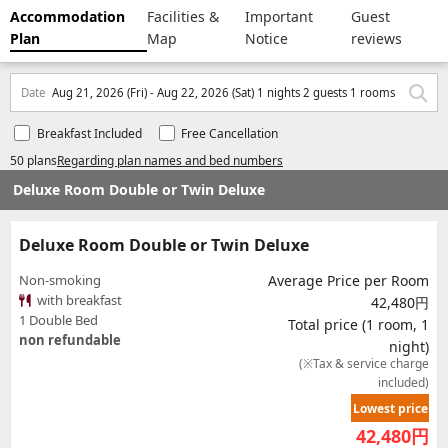
Accommodation
Facilities &
Important
Guest
Plan
Map
Notice
reviews
Date
Aug 21, 2026 (Fri) - Aug 22, 2026 (Sat) 1 nights 2 guests 1 rooms
Breakfast Included
Free Cancellation
50 plans
Regarding plan names and bed numbers
Deluxe Room Double or Twin Deluxe
Deluxe Room Double or Twin Deluxe
Non-smoking
Average Price per Room
with breakfast
42,480円
1 Double Bed
Total price (1 room, 1
non refundable
night)
(※Tax & service charge
included)
Lowest price
42,480
円