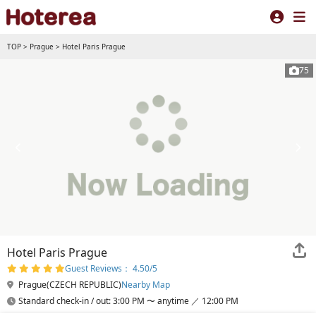
TOP
>
Prague
>
Hotel Paris Prague
75
Hotel Paris Prague
Guest Reviews： 4.50/5
Prague(CZECH REPUBLIC)
Nearby Map
Standard check-in / out: 3:00 PM 〜 anytime ／ 12:00 PM