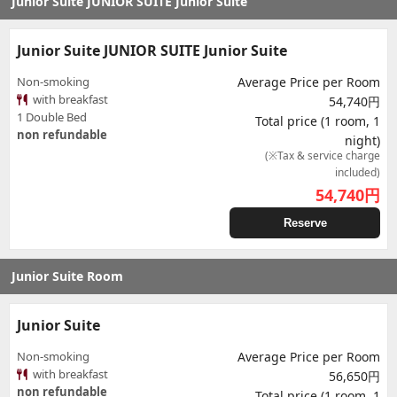
Junior Suite JUNIOR SUITE Junior Suite
Junior Suite JUNIOR SUITE Junior Suite
Non-smoking
Average Price per Room
with breakfast
54,740円
1 Double Bed
Total price (1 room, 1
non refundable
night)
(※Tax & service charge
included)
54,740
円
Reserve
Junior Suite Room
Junior Suite
Non-smoking
Average Price per Room
with breakfast
56,650円
non refundable
Total price (1 room, 1