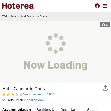
TOP
>
Paris
>
Hôtel Caumartin Opéra
37
Hôtel Caumartin Opéra
Guest Reviews： 4.00/5
Paris(FRANCE)
Nearby Map
Accommodation
Facilities &
Important
Guest