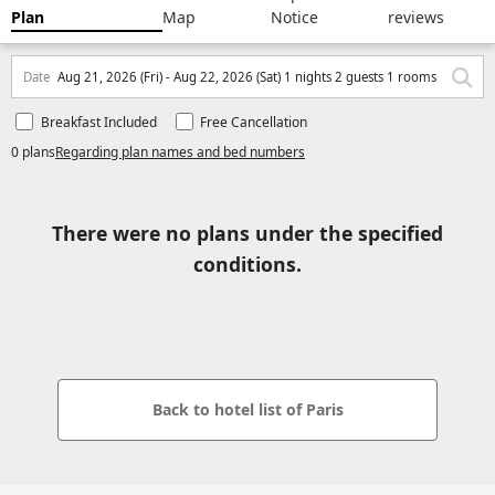
Plan
Map
Notice
reviews
Date
Aug 21, 2026 (Fri) - Aug 22, 2026 (Sat) 1 nights 2 guests 1 rooms
Breakfast Included
Free Cancellation
0 plans
Regarding plan names and bed numbers
There were no plans under the specified
conditions.
Back to hotel list of Paris