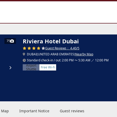
Riviera Hotel Dubai
75
Guest Reviews： 4.40/5
DUBAI(UNITED ARAB EMIRATES)
Nearby Map
Standard check-in / out: 2:00 PM 〜 5:30 AM ／ 12:00 PM
Airport
Free Wi-Fi
Shuttle
 & Map
Important Notice
Guest reviews