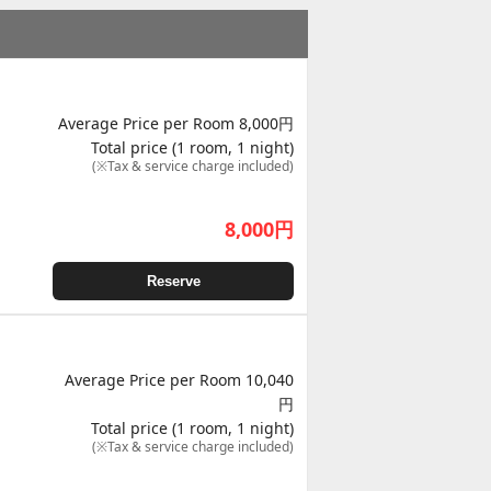
Average Price per Room 8,000円
Total price (1 room, 1 night)
(※Tax & service charge included)
8,000
円
Reserve
Average Price per Room 10,040
円
Total price (1 room, 1 night)
(※Tax & service charge included)