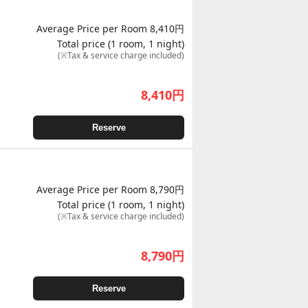
Average Price per Room 8,410円
Total price (1 room, 1 night)
(※Tax & service charge included)
8,410
円
Reserve
Average Price per Room 8,790円
Total price (1 room, 1 night)
(※Tax & service charge included)
8,790
円
Reserve