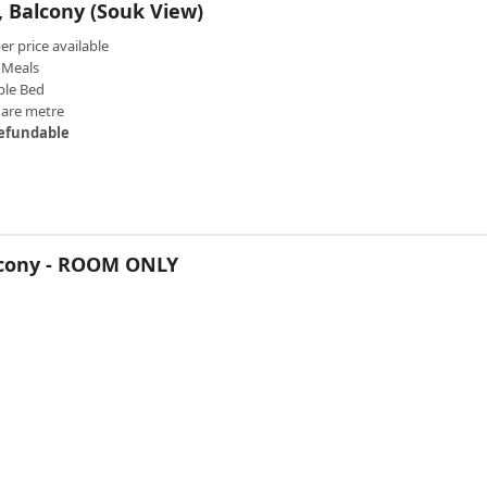
 Balcony (Souk View)
 price available
Meals
ble Bed
uare metre
efundable
lcony - ROOM ONLY