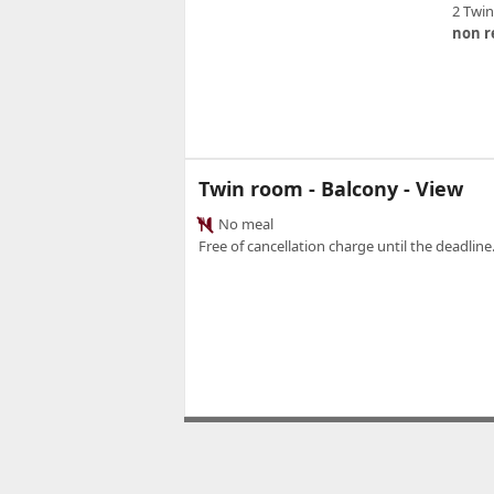
2 Twi
non r
Twin room - Balcony - View
No meal
Free of cancellation charge until the deadline.