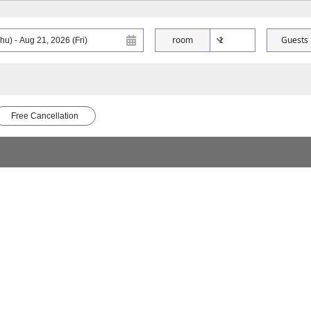
room
Guests
Free Cancellation