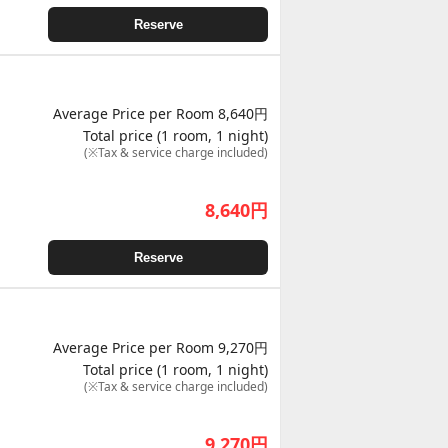
Reserve
Average Price per Room 8,640円
Total price (1 room, 1 night)
(※Tax & service charge included)
8,640
円
Reserve
Average Price per Room 9,270円
Total price (1 room, 1 night)
(※Tax & service charge included)
9,270
円