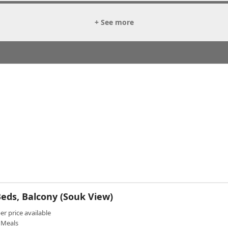
+ See more
eds, Balcony (Souk View)
 price available
Meals