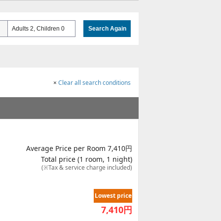
Adults 2, Children 0
Search Again
×
Clear all search conditions
Average Price per Room 7,410円
Total price (1 room, 1 night)
(※Tax & service charge included)
Lowest price
7,410
円