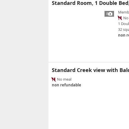
Standard Room, 1 Double Bed,
Member
8
No 
1 Dou
32 sq
non r
Standard Creek view with Ba
No meal
non refundable