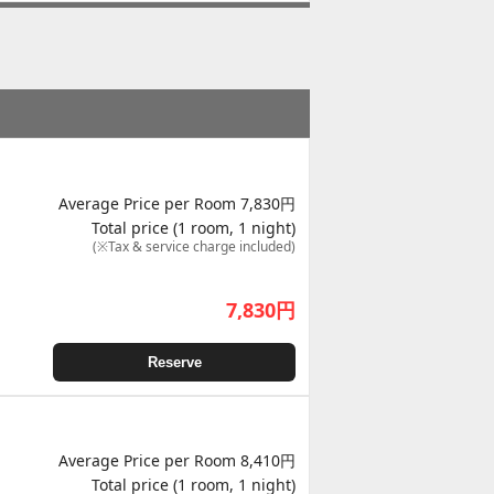
Average Price per Room 7,830円
Total price (1 room, 1 night)
(※Tax & service charge included)
7,830
円
Reserve
Average Price per Room 8,410円
Total price (1 room, 1 night)