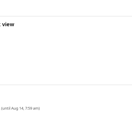
k view
 (until Aug 14, 7:59 am)