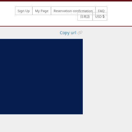
Sign Up
My Page
Reservation confirmation
FAQ
日本語
USD
Copy url