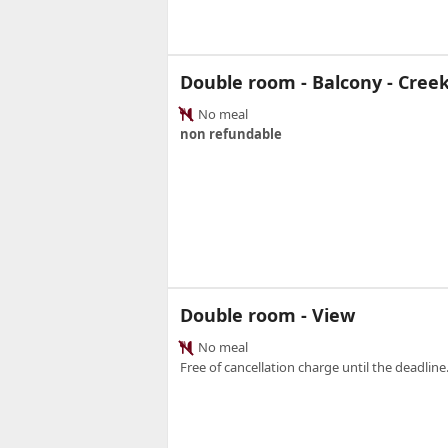
Double room - Balcony - Cree
No meal
non refundable
Double room - View
No meal
Free of cancellation charge until the deadline.