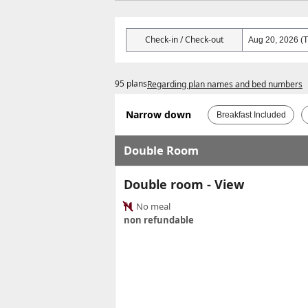
Check-in / Check-out
95 plans
Regarding plan names and bed numbers
Narrow down
Breakfast Included
Double Room
Double room - View
No meal
non refundable