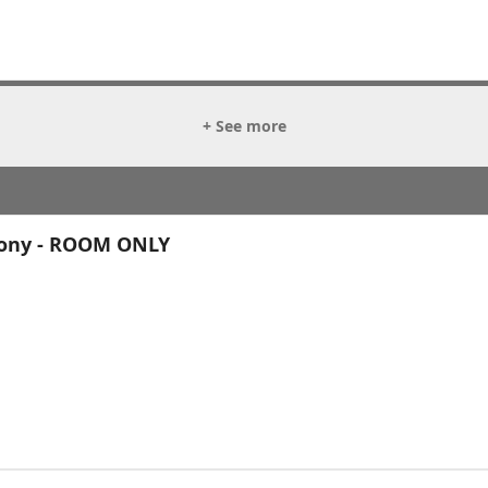
+ See more
cony - ROOM ONLY