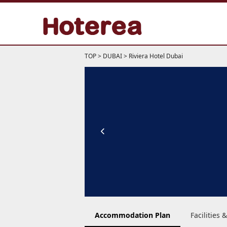
TOP
>
DUBAI
>
Riviera Hotel Dubai
Accommodation Plan
Facilities