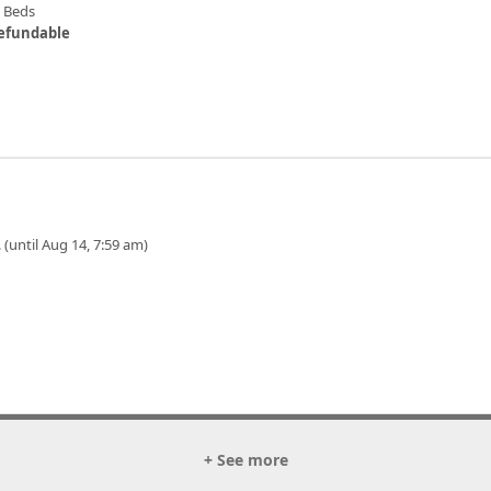
n Beds
efundable
 (until Aug 14, 7:59 am)
+ See more