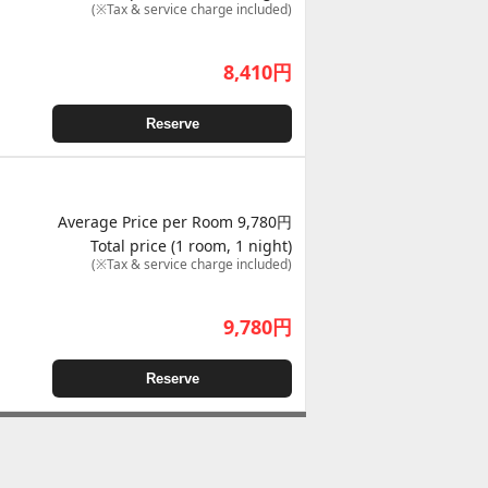
(※Tax & service charge included)
8,410
円
Reserve
Average Price per Room 9,780円
Total price (1 room, 1 night)
(※Tax & service charge included)
9,780
円
Reserve