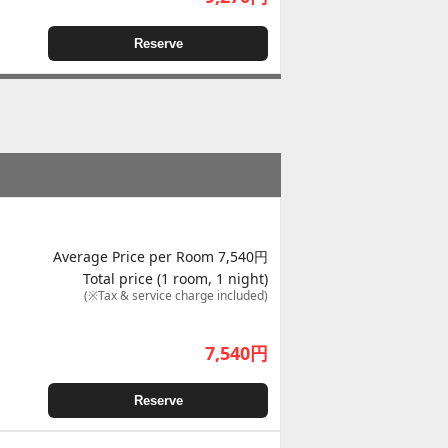
Reserve
Average Price per Room 7,540円
Total price (1 room, 1 night)
(※Tax & service charge included)
7,540
円
Reserve