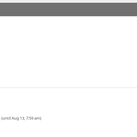
 (until Aug 13, 7:59 am)