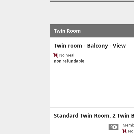
Twin Room
Twin room - Balcony - View
No meal
non refundable
Standard Twin Room, 2 Twin B
Member
9
No 