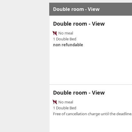
Double room - View
Double room - View
No meal
1 Double Bed
non refundable
Double room - View
No meal
1 Double Bed
Free of cancellation charge until the deadline.