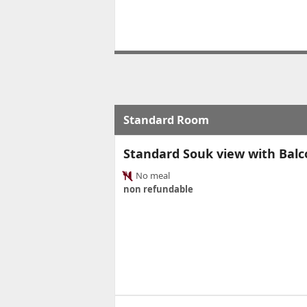
Standard Room
Standard Souk view with Bal
No meal
non refundable