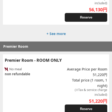
included)
56,130
円
Reserve
+ See more
Premier Room
Premier Room - ROOM ONLY
No meal
Average Price per Room
non refundable
51,220円
Total price (1 room, 1
night)
(※Tax & service charge
included)
51,220
円
Reserve