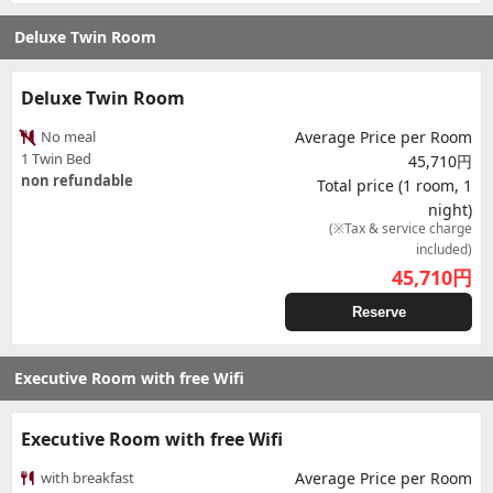
Deluxe Twin Room
Deluxe Twin Room
No meal
Average Price per Room
1 Twin Bed
45,710円
non refundable
Total price (1 room, 1
night)
(※Tax & service charge
included)
45,710
円
Reserve
Executive Room with free Wifi
Executive Room with free Wifi
with breakfast
Average Price per Room