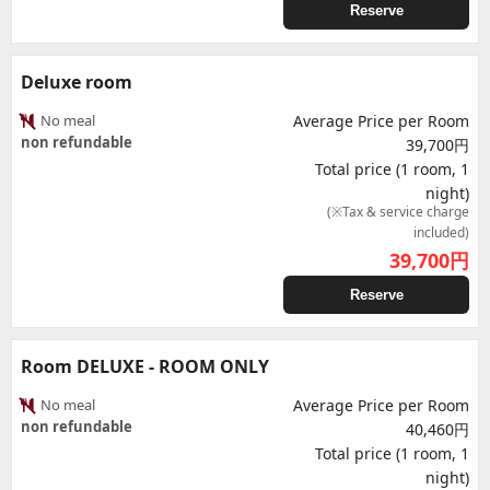
Reserve
Deluxe room
No meal
Average Price per Room
non refundable
39,700円
Total price (1 room, 1
night)
(※Tax & service charge
included)
39,700
円
Reserve
Room DELUXE - ROOM ONLY
No meal
Average Price per Room
non refundable
40,460円
Total price (1 room, 1
night)