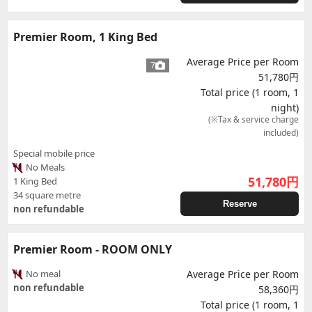
Premier Room, 1 King Bed
Average Price per Room
7
51,780円
Total price (1 room, 1
night)
(※Tax & service charge
included)
Special mobile price
No Meals
51,780
円
1 King Bed
34 square metre
Reserve
non refundable
Premier Room - ROOM ONLY
No meal
Average Price per Room
non refundable
58,360円
Total price (1 room, 1