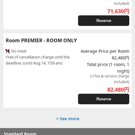
included)
71,630
円
Reserve
Room PREMIER - ROOM ONLY
No meal
Average Price per Room
Free of cancellation charge until the
82,480円
deadline. (until Aug 14, 7:59 am)
Total price (1 room, 1
night)
(※Tax & service charge
included)
82,480
円
Reserve
+ See more
Standard Room