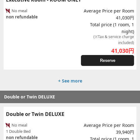
No meal
Average Price per Room
non refundable
41,030円
Total price (1 room, 1
night)
(※Tax & service charge
included)
41,030
円
Reserve
+ See more
Double or Twin DELUXE
Double or Twin DELUXE
No meal
Average Price per Room
1 Double Bed
39,940円
non refundable
Total price (1 room, 1