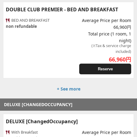
DOUBLE CLUB PREMIER - BED AND BREAKFAST
BED AND BREAKFAST
Average Price per Room
non refundable
66,960円
Total price (1 room, 1
night)
(※Tax & service charge
included)
66,960
円
Reserve
+ See more
DELUXE [CHANGEDOCCUPANCY]
DELUXE [ChangedOccupancy]
With Breakfast
Average Price per Room