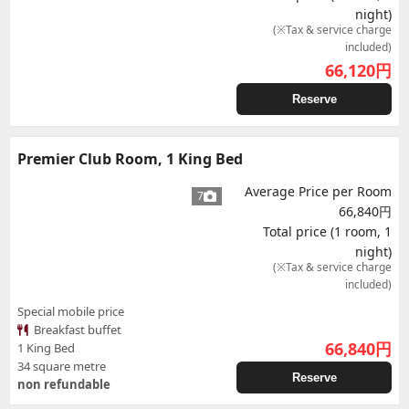
night)
(※Tax & service charge
included)
66,120
円
Reserve
Premier Club Room, 1 King Bed
Average Price per Room
7
66,840円
Total price (1 room, 1
night)
(※Tax & service charge
included)
Special mobile price
Breakfast buffet
66,840
円
1 King Bed
34 square metre
Reserve
non refundable