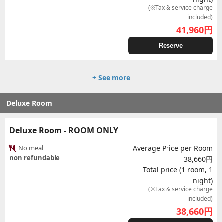
(※Tax & service charge
included)
41,960
円
Reserve
+ See more
Deluxe Room
Deluxe Room - ROOM ONLY
No meal
Average Price per Room
non refundable
38,660円
Total price (1 room, 1
night)
(※Tax & service charge
included)
38,660
円