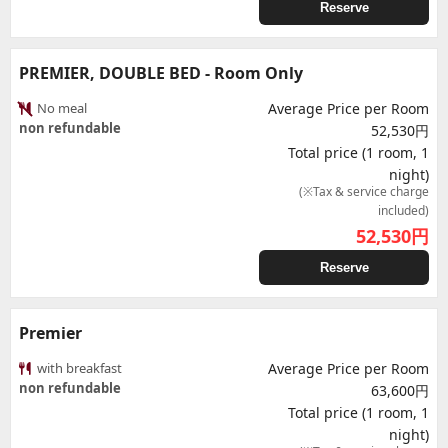
Reserve
PREMIER, DOUBLE BED - Room Only
No meal
Average Price per Room
non refundable
52,530円
Total price (1 room, 1
night)
(※Tax & service charge
included)
52,530
円
Reserve
Premier
with breakfast
Average Price per Room
non refundable
63,600円
Total price (1 room, 1
night)