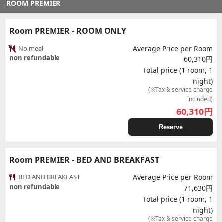
ROOM PREMIER
Room PREMIER - ROOM ONLY
No meal
Average Price per Room
non refundable
60,310円
Total price (1 room, 1
night)
(※Tax & service charge
included)
60,310
円
Reserve
Room PREMIER - BED AND BREAKFAST
BED AND BREAKFAST
Average Price per Room
non refundable
71,630円
Total price (1 room, 1
night)
(※Tax & service charge