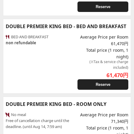
Reserve
DOUBLE PREMIER KING BED - BED AND BREAKFAST
BED AND BREAKFAST
Average Price per Room
non refundable
61,470円
Total price (1 room, 1
night)
(※Tax & service charge
included)
61,470
円
Reserve
DOUBLE PREMIER KING BED - ROOM ONLY
No meal
Average Price per Room
Free of cancellation charge until the
71,340円
deadline. (until Aug 14, 7:59 am)
Total price (1 room, 1