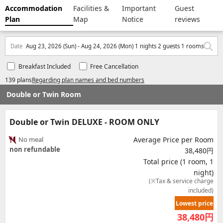
Accommodation
Facilities &
Important
Guest
Plan
Map
Notice
reviews
Date
Aug 23, 2026 (Sun) - Aug 24, 2026 (Mon) 1 nights 2 guests 1 rooms
Breakfast Included
Free Cancellation
139 plans
Regarding plan names and bed numbers
Double or Twin Room
Double or Twin DELUXE - ROOM ONLY
No meal
Average Price per Room
non refundable
38,480円
Total price (1 room, 1
night)
(※Tax & service charge
included)
Lowest price
38,480
円