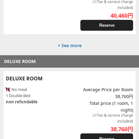
(※Tax & service charge
included)
40,460
円
Reserve
+ See more
DELUXE ROOM
DELUXE ROOM
No meal
Average Price per Room
1 Double Bed
38,760円
non refundable
Total price (1 room, 1
night)
(※Tax & service charge
included)
38,760
円
Reserve