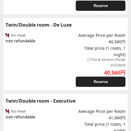
Reserve
Twin/Double room - De Luxe
No meal
Average Price per Room
non refundable
40,560円
Total price (1 room, 1
night)
(※Tax & service charge
included)
40,560
円
Reserve
Twin/Double room - Executive
No meal
Average Price per Room
non refundable
41,960円
Total price (1 room, 1
night)