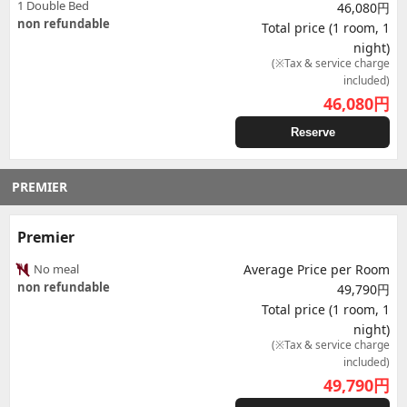
1 Double Bed
46,080円
non refundable
Total price (1 room, 1
night)
(※Tax & service charge
included)
46,080
円
Reserve
PREMIER
Premier
No meal
Average Price per Room
non refundable
49,790円
Total price (1 room, 1
night)
(※Tax & service charge
included)
49,790
円