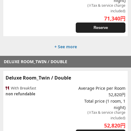
night)
(※Tax & service charge
included)
71,340
円
Reserve
+ See more
DELUXE ROOM_TWIN / DOUBLE
Deluxe Room_Twin / Double
With Breakfast
Average Price per Room
non refundable
52,820円
Total price (1 room, 1
night)
(※Tax & service charge
included)
52,820
円