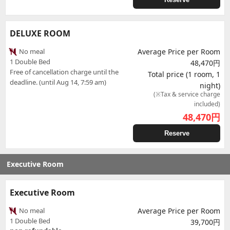
DELUXE ROOM
No meal
Average Price per Room
1 Double Bed
48,470円
Free of cancellation charge until the
Total price (1 room, 1
deadline. (until Aug 14, 7:59 am)
night)
(※Tax & service charge
included)
48,470
円
Reserve
Executive Room
Executive Room
No meal
Average Price per Room
1 Double Bed
39,700円