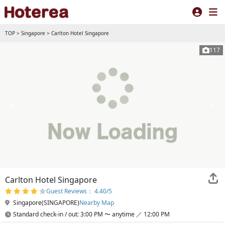
TOP
>
Singapore
>
Carlton Hotel Singapore
117
Carlton Hotel Singapore
Guest Reviews： 4.40/5
Singapore(SINGAPORE)
Nearby Map
Standard check-in / out: 3:00 PM 〜 anytime ／ 12:00 PM