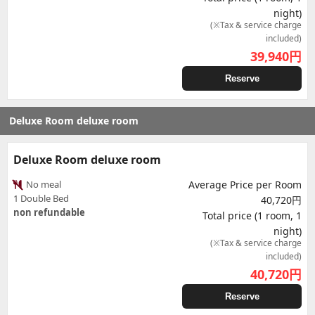
night)
(※Tax & service charge
included)
39,940
円
Reserve
Deluxe Room deluxe room
Deluxe Room deluxe room
No meal
Average Price per Room
1 Double Bed
40,720円
non refundable
Total price (1 room, 1
night)
(※Tax & service charge
included)
40,720
円
Reserve