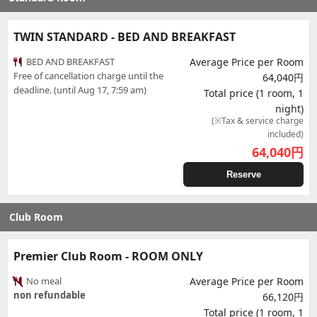
TWIN STANDARD - BED AND BREAKFAST
BED AND BREAKFAST
Average Price per Room
Free of cancellation charge until the
64,040円
deadline. (until Aug 17, 7:59 am)
Total price (1 room, 1
night)
(※Tax & service charge
included)
64,040
円
Reserve
Club Room
Premier Club Room - ROOM ONLY
No meal
Average Price per Room
non refundable
66,120円
Total price (1 room, 1