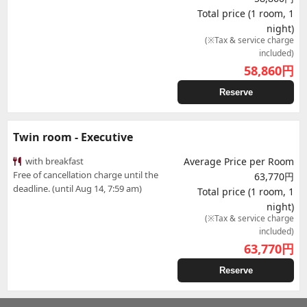
Total price (1 room, 1
night)
(※Tax & service charge
included)
58,860
円
Reserve
Twin room - Executive
with breakfast
Average Price per Room
Free of cancellation charge until the
63,770円
deadline. (until Aug 14, 7:59 am)
Total price (1 room, 1
night)
(※Tax & service charge
included)
63,770
円
Reserve