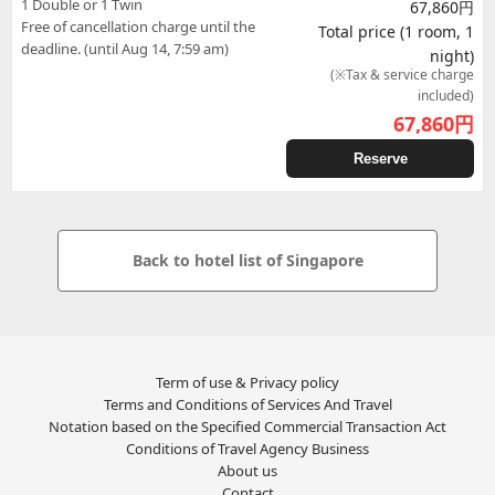
1 Double or 1 Twin
67,860円
Free of cancellation charge until the
Total price (1 room, 1
deadline. (until Aug 14, 7:59 am)
night)
(※Tax & service charge
included)
67,860
円
Reserve
Back to hotel list of Singapore
Term of use & Privacy policy
Terms and Conditions of Services And Travel
Notation based on the Specified Commercial Transaction Act
Conditions of Travel Agency Business
About us
Contact