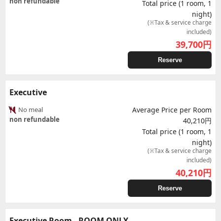
non refundable
Total price (1 room, 1
night)
(※Tax & service charge
included)
39,700
円
Reserve
Executive
No meal
Average Price per Room
non refundable
40,210円
Total price (1 room, 1
night)
(※Tax & service charge
included)
40,210
円
Reserve
Executive Room - ROOM ONLY