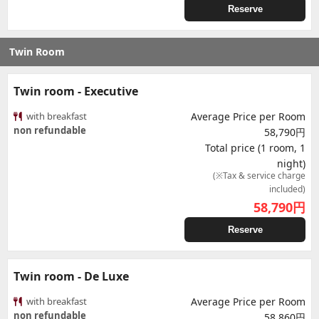
Reserve
Twin Room
Twin room - Executive
with breakfast
Average Price per Room
non refundable
58,790円
Total price (1 room, 1
night)
(※Tax & service charge
included)
58,790
円
Reserve
Twin room - De Luxe
with breakfast
Average Price per Room
non refundable
58,860円