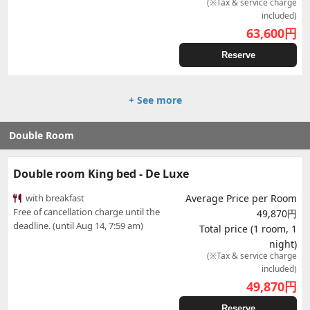
(※Tax & service charge
included)
63,600
円
Reserve
+ See more
Double Room
Double room King bed - De Luxe
with breakfast
Average Price per Room
Free of cancellation charge until the
49,870円
deadline. (until Aug 14, 7:59 am)
Total price (1 room, 1
night)
(※Tax & service charge
included)
49,870
円
Reserve