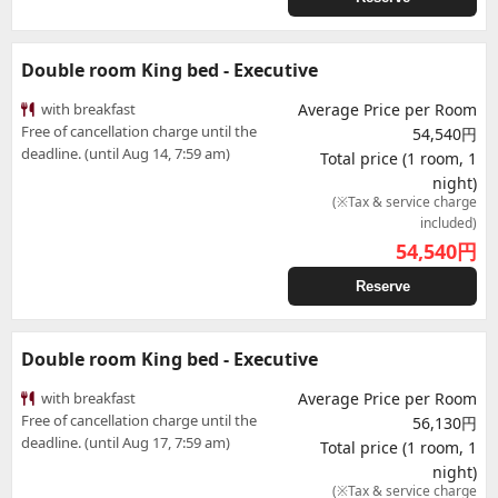
Double room King bed - Executive
with breakfast
Average Price per Room
Free of cancellation charge until the
54,540円
deadline. (until Aug 14, 7:59 am)
Total price (1 room, 1
night)
(※Tax & service charge
included)
54,540
円
Reserve
Double room King bed - Executive
with breakfast
Average Price per Room
Free of cancellation charge until the
56,130円
deadline. (until Aug 17, 7:59 am)
Total price (1 room, 1
night)
(※Tax & service charge