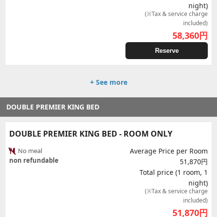
night)
(※Tax & service charge
included)
58,360
円
Reserve
+ See more
DOUBLE PREMIER KING BED
DOUBLE PREMIER KING BED - ROOM ONLY
No meal
Average Price per Room
non refundable
51,870円
Total price (1 room, 1
night)
(※Tax & service charge
included)
51,870
円