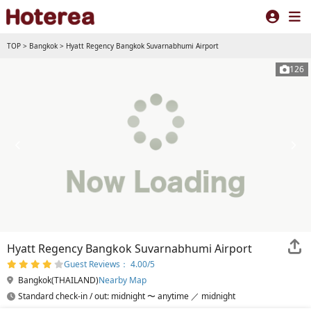
TOP
>
Bangkok
>
Hyatt Regency Bangkok Suvarnabhumi Airport
126
Hyatt Regency Bangkok Suvarnabhumi Airport
Guest Reviews： 4.00/5
Bangkok(THAILAND)
Nearby Map
Standard check-in / out: midnight 〜 anytime ／ midnight