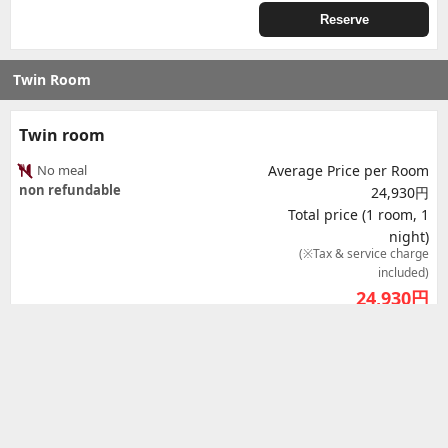
Reserve
Twin Room
Twin room
No meal
Average Price per Room
non refundable
24,930円
Total price (1 room, 1
night)
(※Tax & service charge
included)
24,930
円
Reserve
Twin room - Airport view
No meal
Average Price per Room