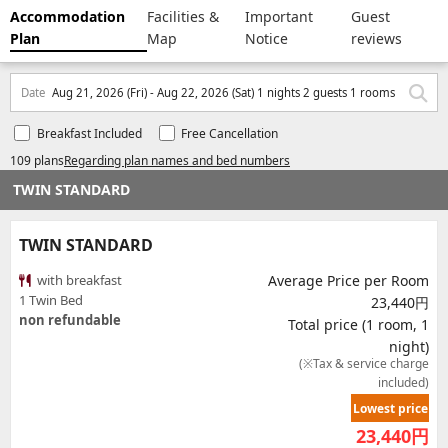
Accommodation
Facilities &
Important
Guest
Plan
Map
Notice
reviews
Date
Aug 21, 2026 (Fri) - Aug 22, 2026 (Sat) 1 nights 2 guests 1 rooms
Breakfast Included
Free Cancellation
109 plans
Regarding plan names and bed numbers
TWIN STANDARD
TWIN STANDARD
with breakfast
Average Price per Room
1 Twin Bed
23,440円
non refundable
Total price (1 room, 1
night)
(※Tax & service charge
included)
Lowest price
23,440
円