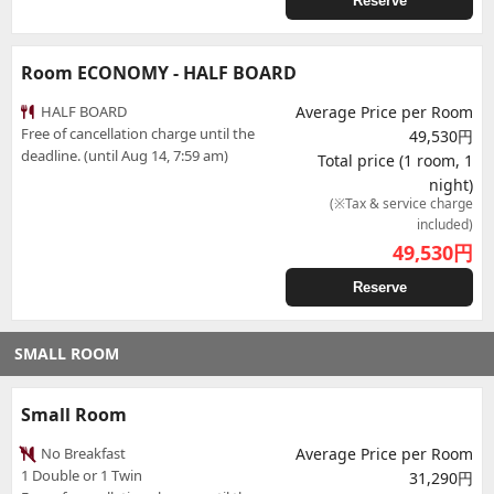
Reserve
Room ECONOMY - HALF BOARD
HALF BOARD
Average Price per Room
Free of cancellation charge until the
49,530円
deadline. (until Aug 14, 7:59 am)
Total price (1 room, 1
night)
(※Tax & service charge
included)
49,530
円
Reserve
SMALL ROOM
Small Room
No Breakfast
Average Price per Room
1 Double or 1 Twin
31,290円