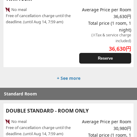
No meal
Average Price per Room
Free of cancellation charge until the
36,630円
deadline. (until Aug 14, 7:59 am)
Total price (1 room, 1
night)
(※Tax & service charge
included)
36,630
円
Reserve
+ See more
Standard Room
DOUBLE STANDARD - ROOM ONLY
No meal
Average Price per Room
Free of cancellation charge until the
30,980円
deadline. (until Aug 14, 7:59 am)
Total price (1 room, 1