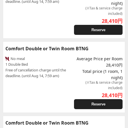
deadline. (until Aug 14, 7:59 am)
night)
(※Tax & service charge
included)
28,410
円
Reserve
Comfort Double or Twin Room BTNG
No meal
Average Price per Room
1 Double Bed
28,410円
Free of cancellation charge until the
Total price (1 room, 1
deadline. (until Aug 14, 7:59 am)
night)
(※Tax & service charge
included)
28,410
円
Reserve
Comfort Double or Twin Room BTNG