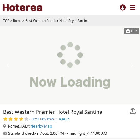
TOP
>
Rome
>
Best Western Premier Hotel Royal Santina
182
Best Western Premier Hotel Royal Santina
Guest Reviews： 4.40/5
Rome(ITALY)
Nearby Map
Standard check-in / out: 2:00 PM 〜 midnight ／ 11:00 AM