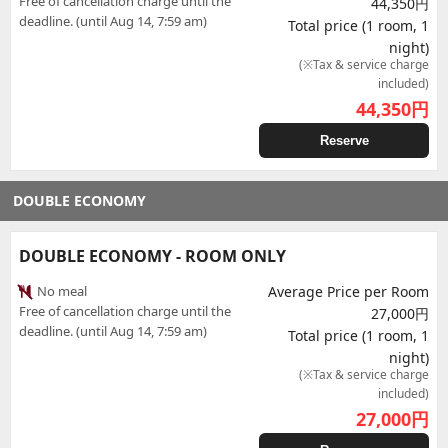
Free of cancellation charge until the
44,350円
deadline. (until Aug 14, 7:59 am)
Total price (1 room, 1
night)
(※Tax & service charge
included)
44,350
円
Reserve
DOUBLE ECONOMY
DOUBLE ECONOMY - ROOM ONLY
No meal
Average Price per Room
Free of cancellation charge until the
27,000円
deadline. (until Aug 14, 7:59 am)
Total price (1 room, 1
night)
(※Tax & service charge
included)
27,000
円