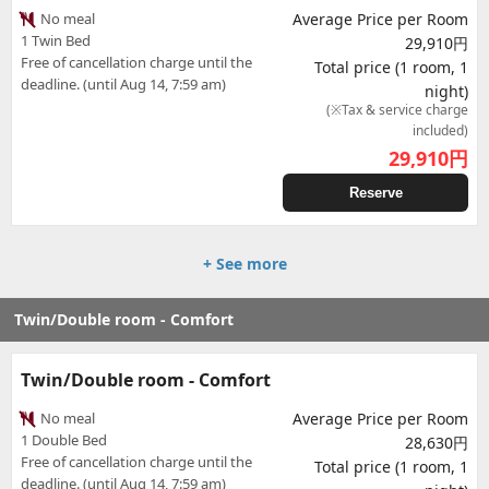
No meal
Average Price per Room
1 Twin Bed
29,910円
Free of cancellation charge until the
Total price (1 room, 1
deadline. (until Aug 14, 7:59 am)
night)
(※Tax & service charge
included)
29,910
円
Reserve
+ See more
Twin/Double room - Comfort
Twin/Double room - Comfort
No meal
Average Price per Room
1 Double Bed
28,630円
Free of cancellation charge until the
Total price (1 room, 1
deadline. (until Aug 14, 7:59 am)