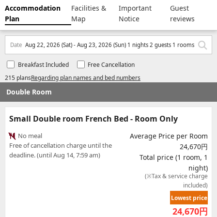
Accommodation
Facilities &
Important
Guest
Plan
Map
Notice
reviews
Date
Aug 22, 2026 (Sat) - Aug 23, 2026 (Sun) 1 nights 2 guests 1 rooms
Breakfast Included
Free Cancellation
215 plans
Regarding plan names and bed numbers
Double Room
Small Double room French Bed - Room Only
No meal
Average Price per Room
Free of cancellation charge until the
24,670円
deadline. (until Aug 14, 7:59 am)
Total price (1 room, 1
night)
(※Tax & service charge
included)
Lowest price
24,670
円