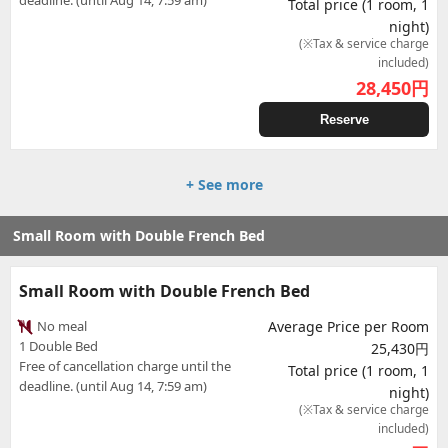
deadline. (until Aug 14, 7:59 am)
Total price (1 room, 1
night)
(※Tax & service charge
included)
28,450
円
Reserve
+ See more
Small Room with Double French Bed
Small Room with Double French Bed
No meal
Average Price per Room
1 Double Bed
25,430円
Free of cancellation charge until the
Total price (1 room, 1
deadline. (until Aug 14, 7:59 am)
night)
(※Tax & service charge
included)