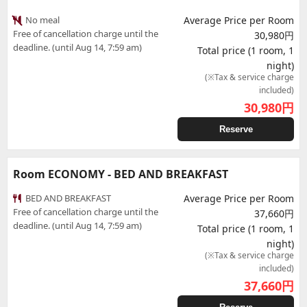
No meal
Average Price per Room
Free of cancellation charge until the
30,980円
deadline. (until Aug 14, 7:59 am)
Total price (1 room, 1
night)
(※Tax & service charge
included)
30,980
円
Reserve
Room ECONOMY - BED AND BREAKFAST
BED AND BREAKFAST
Average Price per Room
Free of cancellation charge until the
37,660円
deadline. (until Aug 14, 7:59 am)
Total price (1 room, 1
night)
(※Tax & service charge
included)
37,660
円