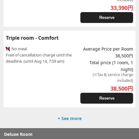
33,390
円
Reserve
Triple room - Comfort
No meal
Average Price per Room
Free of cancellation charge until the
38,500円
deadline. (until Aug 14, 7:59 am)
Total price (1 room, 1
night)
(※Tax & service charge
included)
38,500
円
Reserve
+ See more
Deluxe Room