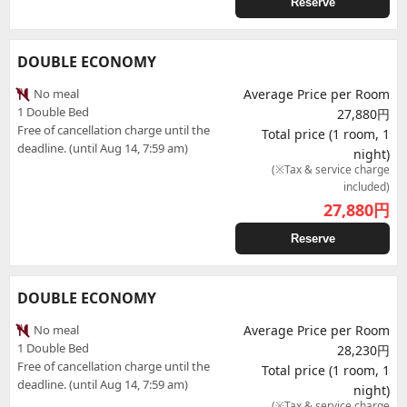
Reserve
DOUBLE ECONOMY
No meal
Average Price per Room
1 Double Bed
27,880円
Free of cancellation charge until the
Total price (1 room, 1
deadline. (until Aug 14, 7:59 am)
night)
(※Tax & service charge
included)
27,880
円
Reserve
DOUBLE ECONOMY
No meal
Average Price per Room
1 Double Bed
28,230円
Free of cancellation charge until the
Total price (1 room, 1
deadline. (until Aug 14, 7:59 am)
night)
(※Tax & service charge