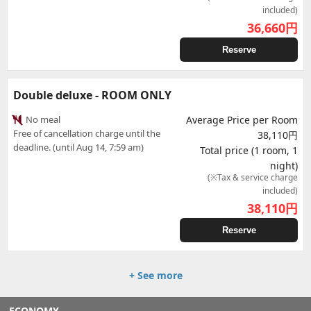
included)
36,660
円
Reserve
Double deluxe - ROOM ONLY
No meal
Average Price per Room
Free of cancellation charge until the
38,110円
deadline. (until Aug 14, 7:59 am)
Total price (1 room, 1
night)
(※Tax & service charge
included)
38,110
円
Reserve
+ See more
ECONOMY