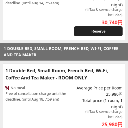
deadline. (until Aug 14, 7:59 am)
night)
(※Tax & service charge
included)
30,740
円
Reserve
1 DOUBLE BED, SMALL ROOM, FRENCH BED, WI-FI, COFFEE
AND TEA MAKER
1 Double Bed, Small Room, French Bed, Wi-Fi,
Coffee And Tea Maker - ROOM ONLY
No meal
Average Price per Room
Free of cancellation charge until the
25,980円
deadline. (until Aug 18, 7:59 am)
Total price (1 room, 1
night)
(※Tax & service charge
included)
25,980
円