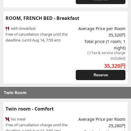
ROOM, FRENCH BED - Breakfast
with breakfast
Average Price per Room
Free of cancellation charge until the
35,320円
deadline. (until Aug 14, 7:59 am)
Total price (1 room, 1
night)
(※Tax & service charge
included)
35,320
円
Reserve
Twin Room
Twin room - Comfort
No meal
Average Price per Room
Free of cancellation charge until the
29,280円
deadline. (until Aug 14, 7:59 am)