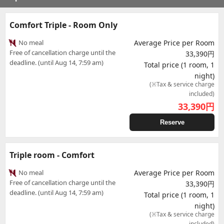
Comfort Triple - Room Only
No meal
Average Price per Room
Free of cancellation charge until the
33,390円
deadline. (until Aug 14, 7:59 am)
Total price (1 room, 1
night)
(※Tax & service charge
included)
33,390
円
Reserve
Triple room - Comfort
No meal
Average Price per Room
Free of cancellation charge until the
33,390円
deadline. (until Aug 14, 7:59 am)
Total price (1 room, 1
night)
(※Tax & service charge
included)