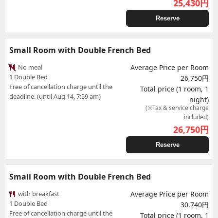
25,430
円
Reserve
Small Room with Double French Bed
No meal
Average Price per Room
1 Double Bed
26,750円
Free of cancellation charge until the
Total price (1 room, 1
deadline. (until Aug 14, 7:59 am)
night)
(※Tax & service charge
included)
26,750
円
Reserve
Small Room with Double French Bed
with breakfast
Average Price per Room
1 Double Bed
30,740円
Free of cancellation charge until the
Total price (1 room, 1