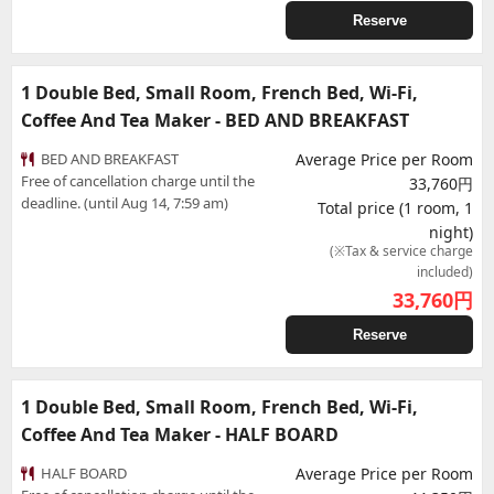
Reserve
1 Double Bed, Small Room, French Bed, Wi-Fi,
Coffee And Tea Maker - BED AND BREAKFAST
BED AND BREAKFAST
Average Price per Room
Free of cancellation charge until the
33,760円
deadline. (until Aug 14, 7:59 am)
Total price (1 room, 1
night)
(※Tax & service charge
included)
33,760
円
Reserve
1 Double Bed, Small Room, French Bed, Wi-Fi,
Coffee And Tea Maker - HALF BOARD
HALF BOARD
Average Price per Room